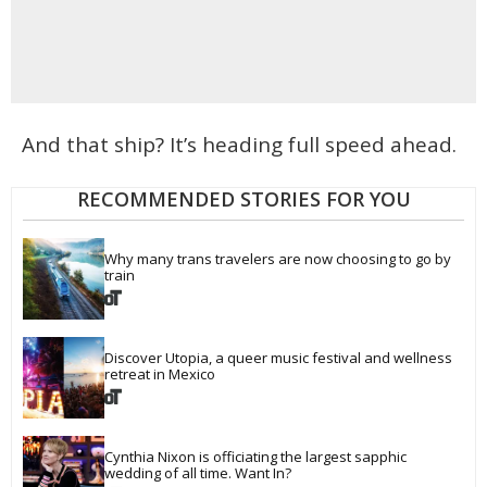
And that ship? It’s heading full speed ahead.
RECOMMENDED STORIES FOR YOU
Why many trans travelers are now choosing to go by 
train
Discover Utopia, a queer music festival and wellness 
retreat in Mexico
Cynthia Nixon is officiating the largest sapphic 
wedding of all time. Want In?