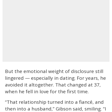
But the emotional weight of disclosure still
lingered — especially in dating. For years, he
avoided it altogether. That changed at 37,
when he fell in love for the first time.
“That relationship turned into a fiancé, and
then into a husband,” Gibson said, smiling. “I