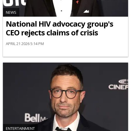
NEWS
National HIV advocacy group's
CEO rejects claims of crisis
APRIL 21 2026 5:14 PM
ENTERTAINMENT