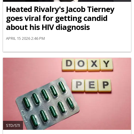
Heated Rivalry's Jacob Tierney
goes viral for getting candid
about his HIV diagnosis
APRIL 15 2026 2:46 PM
STD/STI