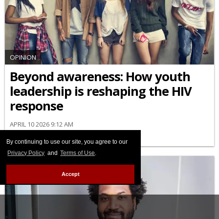
OPINION
Beyond awareness: How youth
leadership is reshaping the HIV
response
APRIL 10 2026 9:12 AM
By continuing to use our site, you agree to our
Privacy Policy
and
Terms of Use
.
Accept