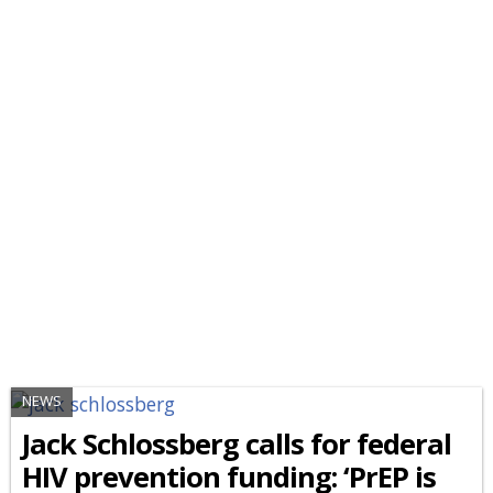
NEWS
Jack Schlossberg calls for federal
HIV prevention funding: ‘PrEP is