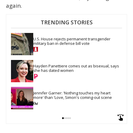
again.
TRENDING STORIES
U.S. House rejects permanent transgender 
military ban in defense bill vote
Hayden Panettiere comes out as bisexual, says 
she has dated women
Jennifer Garner: 'Nothing touches my heart 
more' than 'Love, Simon's coming-out scene