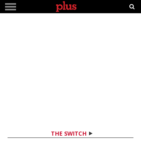
THE SWITCH