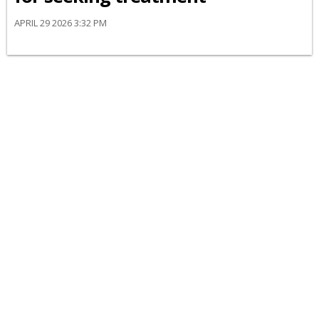
APRIL 29 2026 3:32 PM