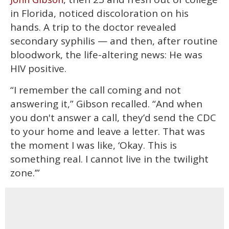
in Florida, noticed discoloration on his
hands. A trip to the doctor revealed
secondary syphilis — and then, after routine
bloodwork, the life-altering news: He was
HIV positive.
“I remember the call coming and not
answering it,” Gibson recalled. “And when
you don't answer a call, they’d send the CDC
to your home and leave a letter. That was
the moment I was like, ‘Okay. This is
something real. I cannot live in the twilight
zone.’”