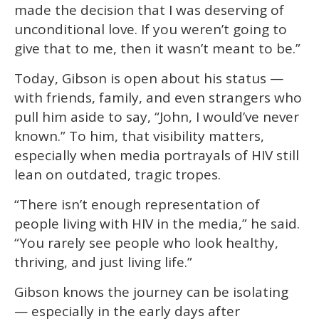
made the decision that I was deserving of
unconditional love. If you weren’t going to
give that to me, then it wasn’t meant to be.”
Today, Gibson is open about his status —
with friends, family, and even strangers who
pull him aside to say, “John, I would’ve never
known.” To him, that visibility matters,
especially when media portrayals of HIV still
lean on outdated, tragic tropes.
“There isn’t enough representation of
people living with HIV in the media,” he said.
“You rarely see people who look healthy,
thriving, and just living life.”
Gibson knows the journey can be isolating
— especially in the early days after