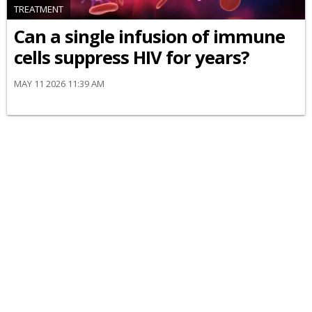
TREATMENT
Can a single infusion of immune
cells suppress HIV for years?
MAY 11 2026 11:39 AM