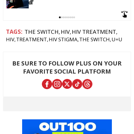
THE SWITCH
HIV
HIV TREATMENT
HIV
TREATMENT
HIV STIGMA
THE SWITCH
U=U
BE SURE TO FOLLOW PLUS ON YOUR
FAVORITE SOCIAL PLATFORM