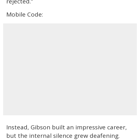
rejected.”
Mobile Code:
Instead, Gibson built an impressive career,
but the internal silence grew deafening.