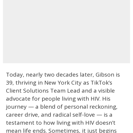
Today, nearly two decades later, Gibson is
39, thriving in New York City as TikTok’s
Client Solutions Team Lead and a visible
advocate for people living with HIV. His
journey — a blend of personal reckoning,
career drive, and radical self-love — is a
testament to how living with HIV doesn’t
mean life ends. Sometimes, it just begins