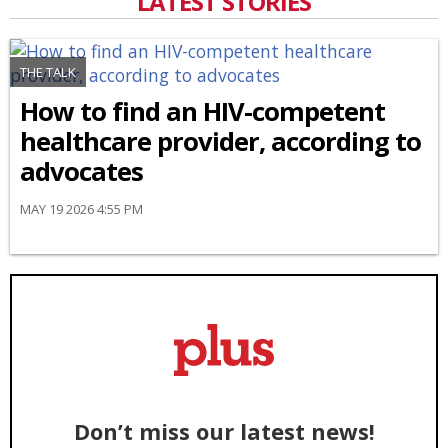
LATEST STORIES
THE TALK
How to find an HIV-competent
healthcare provider, according to
advocates
MAY 19 2026 4:55 PM
Don’t miss our latest news!