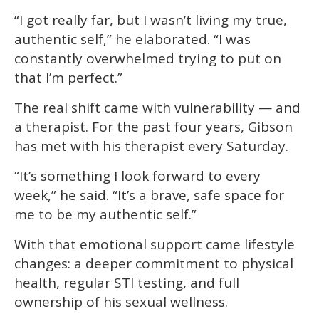
“I got really far, but I wasn’t living my true,
authentic self,” he elaborated. “I was
constantly overwhelmed trying to put on
that I’m perfect.”
The real shift came with vulnerability — and
a therapist. For the past four years, Gibson
has met with his therapist every Saturday.
“It’s something I look forward to every
week,” he said. “It’s a brave, safe space for
me to be my authentic self.”
With that emotional support came lifestyle
changes: a deeper commitment to physical
health, regular STI testing, and full
ownership of his sexual wellness.