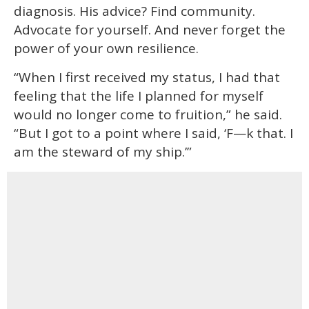
diagnosis. His advice? Find community.
Advocate for yourself. And never forget the
power of your own resilience.
“When I first received my status, I had that
feeling that the life I planned for myself
would no longer come to fruition,” he said.
“But I got to a point where I said, ‘F—k that. I
am the steward of my ship.’”