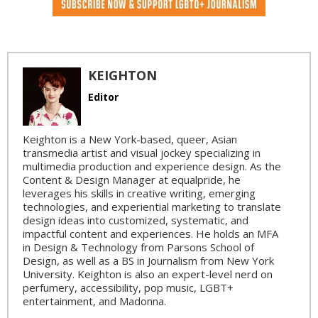
KEIGHTON
Editor
Keighton is a New York-based, queer, Asian
transmedia artist and visual jockey specializing in
multimedia production and experience design. As the
Content & Design Manager at equalpride, he
leverages his skills in creative writing, emerging
technologies, and experiential marketing to translate
design ideas into customized, systematic, and
impactful content and experiences. He holds an MFA
in Design & Technology from Parsons School of
Design, as well as a BS in Journalism from New York
University. Keighton is also an expert-level nerd on
perfumery, accessibility, pop music, LGBT+
entertainment, and Madonna.