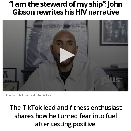
“I am the steward of my ship”: John
Gibson rewrites his HIV narrative
The Switch Episode 4 John Gibson
The TikTok lead and fitness enthusiast
shares how he turned fear into fuel
after testing positive.