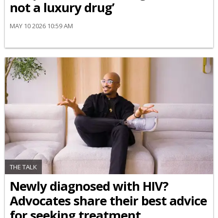
not a luxury drug’
MAY 10 2026 10:59 AM
THE TALK
Newly diagnosed with HIV?
Advocates share their best advice
for seeking treatment