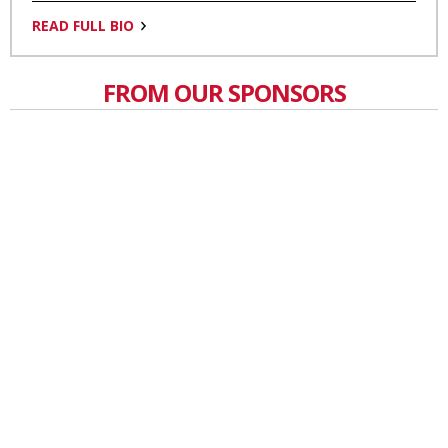
READ FULL BIO
FROM OUR SPONSORS