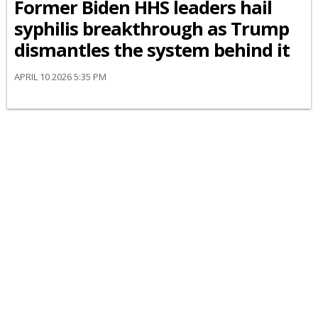
Former Biden HHS leaders hail
syphilis breakthrough as Trump
dismantles the system behind it
APRIL 10 2026 5:35 PM