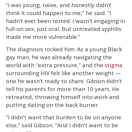
“I was young, naïve, and honestly didn’t
think it could happen to me,” he said. “I
hadn’t ever been tested. I wasn’t engaging in
full-on sex, just oral. But untreated syphilis
made me more vulnerable.”
The diagnosis rocked him. As a young Black
gay man, he was already navigating the
world with “extra pressure,” and the
stigma
surrounding HIV felt like another weight —
one he wasn’t ready to share. Gibson didn’t
tell his parents for more than 10 years. He
retreated, throwing himself into work and
putting dating on the back burner.
“I didn't want that burden to be on anyone
else,” said Gibson. “And I didn’t want to be