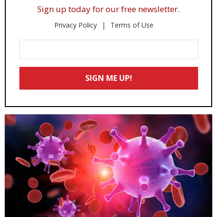
Sign up today for our free newsletter.
Privacy Policy
Terms of Use
Enter
Your
Email
SIGN ME UP!
*