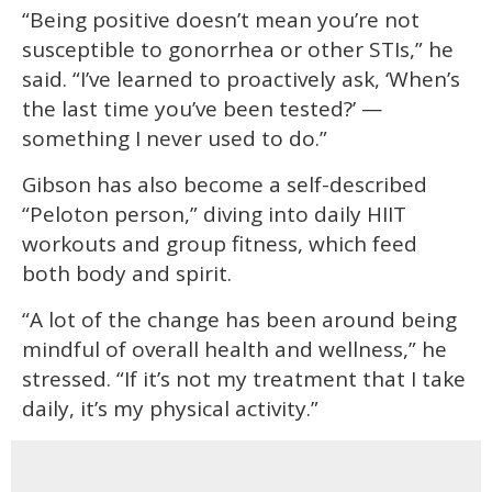
“Being positive doesn’t mean you’re not
susceptible to gonorrhea or other STIs,” he
said. “I’ve learned to proactively ask, ‘When’s
the last time you’ve been tested?’ —
something I never used to do.”
Gibson has also become a self-described
“Peloton person,” diving into daily HIIT
workouts and group fitness, which feed
both body and spirit.
“A lot of the change has been around being
mindful of overall health and wellness,” he
stressed. “If it’s not my treatment that I take
daily, it’s my physical activity.”