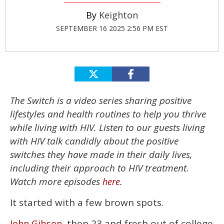
Keighton
SEPTEMBER 16 2025 2:56 PM EST
The Switch is a video series sharing positive
lifestyles and health routines to help you thrive
while living with HIV. Listen to our guests living
with HIV talk candidly about the positive
switches they have made in their daily lives,
including their approach to HIV treatment.
Watch more episodes
.
here
It started with a few brown spots.
, then 23 and fresh out of college
John Gibson