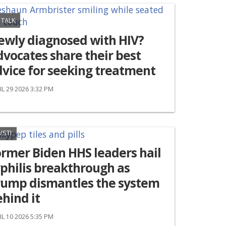
 TALK
ewly diagnosed with HIV?
vocates share their best
vice for seeking treatment
IL 29 2026 3:32 PM
/STI
rmer Biden HHS leaders hail
philis breakthrough as
rump dismantles the system
hind it
IL 10 2026 5:35 PM