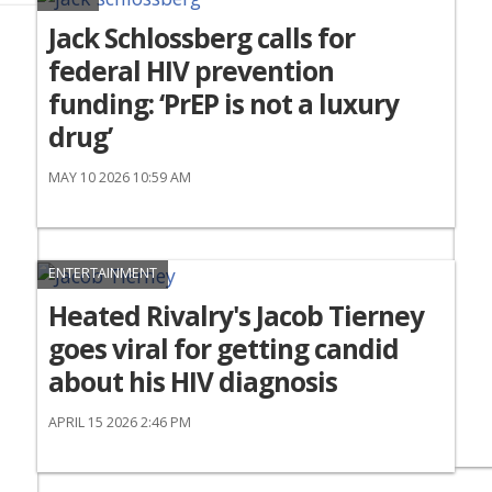
Jack Schlossberg calls for
federal HIV prevention
funding: ‘PrEP is not a luxury
drug’
MAY 10 2026 10:59 AM
ENTERTAINMENT
Heated Rivalry's Jacob Tierney
goes viral for getting candid
about his HIV diagnosis
APRIL 15 2026 2:46 PM