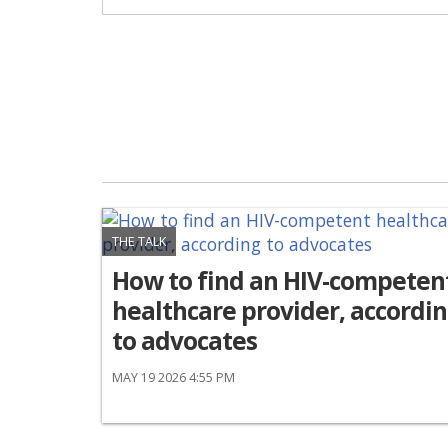
THE TALK
How to find an HIV-competen
healthcare provider, accordi
to advocates
MAY 19 2026 4:55 PM