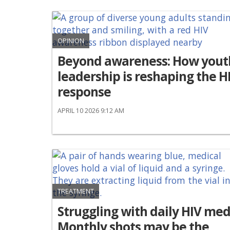
OPINION
Beyond awareness: How yout
leadership is reshaping the H
response
APRIL 10 2026 9:12 AM
TREATMENT
Struggling with daily HIV med
Monthly shots may be the