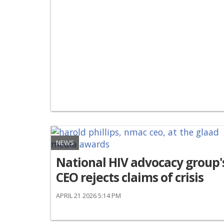
NEWS
National HIV advocacy group'
CEO rejects claims of crisis
APRIL 21 2026 5:14 PM