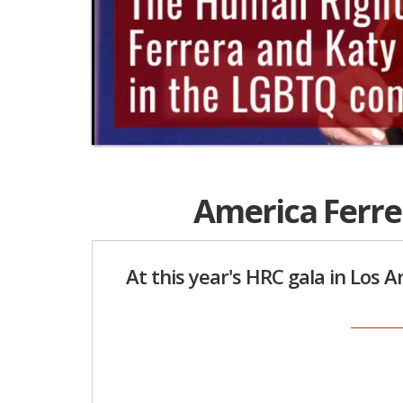
0
seconds
of
America Ferre
2
minutes,
30
seconds
Volume
0%
At this year's HRC gala in Los