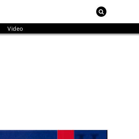
Video