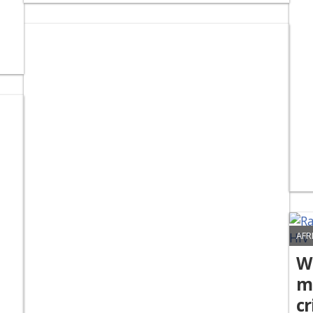
AFR
Wh
mo
cr