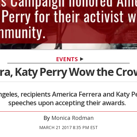
EVENTS
ra, Katy Perry Wow the Cro
 Angeles, recipients America Ferrera and Katy 
speeches upon accepting their awards.
Monica Rodman
MARCH 21 2017 8:35 PM EST