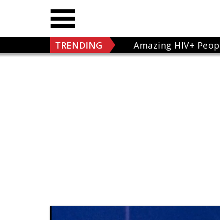
TRENDING
Amazing HIV+ Peop