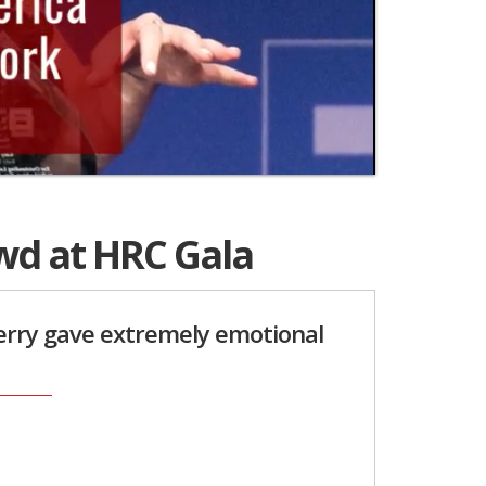
wd at HRC Gala
Perry gave extremely emotional