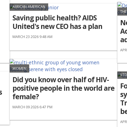
AFRICAN-AMERICAN
THE
Saving public health? AIDS
N
United's new CEO has a plan
Ad
MARCH 23 2026 9:48 AM
ad
APR
WOMEN
STD
Did you know over half of HIV-
Fo
positive people in the world are
s
sy
female?
T
MARCH 09 2026 6:47 PM
be
APR