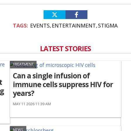
EVENTS
ENTERTAINMENT
STIGMA
LATEST STORIES
TREATMENT
Can a single infusion of
t
immune cells suppress HIV for
ng
years?
MAY 11 2026 11:39 AM
NEWS