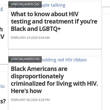
AFRICAN-AMERICAN
What to know about HIV
testing and treatment if you’re
Black and LGBTQ+
h
IV
FEBRUARY 24 2026 9:04 AM
AFRICAN-AMERICAN
Black Americans are
disproportionately
criminalized for living with HIV.
Here's how
s?
FEBRUARY 06 2026 4:26 PM