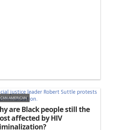
ICAN-AMERICAN
y are Black people still the
st affected by HIV
iminalization?