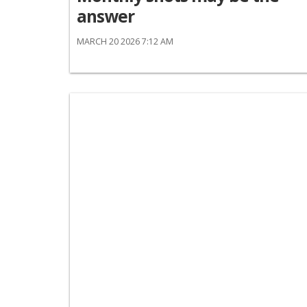
answer
MARCH 20 2026 7:12 AM