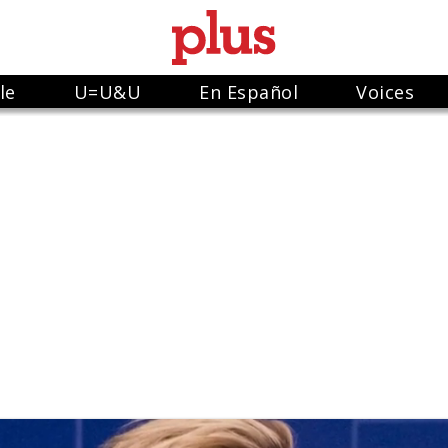
le
U=U&U
En Español
Voices