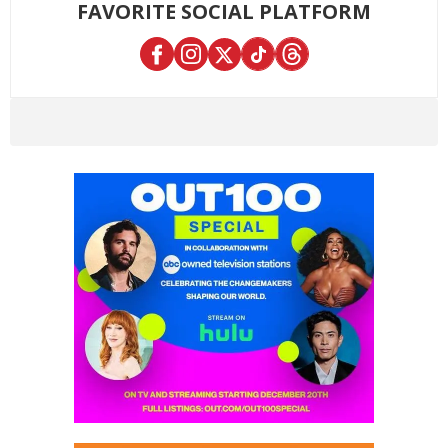
FAVORITE SOCIAL PLATFORM