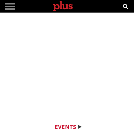
EVENTS