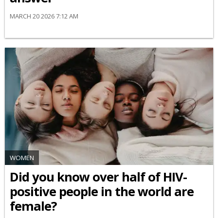
MARCH 20 2026 7:12 AM
WOMEN
Did you know over half of HIV-
positive people in the world are
female?