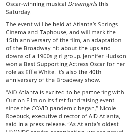
minute,
Oscar-winning musical
Dreamgirls
this
15
Saturday.
seconds
The event will be held at Atlanta’s Springs
Cinema and Taphouse, and will mark the
15th anniversary of the film, an adaptation
of the Broadway hit about the ups and
downs of a 1960s girl group. Jennifer Hudson
won a Best Supporting Actress Oscar for her
role as Effie White. It’s also the 40th
anniversary of the Broadway show.
“AID Atlanta is excited to be partnering with
Out on Film on its first fundraising event
since the COVID pandemic began,” Nicole
Roebuck, executive director of AID Atlanta,
said in a press release. “As Atlanta’s oldest