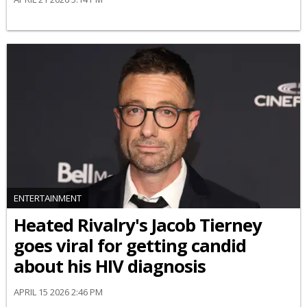
ENTERTAINMENT
Heated Rivalry's Jacob Tierney
goes viral for getting candid
about his HIV diagnosis
APRIL 15 2026 2:46 PM