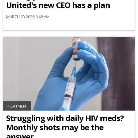
United's new CEO has a plan
MARCH 23 2026 9:48 AM
TREATMENT
Struggling with daily HIV meds?
Monthly shots may be the
answer