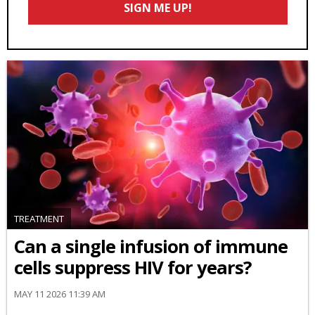
SIGN ME UP!
*
TREATMENT
Can a single infusion of immune
cells suppress HIV for years?
MAY 11 2026 11:39 AM