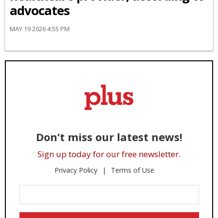
advocates
MAY 19 2026 4:55 PM
Don’t miss our latest news!
Sign up today for our free newsletter.
Privacy Policy
Terms of Use
Enter
Your
Email