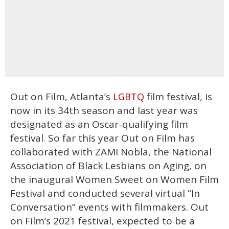
Out on Film, Atlanta’s
film festival, is
LGBTQ
now in its 34th season and last year was
designated as an Oscar-qualifying film
festival. So far this year Out on Film has
collaborated with ZAMI Nobla, the National
Association of Black Lesbians on Aging, on
the inaugural Women Sweet on Women Film
Festival and conducted several virtual “In
Conversation” events with filmmakers. Out
on Film’s 2021 festival, expected to be a