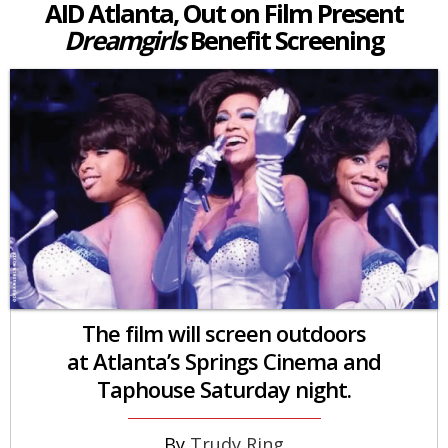
AID Atlanta, Out on Film Present
Dreamgirls
Benefit Screening
The film will screen outdoors
at Atlanta’s Springs Cinema and
Taphouse Saturday night.
Trudy Ring