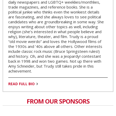
daily newspapers and LGBTQ+ weeklies/monthlies,
trade magazines, and reference books. She is a
political junkie who thinks even the wonkiest details
are fascinating, and she always loves to see political
candidates who are groundbreaking in some way. She
enjoys writing about other topics as well, including
religion (she’s interested in what people believe and
why), literature, theater, and film. Trudy is a proud
“old movie weirdo” and loves the Hollywood films of
the 1930s and ’40s above all others. Other interests
include classic rock music (Bruce Springsteen rules!)
and history. Oh, and she was a Jeopardy! contestant
back in 1998 and won two games. Not up there with
Amy Schneider, but Trudy still takes pride in this
achievement.
READ FULL BIO
FROM OUR SPONSORS