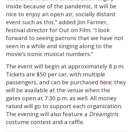
inside because of the pandemic, it will be
nice to enjoy an open air, socially distant
event such as this,” added Jim Farmer,
festival director for Out on Film. “I look
forward to seeing patrons that we have not
seen in a while and singing along to the
movie’s iconic musical numbers.”
The event will begin at approximately 8 p.m.
Tickets are $50 per car, with multiple
passengers, and can be purchased
they
here;
will be available at the venue when the
gates open at 7:30 p.m. as well. All money
raised will go to support each organization.
The evening will also feature a
Dreamgirls
costume contest and a raffle.