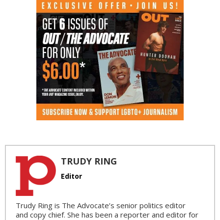
TRUDY RING
Editor
Trudy Ring is The Advocate’s senior politics editor
and copy chief. She has been a reporter and editor for