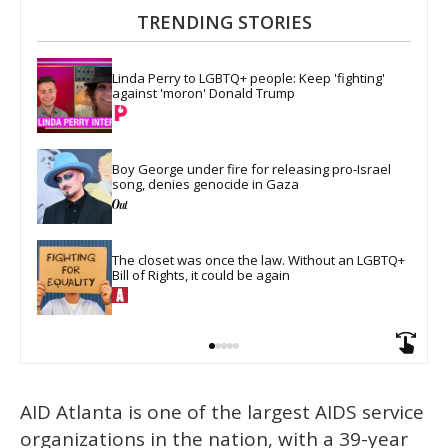
TRENDING STORIES
Linda Perry to LGBTQ+ people: Keep 'fighting' 
against 'moron' Donald Trump
Boy George under fire for releasing pro-Israel 
song, denies genocide in Gaza
The closet was once the law. Without an LGBTQ+ 
Bill of Rights, it could be again
AID Atlanta is one of the largest AIDS service
organizations in the nation, with a 39-year