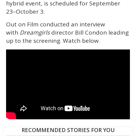
hybrid event, is scheduled for September
23–October 3.
Out on Film conducted an interview
with
Dreamgirls
director Bill Condon leading
up to the screening. Watch below.
RECOMMENDED STORIES FOR YOU