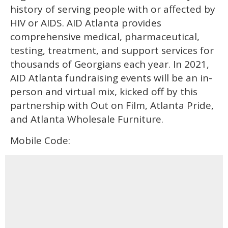
history of serving people with or affected by
HIV or AIDS. AID Atlanta provides
comprehensive medical, pharmaceutical,
testing, treatment, and support services for
thousands of Georgians each year. In 2021,
AID Atlanta fundraising events will be an in-
person and virtual mix, kicked off by this
partnership with Out on Film, Atlanta Pride,
and Atlanta Wholesale Furniture.
Mobile Code: