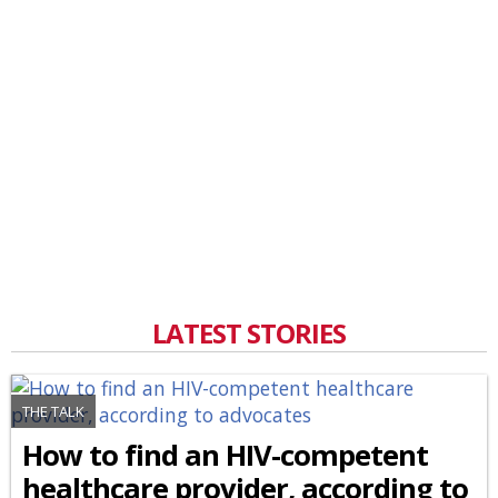
LATEST STORIES
THE TALK
How to find an HIV-competent
healthcare provider, according to