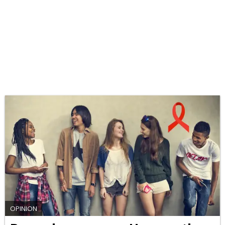
OPINION