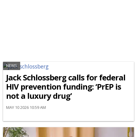
NEWS
Jack Schlossberg calls for federal
HIV prevention funding: ‘PrEP is
not a luxury drug’
MAY 10 2026 10:59 AM