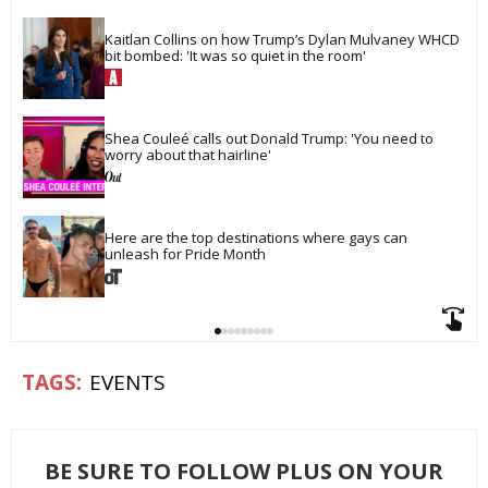
Kaitlan Collins on how Trump’s Dylan Mulvaney WHCD 
bit bombed: 'It was so quiet in the room'
Shea Couleé calls out Donald Trump: 'You need to 
worry about that hairline'
Here are the top destinations where gays can 
unleash for Pride Month
EVENTS
BE SURE TO FOLLOW PLUS ON YOUR