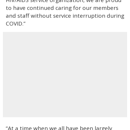
HIV/AIDS service organization, we are proud
to have continued caring for our members
and staff without service interruption during
COVID.”
“At a time when we all have been largely