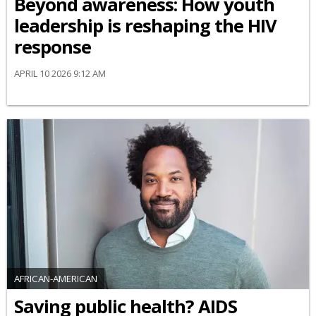
Beyond awareness: How youth
leadership is reshaping the HIV
response
APRIL 10 2026 9:12 AM
AFRICAN-AMERICAN
Saving public health? AIDS