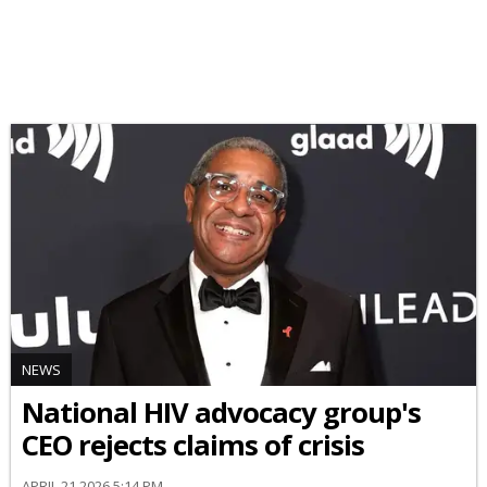
NEWS
National HIV advocacy group's
CEO rejects claims of crisis
APRIL 21 2026 5:14 PM