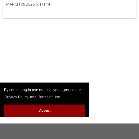
MARCH 09 2026 6:47 PM
By continuing to use our site, you agree to our
Privacy Policy
and
Terms of Use
.
Accept