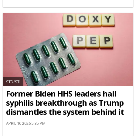
STD/STI
Former Biden HHS leaders hail
syphilis breakthrough as Trump
dismantles the system behind it
APRIL 10 2026 5:35 PM