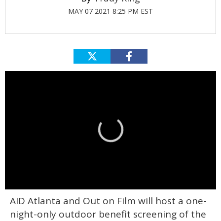
MAY 07 2021 8:25 PM EST
0
AID Atlanta and Out on Film will host a one-
seconds
of
night-only outdoor benefit screening of the
1