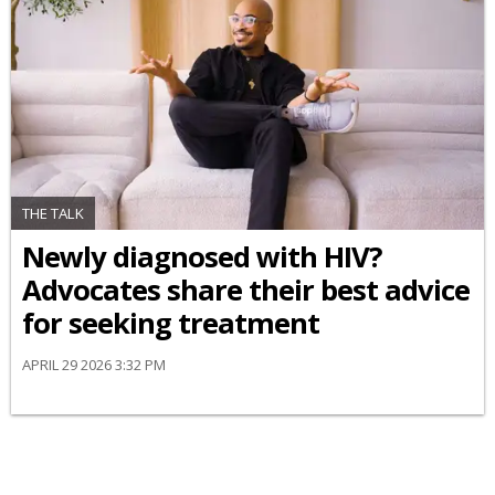
THE TALK
Newly diagnosed with HIV?
Advocates share their best advice
for seeking treatment
APRIL 29 2026 3:32 PM