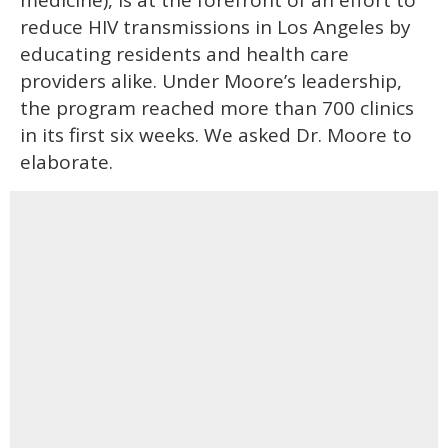
medicine), is at the forefront of an effort to
reduce HIV transmissions in Los Angeles by
educating residents and health care
providers alike. Under Moore’s leadership,
the program reached more than 700 clinics
in its first six weeks. We asked Dr. Moore to
elaborate.