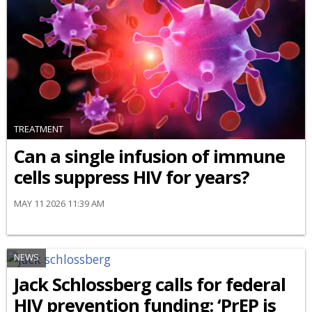
TREATMENT
Can a single infusion of immune
cells suppress HIV for years?
MAY 11 2026 11:39 AM
NEWS
Jack Schlossberg calls for federal
HIV prevention funding: ‘PrEP is