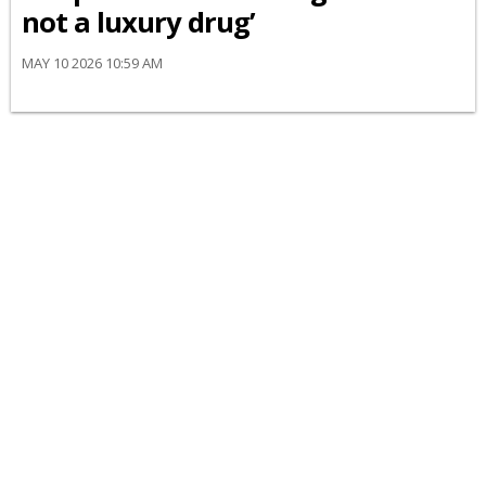
not a luxury drug’
MAY 10 2026 10:59 AM