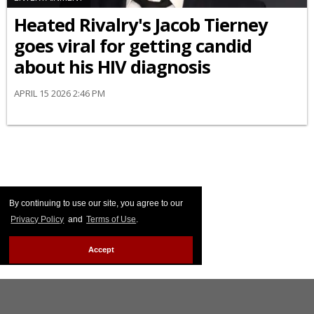
Heated Rivalry's Jacob Tierney
goes viral for getting candid
about his HIV diagnosis
APRIL 15 2026 2:46 PM
By continuing to use our site, you agree to our
Privacy Policy
and
Terms of Use
.
Accept