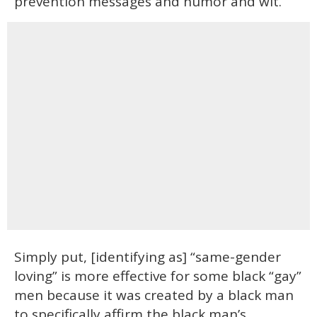
prevention messages and humor and wit.
Simply put, [identifying as] “same-gender
loving” is more effective for some black “gay”
men because it was created by a black man
to specifically affirm the black man’s