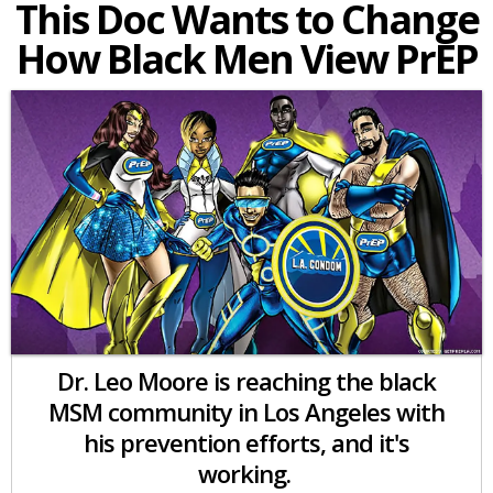
This Doc Wants to Change
How Black Men View PrEP
Dr. Leo Moore is reaching the black
MSM community in Los Angeles with
his prevention efforts, and it's
working.