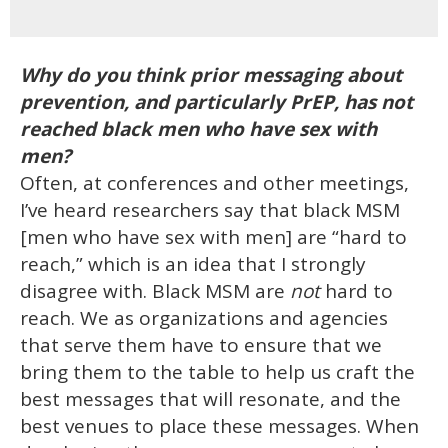
Why do you think prior messaging about
prevention, and particularly PrEP, has not
reached black men who have sex with
men?
Often, at conferences and other meetings,
I’ve heard researchers say that black MSM
[men who have sex with men] are “hard to
reach,” which is an idea that I strongly
disagree with. Black MSM are
not
hard to
reach. We as organizations and agencies
that serve them have to ensure that we
bring them to the table to help us craft the
best messages that will resonate, and the
best venues to place these messages. When