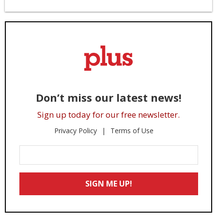
Don’t miss our latest news!
Sign up today for our free newsletter.
Privacy Policy
Terms of Use
Enter
Your
Email
SIGN ME UP!
*