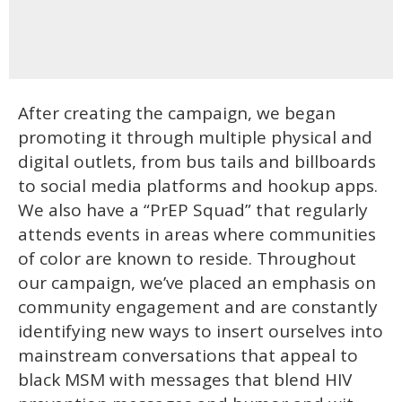
After creating the campaign, we began
promoting it through multiple physical and
digital outlets, from bus tails and billboards
to social media platforms and hookup apps.
We also have a “PrEP Squad” that regularly
attends events in areas where communities
of color are known to reside. Throughout
our campaign, we’ve placed an emphasis on
community engagement and are constantly
identifying new ways to insert ourselves into
mainstream conversations that appeal to
black MSM with messages that blend HIV