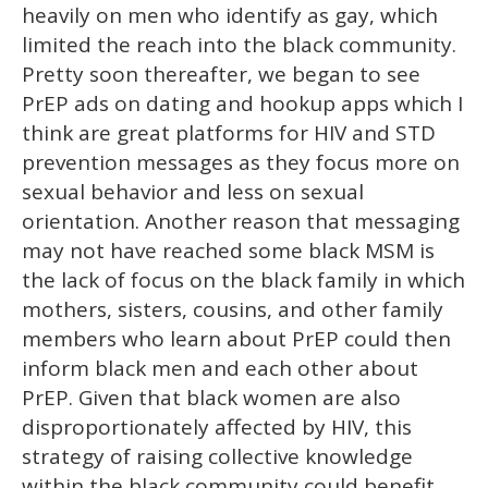
heavily on men who identify as gay, which
limited the reach into the black community.
Pretty soon thereafter, we began to see
PrEP ads on dating and hookup apps which I
think are great platforms for HIV and STD
prevention messages as they focus more on
sexual behavior and less on sexual
orientation. Another reason that messaging
may not have reached some black MSM is
the lack of focus on the black family in which
mothers, sisters, cousins, and other family
members who learn about PrEP could then
inform black men and each other about
PrEP. Given that black women are also
disproportionately affected by HIV, this
strategy of raising collective knowledge
within the black community could benefit