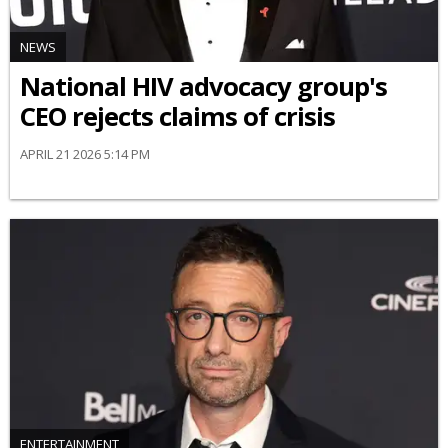
NEWS
National HIV advocacy group's
CEO rejects claims of crisis
APRIL 21 2026 5:14 PM
ENTERTAINMENT