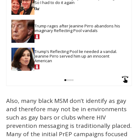
So I had to do it again
Trump rages after Jeanine Pirro abandons his 
imaginary Reflecting Pool vandals
Trump’s Reflecting Pool lie needed a vandal. 
Jeanine Pirro served him up an innocent 
American
Also, many black MSM don’t identify as gay
and therefore may not be in environments
such as gay bars or clubs where HIV
prevention messaging is traditionally placed.
Many of the initial PrEP campaigns focused