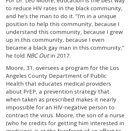
For Dr. Leo Moore, education is the best way
of
1
to reduce HIV rates in the black community,
minute,
15
and he’s the man to do it. “I’m in a unique
seconds
position to help this community, because I
understand this community, because I grew
up in this community, because I even
became a black gay man in this community,”
he told
NBC Out
in 2017.
Moore, 31, oversees a program for the Los
Angeles County Department of Public
Health that educates medical providers
about PrEP, a prevention strategy that
when taken as prescribed makes it nearly
impossible for an HIV-negative person to
contract the virus. Moore, the son of a nurse
(who he credits for getting him interested in