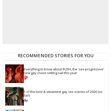
RECOMMENDED STORIES FOR YOU
Everything to know about RU5H, the 'sex-progressive' 
new gay cruise setting sail this year
5 of the best & steamiest gay sex scenes of 2026 (so 
far!)