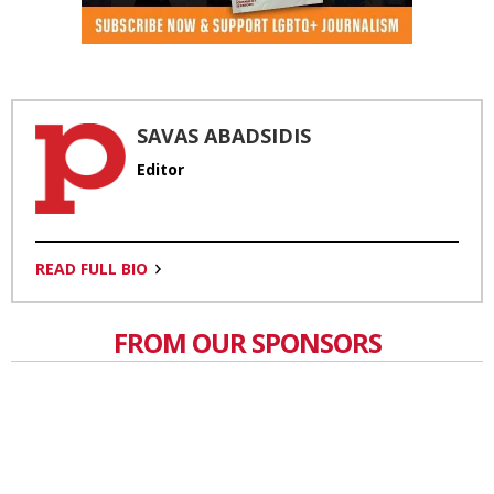
SAVAS ABADSIDIS
Editor
READ FULL BIO
FROM OUR SPONSORS