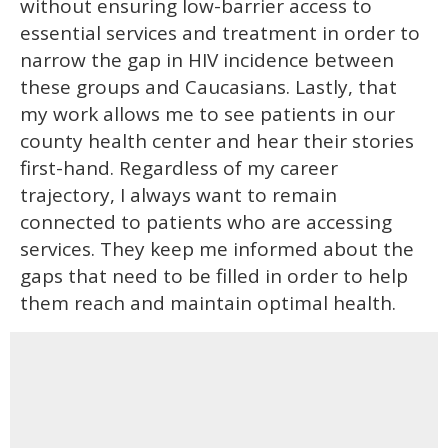
without ensuring low-barrier access to
essential services and treatment in order to
narrow the gap in HIV incidence between
these groups and Caucasians. Lastly, that
my work allows me to see patients in our
county health center and hear their stories
first-hand. Regardless of my career
trajectory, I always want to remain
connected to patients who are accessing
services. They keep me informed about the
gaps that need to be filled in order to help
them reach and maintain optimal health.