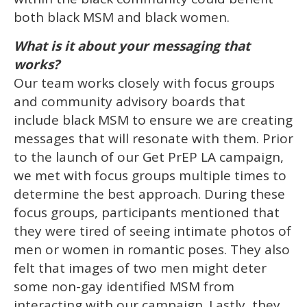
both black MSM and black women.
What is it about your messaging that
works?
Our team works closely with focus groups
and community advisory boards that
include black MSM to ensure we are creating
messages that will resonate with them. Prior
to the launch of our Get PrEP LA campaign,
we met with focus groups multiple times to
determine the best approach. During these
focus groups, participants mentioned that
they were tired of seeing intimate photos of
men or women in romantic poses. They also
felt that images of two men might deter
some non-gay identified MSM from
interacting with our campaign. Lastly, they