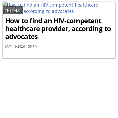
THE TALK
How to find an HIV-competent
healthcare provider, according to
advocates
MAY 19 2026 4:55 PM