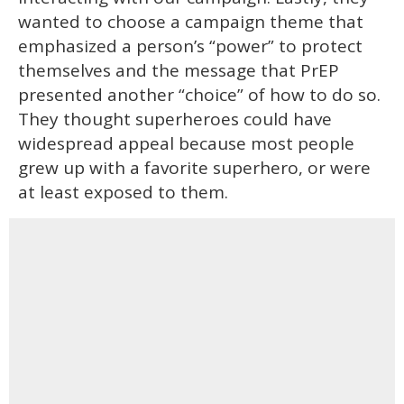
wanted to choose a campaign theme that
emphasized a person’s “power” to protect
themselves and the message that PrEP
presented another “choice” of how to do so.
They thought superheroes could have
widespread appeal because most people
grew up with a favorite superhero, or were
at least exposed to them.