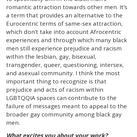
romantic attraction towards other men. It’s
a term that provides an alternative to the
Eurocentric terms of same-sex attraction,
which don’t take into account Afrocentric
experiences and through which many black
men still experience prejudice and racism
within the lesbian, gay, bisexual,
transgender, queer, questioning, intersex,
and asexual community. I think the most
important thing to recognize is that
prejudice and acts of racism within
LGBTQQIA spaces can contribute to the
failure of messages meant to appeal to the
broader gay community among black gay
men.
What excites you about your work?