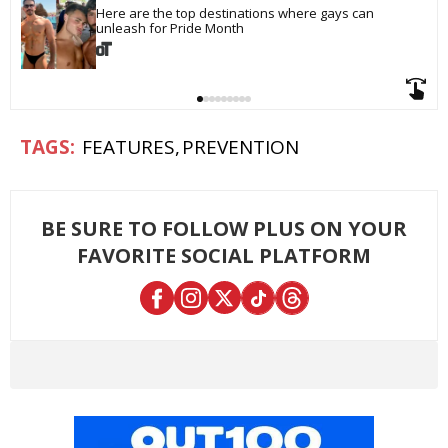
Here are the top destinations where gays can 
unleash for Pride Month
FEATURES
PREVENTION
BE SURE TO FOLLOW PLUS ON YOUR
FAVORITE SOCIAL PLATFORM