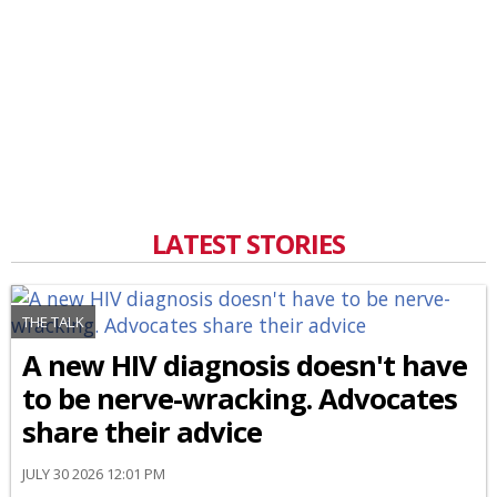
LATEST STORIES
THE TALK
A new HIV diagnosis doesn't have
to be nerve-wracking. Advocates
share their advice
JULY 30 2026 12:01 PM