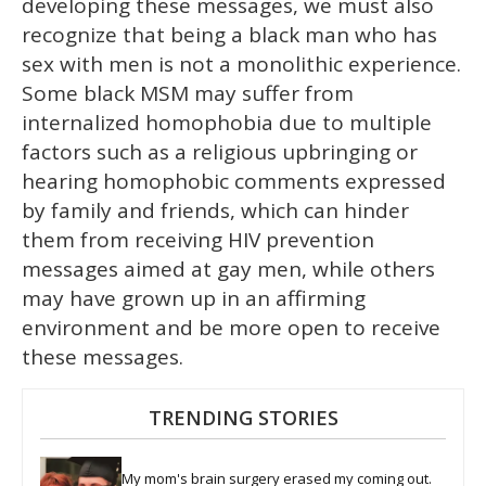
developing these messages, we must also
recognize that being a black man who has
sex with men is not a monolithic experience.
Some black MSM may suffer from
internalized homophobia due to multiple
factors such as a religious upbringing or
hearing homophobic comments expressed
by family and friends, which can hinder
them from receiving HIV prevention
messages aimed at gay men, while others
may have grown up in an affirming
environment and be more open to receive
these messages.
TRENDING STORIES
My mom's brain surgery erased my coming out. 