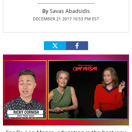
Savas Abadsidis
DECEMBER 21 2017 10:53 PM EST
0