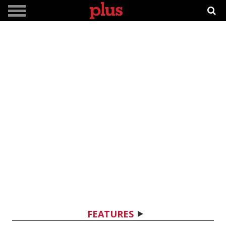
FEATURES