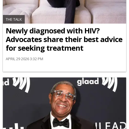
THE TALK
Newly diagnosed with HIV?
Advocates share their best advice
for seeking treatment
APRIL 29 2026 3:32 PM