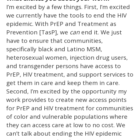
I’m excited by a few things. First, I’m excited
we currently have the tools to end the HIV
epidemic. With PrEP and Treatment as
Prevention [TasP], we
can
end it. We just
have to ensure that communities,
specifically black and Latino MSM,
heterosexual women, injection drug users,
and transgender persons have access to
PrEP, HIV treatment, and support services to
get them in care and keep them in care.
Second, I’m excited by the opportunity my
work provides to create new access points
for PrEP and HIV treatment for communities
of color and vulnerable populations where
they can access care at low to no cost. We
can’t talk about ending the HIV epidemic