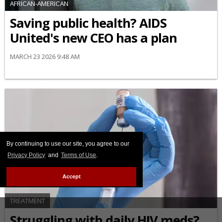
AFRICAN-AMERICAN
Saving public health? AIDS
United's new CEO has a plan
MARCH 23 2026 9:48 AM
By continuing to use our site, you agree to our
Privacy Policy
and
Terms of Use
.
Accept
TREATMENT
Struggling with daily HIV meds?