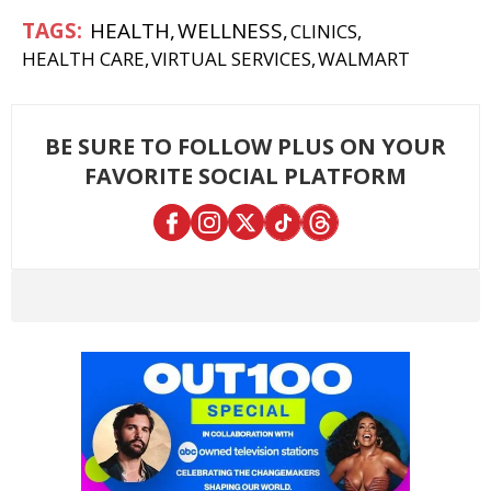
HEALTH
WELLNESS
CLINICS
HEALTH CARE
VIRTUAL SERVICES
WALMART
BE SURE TO FOLLOW PLUS ON YOUR
FAVORITE SOCIAL PLATFORM