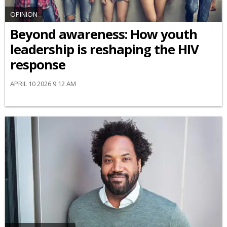
OPINION
Beyond awareness: How youth
leadership is reshaping the HIV
response
APRIL 10 2026 9:12 AM