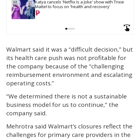
Katya cancels 'Netflix Is a Joke' show with Trixie 
Mattel to focus on 'health and recovery'
Walmart said it was a “difficult decision,” but
its health care push was not profitable for
the company because of the “challenging
reimbursement environment and escalating
operating costs.”
“We determined there is not a sustainable
business model for us to continue,” the
company said.
Mehrotra said Walmart’s closures reflect the
challenges for primary care providers in the