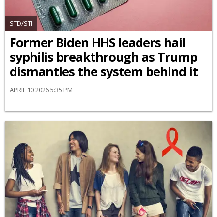
STD/STI
Former Biden HHS leaders hail
syphilis breakthrough as Trump
dismantles the system behind it
APRIL 10 2026 5:35 PM