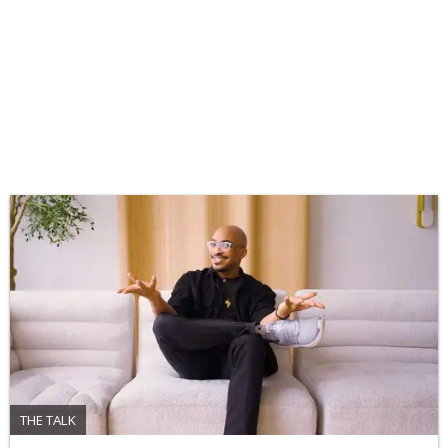
THE TALK