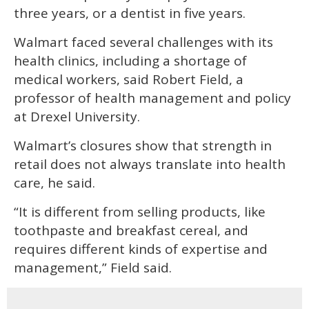
three years, or a dentist in five years.
Walmart faced several challenges with its
health clinics, including a shortage of
medical workers, said Robert Field, a
professor of health management and policy
at Drexel University.
Walmart’s closures show that strength in
retail does not always translate into health
care, he said.
“It is different from selling products, like
toothpaste and breakfast cereal, and
requires different kinds of expertise and
management,” Field said.