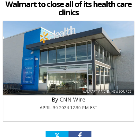
Walmart to close all of its health care
clinics
WALMART VIA CNN NEWSOURCE
CNN Wire
APRIL 30 2024 12:30 PM EST