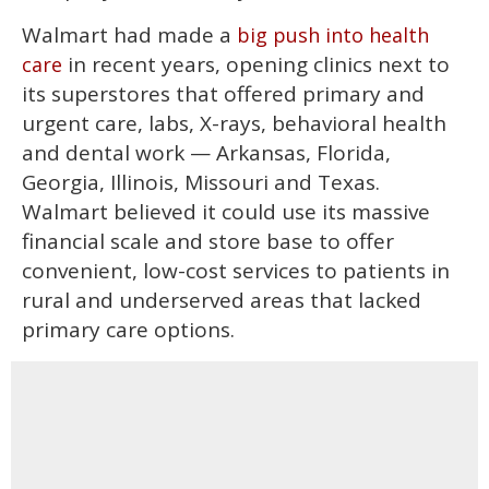
Walmart had made a
big push into health
in recent years, opening clinics next to
care
its superstores that offered primary and
urgent care, labs, X-rays, behavioral health
and dental work — Arkansas, Florida,
Georgia, Illinois, Missouri and Texas.
Walmart believed it could use its massive
financial scale and store base to offer
convenient, low-cost services to patients in
rural and underserved areas that lacked
primary care options.