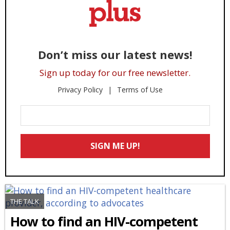
Don’t miss our latest news!
Sign up today for our free newsletter.
Privacy Policy
Terms of Use
Enter
Your
Email
SIGN ME UP!
*
THE TALK
How to find an HIV-competent