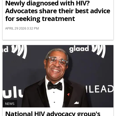
Newly diagnosed with HIV?
Advocates share their best advice
for seeking treatment
APRIL 29 2026 3:32 PM
NEWS
National HIV advocacy group's