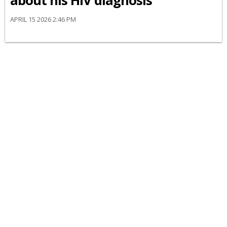
about his HIV diagnosis
APRIL 15 2026 2:46 PM