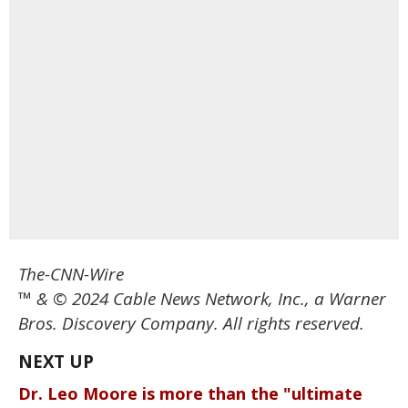
The-CNN-Wire
™ & © 2024 Cable News Network, Inc., a Warner
Bros. Discovery Company. All rights reserved.
Dr. Leo Moore is more than the "ultimate