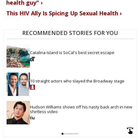
health guy" ›
This HIV Ally Is Spicing Up Sexual Health ›
RECOMMENDED STORIES FOR YOU
Catalina Island is SoCal's best secret escape
10 straight actors who slayed the Broadway stage
Hudson Williams shows off his nasty back arch in new 
shirtless video