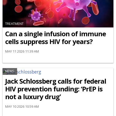
TREATMENT
Can a single infusion of immune
cells suppress HIV for years?
MAY 11 2026 11:39 AM
NEWS
Jack Schlossberg calls for federal
HIV prevention funding: ‘PrEP is
not a luxury drug’
MAY 10 2026 10:59 AM