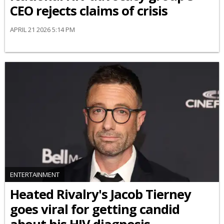
CEO rejects claims of crisis
APRIL 21 2026 5:14 PM
ENTERTAINMENT
Heated Rivalry's Jacob Tierney
goes viral for getting candid