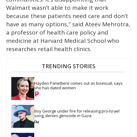
Walmart wasn’t able to make it work
because these patients need care and don’t
have as many options,” said Ateev Mehrotra,
a professor of health care policy and
medicine at Harvard Medical School who
researches retail health clinics.
TRENDING STORIES
Hayden Panettiere comes out as bisexual, says 
she has dated women
Boy George under fire for releasing pro-Israel 
song, denies genocide in Gaza