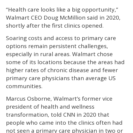
“Health care looks like a big opportunity,”
Walmart CEO Doug McMillion said in 2020,
shortly after the first clinics opened.
Soaring costs and access to primary care
options remain persistent challenges,
especially in rural areas. Walmart chose
some of its locations because the areas had
higher rates of chronic disease and fewer
primary care physicians than average US
communities.
Marcus Osborne, Walmart’s former vice
president of health and wellness
transformation, told CNN in 2020 that
people who came into the clinics often had
not seen a primary care physician in two or