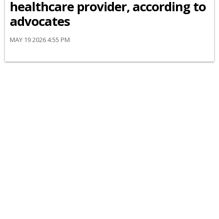
healthcare provider, according to
advocates
MAY 19 2026 4:55 PM