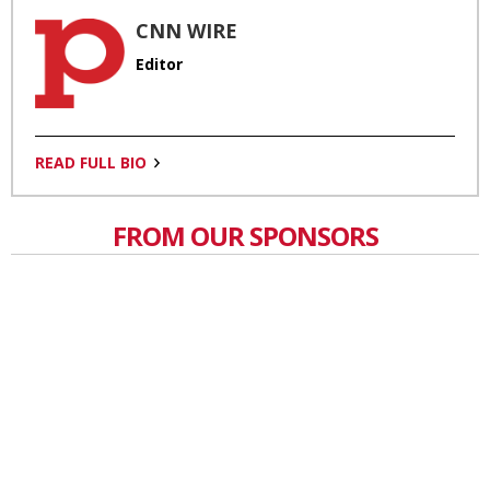
CNN WIRE
Editor
READ FULL BIO
FROM OUR SPONSORS