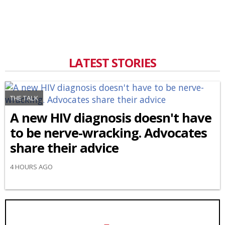
LATEST STORIES
THE TALK
A new HIV diagnosis doesn't have
to be nerve-wracking. Advocates
share their advice
4 HOURS AGO