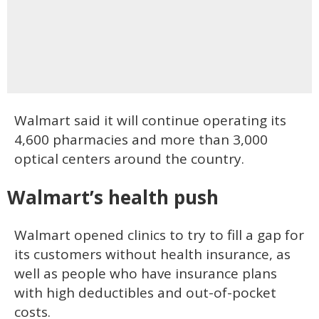
Walmart said it will continue operating its
4,600 pharmacies and more than 3,000
optical centers around the country.
Walmart’s health push
Walmart opened clinics to try to fill a gap for
its customers without health insurance, as
well as people who have insurance plans
with high deductibles and out-of-pocket
costs.