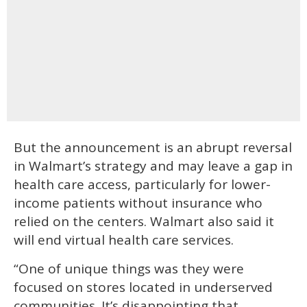
But the announcement is an abrupt reversal
in Walmart’s strategy and may leave a gap in
health care access, particularly for lower-
income patients without insurance who
relied on the centers. Walmart also said it
will end virtual health care services.
“One of unique things was they were
focused on stores located in underserved
communities. It’s disappointing that