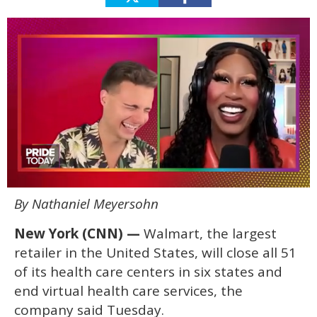
0
By Nathaniel Meyersohn
seconds
of
2
New York (CNN) —
Walmart, the largest
minutes,
13
retailer in the United States, will close all 51
seconds
of its health care centers in six states and
end virtual health care services, the
company said Tuesday.