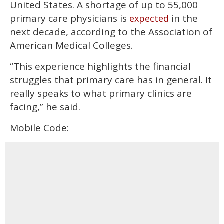
United States. A shortage of up to 55,000
primary care physicians is
in the
expected
next decade, according to the Association of
American Medical Colleges.
“This experience highlights the financial
struggles that primary care has in general. It
really speaks to what primary clinics are
facing,” he said.
Mobile Code: