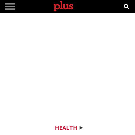
HEALTH