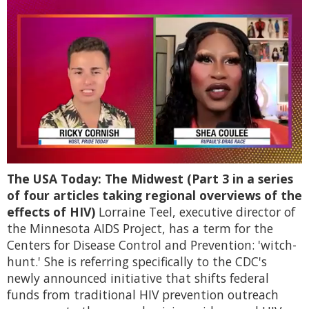
0
The USA Today: The Midwest (Part 3 in a series
of
2
of four articles taking regional overviews of the
minutes,
effects of HIV)
Lorraine Teel, executive director of
13
seconds
the Minnesota AIDS Project, has a term for the
Centers for Disease Control and Prevention: 'witch-
hunt.' She is referring specifically to the CDC's
newly announced initiative that shifts federal
funds from traditional HIV prevention outreach