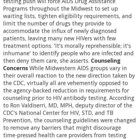
testing push will force AIDS Drug Assistance
Programs throughout the Midwest to set up
waiting lists, tighten eligibility requirements, and
limit the number of drugs they provide to
accommodate the influx of newly diagnosed
patients, leaving many new HIVers with few
treatment options. 'It's morally reprehensible; it's
inhumane' to identify people who are infected and
then deny them care, she asserts.
Counseling
Concerns
While Midwestern AIDS groups vary in
their overall reaction to the new direction taken by
the CDC, virtually all are vehemently opposed to
the agency-backed reduction in requirements for
counseling prior to HIV antibody testing. According
to Ron Valdiserri, MD, MPH, deputy director of the
CDC's National Center for HIV, STD, and TB
Prevention, the counseling guidelines were changed
to remove any barriers that might discourage
time-pressed health care providers from testing