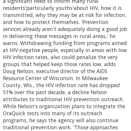
a significant need to inform many rural
residents'particularly youths'about HIV, how it is
transmitted, why they may be at risk for infection,
and how to protect themselves. 'Prevention
services already aren't adequately doing a good job
in delivering these messages in rural areas,' he
warns. Withdrawing funding from programs aimed
at HIV-negative people, especially in areas with low
HIV infection rates, also could penalize the very
groups that helped keep those rates low, adds
Doug Nelson, executive director of the AIDS
Resource Center of Wisconsin. In Milwaukee
County, Wis., the HIV infection rate has dropped
51% over the past decade, a decline Nelson
attributes to traditional HIV prevention outreach.
While Nelson's organization plans to integrate the
OraQuick tests into many of its outreach
programs, he says the agency will also continue
traditional prevention work. 'Those approaches