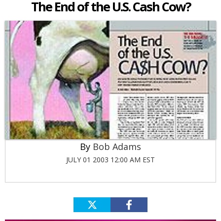
The End of the U.S. Cash Cow?
Bob Adams
JULY 01 2003 12:00 AM EST