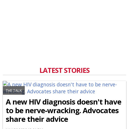
LATEST STORIES
THE TALK
A new HIV diagnosis doesn't have
to be nerve-wracking. Advocates
share their advice