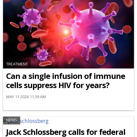
TREATMENT
Can a single infusion of immune
cells suppress HIV for years?
MAY 11 2026 11:39 AM
NEWS
Jack Schlossberg calls for federal