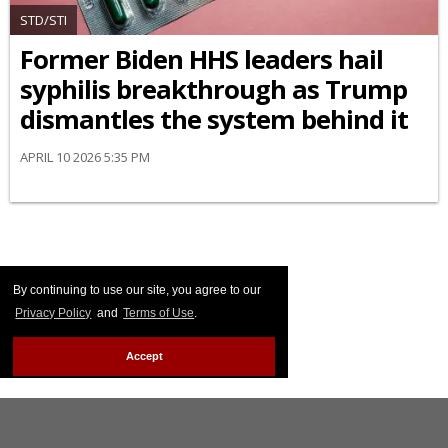
STD/STI
Former Biden HHS leaders hail
syphilis breakthrough as Trump
dismantles the system behind it
APRIL 10 2026 5:35 PM
By continuing to use our site, you agree to our
Privacy Policy
and
Terms of Use
.
Accept