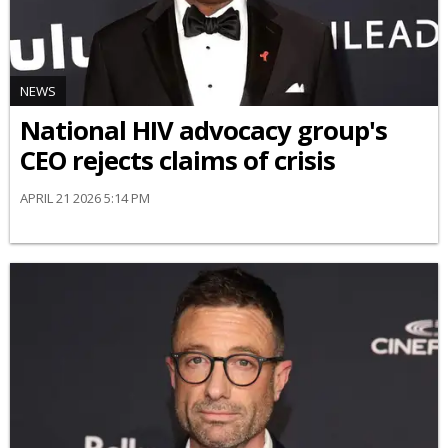
NEWS
National HIV advocacy group's
CEO rejects claims of crisis
APRIL 21 2026 5:14 PM