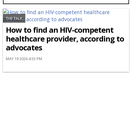
THE TALK
How to find an HIV-competent
healthcare provider, according to
advocates
MAY 19 2026 4:55 PM