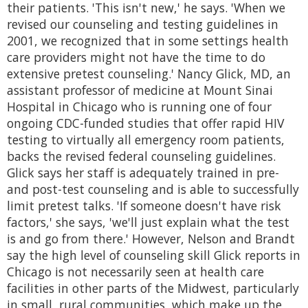
their patients. 'This isn't new,' he says. 'When we
revised our counseling and testing guidelines in
2001, we recognized that in some settings health
care providers might not have the time to do
extensive pretest counseling.' Nancy Glick, MD, an
assistant professor of medicine at Mount Sinai
Hospital in Chicago who is running one of four
ongoing CDC-funded studies that offer rapid HIV
testing to virtually all emergency room patients,
backs the revised federal counseling guidelines.
Glick says her staff is adequately trained in pre-
and post-test counseling and is able to successfully
limit pretest talks. 'If someone doesn't have risk
factors,' she says, 'we'll just explain what the test
is and go from there.' However, Nelson and Brandt
say the high level of counseling skill Glick reports in
Chicago is not necessarily seen at health care
facilities in other parts of the Midwest, particularly
in small, rural communities, which make up the