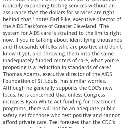
radically expanding testing services without an
assurance that the dollars for services are right
behind that,' notes Earl Pike, executive director of
the AIDS Taskforce of Greater Cleveland. 'The
system for AIDS care is strained to the limits right
now. If you're talking about identifying thousands
and thousands of folks who are positive and don't
know it yet, and throwing them into the same
inadequately funded centers of care, what you're
proposing is a reduction in standards of care.'
Thomas Adams, executive director of the AIDS
Foundation of St. Louis, has similar worries.
Although he generally supports the CDC's new
focus, he is concerned that unless Congress
increases Ryan White Act funding for treatment
programs, there will not be an adequate public
safety net for those who test positive and cannot
afford private care. Teel foresees that the CDC's