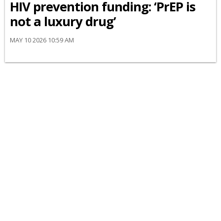
HIV prevention funding: ‘PrEP is
not a luxury drug’
MAY 10 2026 10:59 AM