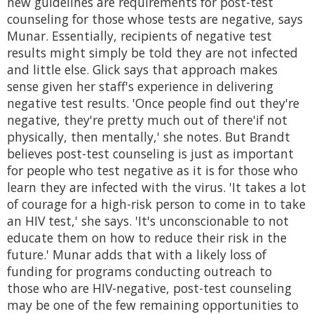
new guidelines are requirements for post-test
counseling for those whose tests are negative, says
Munar. Essentially, recipients of negative test
results might simply be told they are not infected
and little else. Glick says that approach makes
sense given her staff's experience in delivering
negative test results. 'Once people find out they're
negative, they're pretty much out of there'if not
physically, then mentally,' she notes. But Brandt
believes post-test counseling is just as important
for people who test negative as it is for those who
learn they are infected with the virus. 'It takes a lot
of courage for a high-risk person to come in to take
an HIV test,' she says. 'It's unconscionable to not
educate them on how to reduce their risk in the
future.' Munar adds that with a likely loss of
funding for programs conducting outreach to
those who are HIV-negative, post-test counseling
may be one of the few remaining opportunities to