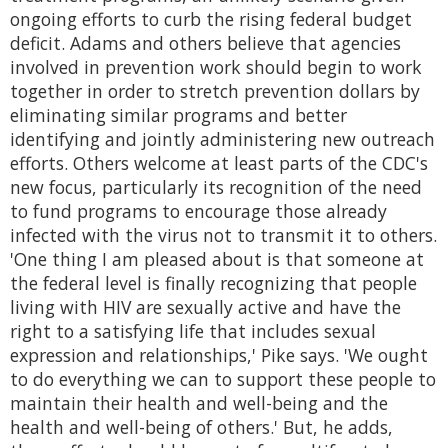
ongoing efforts to curb the rising federal budget
deficit. Adams and others believe that agencies
involved in prevention work should begin to work
together in order to stretch prevention dollars by
eliminating similar programs and better
identifying and jointly administering new outreach
efforts. Others welcome at least parts of the CDC's
new focus, particularly its recognition of the need
to fund programs to encourage those already
infected with the virus not to transmit it to others.
'One thing I am pleased about is that someone at
the federal level is finally recognizing that people
living with HIV are sexually active and have the
right to a satisfying life that includes sexual
expression and relationships,' Pike says. 'We ought
to do everything we can to support these people to
maintain their health and well-being and the
health and well-being of others.' But, he adds,