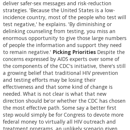
deliver safer-sex messages and risk-reduction
strategies. 'Because the United States is a low-
incidence country, most of the people who test will
test negative,' he explains. 'By diminishing or
delinking counseling from testing, you miss an
enormous opportunity to give those large numbers
of people the information and support they need
to remain negative.'
Picking Priorities
Despite the
concerns expressed by AIDS experts over some of
the components of the CDC's initiative, there's still
a growing belief that traditional HIV prevention
and testing efforts may be losing their
effectiveness and that some kind of change is
needed. What is not clear is what that new
direction should be'or whether the CDC has chosen
the most effective path. Some say a better first
step would simply be for Congress to devote more
federal money to virtually all HIV outreach and
treatment programs, an unlikely scenario given