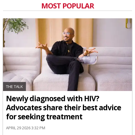
MOST POPULAR
THE TALK
Newly diagnosed with HIV?
Advocates share their best advice
for seeking treatment
APRIL 29 2026 3:32 PM