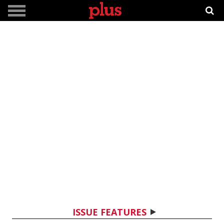
ISSUE FEATURES