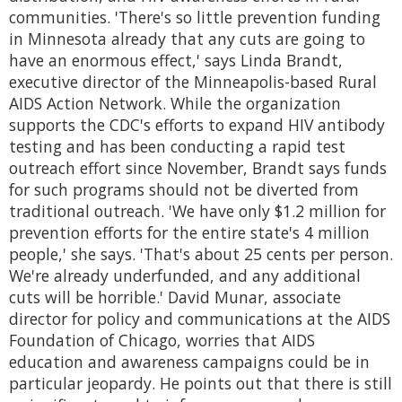
communities. 'There's so little prevention funding
in Minnesota already that any cuts are going to
have an enormous effect,' says Linda Brandt,
executive director of the Minneapolis-based Rural
AIDS Action Network. While the organization
supports the CDC's efforts to expand HIV antibody
testing and has been conducting a rapid test
outreach effort since November, Brandt says funds
for such programs should not be diverted from
traditional outreach. 'We have only $1.2 million for
prevention efforts for the entire state's 4 million
people,' she says. 'That's about 25 cents per person.
We're already underfunded, and any additional
cuts will be horrible.' David Munar, associate
director for policy and communications at the AIDS
Foundation of Chicago, worries that AIDS
education and awareness campaigns could be in
particular jeopardy. He points out that there is still