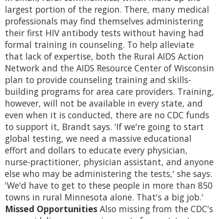
largest portion of the region. There, many medical
professionals may find themselves administering
their first HIV antibody tests without having had
formal training in counseling. To help alleviate
that lack of expertise, both the Rural AIDS Action
Network and the AIDS Resource Center of Wisconsin
plan to provide counseling training and skills-
building programs for area care providers. Training,
however, will not be available in every state, and
even when it is conducted, there are no CDC funds
to support it, Brandt says. 'If we're going to start
global testing, we need a massive educational
effort and dollars to educate every physician,
nurse-practitioner, physician assistant, and anyone
else who may be administering the tests,' she says.
'We'd have to get to these people in more than 850
towns in rural Minnesota alone. That's a big job.'
Missed Opportunities
Also missing from the CDC's