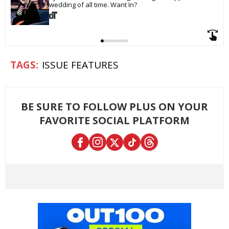
wedding of all time. Want In?
ISSUE FEATURES
BE SURE TO FOLLOW PLUS ON YOUR
FAVORITE SOCIAL PLATFORM