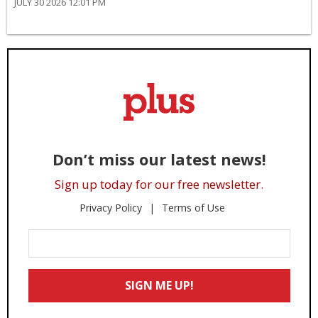
JULY 30 2026 12:01 PM
Don’t miss our latest news!
Sign up today for our free newsletter.
Privacy Policy
Terms of Use
Enter
Your
Email
SIGN ME UP!
*