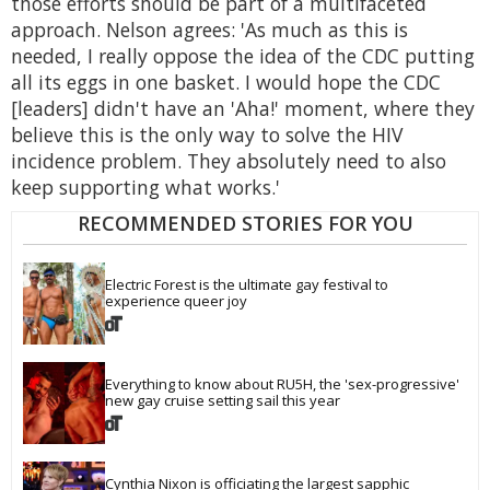
those efforts should be part of a multifaceted
approach. Nelson agrees: 'As much as this is
needed, I really oppose the idea of the CDC putting
all its eggs in one basket. I would hope the CDC
[leaders] didn't have an 'Aha!' moment, where they
believe this is the only way to solve the HIV
incidence problem. They absolutely need to also
keep supporting what works.'
RECOMMENDED STORIES FOR YOU
Electric Forest is the ultimate gay festival to 
experience queer joy
Everything to know about RU5H, the 'sex-progressive' 
new gay cruise setting sail this year
Cynthia Nixon is officiating the largest sapphic 