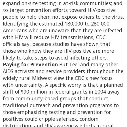
expand on-site testing in at-risk communities; and
to target prevention efforts toward HIV-positive
people to help them not expose others to the virus.
Identifying the estimated 180,000 to 280,000
Americans who are unaware that they are infected
with HIV will reduce HIV transmissions, CDC
officials say, because studies have shown that
those who know they are HIV-positive are more
likely to take steps to avoid infecting others.
Paying for Prevention
But Teel and many other
AIDS activists and service providers throughout the
widely rural Midwest view the CDC's new focus
with uncertainty. A specific worry is that a planned
shift of $90 million in federal grants in 2004 away
from community-based groups that conduct
traditional outreach and prevention programs to
those emphasizing testing and prevention for
positives could cripple safer-sex, condom
distribution, and HIV awareness efforts in rural