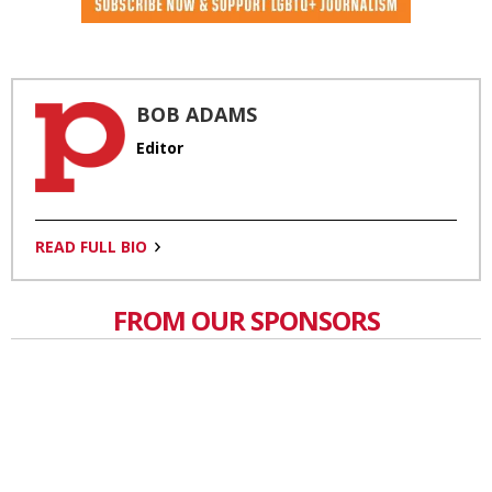
BOB ADAMS
Editor
READ FULL BIO
FROM OUR SPONSORS