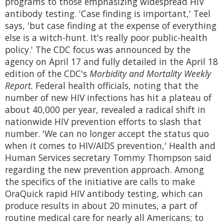
programs to those emphasizing widespread HIV
antibody testing. 'Case finding is important,' Teel
says, 'but case finding at the expense of everything
else is a witch-hunt. It's really poor public-health
policy.' The CDC focus was announced by the
agency on April 17 and fully detailed in the April 18
edition of the CDC's
Morbidity and Mortality Weekly
Report.
Federal health officials, noting that the
number of new HIV infections has hit a plateau of
about 40,000 per year, revealed a radical shift in
nationwide HIV prevention efforts to slash that
number. 'We can no longer accept the status quo
when it comes to HIV/AIDS prevention,' Health and
Human Services secretary Tommy Thompson said
regarding the new prevention approach. Among
the specifics of the initiative are calls to make
OraQuick rapid HIV antibody testing, which can
produce results in about 20 minutes, a part of
routine medical care for nearly all Americans; to