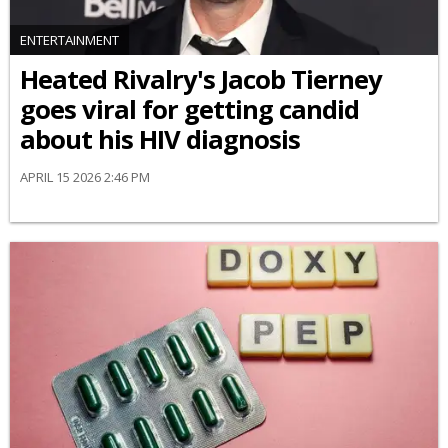
ENTERTAINMENT
Heated Rivalry's Jacob Tierney
goes viral for getting candid
about his HIV diagnosis
APRIL 15 2026 2:46 PM