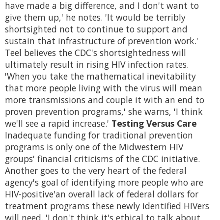
have made a big difference, and I don't want to
give them up,' he notes. 'It would be terribly
shortsighted not to continue to support and
sustain that infrastructure of prevention work.'
Teel believes the CDC's shortsightedness will
ultimately result in rising HIV infection rates.
'When you take the mathematical inevitability
that more people living with the virus will mean
more transmissions and couple it with an end to
proven prevention programs,' she warns, 'I think
we'll see a rapid increase.'
Testing Versus Care
Inadequate funding for traditional prevention
programs is only one of the Midwestern HIV
groups' financial criticisms of the CDC initiative.
Another goes to the very heart of the federal
agency's goal of identifying more people who are
HIV-positive'an overall lack of federal dollars for
treatment programs these newly identified HIVers
will need. 'I don't think it's ethical to talk about