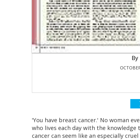
OCTOBER 
'You have breast cancer.' No woman eve
who lives each day with the knowledge th
cancer can seem like an especially cruel t