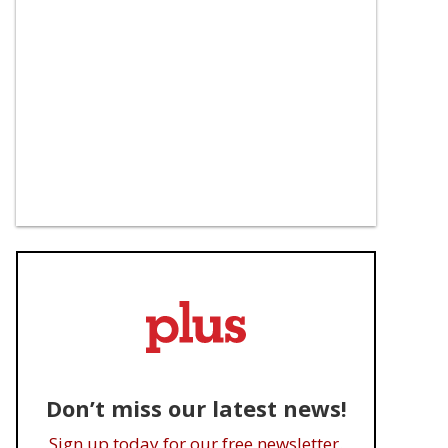
Don’t miss our latest news!
Sign up today for our free newsletter.