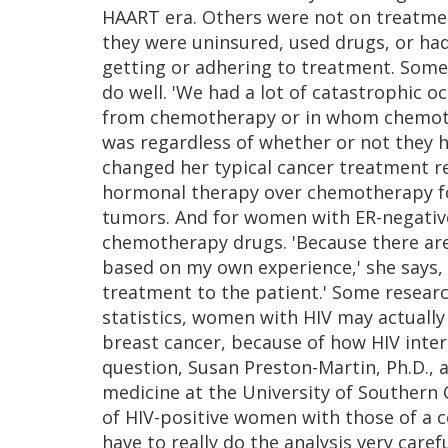
HAART era. Others were not on treatment
they were uninsured, used drugs, or had
getting or adhering to treatment. Some o
do well. 'We had a lot of catastrophic o
from chemotherapy or in whom chemoth
was regardless of whether or not they h
changed her typical cancer treatment 
hormonal therapy over chemotherapy fo
tumors. And for women with ER-negative t
chemotherapy drugs. 'Because there are
based on my own experience,' she says, 'b
treatment to the patient.' Some resear
statistics, women with HIV may actually
breast cancer, because of how HIV intera
question, Susan Preston-Martin, Ph.D., 
medicine at the University of Southern C
of HIV-positive women with those of a
have to really do the analysis very caref