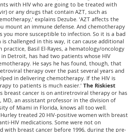
ents with HIV who are going to be treated with
r) or any drugs that contain AZT, such as
hemotherapy,' explains Dezube. 'AZT affects the
you mount an immune defense. And chemotherapy
 you more susceptible to infection. So it is a bad
 challenged in this way, it can cause additional
n practice, Basil El-Rayes, a hematology/oncology
 in Detroit, has had two patients whose HIV
emotherapy. He says he has found, though, that
retroviral therapy over the past several years and
elped in delivering chemotherapy. If the HIV is
rapy to patients is much easier.'
The Riskiest
breast cancer is on antiretroviral therapy or has
, MD, an assistant professor in the division of
y of Miami in Florida, knows all too well.
Hurley treated 20 HIV-positive women with breast
anti-HIV medications. Some were not on
 with breast cancer before 1996, during the pre-