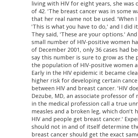
living with HIV for eight years, she was
of 42. 'The breast cancer was in some w
that her real name not be used. 'When I
'This is what you have to do,' and I did 
They said, 'These are your options.' And 
small number of HIV-positive women hav
of December 2001, only 36 cases had bee
say this number is sure to grow as the
the population of HIV-positive women ag
Early in the HIV epidemic it became cl
higher risk for developing certain cance
between HIV and breast cancer. 'HIV doe
Dezube, MD, an associate professor of m
in the medical profession call a true un
measles and a broken leg, which don't h
HIV and people get breast cancer.' Expe
should not in and of itself determine t
breast cancer should get the exact sam