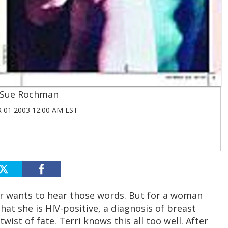
Sue Rochman
01 2003 12:00 AM EST
r wants to hear those words. But for a woman
at she is HIV-positive, a diagnosis of breast
wist of fate. Terri knows this all too well. After