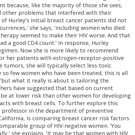
 because, like the majority of those she sees,
 other problems that interfered with their
f Hurley's initial breast cancer patients did not
ccurrences,' she says, 'including women who died
erapy seemed to make their HIV worse. And that
ad a good CD4 count.' In response, Hurley
regimen. Now she is more likely to recommend
r her patients with estrogen-receptor-positive
umors, she will typically select less-toxic
 so few women who have been treated, this is all
ut what it really is about is tailoring the
chers have suggested that based on current
 be at lower risk than other women for developing
cts with breast cells. To further explore this
a professor in the department of preventive
alifornia, is comparing breast cancer risk factors
 comparable group of HIV-negative women. 'You
ully,' she explains. 'It may be that women with HIV