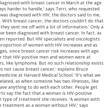
 diagnosed with breast cancer in March at the age
ays harder to handle,' says Terri, who requested
 was diagnosed with HIV, the doctors said to me,
it. With breast cancer, the doctors couldn't do that.
they sent me off with a lot of information.' Only a
e been diagnosed with breast cancer. In fact, as
n reported. But HIV specialists and oncologists
 proportion of women with HIV increases and as
es, since breast cancer risk increases with age.
ear that HIV-positive men and women were at
rs, like lymphoma. But no such relationship exists
s not cause breast cancer,' explains Bruce
edicine at Harvard Medical School. 'It's what we
related, as when someone has two illnesses, like
ave anything to do with each other. People get
rts say the fact that a woman is HIV-positive
he type of treatment she receives. 'A woman with
e treatment as a woman without HIV,' says