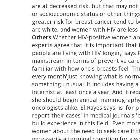
are at decreased risk, but that may not
or socioeconomic status or other things
greater risk for breast cancer tend to b
are white, and women with HIV are less l
Others
Whether HIV-positive women are 
experts agree that it is important that
people are living with HIV longer,' says
mainstream in terms of preventive car
familiar with how one's breasts feel. T
every month'just knowing what is norma
something unusual. It includes having a
internist at least once a year. And it r
she should begin annual mammography 
oncologists alike, El-Rayes says, is 'for 
report their cases' in medical journals '
build experience in this field.' Even mo
women about the need to seek care if th
necessarily a terminal condition for a wo