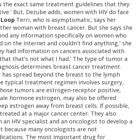
w the exact same treatment guidelines that they
ive.' But, Dezube adds, women with HIV do face
 Loop
Terri, who is asymptomatic, says her
other woman with breast cancer. But she says she
 find any information specifically on women who
d on the Internet and couldn't find anything,' she
they had information on cancers associated with
that that's not what I had.' The type of tumor a
agnosis determines breast cancer treatment.
r has spread beyond the breast to the lymph
he typical treatment regimen involves surgery,
ose tumors are estrogen-receptor positive,
ale hormone estrogen, may also be offered
p estrogen away from breast cells. If possible,
reated at a major cancer center. They also
n HIV specialist and an oncologist to develop a
nt because many oncologists are not
dications. The most important drug for