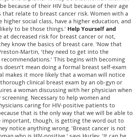
 be because of their HIV but because of their age
 that relate to breast cancer risk. Women with a
e higher social class, have a higher education, and
ikely to be those things.'
Help Yourself and
at decreased risk for breast cancer or not,
 they know the basics of breast care. 'Now that
 Preston-Martin, 'they need to get into the
e recommendations.' This begins with becoming
his doesn't mean doing a formal breast self-exam
l makes it more likely that a woman will notice
 thorough clinical breast exam by an ob-gyn or
equires a woman discussing with her physician when
screening. Necessary to help women and
physicians caring for HIV-positive patients to
because that is the only way that we will be able to
re important, though, is getting the word out to
ey notice anything wrong. 'Breast cancer is not
man who is HIV-positive,' says Hurley. 'It can be