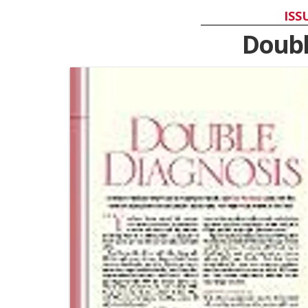
ISS
Doubl