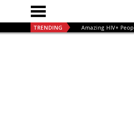
TRENDING
Amazing HIV+ Peop