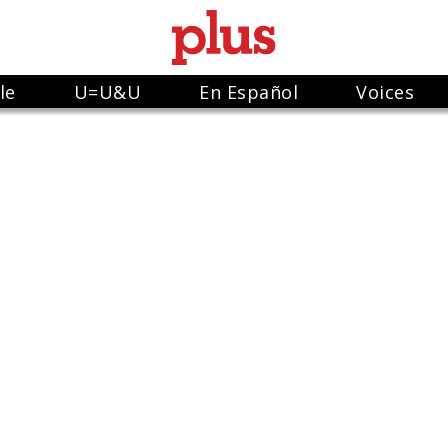
le
U=U&U
En Español
Voices