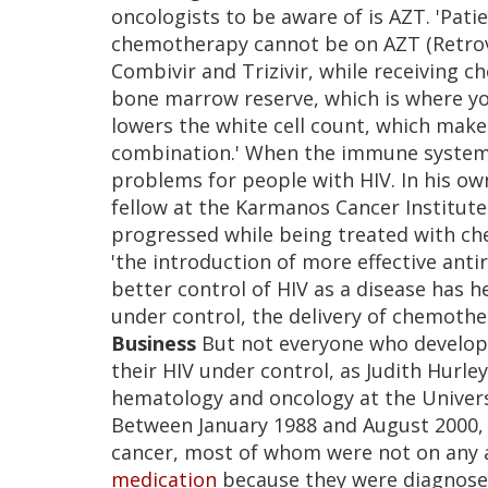
oncologists to be aware of is AZT. 'Pati
chemotherapy cannot be on AZT (Retrovi
Combivir and Trizivir, while receiving c
bone marrow reserve, which is where 
lowers the white cell count, which makes
combination.' When the immune system is
problems for people with HIV. In his ow
fellow at the Karmanos Cancer Institute
progressed while being treated with ch
'the introduction of more effective anti
better control of HIV as a disease has h
under control, the delivery of chemothe
Business
But not everyone who develops 
their HIV under control, as Judith Hurley
hematology and oncology at the Universit
Between January 1988 and August 2000, 
cancer, most of whom were not on any 
medication
because they were diagnosed