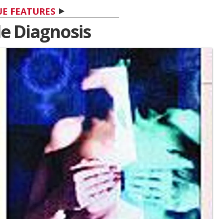
UE FEATURES
e Diagnosis