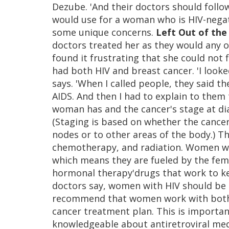
Dezube. 'And their doctors should follo
would use for a woman who is HIV-negat
some unique concerns.
Left Out of the
doctors treated her as they would any 
found it frustrating that she could not
had both HIV and breast cancer. 'I looke
says. 'When I called people, they said 
AIDS. And then I had to explain to them 
woman has and the cancer's stage at di
(Staging is based on whether the cance
nodes or to other areas of the body.) T
chemotherapy, and radiation. Women wh
which means they are fueled by the fem
hormonal therapy'drugs that work to kee
doctors say, women with HIV should be t
recommend that women work with both a
cancer treatment plan. This is importa
knowledgeable about antiretroviral me