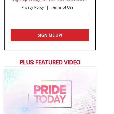
Privacy Policy
Terms of Use
Enter
Your
Email
SIGN ME UP!
*
PLUS: FEATURED VIDEO