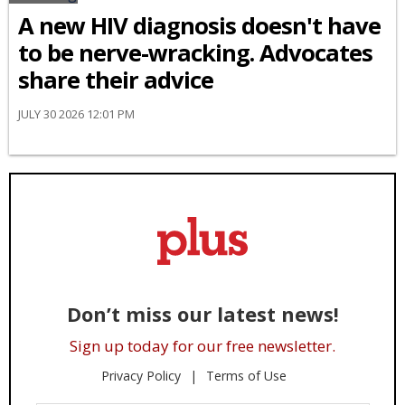
A new HIV diagnosis doesn't have
to be nerve-wracking. Advocates
share their advice
JULY 30 2026 12:01 PM
Don’t miss our latest news!
Sign up today for our free newsletter.
Privacy Policy
Terms of Use