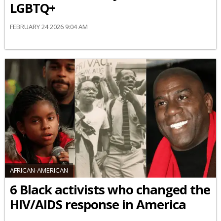
LGBTQ+
FEBRUARY 24 2026 9:04 AM
AFRICAN-AMERICAN
6 Black activists who changed the
HIV/AIDS response in America