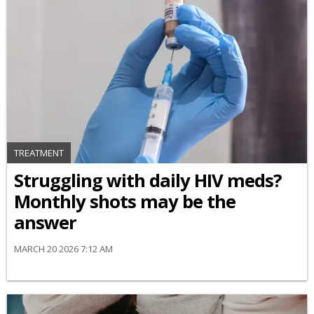
TREATMENT
Struggling with daily HIV meds?
Monthly shots may be the
answer
MARCH 20 2026 7:12 AM