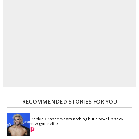
RECOMMENDED STORIES FOR YOU
Frankie Grande wears nothing but a towel in sexy 
new gym selfie