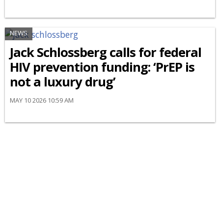
NEWS
Jack Schlossberg calls for federal
HIV prevention funding: ‘PrEP is
not a luxury drug’
MAY 10 2026 10:59 AM