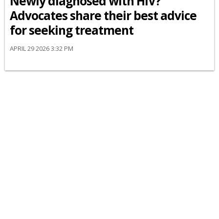
Newly diagnosed with HIV?
Advocates share their best advice
for seeking treatment
APRIL 29 2026 3:32 PM