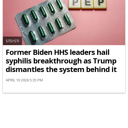
STD/STI
Former Biden HHS leaders hail
syphilis breakthrough as Trump
dismantles the system behind it
APRIL 10 2026 5:35 PM