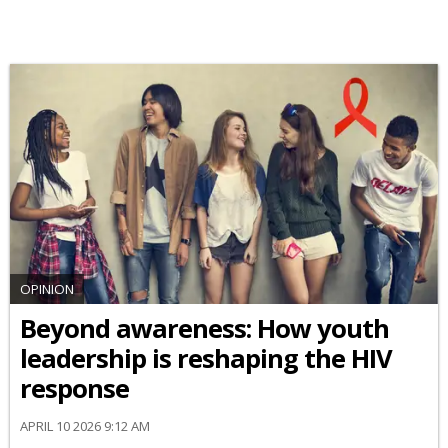
OPINION
Beyond awareness: How youth
leadership is reshaping the HIV
response
APRIL 10 2026 9:12 AM