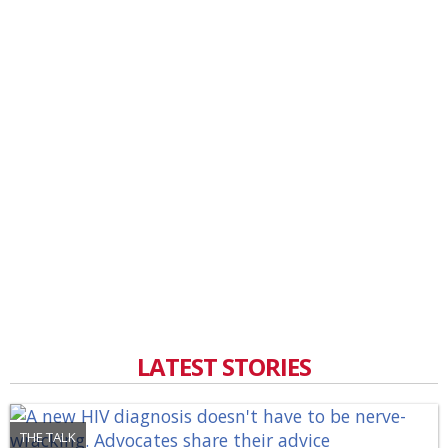
LATEST STORIES
THE TALK