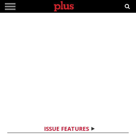
ISSUE FEATURES