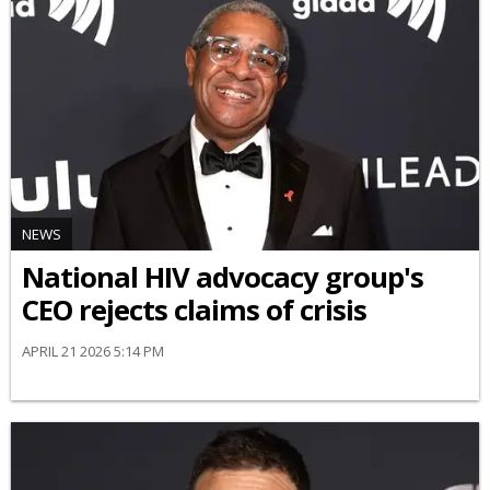
NEWS
National HIV advocacy group's
CEO rejects claims of crisis
APRIL 21 2026 5:14 PM