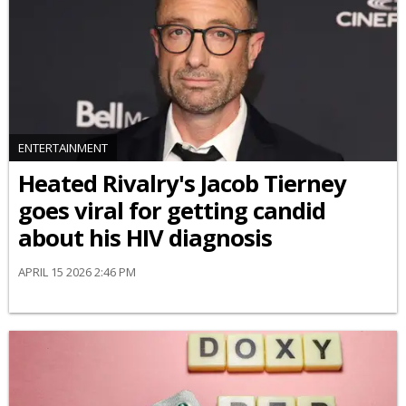
ENTERTAINMENT
Heated Rivalry's Jacob Tierney
goes viral for getting candid
about his HIV diagnosis
APRIL 15 2026 2:46 PM