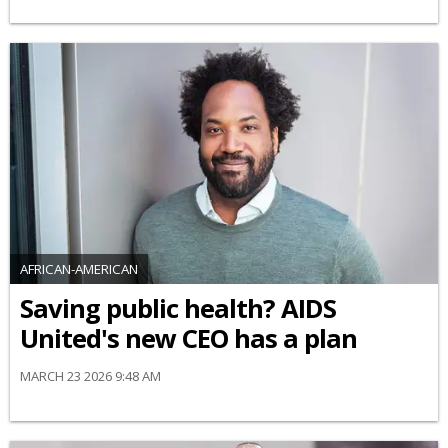
AFRICAN-AMERICAN
Saving public health? AIDS
United's new CEO has a plan
MARCH 23 2026 9:48 AM