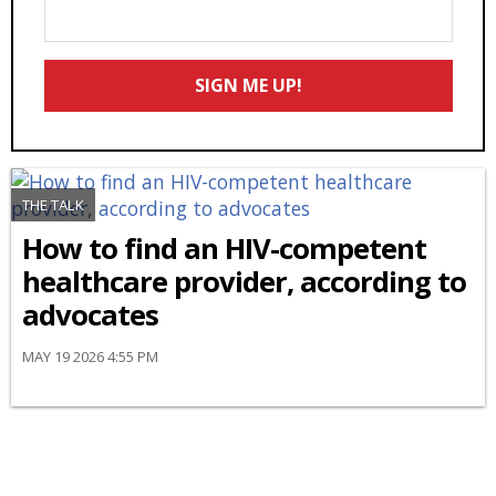
Enter
Your
Email
SIGN ME UP!
*
THE TALK
How to find an HIV-competent
healthcare provider, according to
advocates
MAY 19 2026 4:55 PM