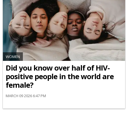
WOMEN
Did you know over half of HIV-
positive people in the world are
female?
MARCH 09 2026 6:47 PM