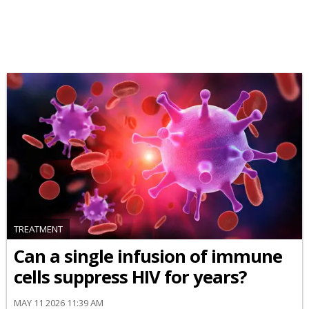
TREATMENT
Can a single infusion of immune
cells suppress HIV for years?
MAY 11 2026 11:39 AM