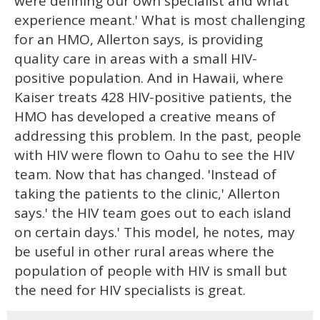
were defining our own specialist and what
experience meant.' What is most challenging
for an HMO, Allerton says, is providing
quality care in areas with a small HIV-
positive population. And in Hawaii, where
Kaiser treats 428 HIV-positive patients, the
HMO has developed a creative means of
addressing this problem. In the past, people
with HIV were flown to Oahu to see the HIV
team. Now that has changed. 'Instead of
taking the patients to the clinic,' Allerton
says.' the HIV team goes out to each island
on certain days.' This model, he notes, may
be useful in other rural areas where the
population of people with HIV is small but
the need for HIV specialists is great.