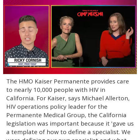
0
The HMO Kaiser Permanente provides care
of
1
to nearly 10,000 people with HIV in
minute,
15
California. For Kaiser, says Michael Allerton,
seconds
HIV operations policy leader for the
Permanente Medical Group, the California
legislation was important because it 'gave us
a template of how to define a specialist. We