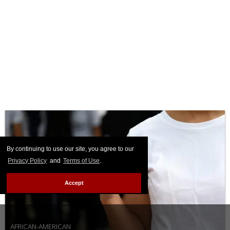
By continuing to use our site, you agree to our
Privacy Policy
and
Terms of Use
.
Accept
AFRICAN-AMERICAN