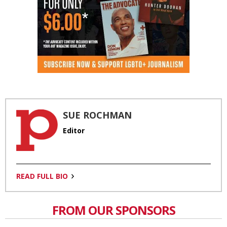
SUE ROCHMAN
Editor
READ FULL BIO
FROM OUR SPONSORS