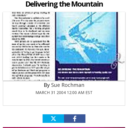
Delivering the Mountain
Sue Rochman
MARCH 31 2004 12:00 AM EST