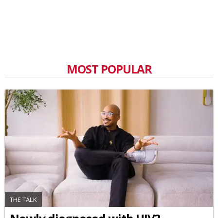
MOST POPULAR
THE TALK