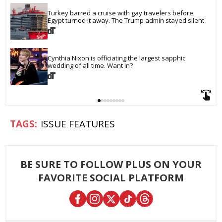
Turkey barred a cruise with gay travelers before 
Egypt turned it away. The Trump admin stayed silent
Cynthia Nixon is officiating the largest sapphic 
wedding of all time. Want In?
ISSUE FEATURES
BE SURE TO FOLLOW PLUS ON YOUR
FAVORITE SOCIAL PLATFORM