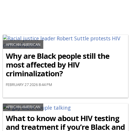
AFRICAN-AMERICAN
Why are Black people still the
most affected by HIV
criminalization?
FEBRUARY 27 2026 8:44 PM
AFRICAN-AMERICAN
What to know about HIV testing
and treatment if you’re Black and