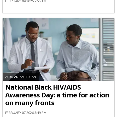
FEBRUARY 09 2026 9:55 AM
AFRICAN-AMERICAN
National Black HIV/AIDS
Awareness Day: a time for action
on many fronts
FEBRUARY 07 2026 3:49 PM