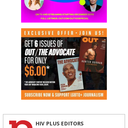
HIV PLUS EDITORS