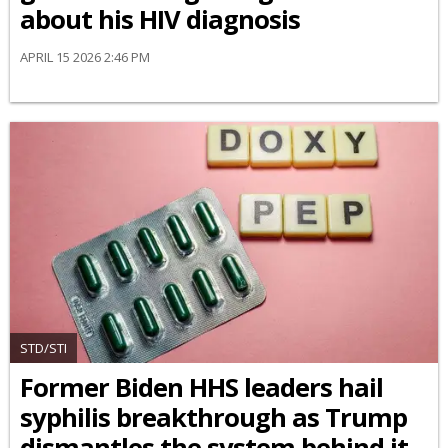
about his HIV diagnosis
APRIL 15 2026 2:46 PM
STD/STI
Former Biden HHS leaders hail
syphilis breakthrough as Trump
dismantles the system behind it