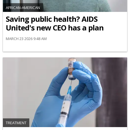
AFRICAN-AMERICAN
Saving public health? AIDS
United's new CEO has a plan
MARCH 23 2026 9:48 AM
TREATMENT