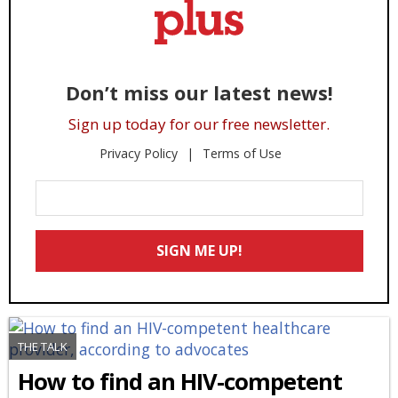
Don’t miss our latest news!
Sign up today for our free newsletter.
Privacy Policy
Terms of Use
Enter
Your
Email
SIGN ME UP!
*
THE TALK
How to find an HIV-competent