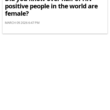
positive people in the world are
female?
MARCH 09 2026 6:47 PM