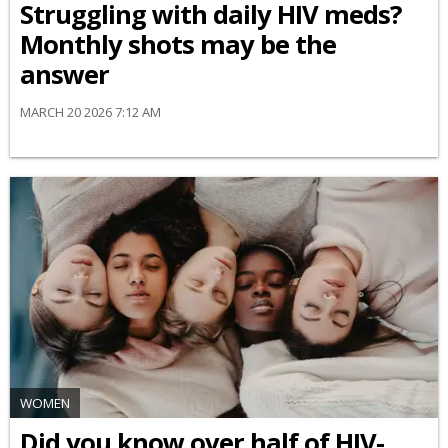
Struggling with daily HIV meds?
Monthly shots may be the
answer
MARCH 20 2026 7:12 AM
WOMEN
Did you know over half of HIV-