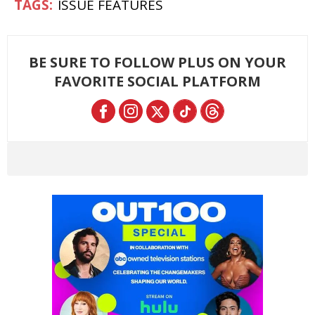
ISSUE FEATURES
BE SURE TO FOLLOW PLUS ON YOUR
FAVORITE SOCIAL PLATFORM