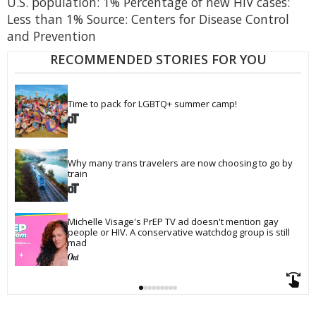
U.S. population: 1% Percentage of new HIV cases:
Less than 1% Source: Centers for Disease Control
and Prevention
RECOMMENDED STORIES FOR YOU
Time to pack for LGBTQ+ summer camp!
Why many trans travelers are now choosing to go by 
train
Michelle Visage's PrEP TV ad doesn't mention gay 
people or HIV. A conservative watchdog group is still 
mad