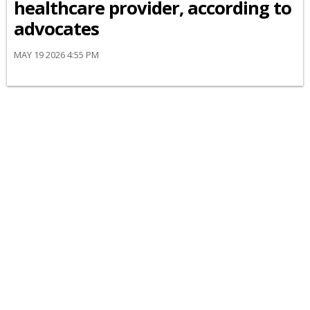
healthcare provider, according to
advocates
MAY 19 2026 4:55 PM