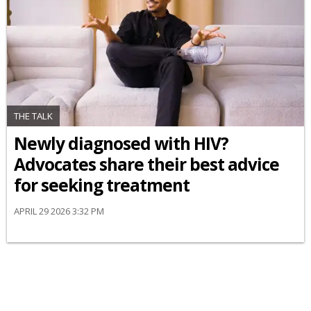
THE TALK
Newly diagnosed with HIV?
Advocates share their best advice
for seeking treatment
APRIL 29 2026 3:32 PM