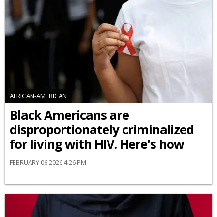
AFRICAN-AMERICAN
Black Americans are
disproportionately criminalized
for living with HIV. Here's how
FEBRUARY 06 2026 4:26 PM