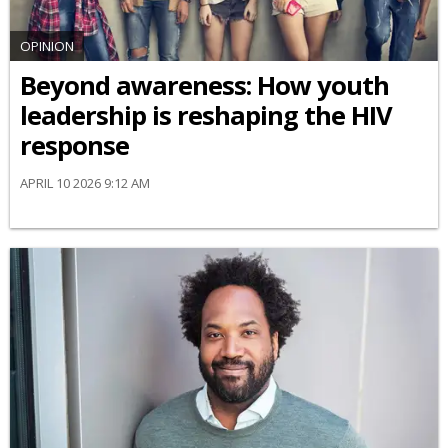
OPINION
Beyond awareness: How youth
leadership is reshaping the HIV
response
APRIL 10 2026 9:12 AM