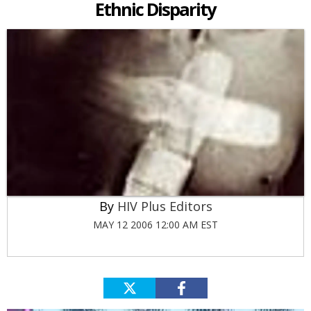
Ethnic Disparity
HIV Plus Editors
MAY 12 2006 12:00 AM EST