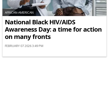
AFRICAN-AMERICAN
National Black HIV/AIDS
Awareness Day: a time for action
on many fronts
FEBRUARY 07 2026 3:49 PM