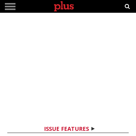
ISSUE FEATURES