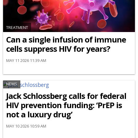
TREATMENT
Can a single infusion of immune
cells suppress HIV for years?
MAY 11 2026 11:39 AM
NEWS
Jack Schlossberg calls for federal
HIV prevention funding: ‘PrEP is
not a luxury drug’
MAY 10 2026 10:59 AM