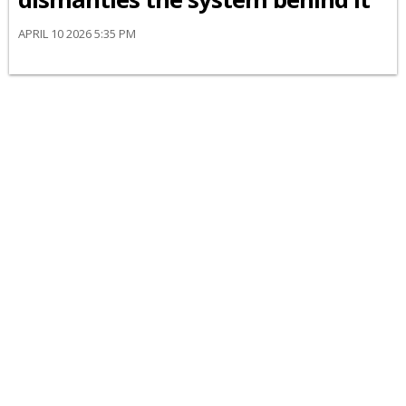
APRIL 10 2026 5:35 PM