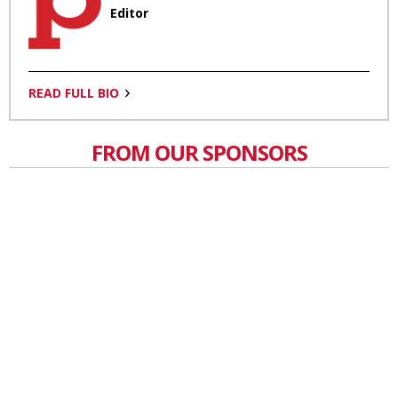
Editor
READ FULL BIO
FROM OUR SPONSORS