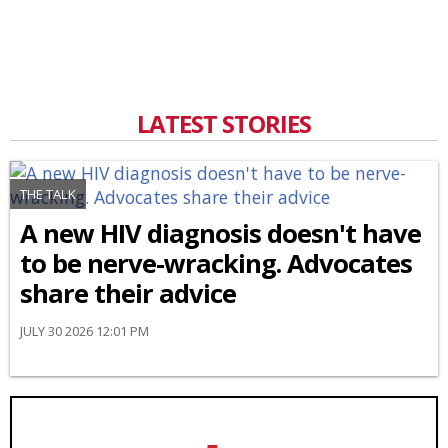
LATEST STORIES
THE TALK
A new HIV diagnosis doesn't have
to be nerve-wracking. Advocates
share their advice
JULY 30 2026 12:01 PM