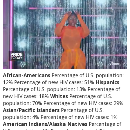
0
African-Americans
Percentage of U.S. population:
of
2
12% Percentage of new HIV cases: 51%
Hispanics
minutes,
Percentage of U.S. population: 13% Percentage of
13
seconds
new HIV cases: 18%
Whites
Percentage of U.S.
population: 70% Percentage of new HIV cases: 29%
Asian/Pacific Islanders
Percentage of U.S.
population: 4% Percentage of new HIV cases: 1%
American Indians/Alaska Natives
Percentage of