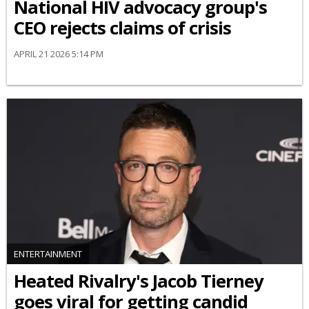
National HIV advocacy group's
CEO rejects claims of crisis
APRIL 21 2026 5:14 PM
ENTERTAINMENT
Heated Rivalry's Jacob Tierney
goes viral for getting candid