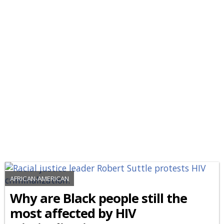
AFRICAN-AMERICAN
Why are Black people still the
most affected by HIV