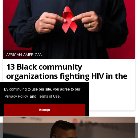
AFRICAN-AMERICAN
13 Black community
organizations fighting HIV in the
U.S. you should know
By continuing to use our site, you agree to our
FEBRUARY 03 2026 10:45 AM
Privacy Policy
and
Terms of Use
.
Accept