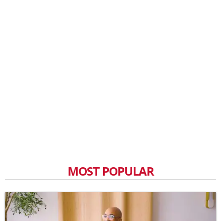
MOST POPULAR