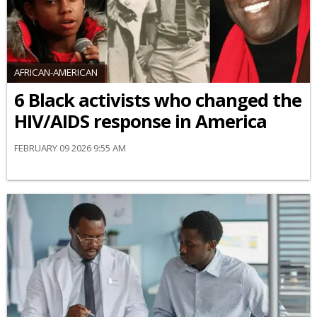
AFRICAN-AMERICAN
6 Black activists who changed the
HIV/AIDS response in America
FEBRUARY 09 2026 9:55 AM