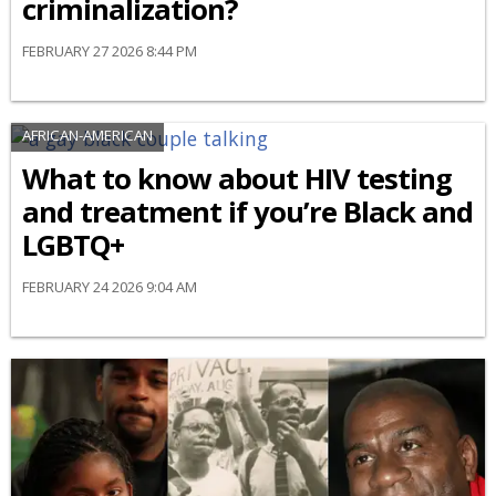
criminalization?
FEBRUARY 27 2026 8:44 PM
AFRICAN-AMERICAN
What to know about HIV testing
and treatment if you’re Black and
LGBTQ+
FEBRUARY 24 2026 9:04 AM