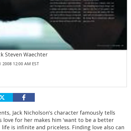
ck Steven Waechter
 2008 12:00 AM EST
ts, Jack Nicholson's character famously tells
s love for her makes him 'want to be a better
ife is infinite and priceless. Finding love also can