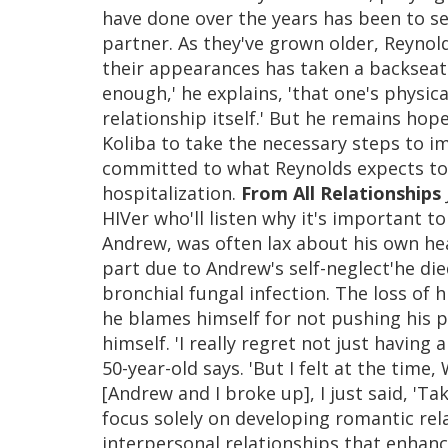
have done over the years has been to sec
partner. As they've grown older, Reyno
their appearances has taken a backseat
enough,' he explains, 'that one's physi
relationship itself.' But he remains hop
Koliba to take the necessary steps to im
committed to what Reynolds expects to b
hospitalization.
From All Relationships
HIVer who'll listen why it's important to
Andrew, was often lax about his own hea
part due to Andrew's self-neglect'he di
bronchial fungal infection. The loss of h
he blames himself for not pushing his p
himself. 'I really regret not just having 
50-year-old says. 'But I felt at the tim
[Andrew and I broke up], I just said, 'Ta
focus solely on developing romantic rela
interpersonal relationships that enhance 