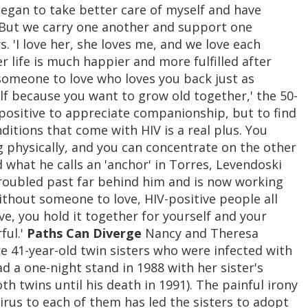
 began to take better care of myself and have
. But we carry one another and support one
. 'I love her, she loves me, and we love each
er life is much happier and more fulfilled after
someone to love who loves you back just as
elf because you want to grow old together,' the 50-
-positive to appreciate companionship, but to find
tions that come with HIV is a real plus. You
g physically, and you can concentrate on the other
 what he calls an 'anchor' in Torres, Levendoski
 troubled past far behind him and is now working
without someone to love, HIV-positive people all
ove, you hold it together for yourself and your
ful.'
Paths Can Diverge
Nancy and Theresa
are 41-year-old twin sisters who were infected with
 a one-night stand in 1988 with her sister's
th twins until his death in 1991). The painful irony
rus to each of them has led the sisters to adopt