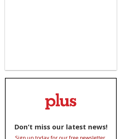
Don’t miss our latest news!
Sign up today for our free newsletter.