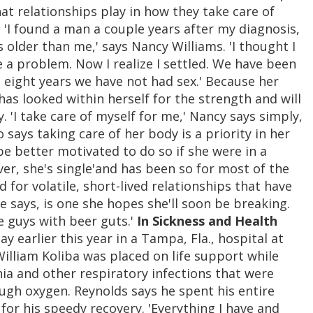
at relationships play in how they take care of
. 'I found a man a couple years after my diagnosis,
older than me,' says Nancy Williams. 'I thought I
e a problem. Now I realize I settled. We have been
t eight years we have not had sex.' Because her
 has looked within herself for the strength and will
y. 'I take care of myself for me,' Nancy says simply,
o says taking care of her body is a priority in her
be better motivated to do so if she were in a
ever, she's single'and has been so for most of the
d for volatile, short-lived relationships that have
e says, is one she hopes she'll soon be breaking.
te guys with beer guts.'
In Sickness and Health
 earlier this year in a Tampa, Fla., hospital at
William Koliba was placed on life support while
ia and other respiratory infections that were
ugh oxygen. Reynolds says he spent his entire
for his speedy recovery. 'Everything I have and