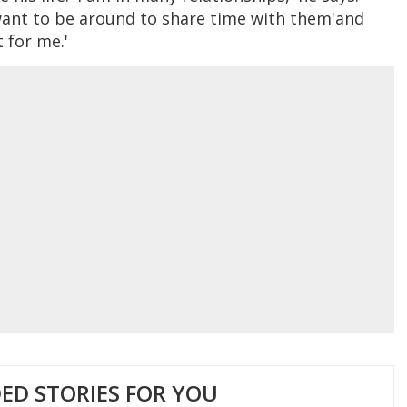
want to be around to share time with them'and
t for me.'
D STORIES FOR YOU