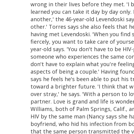
wrong in their lives before they met. 'I
learned you can take it day by day only
another,' the 46-year-old Levendoski says
other.' Torres says she also feels that h
having met Levendoski. 'When you find 
fiercely, you want to take care of yours
year-old says. 'You don't have to be HIV
someone who experiences the same condi
don't have to explain what you're feelin
aspects of being a couple.' Having found
says he feels he's been able to put his
toward a brighter future. 'I think that 
over stray,' he says. 'With a person to l
partner. Love is grand and life is wonder
Williams, both of Palm Springs, Calif., 
HIV by the same man (Nancy says she had
boyfriend, who hid his infection from bo
that the same person transmitted the vi