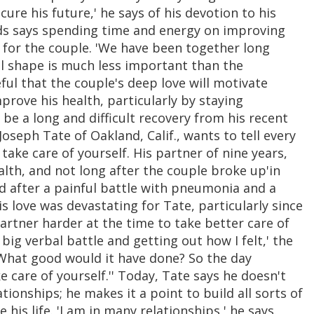
ure his future,' he says of his devotion to his
lds says spending time and energy on improving
 for the couple. 'We have been together long
cal shape is much less important than the
eful that the couple's deep love will motivate
prove his health, particularly by staying
e a long and difficult recovery from his recent
Joseph Tate of Oakland, Calif., wants to tell every
 take care of yourself. His partner of nine years,
lth, and not long after the couple broke up'in
ed after a painful battle with pneumonia and a
is love was devastating for Tate, particularly since
artner harder at the time to take better care of
a big verbal battle and getting out how I felt,' the
e, What good would it have done? So the day
ke care of yourself.'' Today, Tate says he doesn't
tionships; he makes it a point to build all sorts of
his life. 'I am in many relationships,' he says.