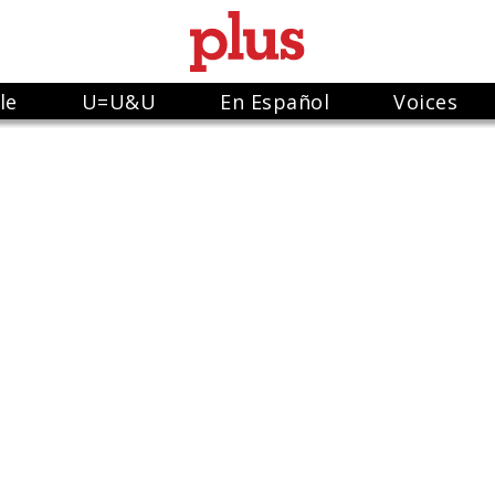
le
U=U&U
En Español
Voices