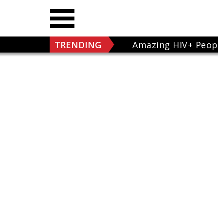
TRENDING
Amazing HIV+ Peop