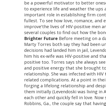
be a powerful motivator to better onese
to experience life and weather the ups a
important role in establishing firm cont
fullest. To see how love, romance, and 
improve'the lives of HIV-positive men 
several couples to find out how the bon
Brighter Future
Before meeting on a da
Marty Torres both say they had been unlu
decisions had landed him in jail, Levend
him his ex-wife was HIV-positive and tha
positive too. Torres says she always s
and positive energy that she brought to
relationship. She was infected with HIV
related complications. At a point in the
forging a lifelong relationship and de
them initially (Levendoski was living in 
each other and quickly fell in love. Now
Robbins, Ga., the couple say that having 