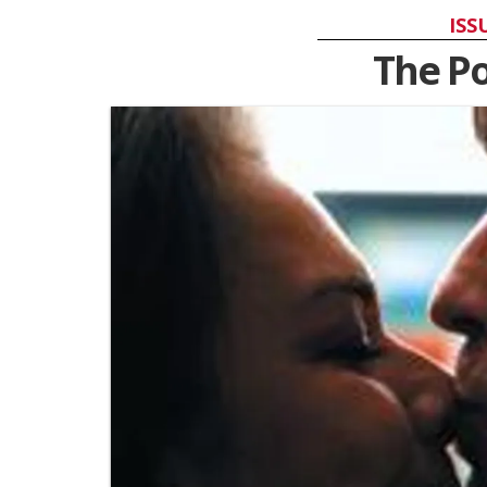
ISS
The P