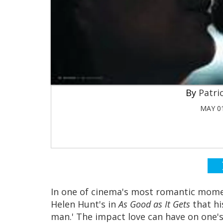
Patri
MAY 01
In one of cinema's most romantic momen
Helen Hunt's in
As Good as It Gets
that hi
man.' The impact love can have on one's l