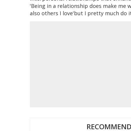
'Being in a relationship does make me 
also others I love'but I pretty much do i
RECOMMENDE