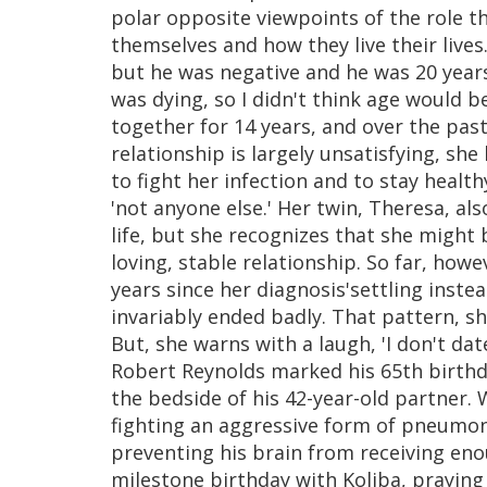
polar opposite viewpoints of the role th
themselves and how they live their lives
but he was negative and he was 20 years 
was dying, so I didn't think age would b
together for 14 years, and over the pas
relationship is largely unsatisfying, she
to fight her infection and to stay health
'not anyone else.' Her twin, Theresa, als
life, but she recognizes that she might 
loving, stable relationship. So far, how
years since her diagnosis'settling instea
invariably ended badly. That pattern, sh
But, she warns with a laugh, 'I don't da
Robert Reynolds marked his 65th birthday
the bedside of his 42-year-old partner. 
fighting an aggressive form of pneumon
preventing his brain from receiving eno
milestone birthday with Koliba, praying 