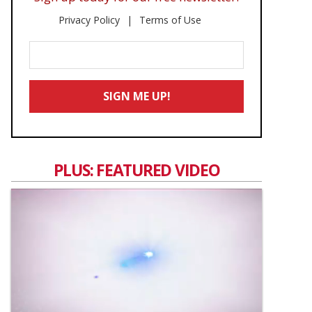
Privacy Policy
Terms of Use
Enter
Your
Email
SIGN ME UP!
*
PLUS: FEATURED VIDEO