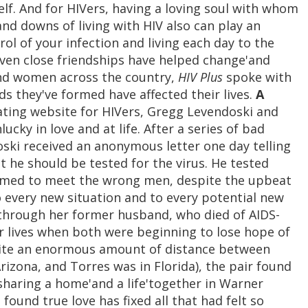
lf. And for HIVers, having a loving soul with whom
nd downs of living with HIV also can play an
rol of your infection and living each day to the
even close friendships have helped change'and
and women across the country,
HIV Plus
spoke with
ds they've formed have affected their lives.
A
ting website for HIVers, Gregg Levendoski and
cky in love and at life. After a series of bad
oski received an anonymous letter one day telling
t he should be tested for the virus. He tested
eemed to meet the wrong men, despite the upbeat
 every new situation and to every potential new
 through her former husband, who died of AIDS-
ir lives when both were beginning to lose hope of
spite an enormous amount of distance between
Arizona, and Torres was in Florida), the pair found
 sharing a home'and a life'together in Warner
found true love has fixed all that had felt so