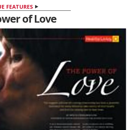
UE FEATURES
ower of Love