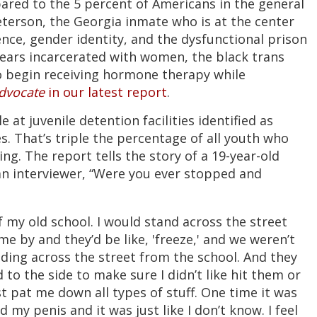
pared to the 5 percent of Americans in the general
terson, the Georgia inmate who is at the center
ence, gender identity, and the dysfunctional prison
years incarcerated with women, the black trans
o begin receiving hormone therapy while
dvocate
in our latest report
.
at juvenile detention facilities identified as
s. That’s triple the percentage of all youth who
g. The report tells the story of a 19-year-old
an interviewer, “Were you ever stopped and
f my old school. I would stand across the street
me by and they’d be like, 'freeze,' and we weren’t
ding across the street from the school. And they
to the side to make sure I didn’t like hit them or
t pat me down all types of stuff. One time it was
ed my penis and it was just like I don’t know. I feel