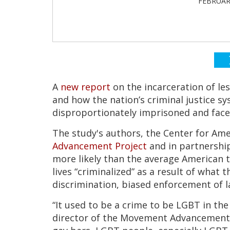
FEBRUARY
A
new report
on the incarceration of le
and how the nation’s criminal justice 
disproportionately imprisoned and fac
The study's authors, the Center for Ame
Advancement Project
and in partnershi
more likely than the average American t
lives “criminalized” as a result of what 
discrimination, biased enforcement of l
“It used to be a crime to be LGBT in the
director of the Movement Advancement P