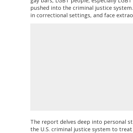
gay bars, LGBT people, especially LGBT p
pushed into the criminal justice system
in correctional settings, and face extrao
The report delves deep into personal st
the U.S. criminal justice system to trea