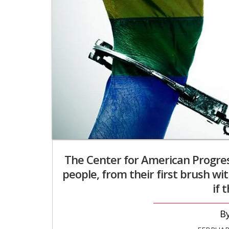
The Center for American Progres
people, from their first brush wi
if 