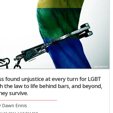
s found unjustice at every turn for LGBT
th the law to life behind bars, and beyond,
they survive.
Dawn Ennis