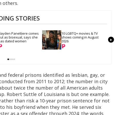
an others.
DING STORIES
ayden Panettiere comes 
10 LGBTQ+ movies & TV 
ut as bisexual, says she 
shows coming in August 
as dated women
2026
and federal prisons identified as lesbian, gay, or
 conducted from 2011 to 2012; the number in city
s about twice the number of all American adults
up. Robert Suttle of Louisiana is but one example.
rather than risk a 10-year prison sentence for not
 to his boyfriend when they met. He served six
ister as a sex offender through 2024; the words