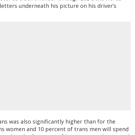
 letters underneath his picture on his driver’s
ns was also significantly higher than for the
ans women and 10 percent of trans men will spend