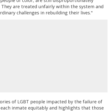
eople of color, are still disproportionately
. They are treated unfairly within the system and
rdinary challenges in rebuilding their lives."
ories of LGBT people impacted by the failure of
t each inmate equitably and highlights that those