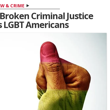
W & CRIME
Broken Criminal Justice
ls LGBT Americans