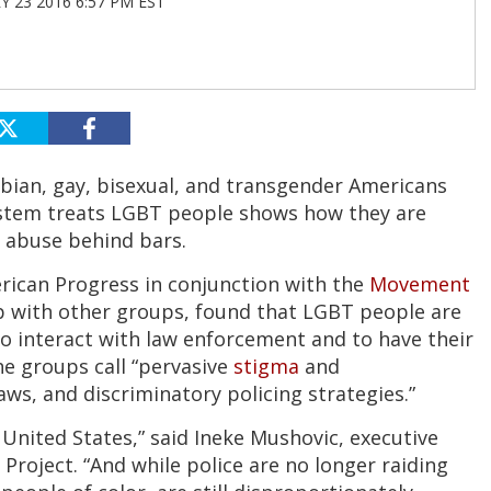
 23 2016 6:57 PM EST
sbian, gay, bisexual, and transgender Americans
system treats LGBT people shows how they are
e abuse behind bars.
rican Progress in conjunction with the
Movement
p with other groups, found that LGBT people are
o interact with law enforcement and to have their
the groups call “pervasive
stigma
and
aws, and discriminatory policing strategies.”
 United States,” said Ineke Mushovic, executive
roject. “And while police are no longer raiding