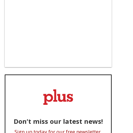
Don’t miss our latest news!
Sign up today for our free newsletter.