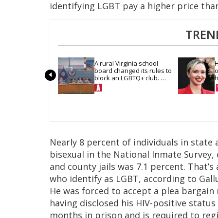
identifying LGBT pay a higher price th
TREN
A rural Virginia school 
H
board changed its rules to 
o
block an LGBTQ+ club. 
h
Students are suing in 
federal court
Nearly 8 percent of individuals in state 
bisexual in the National Inmate Survey,
and county jails was 7.1 percent. That’
who identify as LGBT, according to Gall
He was forced to accept a plea bargain 
having disclosed his HIV-positive status
months in prison and is required to reg