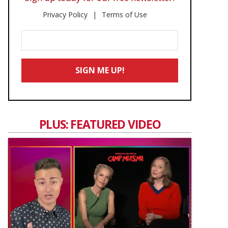
Privacy Policy
Terms of Use
Enter
Your
Email
SIGN ME UP!
*
PLUS: FEATURED VIDEO