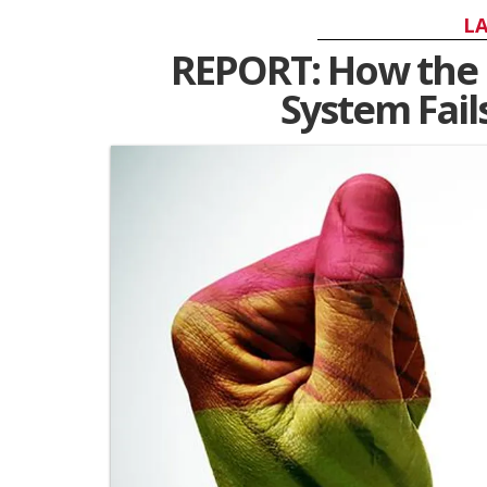
LA
REPORT: How the 
System Fai