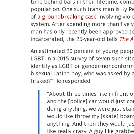
time behind bars in their lifetime, com
population. One such trans man is Ky Pe
of a
groundbreaking case
involving viol
system. After spending more than five 
man has only recently been approved t
incarcerated, the 25-year-old tells
The A
An estimated 20 percent of young people 
LGBT in a 2015 survey of seven such site
identify as LGBT or gender-nonconformin
bisexual Latino boy, who was asked by 
frisked?” He responded:
"About three times like in front o
and the [police] car would just co
doing anything, we were just stan
would like throw my [skate] board 
anything. And then they would jus
like really crazy. A guy like grabb