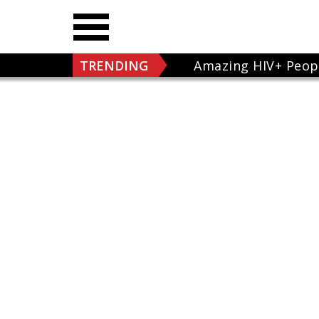
TRENDING
Amazing HIV+ Peop