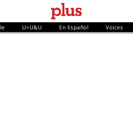
le
U=U&U
En Español
Voices