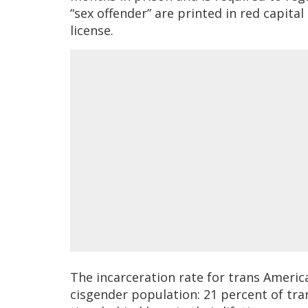
“sex offender” are printed in red capital
license.
The incarceration rate for trans America
cisgender population: 21 percent of tr