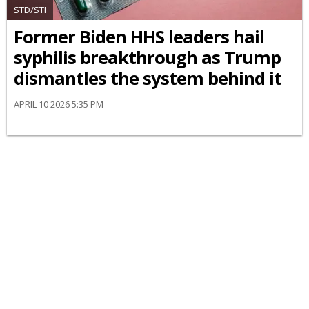
STD/STI
Former Biden HHS leaders hail
syphilis breakthrough as Trump
dismantles the system behind it
APRIL 10 2026 5:35 PM