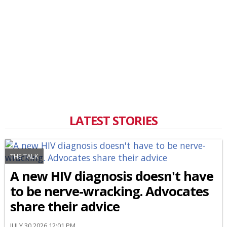
LATEST STORIES
THE TALK
A new HIV diagnosis doesn't have
to be nerve-wracking. Advocates
share their advice
JULY 30 2026 12:01 PM