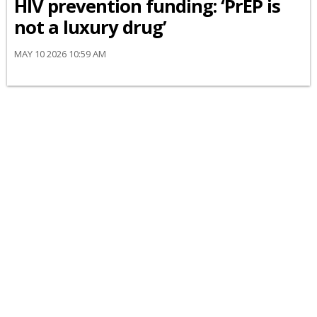
HIV prevention funding: ‘PrEP is
not a luxury drug’
MAY 10 2026 10:59 AM