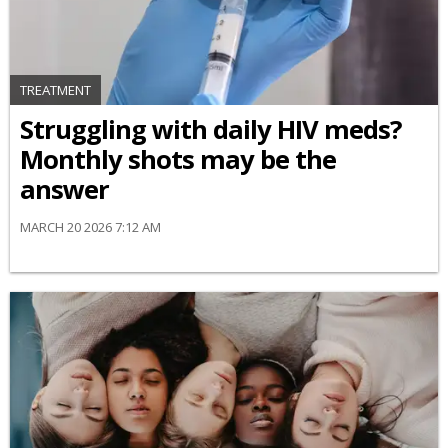
TREATMENT
Struggling with daily HIV meds?
Monthly shots may be the
answer
MARCH 20 2026 7:12 AM