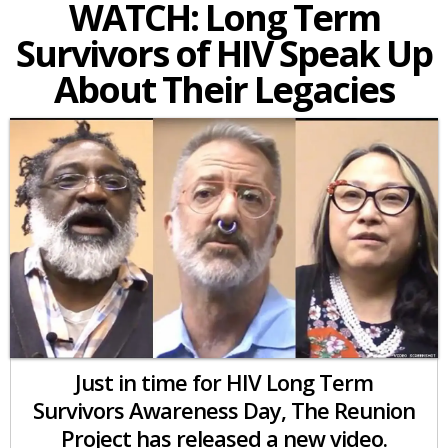
WATCH: Long Term
Survivors of HIV Speak Up
About Their Legacies
Just in time for HIV Long Term
Survivors Awareness Day, The Reunion
Project has released a new video.