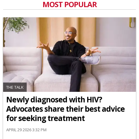
MOST POPULAR
THE TALK
Newly diagnosed with HIV?
Advocates share their best advice
for seeking treatment
APRIL 29 2026 3:32 PM