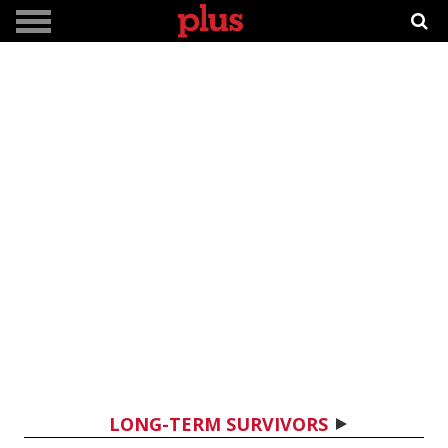
LONG-TERM SURVIVORS