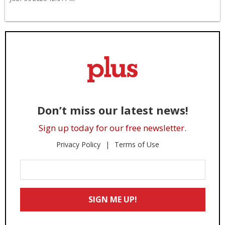
Don’t miss our latest news!
Sign up today for our free newsletter.
Privacy Policy
Terms of Use
Enter
Your
Email
SIGN ME UP!
*