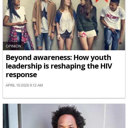
OPINION
Beyond awareness: How youth
leadership is reshaping the HIV
response
APRIL 10 2026 9:12 AM