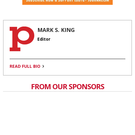
MARK S. KING
Editor
READ FULL BIO
FROM OUR SPONSORS