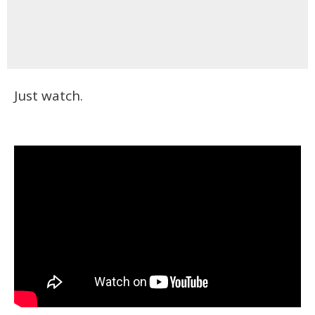
Just watch.