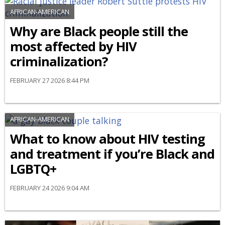
AFRICAN-AMERICAN
Why are Black people still the
most affected by HIV
criminalization?
FEBRUARY 27 2026 8:44 PM
AFRICAN-AMERICAN
What to know about HIV testing
and treatment if you’re Black and
LGBTQ+
FEBRUARY 24 2026 9:04 AM