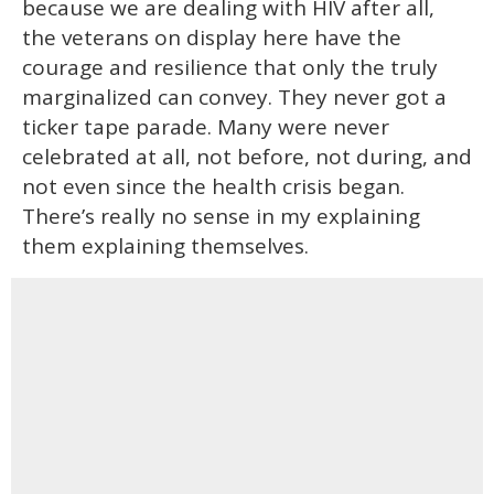
because we are dealing with HIV after all,
the veterans on display here have the
courage and resilience that only the truly
marginalized can convey. They never got a
ticker tape parade. Many were never
celebrated at all, not before, not during, and
not even since the health crisis began.
There’s really no sense in my explaining
them explaining themselves.