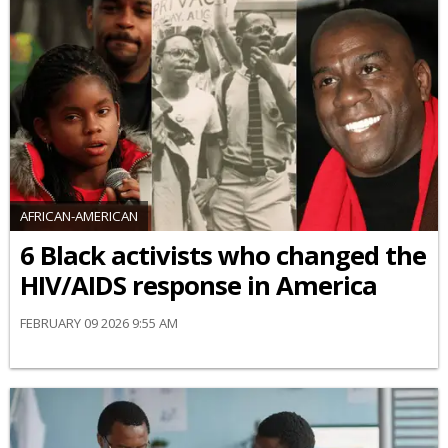
AFRICAN-AMERICAN
6 Black activists who changed the
HIV/AIDS response in America
FEBRUARY 09 2026 9:55 AM