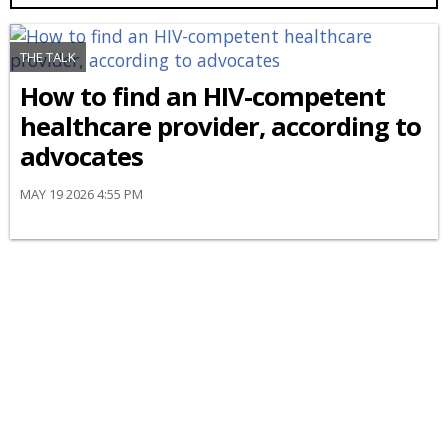
THE TALK
How to find an HIV-competent
healthcare provider, according to
advocates
MAY 19 2026 4:55 PM