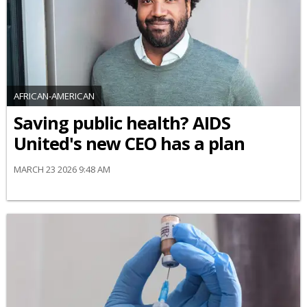
AFRICAN-AMERICAN
Saving public health? AIDS
United's new CEO has a plan
MARCH 23 2026 9:48 AM