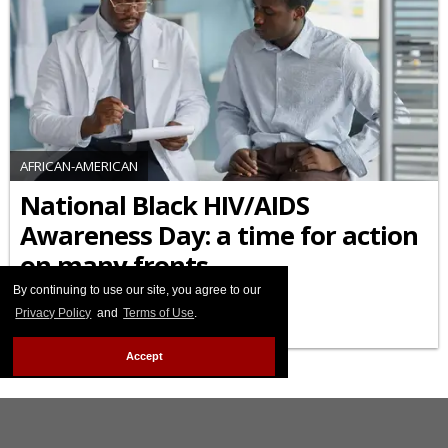
AFRICAN-AMERICAN
National Black HIV/AIDS
Awareness Day: a time for action
on many fronts
By continuing to use our site, you agree to our
FEBRUARY 07 2026 3:49 PM
Privacy Policy
and
Terms of Use
.
Accept