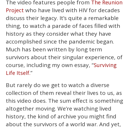
The video features people from
The Reunion
seconds
of
who have lived with HIV for decades
Project
2
minutes,
discuss their legacy. It’s quite a remarkable
13
thing, to watch a parade of faces filled with
seconds
history as they consider what they have
accomplished since the pandemic began.
Much has been written by long term
survivors about their singular experience, of
course, including my own essay, “
Surviving
”
Life Itself.
But rarely do we get to watch a diverse
collection of them reveal their lives to us, as
this video does. The sum effect is something
altogether moving. We’re watching lived
history, the kind of archive you might find
about the survivors of a world war. And yet,