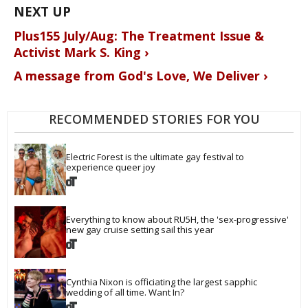
Plus155 July/Aug: The Treatment Issue &
Activist Mark S. King ›
A message from God's Love, We Deliver ›
RECOMMENDED STORIES FOR YOU
Electric Forest is the ultimate gay festival to 
experience queer joy
Everything to know about RU5H, the 'sex-progressive' 
new gay cruise setting sail this year
Cynthia Nixon is officiating the largest sapphic 
wedding of all time. Want In?