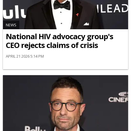
NEWS
National HIV advocacy group's
CEO rejects claims of crisis
APRIL 21 2026 5:14 PM