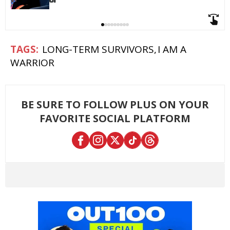
LONG-TERM SURVIVORS
I AM A
WARRIOR
BE SURE TO FOLLOW PLUS ON YOUR
FAVORITE SOCIAL PLATFORM