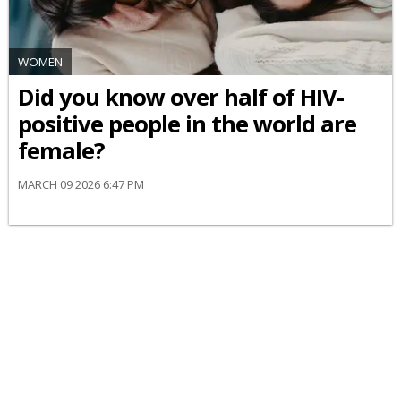
WOMEN
Did you know over half of HIV-
positive people in the world are
female?
MARCH 09 2026 6:47 PM