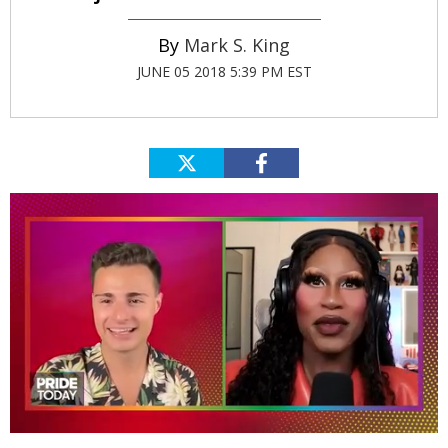
Mark S. King
JUNE 05 2018 5:39 PM EST
0