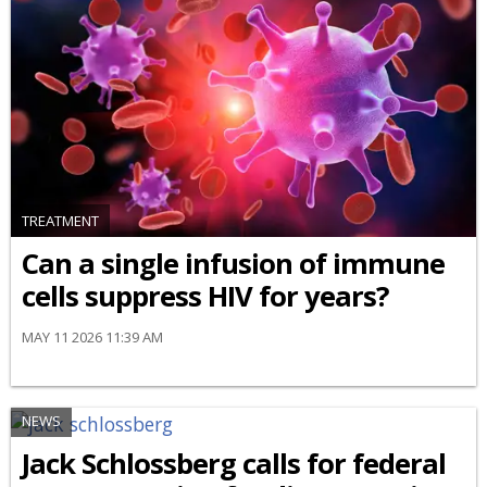
TREATMENT
Can a single infusion of immune
cells suppress HIV for years?
MAY 11 2026 11:39 AM
NEWS
Jack Schlossberg calls for federal