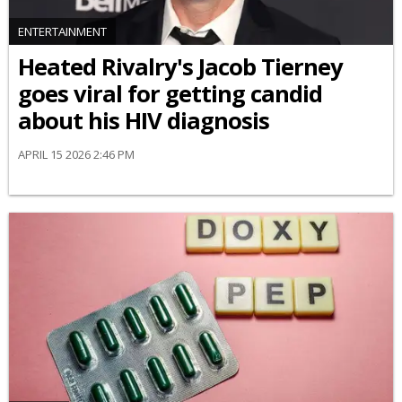
ENTERTAINMENT
Heated Rivalry's Jacob Tierney
goes viral for getting candid
about his HIV diagnosis
APRIL 15 2026 2:46 PM