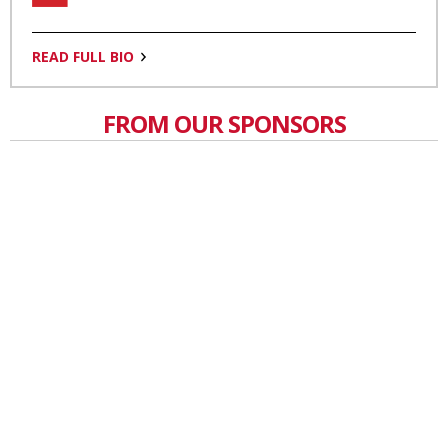
READ FULL BIO
FROM OUR SPONSORS