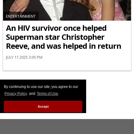
ENTERTAINMENT
An HIV survivor once helped
Superman star Christopher
Reeve, and was helped in return
JULY 11 2025 3:05 PM
By continuing to use our site, you agree to our
Privacy Policy
and
Terms of Use
.
Accept