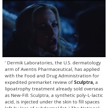
0
' Dermik Laboratories, the U.S. dermatology
seconds
of
arm of Aventis Pharmaceutical, has applied
1
minute,
with the Food and Drug Administration for
15
expedited premarket review of
Sculptra,
a
seconds
lipoatrophy treatment already sold overseas
as New-Fill. Sculptra, a synthetic poly-L-lactic
acid, is injected under the skin to fill spaces