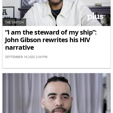
THE SWITCH
“I am the steward of my ship”:
John Gibson rewrites his HIV
narrative
SEPTEMBER 16 2025 2:56 PM