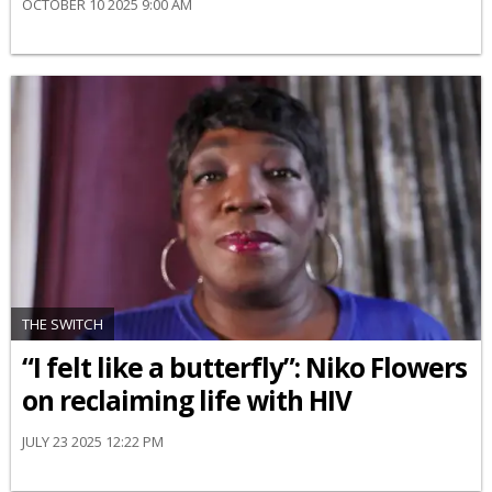
OCTOBER 10 2025 9:00 AM
THE SWITCH
“I felt like a butterfly”: Niko Flowers
on reclaiming life with HIV
JULY 23 2025 12:22 PM