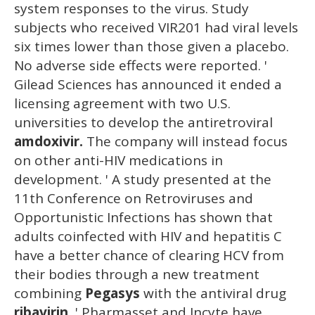
system responses to the virus. Study
subjects who received VIR201 had viral levels
six times lower than those given a placebo.
No adverse side effects were reported. '
Gilead Sciences has announced it ended a
licensing agreement with two U.S.
universities to develop the antiretroviral
amdoxivir.
The company will instead focus
on other anti-HIV medications in
development. ' A study presented at the
11th Conference on Retroviruses and
Opportunistic Infections has shown that
adults coinfected with HIV and hepatitis C
have a better chance of clearing HCV from
their bodies through a new treatment
combining
Pegasys
with the antiviral drug
ribavirin.
' Pharmasset and Incyte have