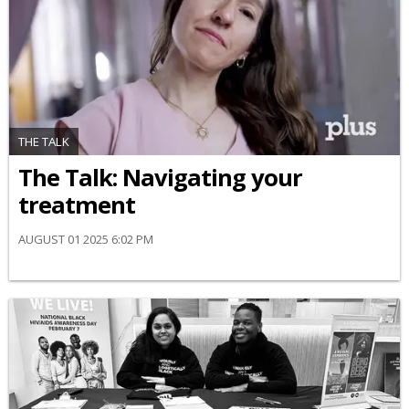
THE TALK
​The Talk​: Navigating your
treatment
AUGUST 01 2025 6:02 PM