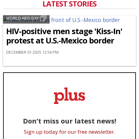
LATEST STORIES
WORLD AIDS DAY
HIV-positive men stage 'Kiss-In'
protest at U.S.-Mexico border
DECEMBER 01 2025 12:56 PM
Don’t miss our latest news!
Sign up today for our free newsletter.