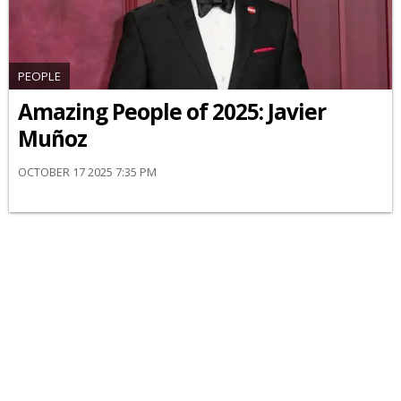
PEOPLE
Amazing People of 2025: Javier
Muñoz
OCTOBER 17 2025 7:35 PM