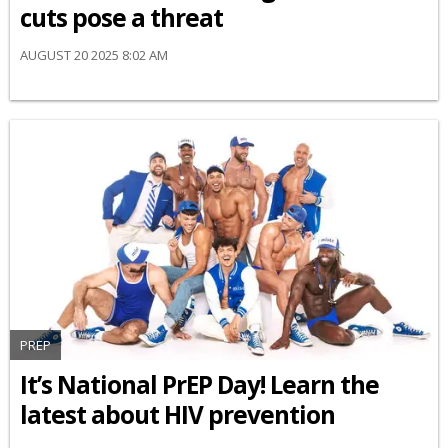
cuts pose a threat
AUGUST 20 2025 8:02 AM
PREP
It’s National PrEP Day! Learn the
latest about HIV prevention