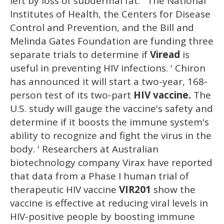
left by loss of subdermal fat. ' The National
Institutes of Health, the Centers for Disease
Control and Prevention, and the Bill and
Melinda Gates Foundation are funding three
separate trials to determine if
Viread
is
useful in preventing HIV infections. ' Chiron
has announced it will start a two-year, 168-
person test of its two-part
HIV vaccine.
The
U.S. study will gauge the vaccine's safety and
determine if it boosts the immune system's
ability to recognize and fight the virus in the
body. ' Researchers at Australian
biotechnology company Virax have reported
that data from a Phase I human trial of
therapeutic HIV vaccine
VIR201
show the
vaccine is effective at reducing viral levels in
HIV-positive people by boosting immune