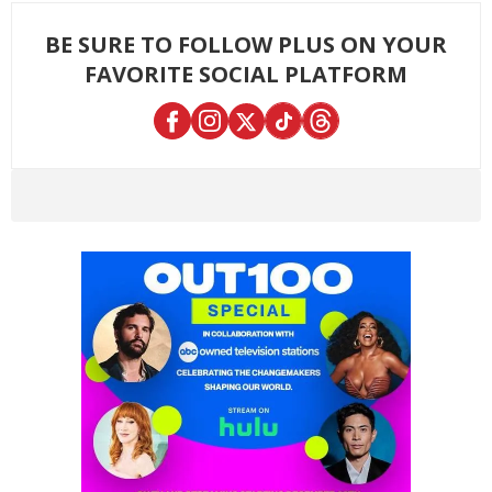
BE SURE TO FOLLOW PLUS ON YOUR
FAVORITE SOCIAL PLATFORM