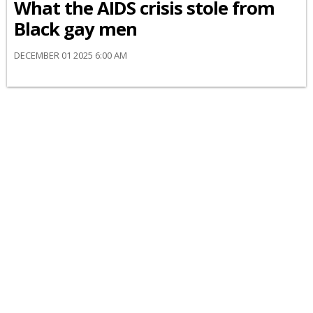
What the AIDS crisis stole from
Black gay men
DECEMBER 01 2025 6:00 AM