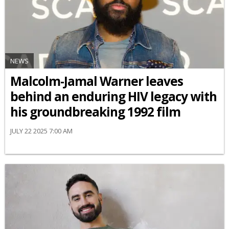
NEWS
Malcolm-Jamal Warner leaves
behind an enduring HIV legacy with
his groundbreaking 1992 film
JULY 22 2025 7:00 AM