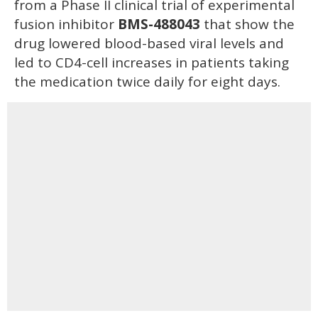
from a Phase II clinical trial of experimental
fusion inhibitor
BMS-488043
that show the
drug lowered blood-based viral levels and
led to CD4-cell increases in patients taking
the medication twice daily for eight days.