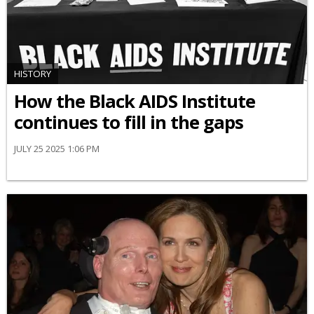
HISTORY
How the Black AIDS Institute
continues to fill in the gaps
JULY 25 2025 1:06 PM