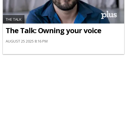
THE TALK
The Talk: Owning your voice
AUGUST 25 2025 8:16 PM