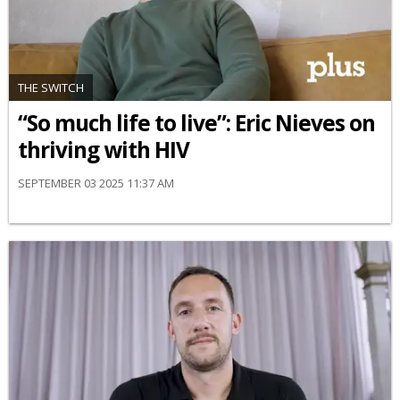
THE SWITCH
“So much life to live”: Eric Nieves on
thriving with HIV
SEPTEMBER 03 2025 11:37 AM