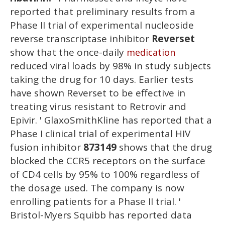
reported that preliminary results from a
Phase II trial of experimental nucleoside
reverse transcriptase inhibitor
Reverset
show that the once-daily
medication
reduced viral loads by 98% in study subjects
taking the drug for 10 days. Earlier tests
have shown Reverset to be effective in
treating virus resistant to Retrovir and
Epivir. ' GlaxoSmithKline has reported that a
Phase I clinical trial of experimental HIV
fusion inhibitor
873149
shows that the drug
blocked the CCR5 receptors on the surface
of CD4 cells by 95% to 100% regardless of
the dosage used. The company is now
enrolling patients for a Phase II trial. '
Bristol-Myers Squibb has reported data