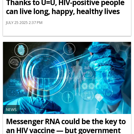
Thanks to U=U, HIV-positive people
can live long, happy, healthy lives
JULY 25 2025 2:37 PM
NEWS
Messenger RNA could be the key to
an HIV vaccine — but government