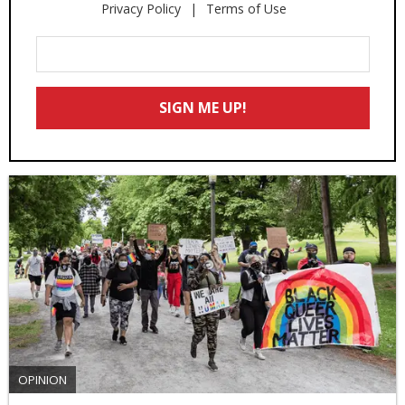
Privacy Policy
Terms of Use
Enter
Your
Email
SIGN ME UP!
*
OPINION