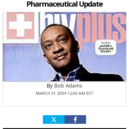
Pharmaceutical Update
Bob Adams
MARCH 31 2004 12:00 AM EST