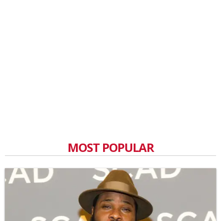
MOST POPULAR