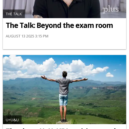
THE TALK
The Talk: Beyond the exam room
AUGUST 13 2025 3:15 PM
U=U&U