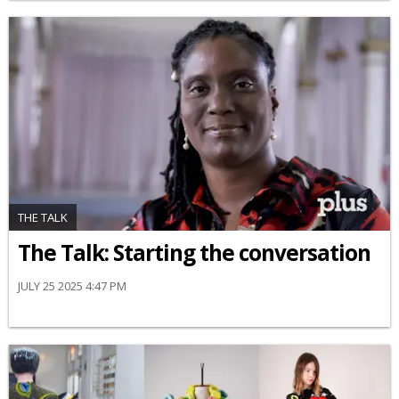
THE TALK
The Talk: Starting the conversation
JULY 25 2025 4:47 PM