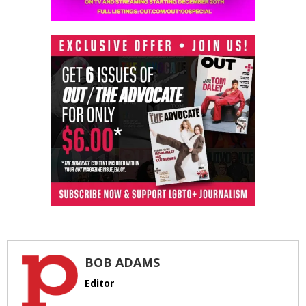
BOB ADAMS
Editor