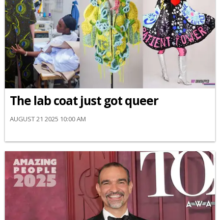
The lab coat just got queer
AUGUST 21 2025 10:00 AM