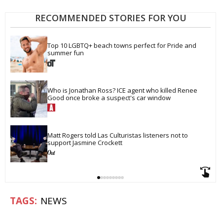
RECOMMENDED STORIES FOR YOU
Top 10 LGBTQ+ beach towns perfect for Pride and 
summer fun
Who is Jonathan Ross? ICE agent who killed Renee 
Good once broke a suspect's car window
Matt Rogers told Las Culturistas listeners not to 
support Jasmine Crockett
NEWS