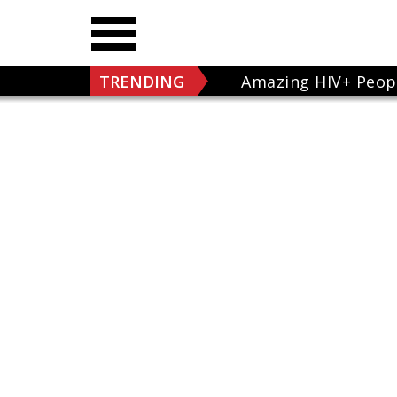
TRENDING
Amazing HIV+ Peop