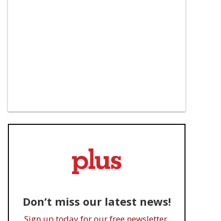
Don’t miss our latest news!
Sign up today for our free newsletter.