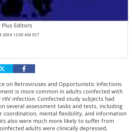
Plus Editors
 2004 12:00 AM EST
ce on Retroviruses and Opportunistic Infections
rment is more common in adults coinfected with
 HIV infection. Coinfected study subjects had
on several assessment tasks and tests, including
 coordination, mental flexibility, and information
ts also were much more likely to suffer from
oinfected adults were clinically depressed,