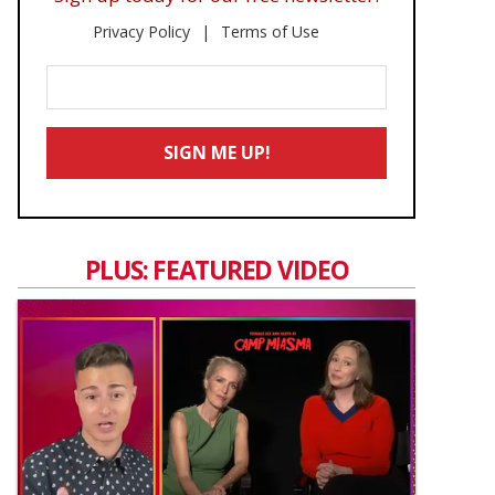
Privacy Policy
Terms of Use
Enter
Your
Email
SIGN ME UP!
*
PLUS: FEATURED VIDEO