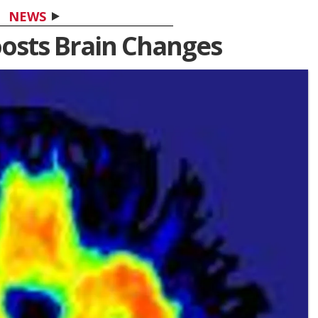
NEWS
oosts Brain Changes