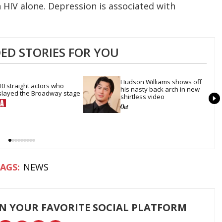
HIV alone. Depression is associated with
D STORIES FOR YOU
Hudson Williams shows off 
10 straight actors who 
his nasty back arch in new 
slayed the Broadway stage
shirtless video
NEWS
ON YOUR FAVORITE SOCIAL PLATFORM