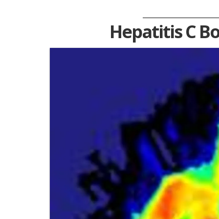
Hepatitis C B