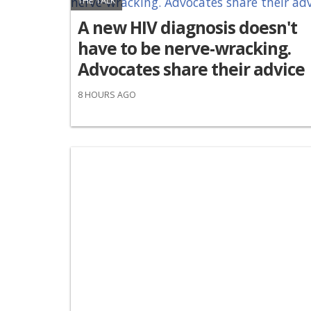
THE TALK
A new HIV diagnosis doesn't
have to be nerve-wracking.
Advocates share their advice
8 HOURS AGO