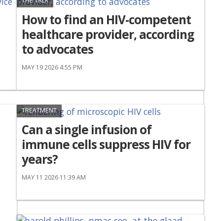
THE TALK
How to find an HIV-competent
healthcare provider, according
to advocates
MAY 19 2026 4:55 PM
TREATMENT
Can a single infusion of
immune cells suppress HIV for
years?
MAY 11 2026 11:39 AM