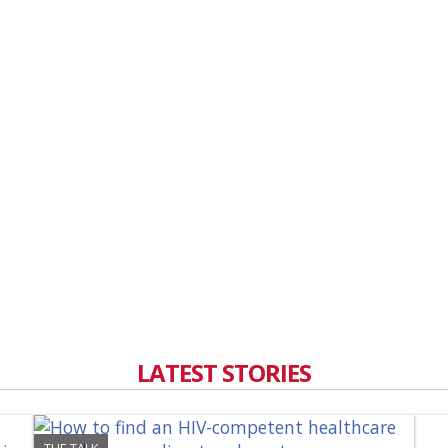
LATEST STORIES