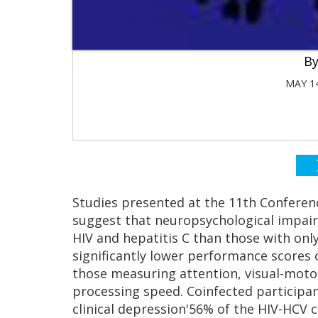
MAY 14
Studies presented at the 11th Conferen
suggest that neuropsychological impai
HIV and hepatitis C than those with only
significantly lower performance scores 
those measuring attention, visual-motor
processing speed. Coinfected participan
clinical depression'56% of the HIV-HCV c