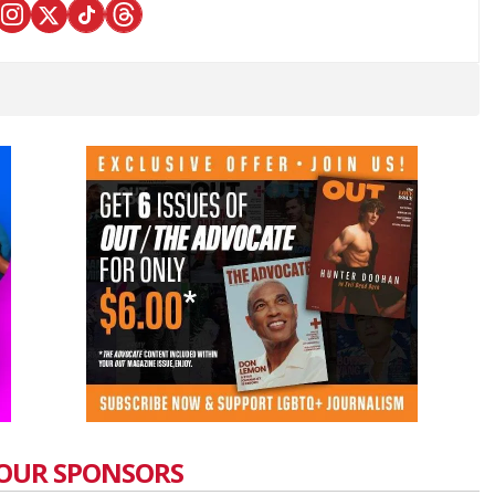
OUR SPONSORS