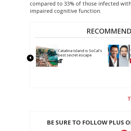
compared to 33% of those infected with 
impaired cognitive function.
RECOMMENDE
Catalina Island is SoCal's 
best secret escape
BE SURE TO FOLLOW PLUS 