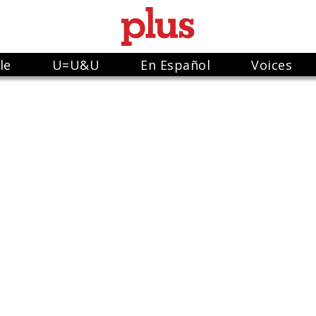
le
U=U&U
En Español
Voices