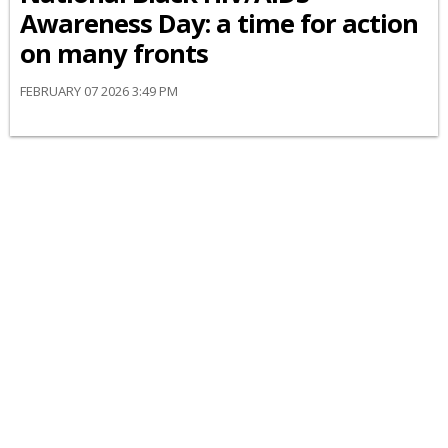
Awareness Day: a time for action
on many fronts
FEBRUARY 07 2026 3:49 PM