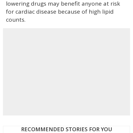
lowering drugs may benefit anyone at risk
for cardiac disease because of high lipid
counts.
RECOMMENDED STORIES FOR YOU