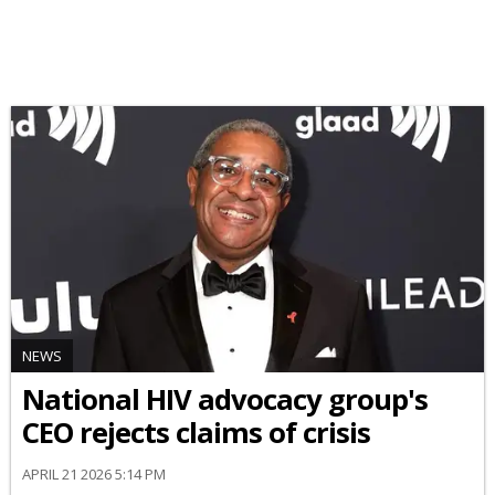
NEWS
National HIV advocacy group's
CEO rejects claims of crisis
APRIL 21 2026 5:14 PM