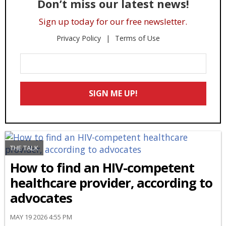
Don’t miss our latest news!
Sign up today for our free newsletter.
Privacy Policy
Terms of Use
Enter
Your
Email
SIGN ME UP!
*
THE TALK
How to find an HIV-competent
healthcare provider, according to
advocates
MAY 19 2026 4:55 PM