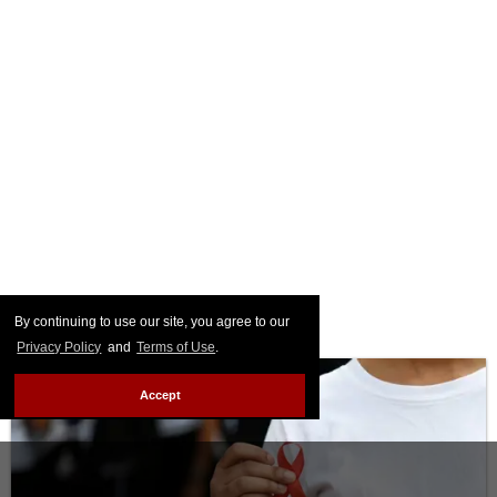
By continuing to use our site, you agree to our
Privacy Policy
and
Terms of Use
.
Accept