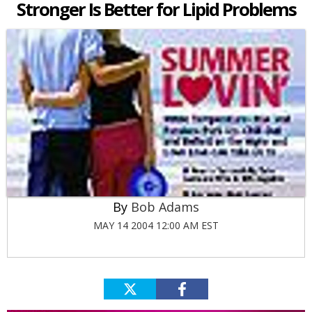
Stronger Is Better for Lipid Problems
Bob Adams
MAY 14 2004 12:00 AM EST