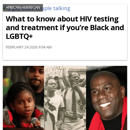
AFRICAN-AMERICAN
What to know about HIV testing
and treatment if you’re Black and
LGBTQ+
FEBRUARY 24 2026 9:04 AM