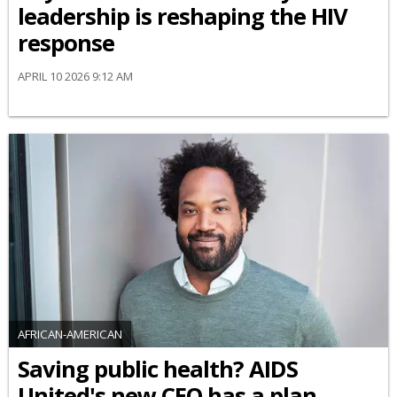
leadership is reshaping the HIV
response
APRIL 10 2026 9:12 AM
AFRICAN-AMERICAN
Saving public health? AIDS
United's new CEO has a plan