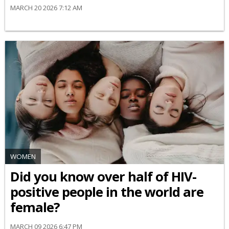
MARCH 20 2026 7:12 AM
WOMEN
Did you know over half of HIV-
positive people in the world are
female?
MARCH 09 2026 6:47 PM