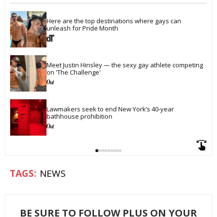
Here are the top destinations where gays can 
unleash for Pride Month
Meet Justin Hinsley — the sexy gay athlete competing 
on 'The Challenge'
Lawmakers seek to end New York’s 40-year 
bathhouse prohibition
NEWS
BE SURE TO FOLLOW PLUS ON YOUR