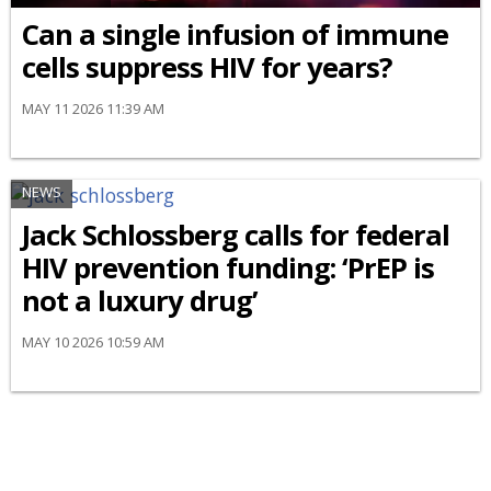
Can a single infusion of immune
cells suppress HIV for years?
MAY 11 2026 11:39 AM
NEWS
Jack Schlossberg calls for federal
HIV prevention funding: ‘PrEP is
not a luxury drug’
MAY 10 2026 10:59 AM