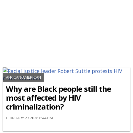
AFRICAN-AMERICAN
Why are Black people still the
most affected by HIV
criminalization?
FEBRUARY 27 2026 8:44 PM