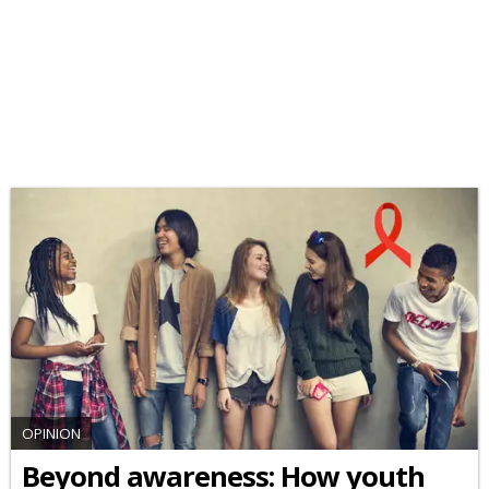
OPINION
Beyond awareness: How youth