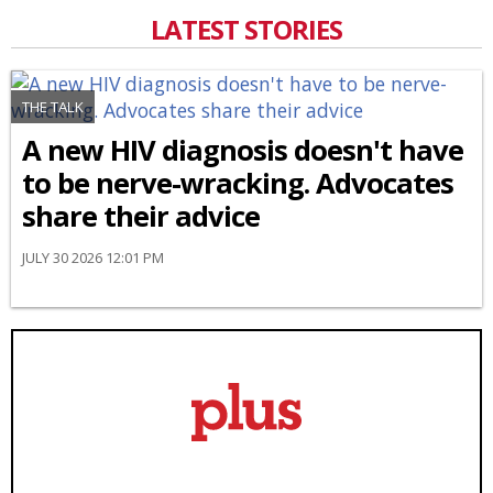
LATEST STORIES
THE TALK
A new HIV diagnosis doesn't have
to be nerve-wracking. Advocates
share their advice
JULY 30 2026 12:01 PM