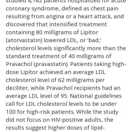
studied 4,162 patients hospitalized for acute
coronary syndrome, defined as chest pain
resulting from angina or a heart attack, and
discovered that intensified treatment
containing 80 milligrams of Lipitor
(atorvastatin) lowered LDL, or 'bad,'
cholesterol levels significantly more than the
standard treatment of 40 milligrams of
Pravachol (pravastatin). Patients taking high-
dose Lipitor achieved an average LDL
cholesterol level of 62 milligrams per
deciliter, while Pravachol recipients had an
average LDL level of 95. National guidelines
call for LDL cholesterol levels to be under
100 for high-risk patients. While the study
did not focus on HIV-positive adults, the
results suggest higher doses of lipid-