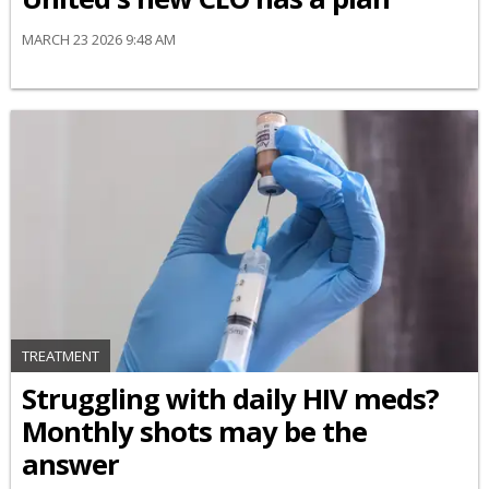
MARCH 23 2026 9:48 AM
TREATMENT
Struggling with daily HIV meds?
Monthly shots may be the
answer