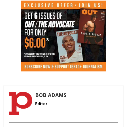
BOB ADAMS
Editor