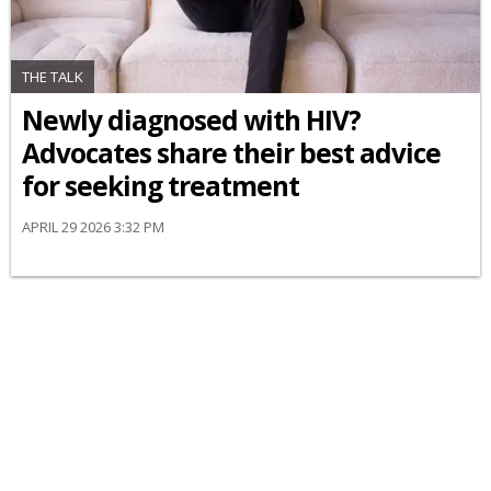
THE TALK
Newly diagnosed with HIV?
Advocates share their best advice
for seeking treatment
APRIL 29 2026 3:32 PM