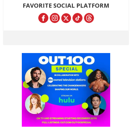
FAVORITE SOCIAL PLATFORM