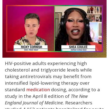
0
HIV-positive adults experiencing high
of
2
cholesterol and triglyceride levels while
minutes,
13
taking antiretrovirals may benefit from
seconds
intensified lipid-lowering therapy over
standard
dosing, according to a
medication
study in the April 8 edition of
The New
England Journal of Medicine.
Researchers