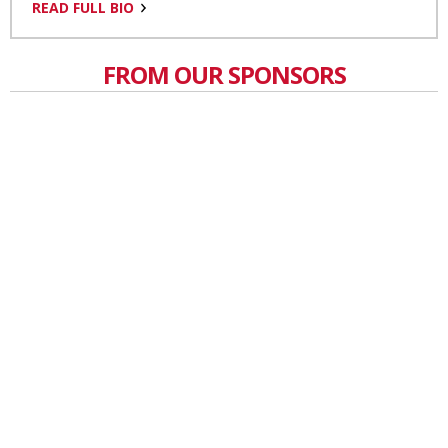
READ FULL BIO
FROM OUR SPONSORS