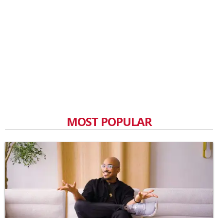
MOST POPULAR