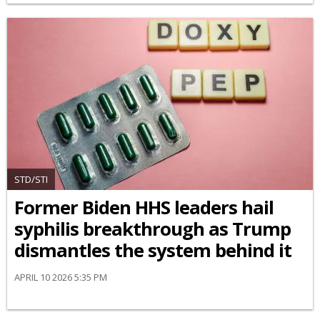
STD/STI
Former Biden HHS leaders hail
syphilis breakthrough as Trump
dismantles the system behind it
APRIL 10 2026 5:35 PM