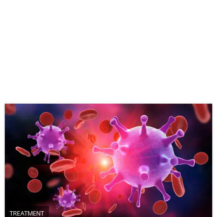
TREATMENT