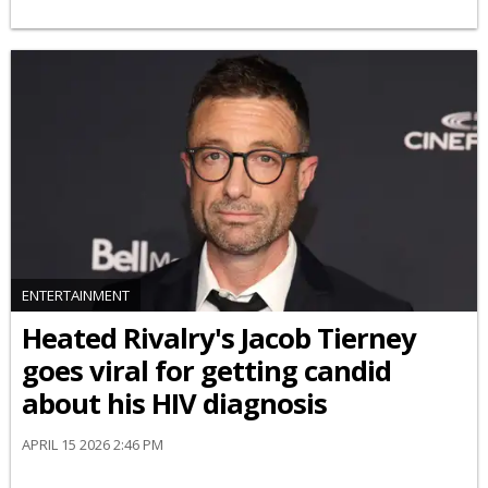
ENTERTAINMENT
Heated Rivalry's Jacob Tierney
goes viral for getting candid
about his HIV diagnosis
APRIL 15 2026 2:46 PM