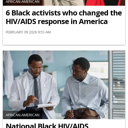
AFRICAN-AMERICAN
6 Black activists who changed the
HIV/AIDS response in America
FEBRUARY 09 2026 9:55 AM
AFRICAN-AMERICAN
National Black HIV/AIDS