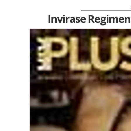
Invirase Regimen