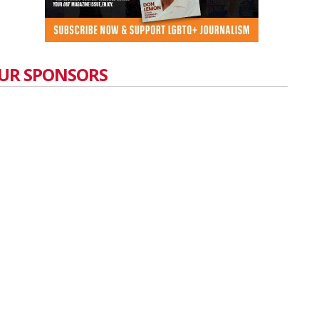
UR SPONSORS