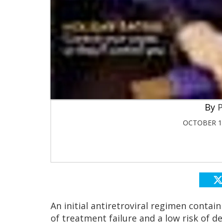
P
OCTOBER 11
An initial antiretroviral regimen contai
of treatment failure and a low risk of d