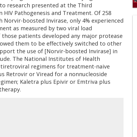
 to research presented at the Third
0
on HIV Pathogenesis and Treatment. Of 258
of
 Norvir-boosted Invirase, only 4% experienced
1
mi
tment as measured by two viral load
1
s
 those patients developed any major protease
0
lowed them to be effectively switched to other
pport the use of [Norvir-boosted Invirase] in
lude. The National Institutes of Health
iretroviral regimens for treatment-naive
lus Retrovir or Viread for a nonnucleoside
gimen; Kaletra plus Epivir or Emtriva plus
therapy.