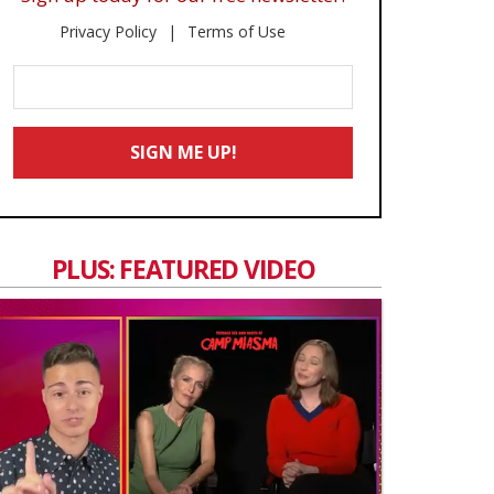
Privacy Policy
Terms of Use
Enter
Your
Email
SIGN ME UP!
*
PLUS: FEATURED VIDEO