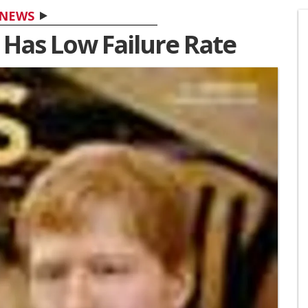
NEWS
 Has Low Failure Rate