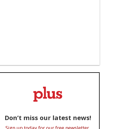
Don’t miss our latest news!
Sign up today for our free newsletter.