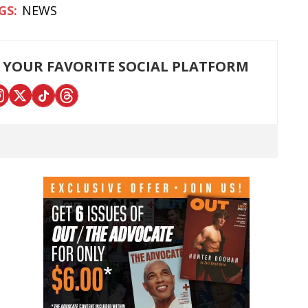
NEWS
 YOUR FAVORITE SOCIAL PLATFORM