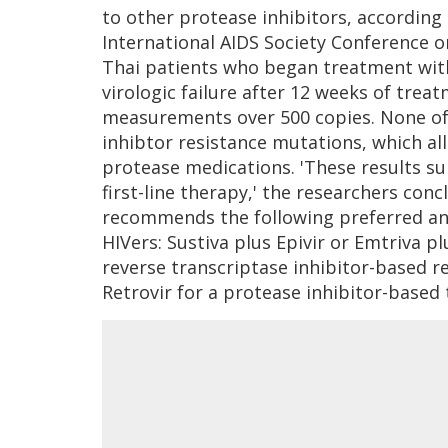
to other protease inhibitors, according
International AIDS Society Conference 
Thai patients who began treatment with
virologic failure after 12 weeks of trea
measurements over 500 copies. None of
inhibtor resistance mutations, which al
protease medications. 'These results su
first-line therapy,' the researchers conc
recommends the following preferred ant
HIVers: Sustiva plus Epivir or Emtriva p
reverse transcriptase inhibitor-based re
Retrovir for a protease inhibitor-based 