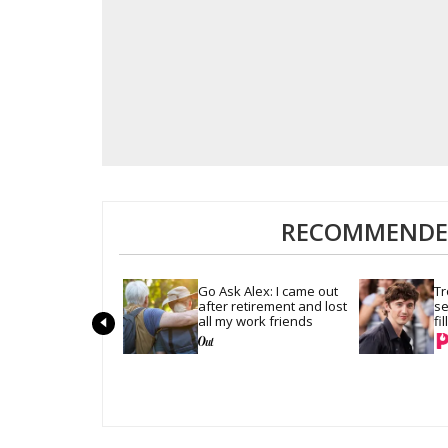
RECOMMENDED
Go Ask Alex: I came out 
Tr
after retirement and lost 
se
all my work friends
fi