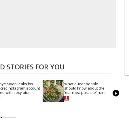
 STORIES FOR YOU
oye Sivan leaks his 
What queer people 
cret Instagram account 
should know about the 
lled with sexy pics
'diarrhea parasite' ruining 
our summer salads