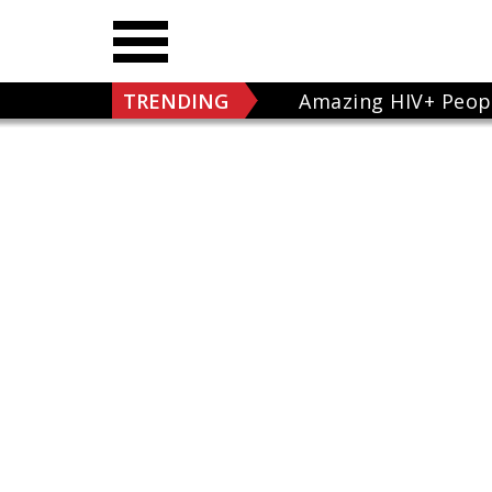
TRENDING
Amazing HIV+ Peop