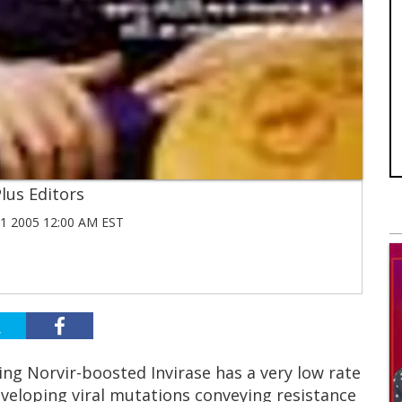
lus Editors
 2005 12:00 AM EST
ning Norvir-boosted Invirase has a very low rate
eveloping viral mutations conveying resistance