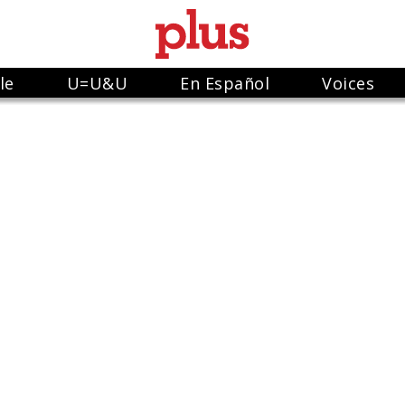
le
U=U&U
En Español
Voices