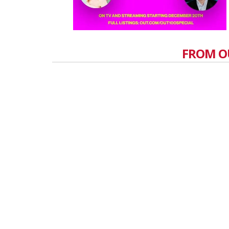
FROM O