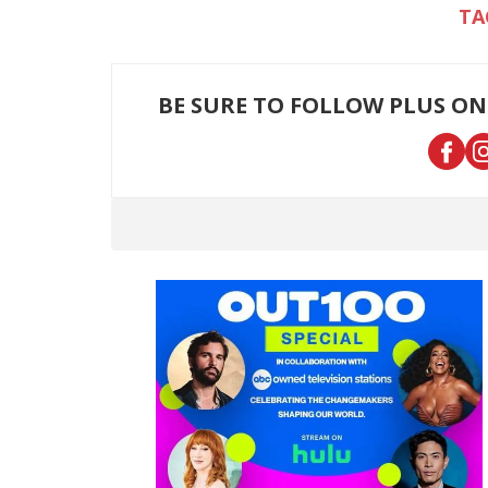
BE SURE TO FOLLOW PLUS ON