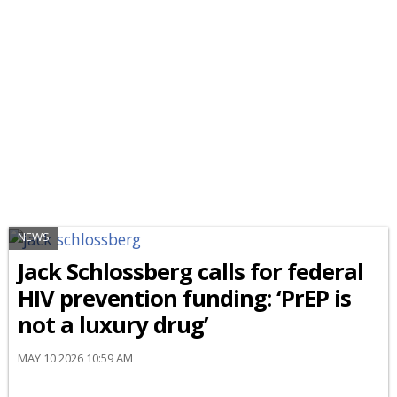
NEWS
Jack Schlossberg calls for federal
HIV prevention funding: ‘PrEP is
not a luxury drug’
MAY 10 2026 10:59 AM