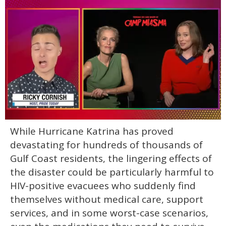
0
While Hurricane Katrina has proved
of
1
devastating for hundreds of thousands of
minute,
15
Gulf Coast residents, the lingering effects of
seconds
the disaster could be particularly harmful to
HIV-positive evacuees who suddenly find
themselves without medical care, support
services, and in some worst-case scenarios,