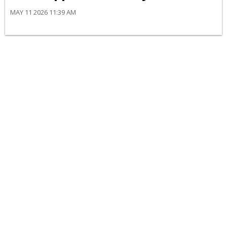
MAY 11 2026 11:39 AM