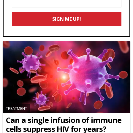
Your
Email
SIGN ME UP!
*
TREATMENT
Can a single infusion of immune
cells suppress HIV for years?