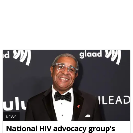
NEWS
National HIV advocacy group's