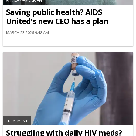
AFRICAN-AMERICAN
Saving public health? AIDS
United's new CEO has a plan
MARCH 23 2026 9:48 AM
TREATMENT
Struggling with daily HIV meds?