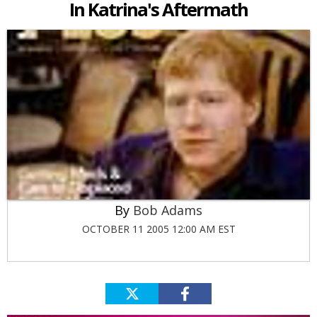
In Katrina's Aftermath
Bob Adams
OCTOBER 11 2005 12:00 AM EST