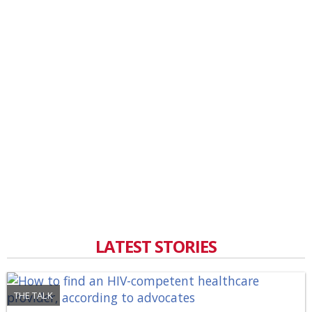
LATEST STORIES
THE TALK