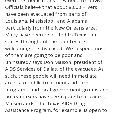
even the medications they need to survive.
Officials believe that about 8,000 HIVers
have been evacuated from parts of
Louisiana, Mississippi, and Alabama,
particularly from the New Orleans area.
Many have been relocated to Texas, but
states throughout the country are
welcoming the displaced. 'We suspect most
of them are going to be poor and
uninsured,' says Don Maison, president of
AIDS Services of Dallas, of the evacuees. As
such, these people will need immediate
access to public treatment and care
programs, and local government groups and
policy makers have been quick to provide it,
Maison adds. The Texas AIDS Drug
Assistance Program, for example, is open to