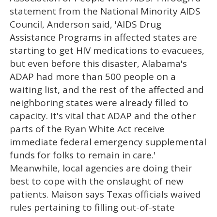
statement from the National Minority AIDS
Council, Anderson said, 'AIDS Drug
Assistance Programs in affected states are
starting to get HIV medications to evacuees,
but even before this disaster, Alabama's
ADAP had more than 500 people on a
waiting list, and the rest of the affected and
neighboring states were already filled to
capacity. It's vital that ADAP and the other
parts of the Ryan White Act receive
immediate federal emergency supplemental
funds for folks to remain in care.'
Meanwhile, local agencies are doing their
best to cope with the onslaught of new
patients. Maison says Texas officials waived
rules pertaining to filling out-of-state