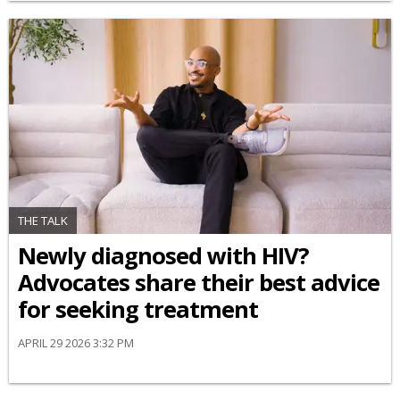
THE TALK
Newly diagnosed with HIV?
Advocates share their best advice
for seeking treatment
APRIL 29 2026 3:32 PM