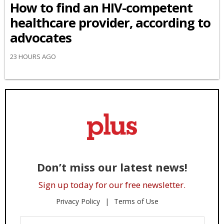
How to find an HIV-competent
healthcare provider, according to
advocates
23 HOURS AGO
Don’t miss our latest news!
Sign up today for our free newsletter.
Privacy Policy
Terms of Use
Enter