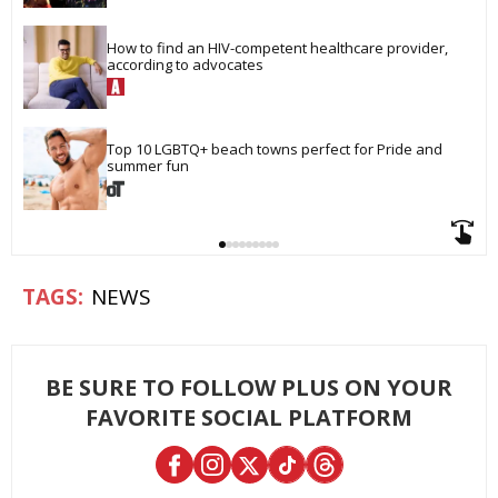
How to find an HIV-competent healthcare provider, 
according to advocates
Top 10 LGBTQ+ beach towns perfect for Pride and 
summer fun
NEWS
BE SURE TO FOLLOW PLUS ON YOUR
FAVORITE SOCIAL PLATFORM