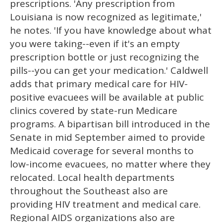
prescriptions. 'Any prescription from
Louisiana is now recognized as legitimate,'
he notes. 'If you have knowledge about what
you were taking--even if it's an empty
prescription bottle or just recognizing the
pills--you can get your medication.' Caldwell
adds that primary medical care for HIV-
positive evacuees will be available at public
clinics covered by state-run Medicare
programs. A bipartisan bill introduced in the
Senate in mid September aimed to provide
Medicaid coverage for several months to
low-income evacuees, no matter where they
relocated. Local health departments
throughout the Southeast also are
providing HIV treatment and medical care.
Regional AIDS organizations also are