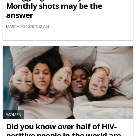
Monthly shots may be the
answer
MARCH 20 2026 7:12 AM
WOMEN
Did you know over half of HIV-
positive people in the world are