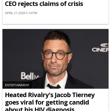
CEO rejects claims of crisis
APRIL 21 2026 5:14 PM
ENTERTAINMENT
Heated Rivalry's Jacob Tierney
goes viral for getting candid
about his HIV diagnosis