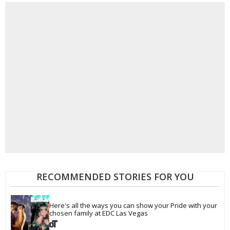
RECOMMENDED STORIES FOR YOU
Here's all the ways you can show your Pride with your 
chosen family at EDC Las Vegas