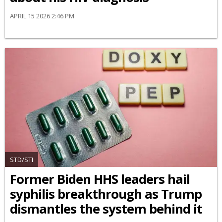
APRIL 15 2026 2:46 PM
STD/STI
Former Biden HHS leaders hail
syphilis breakthrough as Trump
dismantles the system behind it