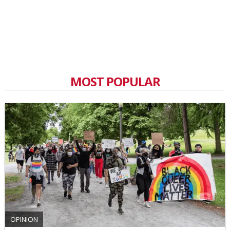
MOST POPULAR
OPINION