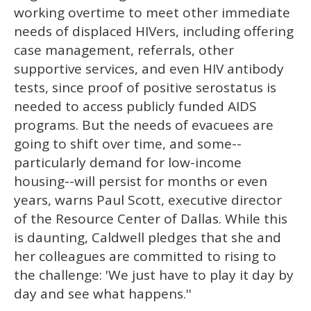
working overtime to meet other immediate
needs of displaced HIVers, including offering
case management, referrals, other
supportive services, and even HIV antibody
tests, since proof of positive serostatus is
needed to access publicly funded AIDS
programs. But the needs of evacuees are
going to shift over time, and some--
particularly demand for low-income
housing--will persist for months or even
years, warns Paul Scott, executive director
of the Resource Center of Dallas. While this
is daunting, Caldwell pledges that she and
her colleagues are committed to rising to
the challenge: 'We just have to play it day by
day and see what happens.''