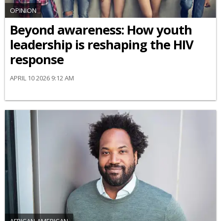
OPINION
Beyond awareness: How youth
leadership is reshaping the HIV
response
APRIL 10 2026 9:12 AM