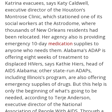
Katrina evacuees, says Katy Caldwell,
executive director of the Houston's
Montrose Clinic, which stationed one of its
social workers at the Astrodome, where
thousands of New Orleans residents had
been relocated. Her agency also is providing
emergency 10-day
supplies to
medication
anyone who needs them. Alabama's ADAP is
offering eight weeks of treatment to
displaced HIVers, says Kathie Hiers, head of
AIDS Alabama; other state-run ADAPs,
including Illinois's program, are also offering
emergency supplies of drugs. But this help is
only the beginning of what's going to be
needed, according to Terje Anderson,
executive director of the National
Association of People With AIDS. Through a