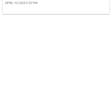
APRIL 10 2026 5:35 PM