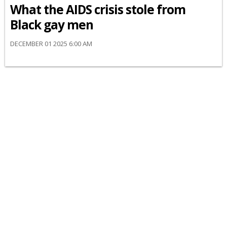
What the AIDS crisis stole from
Black gay men
DECEMBER 01 2025 6:00 AM