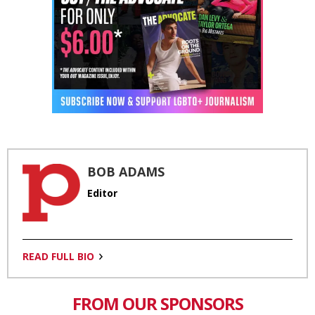
BOB ADAMS
Editor
READ FULL BIO
FROM OUR SPONSORS