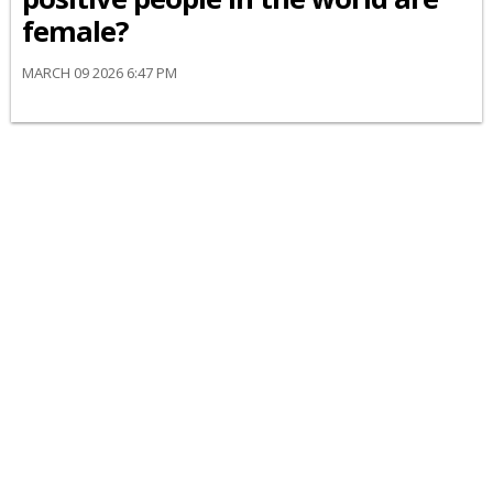
female?
MARCH 09 2026 6:47 PM