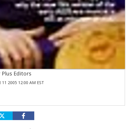
Plus Editors
11 2005 12:00 AM EST