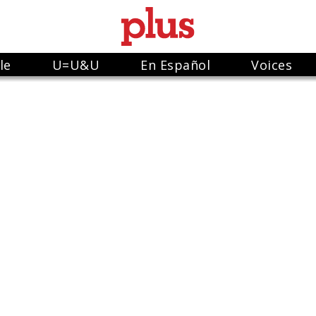
le
U=U&U
En Español
Voices