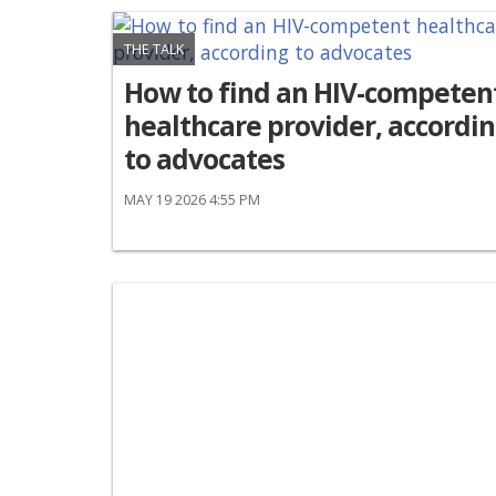
THE TALK
How to find an HIV-competen
healthcare provider, accordi
to advocates
MAY 19 2026 4:55 PM