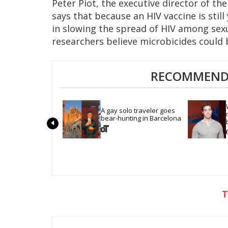
Peter Piot, the executive director of t
says that because an HIV vaccine is stil
in slowing the spread of HIV among sex
researchers believe microbicides could 
RECOMMENDE
A gay solo traveler goes 
bear-hunting in Barcelona