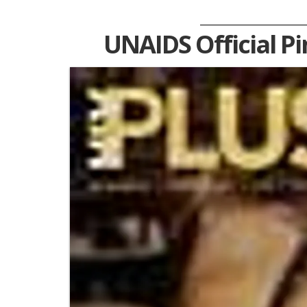
UNAIDS Official P