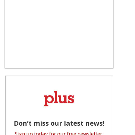
Don’t miss our latest news!
Sign up today for our free newsletter.