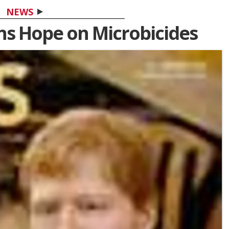
NEWS
ins Hope on Microbicides