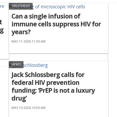
TREATMENT
Can a single infusion of
t
immune cells suppress HIV for
ng
years?
MAY 11 2026 11:39 AM
NEWS
Jack Schlossberg calls for
federal HIV prevention
funding: ‘PrEP is not a luxury
drug’
MAY 10 2026 10:59 AM