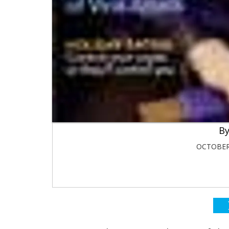
OCTOBER 