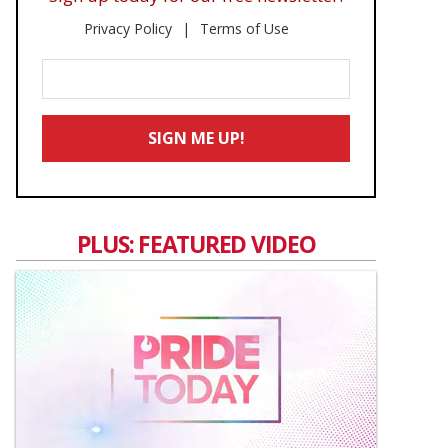
Privacy Policy
Terms of Use
Enter
Your
Email
SIGN ME UP!
*
PLUS: FEATURED VIDEO