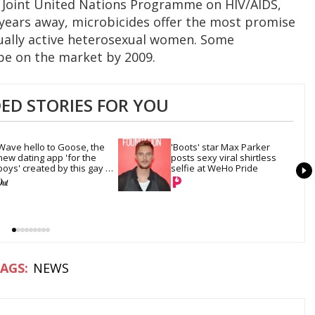
he Joint United Nations Programme on HIV/AIDS,
l years away, microbicides offer the most promise
ually active heterosexual women. Some
be on the market by 2009.
D STORIES FOR YOU
Wave hello to Goose, the 
'Boots' star Max Parker 
new dating app 'for the 
posts sexy viral shirtless 
boys' created by this gay 
selfie at WeHo Pride
model
NEWS