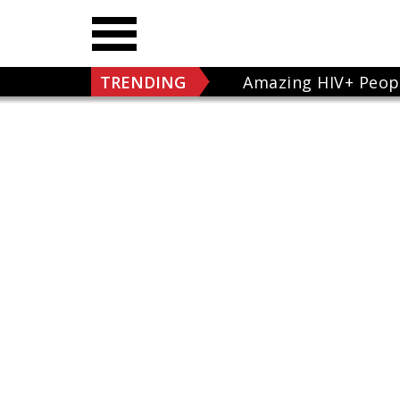
TRENDING
Amazing HIV+ Peop