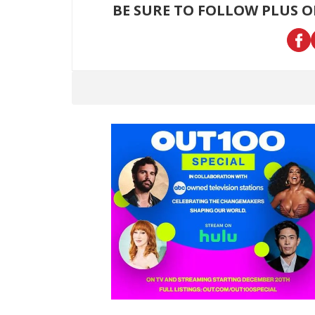
BE SURE TO FOLLOW PLUS 