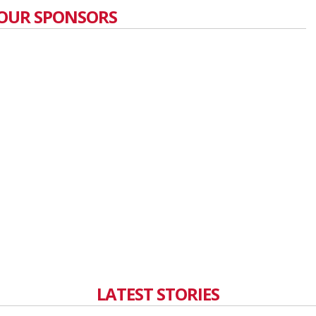
OUR SPONSORS
LATEST STORIES