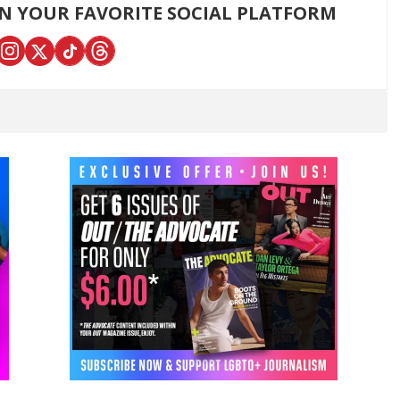
ON YOUR FAVORITE SOCIAL PLATFORM