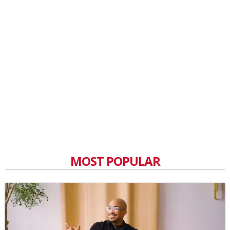
MOST POPULAR