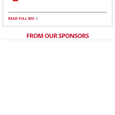
READ FULL BIO
FROM OUR SPONSORS