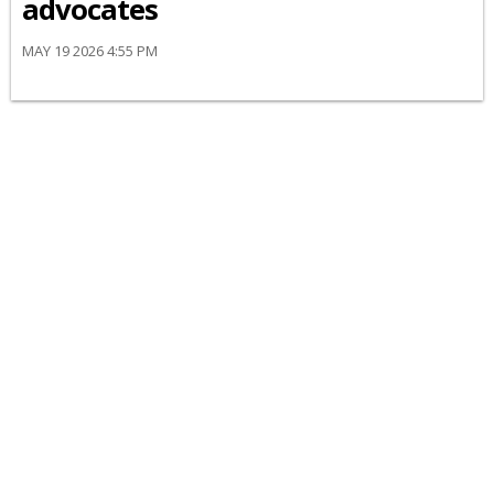
advocates
MAY 19 2026 4:55 PM