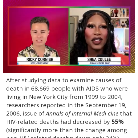
0
After studying data to examine causes of
of
2
death in 68,669 people with AIDS who were
minutes,
13
living in New York City from 1999 to 2004,
seconds
researchers reported in the September 19,
2006, issue of
Annals of Internal Medi cine
that
HIV-related deaths had decreased by
55%
(significantly more than the change among