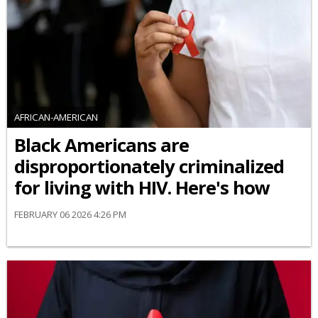
AFRICAN-AMERICAN
Black Americans are
disproportionately criminalized
for living with HIV. Here's how
FEBRUARY 06 2026 4:26 PM