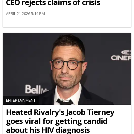
CEO rejects claims of crisis
APRIL 21 2026 5:14 PM
ENTERTAINMENT
Heated Rivalry's Jacob Tierney
goes viral for getting candid
about his HIV diagnosis