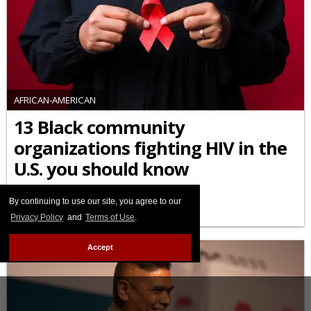
AFRICAN-AMERICAN
13 Black community
organizations fighting HIV in the
U.S. you should know
FEBRUARY 03 2026 10:45 AM
By continuing to use our site, you agree to our
Privacy Policy
and
Terms of Use
.
Accept