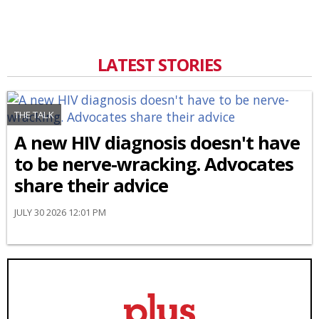
LATEST STORIES
THE TALK
A new HIV diagnosis doesn't have
to be nerve-wracking. Advocates
share their advice
JULY 30 2026 12:01 PM