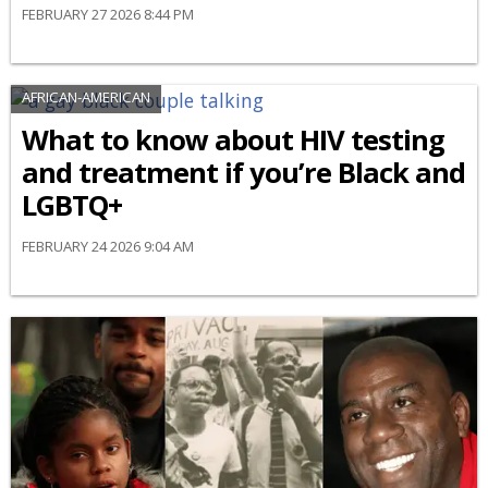
FEBRUARY 27 2026 8:44 PM
AFRICAN-AMERICAN
What to know about HIV testing
and treatment if you’re Black and
LGBTQ+
FEBRUARY 24 2026 9:04 AM