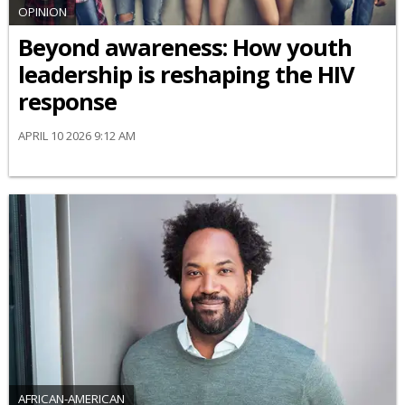
OPINION
Beyond awareness: How youth
leadership is reshaping the HIV
response
APRIL 10 2026 9:12 AM
AFRICAN-AMERICAN