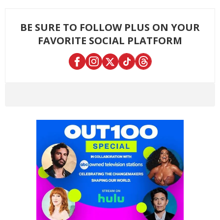
BE SURE TO FOLLOW PLUS ON YOUR
FAVORITE SOCIAL PLATFORM