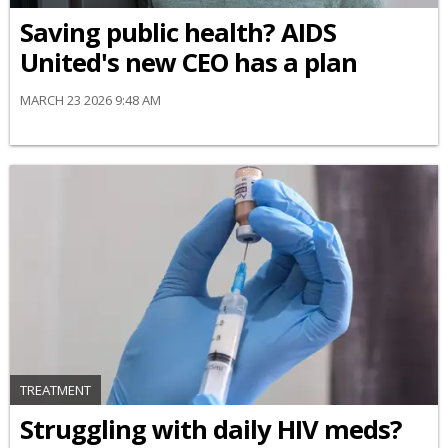
Saving public health? AIDS
United's new CEO has a plan
MARCH 23 2026 9:48 AM
TREATMENT
Struggling with daily HIV meds?