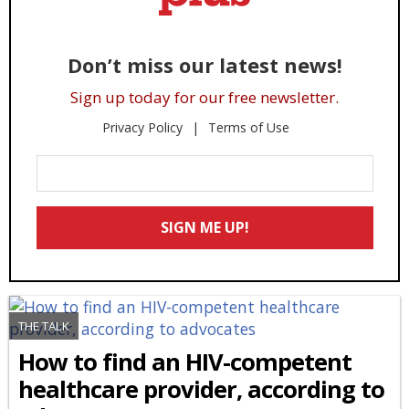
Don’t miss our latest news!
Sign up today for our free newsletter.
Privacy Policy
Terms of Use
Enter
Your
Email
SIGN ME UP!
*
THE TALK
How to find an HIV-competent
healthcare provider, according to