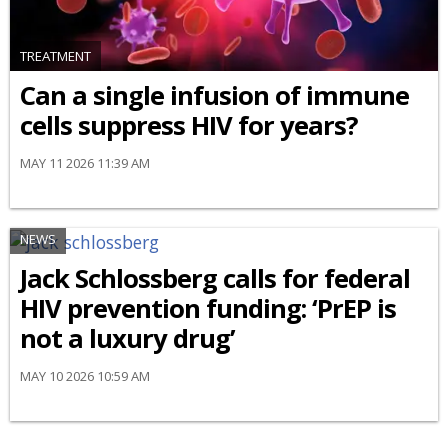
TREATMENT
Can a single infusion of immune
cells suppress HIV for years?
MAY 11 2026 11:39 AM
NEWS
Jack Schlossberg calls for federal
HIV prevention funding: ‘PrEP is
not a luxury drug’
MAY 10 2026 10:59 AM