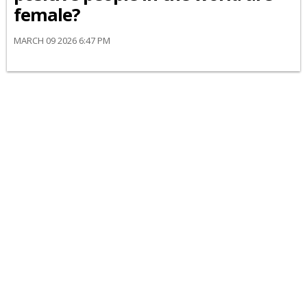
female?
MARCH 09 2026 6:47 PM