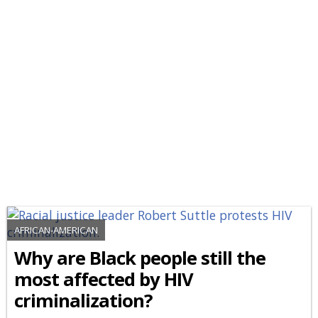
AFRICAN-AMERICAN
Why are Black people still the
most affected by HIV
criminalization?