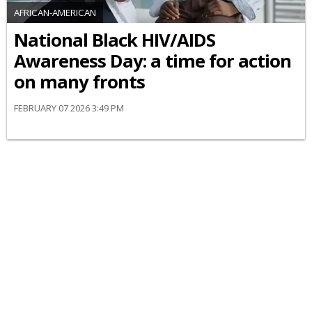
AFRICAN-AMERICAN
National Black HIV/AIDS
Awareness Day: a time for action
on many fronts
FEBRUARY 07 2026 3:49 PM