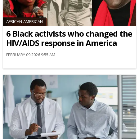
AFRICAN-AMERICAN
6 Black activists who changed the
HIV/AIDS response in America
FEBRUARY 09 2026 9:55 AM