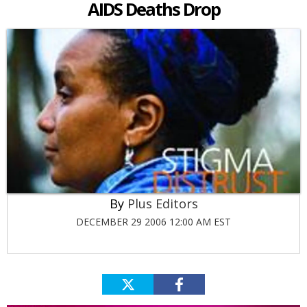
AIDS Deaths Drop
Plus Editors
DECEMBER 29 2006 12:00 AM EST