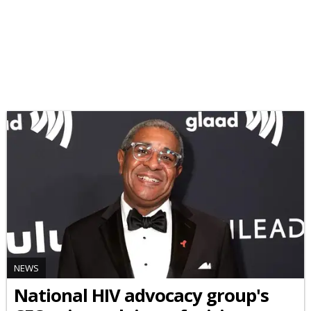
NEWS
National HIV advocacy group's