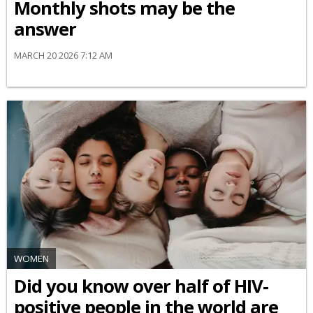
Monthly shots may be the
answer
MARCH 20 2026 7:12 AM
WOMEN
Did you know over half of HIV-
positive people in the world are