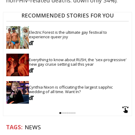
non-HIV-related deaths: down only 34%).
RECOMMENDED STORIES FOR YOU
Electric Forest is the ultimate gay festival to 
experience queer joy
Everything to know about RU5H, the 'sex-progressive' 
new gay cruise setting sail this year
Cynthia Nixon is officiating the largest sapphic 
wedding of all time. Want In?
NEWS