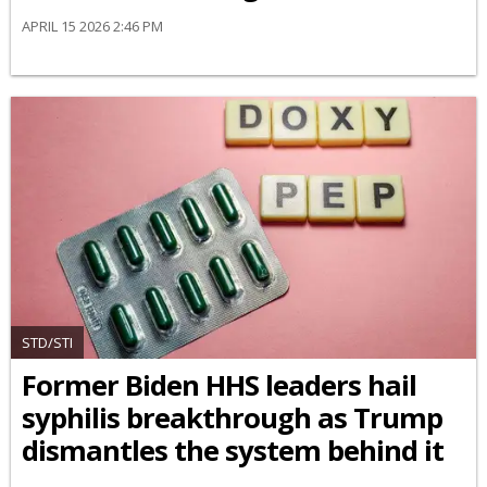
APRIL 15 2026 2:46 PM
STD/STI
Former Biden HHS leaders hail
syphilis breakthrough as Trump
dismantles the system behind it