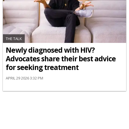
THE TALK
Newly diagnosed with HIV?
Advocates share their best advice
for seeking treatment
APRIL 29 2026 3:32 PM