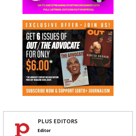
PLUS EDITORS
Editor