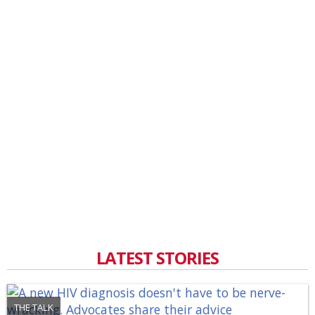
LATEST STORIES
THE TALK