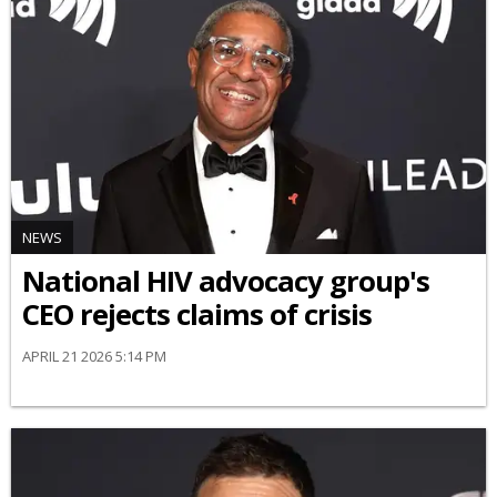
NEWS
National HIV advocacy group's
CEO rejects claims of crisis
APRIL 21 2026 5:14 PM