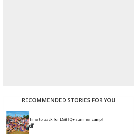
RECOMMENDED STORIES FOR YOU
Time to pack for LGBTQ+ summer camp!