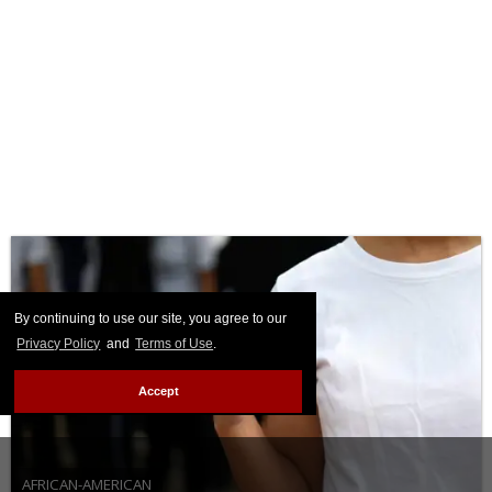
By continuing to use our site, you agree to our
Privacy Policy
and
Terms of Use
.
Accept
AFRICAN-AMERICAN