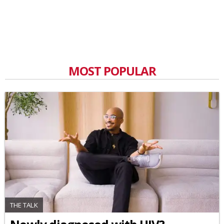
MOST POPULAR
THE TALK