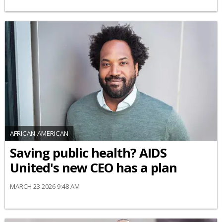
AFRICAN-AMERICAN
Saving public health? AIDS
United's new CEO has a plan
MARCH 23 2026 9:48 AM