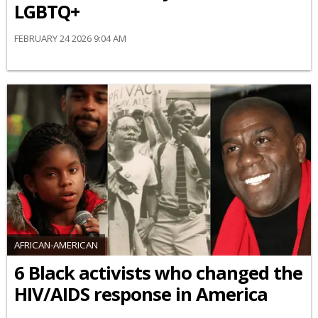
LGBTQ+
FEBRUARY 24 2026 9:04 AM
AFRICAN-AMERICAN
6 Black activists who changed the
HIV/AIDS response in America