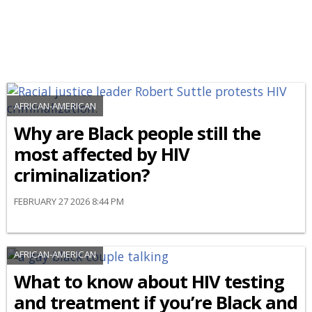
AFRICAN-AMERICAN
Why are Black people still the
most affected by HIV
criminalization?
FEBRUARY 27 2026 8:44 PM
AFRICAN-AMERICAN
What to know about HIV testing
and treatment if you’re Black and