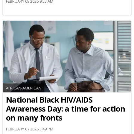
FEBRUARY 09 2026 9:55 AM
AFRICAN-AMERICAN
National Black HIV/AIDS
Awareness Day: a time for action
on many fronts
FEBRUARY 07 2026 3:49 PM