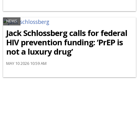
NEWS
Jack Schlossberg calls for federal
HIV prevention funding: ‘PrEP is
not a luxury drug’
MAY 10 2026 10:59 AM