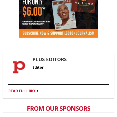
PLUS EDITORS
Editor
READ FULL BIO
FROM OUR SPONSORS