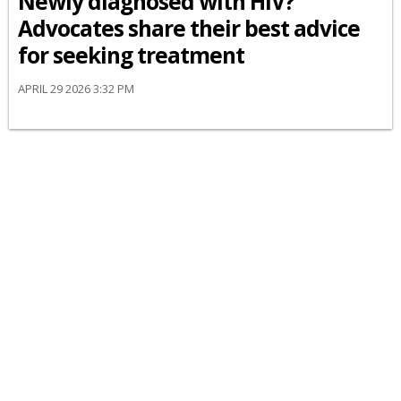
Newly diagnosed with HIV?
Advocates share their best advice
for seeking treatment
APRIL 29 2026 3:32 PM