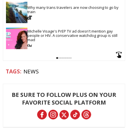
Why many trans travelers are now choosing to go by 
train
Michelle Visage's PrEP TV ad doesn't mention gay 
people or HIV. A conservative watchdog group is still 
mad
NEWS
BE SURE TO FOLLOW PLUS ON YOUR
FAVORITE SOCIAL PLATFORM