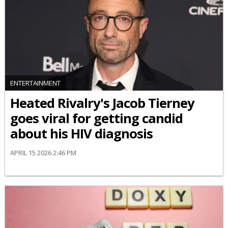
ENTERTAINMENT
Heated Rivalry's Jacob Tierney
goes viral for getting candid
about his HIV diagnosis
APRIL 15 2026 2:46 PM