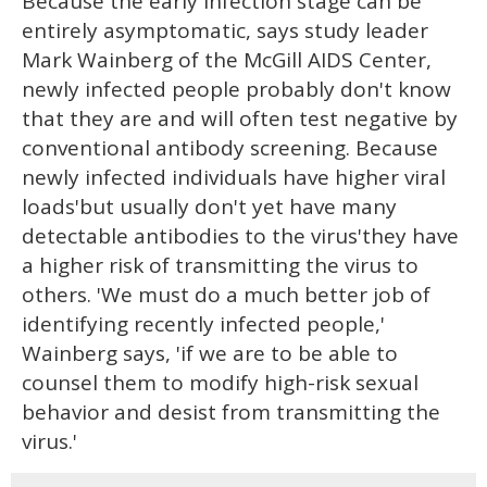
Because the early infection stage can be
entirely asymptomatic, says study leader
Mark Wainberg of the McGill AIDS Center,
newly infected people probably don't know
that they are and will often test negative by
conventional antibody screening. Because
newly infected individuals have higher viral
loads'but usually don't yet have many
detectable antibodies to the virus'they have
a higher risk of transmitting the virus to
others. 'We must do a much better job of
identifying recently infected people,'
Wainberg says, 'if we are to be able to
counsel them to modify high-risk sexual
behavior and desist from transmitting the
virus.'