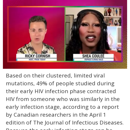
0
Based on their clustered, limited viral
of
2
mutations, 49% of people studied during
minutes,
13
their early HIV infection phase contracted
seconds
HIV from someone who was similarly in the
early infection stage, according to a report
by Canadian researchers in the April 1
edition of The Journal of Infectious Diseases.