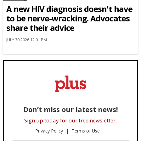
A new HIV diagnosis doesn't have
to be nerve-wracking. Advocates
share their advice
JULY 30 2026 12:01 PM
Don’t miss our latest news!
Sign up today for our free newsletter.
Privacy Policy
Terms of Use