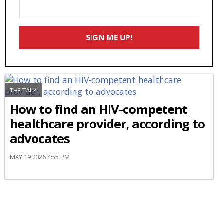
Enter
Your
Email
SIGN ME UP!
*
THE TALK
How to find an HIV-competent
healthcare provider, according to
advocates
MAY 19 2026 4:55 PM