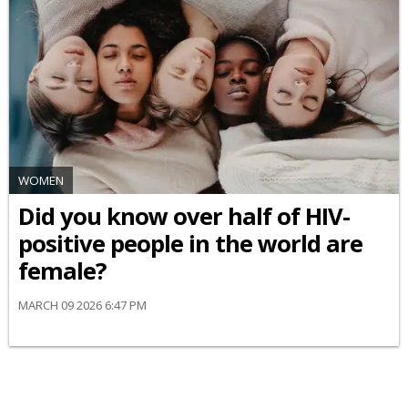
WOMEN
Did you know over half of HIV-
positive people in the world are
female?
MARCH 09 2026 6:47 PM