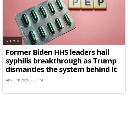
STD/STI
Former Biden HHS leaders hail
syphilis breakthrough as Trump
dismantles the system behind it
APRIL 10 2026 5:35 PM