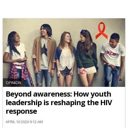
OPINION
Beyond awareness: How youth
leadership is reshaping the HIV
response
APRIL 10 2026 9:12 AM