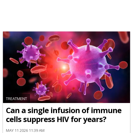
TREATMENT
Can a single infusion of immune
cells suppress HIV for years?
MAY 11 2026 11:39 AM