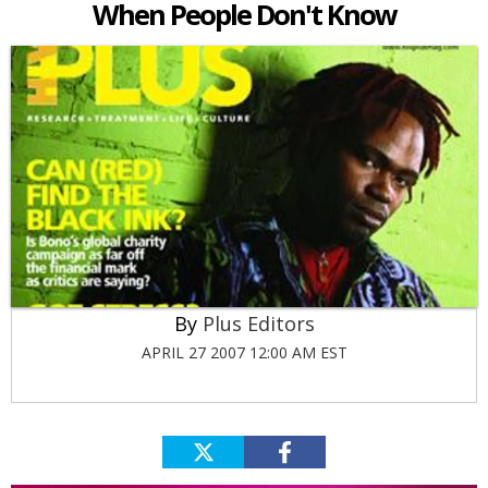
When People Don't Know
Plus Editors
APRIL 27 2007 12:00 AM EST