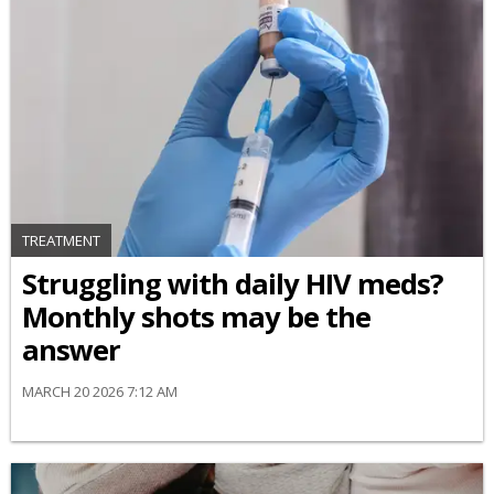
TREATMENT
Struggling with daily HIV meds?
Monthly shots may be the
answer
MARCH 20 2026 7:12 AM