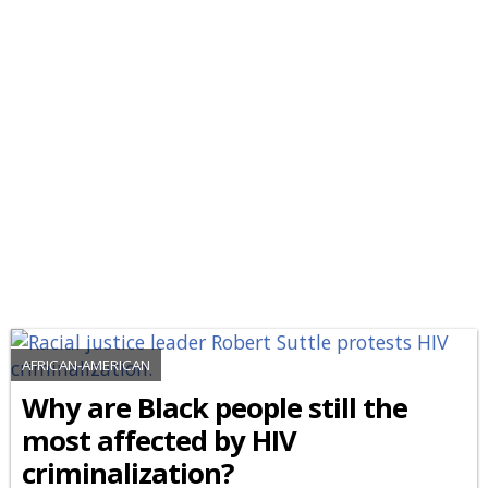
AFRICAN-AMERICAN
Why are Black people still the
most affected by HIV
criminalization?