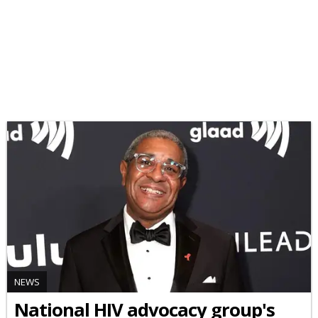
NEWS
National HIV advocacy group's