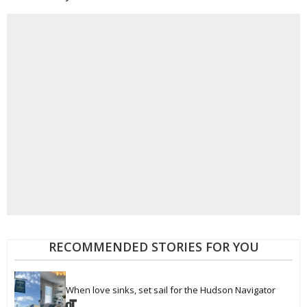
RECOMMENDED STORIES FOR YOU
When love sinks, set sail for the Hudson Navigator