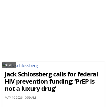
NEWS
Jack Schlossberg calls for federal
HIV prevention funding: ‘PrEP is
not a luxury drug’
MAY 10 2026 10:59 AM