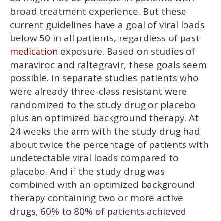
broad treatment experience. But these
current guidelines have a goal of viral loads
below 50 in all patients, regardless of past
exposure. Based on studies of
medication
maraviroc and raltegravir, these goals seem
possible. In separate studies patients who
were already three-class resistant were
randomized to the study drug or placebo
plus an optimized background therapy. At
24 weeks the arm with the study drug had
about twice the percentage of patients with
undetectable viral loads compared to
placebo. And if the study drug was
combined with an optimized background
therapy containing two or more active
drugs, 60% to 80% of patients achieved