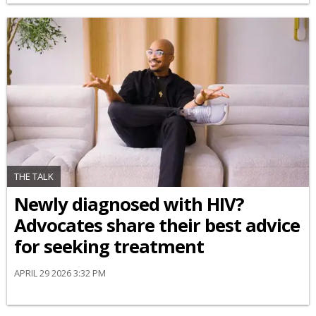
THE TALK
Newly diagnosed with HIV?
Advocates share their best advice
for seeking treatment
APRIL 29 2026 3:32 PM