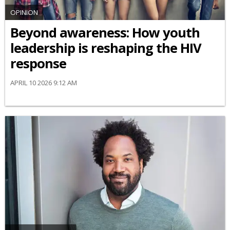
OPINION
Beyond awareness: How youth
leadership is reshaping the HIV
response
APRIL 10 2026 9:12 AM