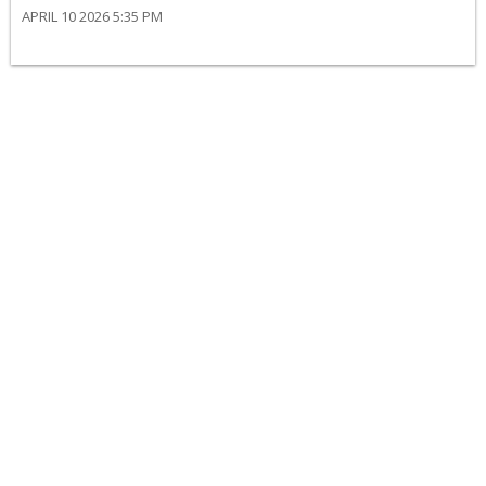
APRIL 10 2026 5:35 PM