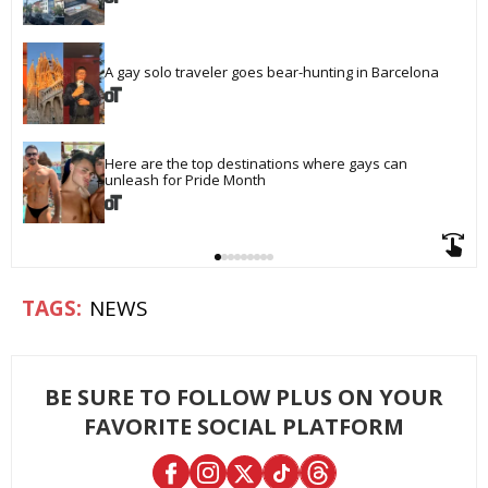
A gay solo traveler goes bear-hunting in Barcelona
Here are the top destinations where gays can 
unleash for Pride Month
NEWS
BE SURE TO FOLLOW PLUS ON YOUR
FAVORITE SOCIAL PLATFORM