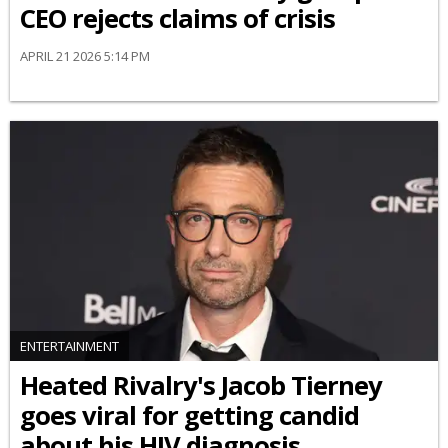
CEO rejects claims of crisis
APRIL 21 2026 5:14 PM
ENTERTAINMENT
Heated Rivalry's Jacob Tierney
goes viral for getting candid
about his HIV diagnosis