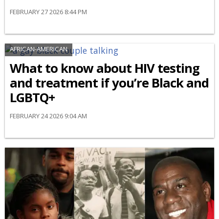
FEBRUARY 27 2026 8:44 PM
AFRICAN-AMERICAN
What to know about HIV testing
and treatment if you’re Black and
LGBTQ+
FEBRUARY 24 2026 9:04 AM