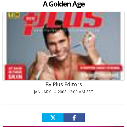
A Golden Age
Plus Editors
JANUARY 14 2008 12:00 AM EST