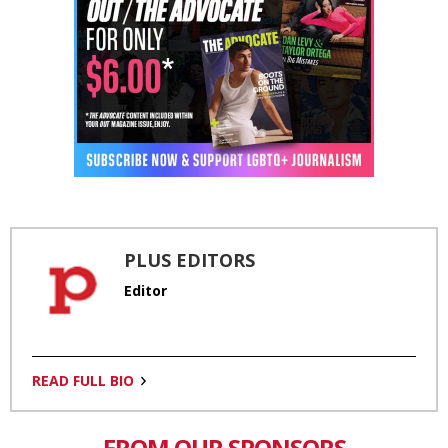
PLUS EDITORS
Editor
READ FULL BIO
FROM OUR SPONSORS