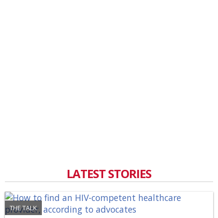
LATEST STORIES
THE TALK