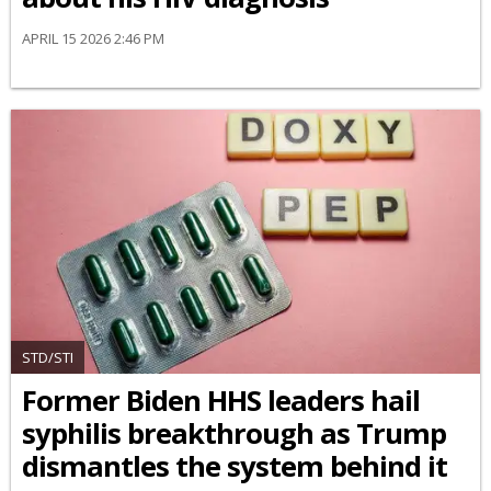
APRIL 15 2026 2:46 PM
STD/STI
Former Biden HHS leaders hail
syphilis breakthrough as Trump
dismantles the system behind it