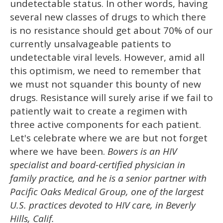
undetectable status. In other words, having
several new classes of drugs to which there
is no resistance should get about 70% of our
currently unsalvageable patients to
undetectable viral levels. However, amid all
this optimism, we need to remember that
we must not squander this bounty of new
drugs. Resistance will surely arise if we fail to
patiently wait to create a regimen with
three active components for each patient.
Let's celebrate where we are but not forget
where we have been.
Bowers is an HIV
specialist and board-certified physician in
family practice, and he is a senior partner with
Pacific Oaks Medical Group, one of the largest
U.S. practices devoted to HIV care, in Beverly
Hills, Calif.