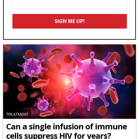
Your
Email
SIGN ME UP!
*
TREATMENT
Can a single infusion of immune
cells suppress HIV for years?