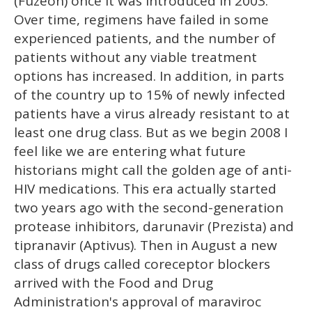
(Fuzeon) once it was introduced in 2003.
Over time, regimens have failed in some
experienced patients, and the number of
patients without any viable treatment
options has increased. In addition, in parts
of the country up to 15% of newly infected
patients have a virus already resistant to at
least one drug class. But as we begin 2008 I
feel like we are entering what future
historians might call the golden age of anti-
HIV medications. This era actually started
two years ago with the second-generation
protease inhibitors, darunavir (Prezista) and
tipranavir (Aptivus). Then in August a new
class of drugs called coreceptor blockers
arrived with the Food and Drug
Administration's approval of maraviroc