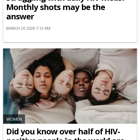
Monthly shots may be the
answer
MARCH 20 2026 7:12 AM
WOMEN
Did you know over half of HIV-