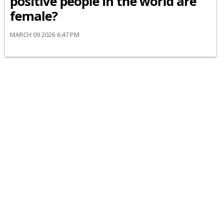
positive people in the world are
female?
MARCH 09 2026 6:47 PM