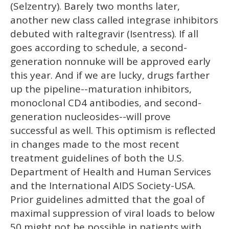
(Selzentry). Barely two months later,
another new class called integrase inhibitors
debuted with raltegravir (Isentress). If all
goes according to schedule, a second-
generation nonnuke will be approved early
this year. And if we are lucky, drugs farther
up the pipeline--maturation inhibitors,
monoclonal CD4 antibodies, and second-
generation nucleosides--will prove
successful as well. This optimism is reflected
in changes made to the most recent
treatment guidelines of both the U.S.
Department of Health and Human Services
and the International AIDS Society-USA.
Prior guidelines admitted that the goal of
maximal suppression of viral loads to below
50 might not be possible in patients with