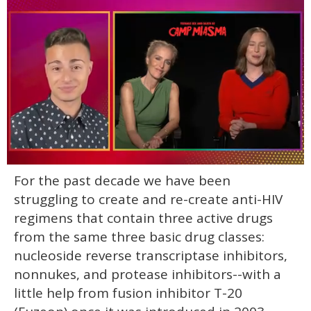
0
For the past decade we have been
of
1
struggling to create and re-create anti-HIV
minute,
15
regimens that contain three active drugs
seconds
from the same three basic drug classes:
nucleoside reverse transcriptase inhibitors,
nonnukes, and protease inhibitors--with a
little help from fusion inhibitor T-20