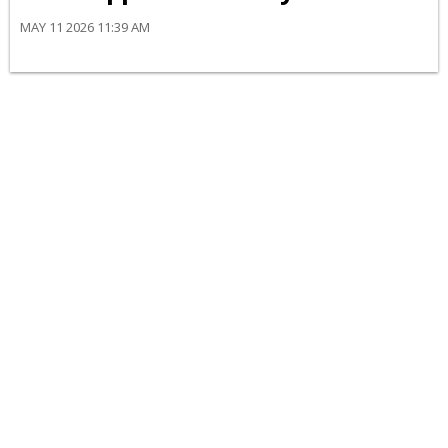
MAY 11 2026 11:39 AM