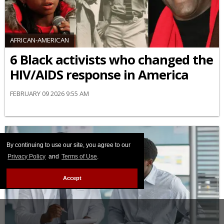
AFRICAN-AMERICAN
6 Black activists who changed the
HIV/AIDS response in America
FEBRUARY 09 2026 9:55 AM
By continuing to use our site, you agree to our
Privacy Policy
and
Terms of Use
.
Accept