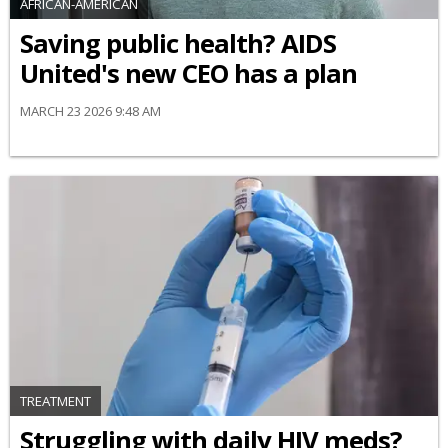
AFRICAN-AMERICAN
Saving public health? AIDS
United's new CEO has a plan
MARCH 23 2026 9:48 AM
TREATMENT
Struggling with daily HIV meds?