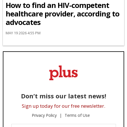
How to find an HIV-competent
healthcare provider, according to
advocates
MAY 19 2026 4:55 PM
Don’t miss our latest news!
Sign up today for our free newsletter.
Privacy Policy
Terms of Use
Enter