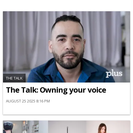
THE TALK
The Talk: Owning your voice
AUGUST 25 2025 8:16 PM