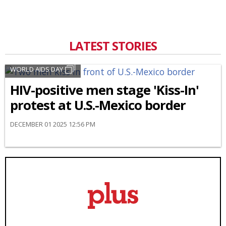
LATEST STORIES
WORLD AIDS DAY
HIV-positive men stage 'Kiss-In'
protest at U.S.-Mexico border
DECEMBER 01 2025 12:56 PM