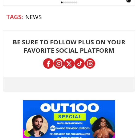
NEWS
BE SURE TO FOLLOW PLUS ON YOUR
FAVORITE SOCIAL PLATFORM