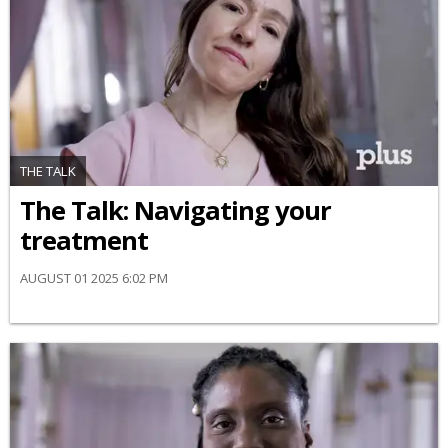
THE TALK
​The Talk​: Navigating your
treatment
AUGUST 01 2025 6:02 PM