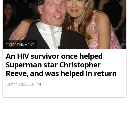
ENTERTAINMENT
An HIV survivor once helped
Superman star Christopher
Reeve, and was helped in return
JULY 11 2025 3:05 PM