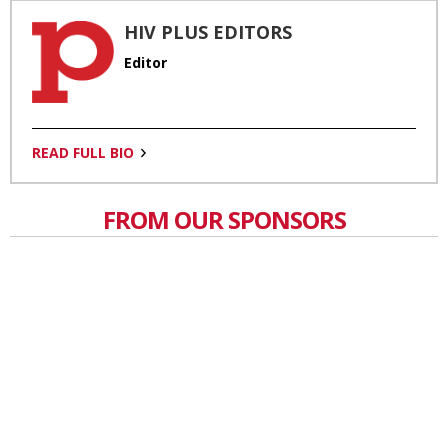
HIV PLUS EDITORS
Editor
READ FULL BIO
FROM OUR SPONSORS