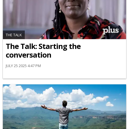
THE TALK
The Talk: Starting the
conversation
JULY 25 2025 4:47 PM