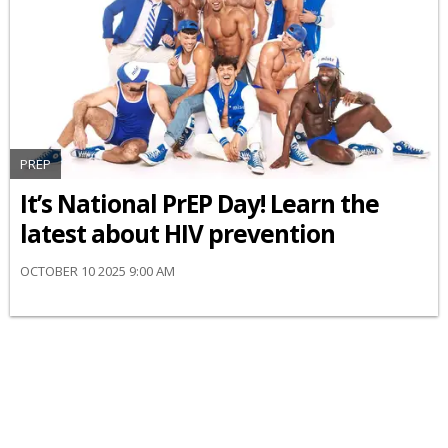
PREP
It’s National PrEP Day! Learn the
latest about HIV prevention
OCTOBER 10 2025 9:00 AM