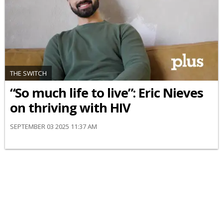
THE SWITCH
“So much life to live”: Eric Nieves
on thriving with HIV
SEPTEMBER 03 2025 11:37 AM