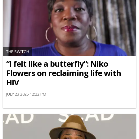
THE SWITCH
“I felt like a butterfly”: Niko
Flowers on reclaiming life with
HIV
JULY 23 2025 12:22 PM