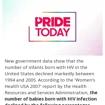
0
New government data show that the
seconds
of
number of infants born with HIV in the
2
minutes,
United States declined markedly between
13
1994 and 2005. According to the 'Women's
seconds
Health USA 2007' report by the Health
Resources and Services Administration,
the
number of babies born with HIV infection