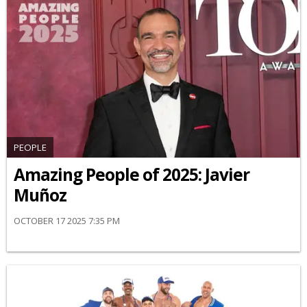
PEOPLE
Amazing People of 2025: Javier
Muñoz
OCTOBER 17 2025 7:35 PM