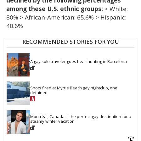
declined by the following percentages
among these U.S. ethnic groups:
> White:
80% > African-American: 65.6% > Hispanic:
40.6%
RECOMMENDED STORIES FOR YOU
A gay solo traveler goes bear-hunting in Barcelona
Shots fired at Myrtle Beach gay nightclub, one 
detained
Montréal, Canada is the perfect gay destination for a 
steamy winter vacation