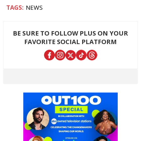
NEWS
BE SURE TO FOLLOW PLUS ON YOUR
FAVORITE SOCIAL PLATFORM