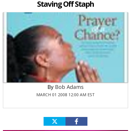
Staving Off Staph
Bob Adams
MARCH 01 2008 12:00 AM EST