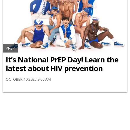
PREP
It’s National PrEP Day! Learn the
latest about HIV prevention
OCTOBER 10 2025 9:00 AM