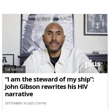
THE SWITCH
“I am the steward of my ship”:
John Gibson rewrites his HIV
narrative
SEPTEMBER 16 2025 2:56 PM