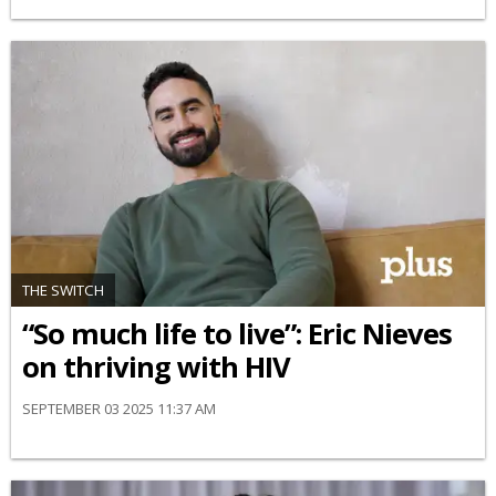
THE SWITCH
“So much life to live”: Eric Nieves
on thriving with HIV
SEPTEMBER 03 2025 11:37 AM