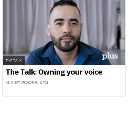
THE TALK
The Talk: Owning your voice
AUGUST 25 2025 8:16 PM