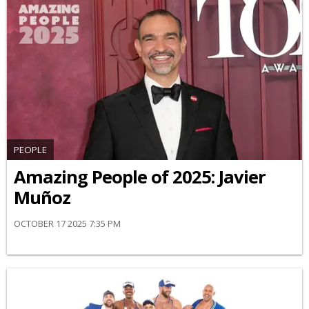
PEOPLE
Amazing People of 2025: Javier
Muñoz
OCTOBER 17 2025 7:35 PM