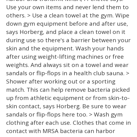
Use your own items and never lend them to
others. > Use a clean towel at the gym. Wipe
down gym equipment before and after use,
says Horberg, and place a clean towel on it
during use so there's a barrier between your
skin and the equipment. Wash your hands
after using weight-lifting machines or free
weights. And always sit on a towel and wear
sandals or flip-flops in a health club sauna. >
Shower after working out or a sporting
match. This can help remove bacteria picked
up from athletic equipment or from skin-to-
skin contact, says Horberg. Be sure to wear
sandals or flip-flops here too. > Wash gym
clothing after each use. Clothes that come in
contact with MRSA bacteria can harbor