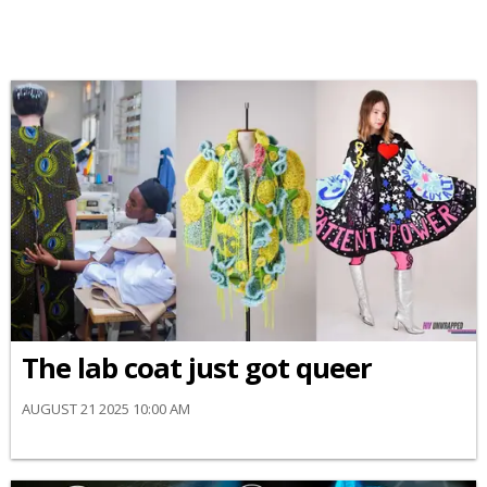
The lab coat just got queer
AUGUST 21 2025 10:00 AM