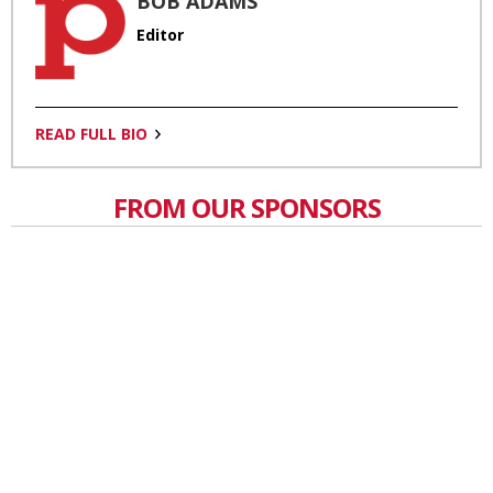
BOB ADAMS
Editor
READ FULL BIO
FROM OUR SPONSORS