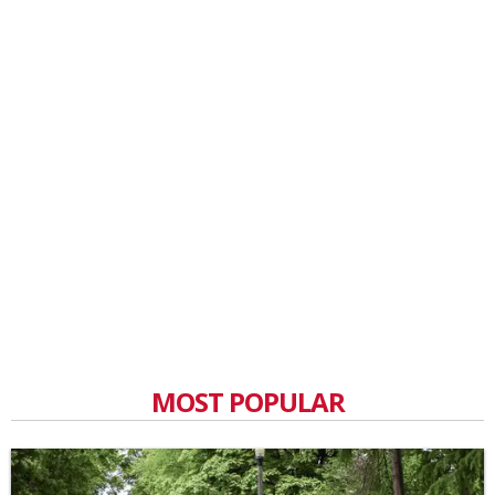
MOST POPULAR