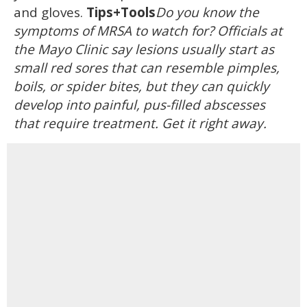
and gloves.
Tips+Tools
Do you know the
symptoms of MRSA to watch for? Officials at
the Mayo Clinic say lesions usually start as
small red sores that can resemble pimples,
boils, or spider bites, but they can quickly
develop into painful, pus-filled abscesses
that require treatment. Get it right away.