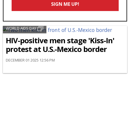
SIGN ME UP!
*
WORLD AIDS DAY
HIV-positive men stage 'Kiss-In'
protest at U.S.-Mexico border
DECEMBER 01 2025 12:56 PM