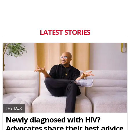
LATEST STORIES
THE TALK
Newly diagnosed with HIV?
Advocates share their best advice