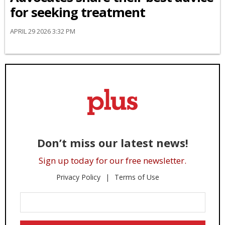
for seeking treatment
APRIL 29 2026 3:32 PM
Don’t miss our latest news!
Sign up today for our free newsletter.
Privacy Policy
Terms of Use
Enter
Your
Email