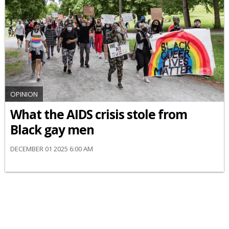
OPINION
What the AIDS crisis stole from
Black gay men
DECEMBER 01 2025 6:00 AM