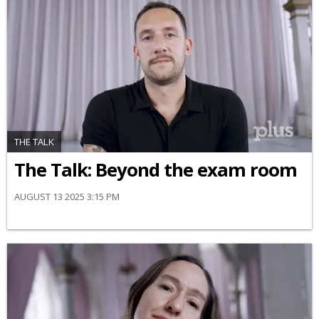
THE TALK
The Talk: Beyond the exam room
AUGUST 13 2025 3:15 PM