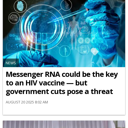
NEWS
Messenger RNA could be the key
to an HIV vaccine — but
government cuts pose a threat
AUGUST 20 2025 8:02 AM