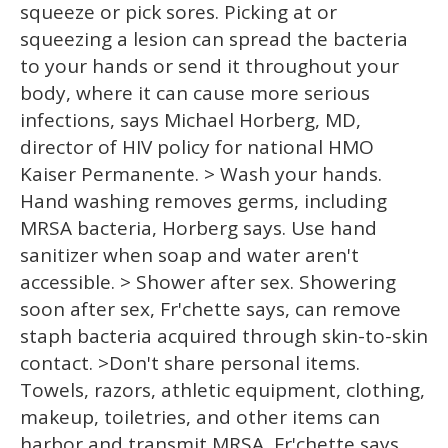
squeeze or pick sores. Picking at or
squeezing a lesion can spread the bacteria
to your hands or send it throughout your
body, where it can cause more serious
infections, says Michael Horberg, MD,
director of HIV policy for national HMO
Kaiser Permanente. > Wash your hands.
Hand washing removes germs, including
MRSA bacteria, Horberg says. Use hand
sanitizer when soap and water aren't
accessible. > Shower after sex. Showering
soon after sex, Fr'chette says, can remove
staph bacteria acquired through skin-to-skin
contact. >Don't share personal items.
Towels, razors, athletic equipment, clothing,
makeup, toiletries, and other items can
harbor and transmit MRSA, Fr'chette says.