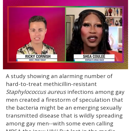
0
A study showing an alarming number of
of
2
hard-to-treat methicillin-resistant
minutes,
13
Staphylococcus aureus
infections among gay
seconds
men created a firestorm of speculation that
the bacteria might be an emerging sexually
transmitted disease that is wildly spreading
among gay men--with some even calling