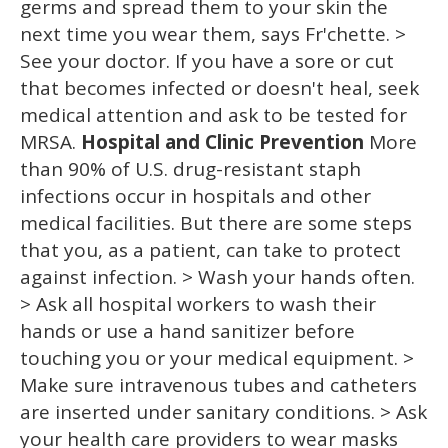
germs and spread them to your skin the
next time you wear them, says Fr'chette. >
See your doctor. If you have a sore or cut
that becomes infected or doesn't heal, seek
medical attention and ask to be tested for
MRSA.
Hospital and Clinic Prevention
More
than 90% of U.S. drug-resistant staph
infections occur in hospitals and other
medical facilities. But there are some steps
that you, as a patient, can take to protect
against infection. > Wash your hands often.
> Ask all hospital workers to wash their
hands or use a hand sanitizer before
touching you or your medical equipment. >
Make sure intravenous tubes and catheters
are inserted under sanitary conditions. > Ask
your health care providers to wear masks