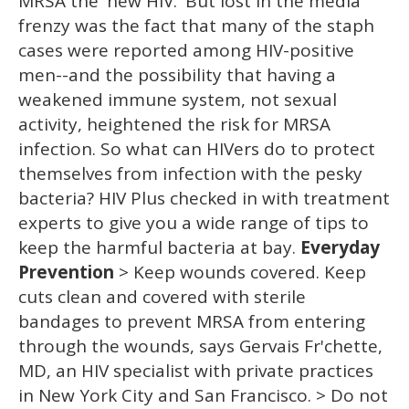
MRSA the 'new HIV.' But lost in the media
frenzy was the fact that many of the staph
cases were reported among HIV-positive
men--and the possibility that having a
weakened immune system, not sexual
activity, heightened the risk for MRSA
infection. So what can HIVers do to protect
themselves from infection with the pesky
bacteria? HIV Plus checked in with treatment
experts to give you a wide range of tips to
keep the harmful bacteria at bay.
Everyday
Prevention
> Keep wounds covered. Keep
cuts clean and covered with sterile
bandages to prevent MRSA from entering
through the wounds, says Gervais Fr'chette,
MD, an HIV specialist with private practices
in New York City and San Francisco. > Do not