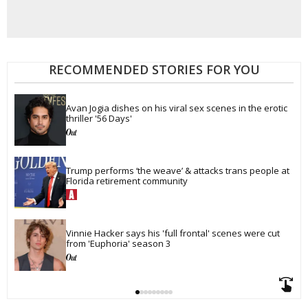
RECOMMENDED STORIES FOR YOU
Avan Jogia dishes on his viral sex scenes in the erotic 
thriller '56 Days'
Trump performs ‘the weave’ & attacks trans people at 
Florida retirement community
Vinnie Hacker says his 'full frontal' scenes were cut 
from 'Euphoria' season 3