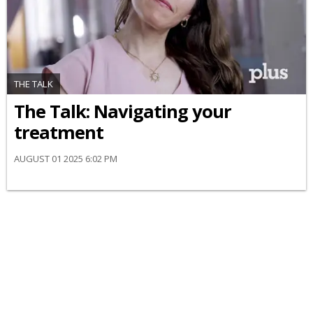
THE TALK
​The Talk​: Navigating your
treatment
AUGUST 01 2025 6:02 PM