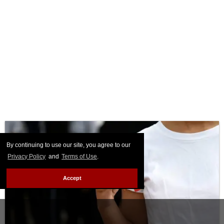
By continuing to use our site, you agree to our
Privacy Policy
and
Terms of Use
.
Accept