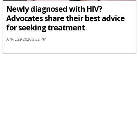
Newly diagnosed with HIV?
Advocates share their best advice
for seeking treatment
APRIL 29 2026 3:32 PM