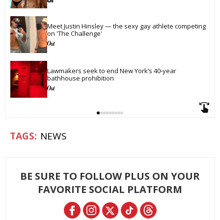
Meet Justin Hinsley — the sexy gay athlete competing 
on 'The Challenge'
Lawmakers seek to end New York’s 40-year 
bathhouse prohibition
NEWS
BE SURE TO FOLLOW PLUS ON YOUR
FAVORITE SOCIAL PLATFORM