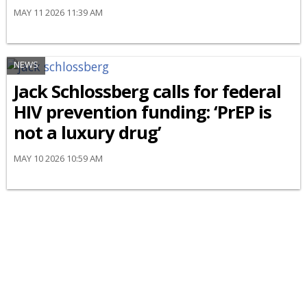
MAY 11 2026 11:39 AM
NEWS
Jack Schlossberg calls for federal
HIV prevention funding: ‘PrEP is
not a luxury drug’
MAY 10 2026 10:59 AM