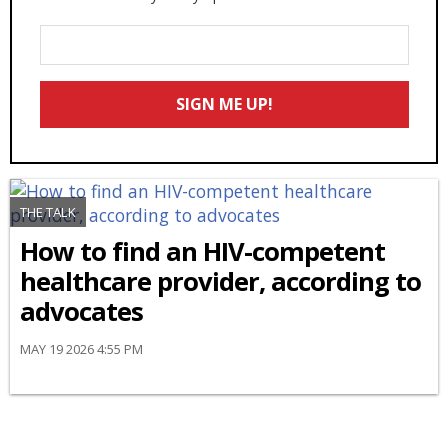
Enter
Your
Email
SIGN ME UP!
*
THE TALK
How to find an HIV-competent
healthcare provider, according to
advocates
MAY 19 2026 4:55 PM