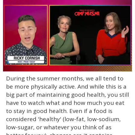
0
During the summer months, we all tend to
of
1
be more physically active. And while this is a
minute,
15
big part of maintaining good health, you still
seconds
have to watch what and how much you eat
to stay in good health. Even if a food is
considered 'healthy' (low-fat, low-sodium,
low-sugar, or whatever you think of as