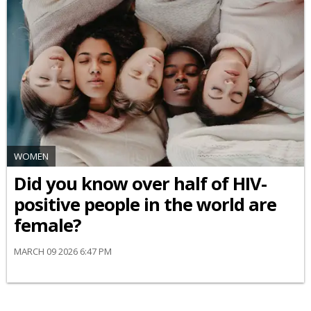
WOMEN
Did you know over half of HIV-
positive people in the world are
female?
MARCH 09 2026 6:47 PM