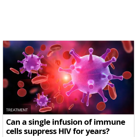
TREATMENT
Can a single infusion of immune
cells suppress HIV for years?