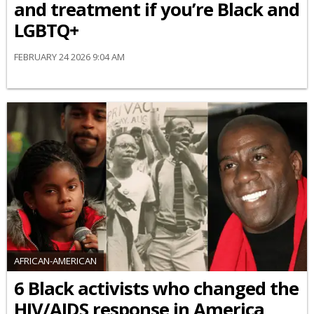
and treatment if you’re Black and
LGBTQ+
FEBRUARY 24 2026 9:04 AM
AFRICAN-AMERICAN
6 Black activists who changed the
HIV/AIDS response in America