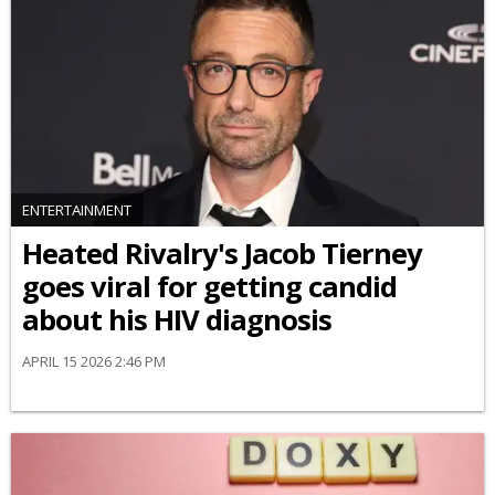
ENTERTAINMENT
Heated Rivalry's Jacob Tierney
goes viral for getting candid
about his HIV diagnosis
APRIL 15 2026 2:46 PM