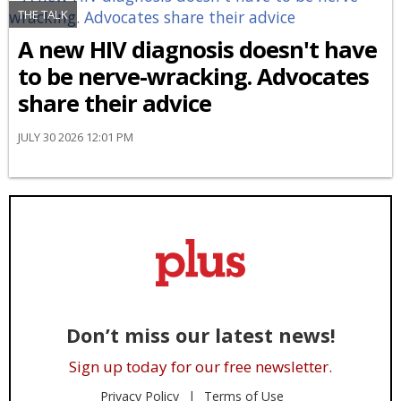
THE TALK
A new HIV diagnosis doesn't have
to be nerve-wracking. Advocates
share their advice
JULY 30 2026 12:01 PM
Don’t miss our latest news!
Sign up today for our free newsletter.
Privacy Policy
Terms of Use