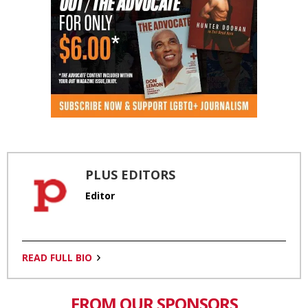
PLUS EDITORS
Editor
READ FULL BIO
FROM OUR SPONSORS