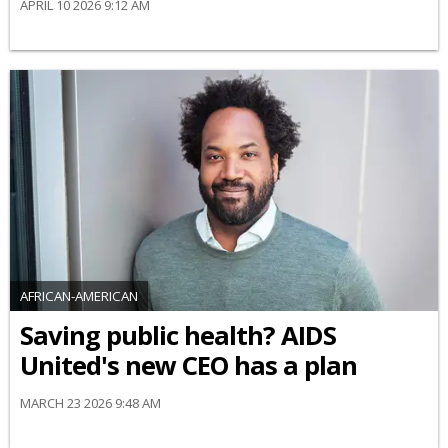
APRIL 10 2026 9:12 AM
AFRICAN-AMERICAN
Saving public health? AIDS
United's new CEO has a plan
MARCH 23 2026 9:48 AM