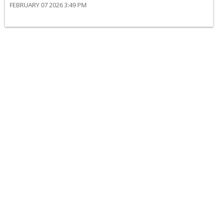
FEBRUARY 07 2026 3:49 PM