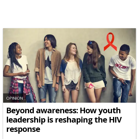
OPINION
Beyond awareness: How youth
leadership is reshaping the HIV
response