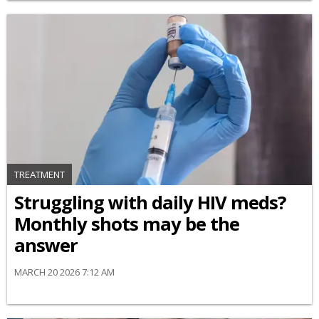
TREATMENT
Struggling with daily HIV meds?
Monthly shots may be the
answer
MARCH 20 2026 7:12 AM