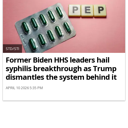
STD/STI
Former Biden HHS leaders hail
syphilis breakthrough as Trump
dismantles the system behind it
APRIL 10 2026 5:35 PM