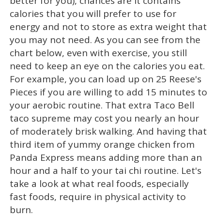
better for you), chances are it contains
calories that you will prefer to use for
energy and not to store as extra weight that
you may not need. As you can see from the
chart below, even with exercise, you still
need to keep an eye on the calories you eat.
For example, you can load up on 25 Reese's
Pieces if you are willing to add 15 minutes to
your aerobic routine. That extra Taco Bell
taco supreme may cost you nearly an hour
of moderately brisk walking. And having that
third item of yummy orange chicken from
Panda Express means adding more than an
hour and a half to your tai chi routine. Let's
take a look at what real foods, especially
fast foods, require in physical activity to
burn.