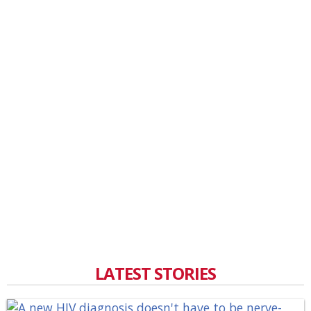
LATEST STORIES