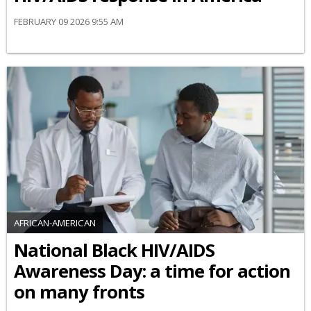
FEBRUARY 09 2026 9:55 AM
AFRICAN-AMERICAN
National Black HIV/AIDS
Awareness Day: a time for action
on many fronts