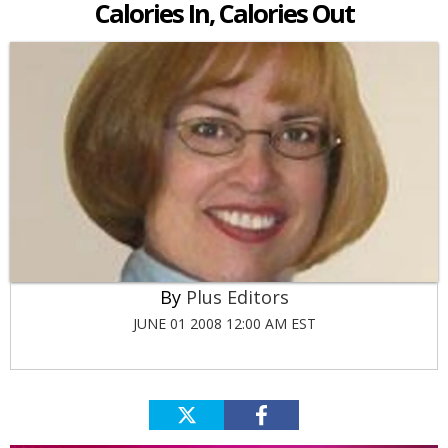
Calories In, Calories Out
Plus Editors
JUNE 01 2008 12:00 AM EST