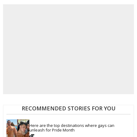
RECOMMENDED STORIES FOR YOU
Here are the top destinations where gays can 
unleash for Pride Month