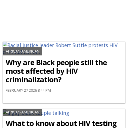
AFRICAN-AMERICAN
Why are Black people still the
most affected by HIV
criminalization?
FEBRUARY 27 2026 8:44 PM
AFRICAN-AMERICAN
What to know about HIV testing