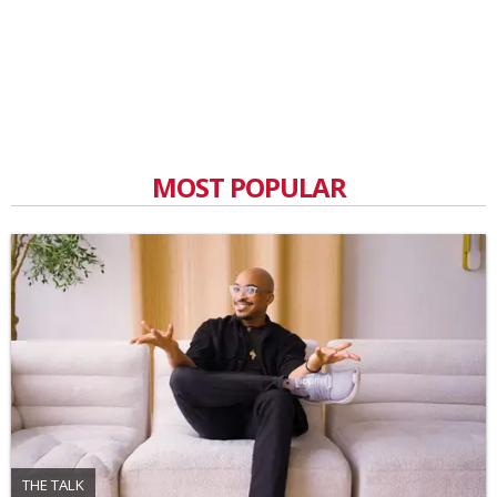
MOST POPULAR
THE TALK