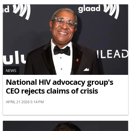
NEWS
National HIV advocacy group's
CEO rejects claims of crisis
APRIL 21 2026 5:14 PM