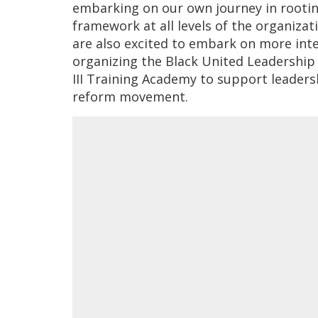
embarking on our own journey in rooting
framework at all levels of the organiz
are also excited to embark on more int
organizing the Black United Leadership 
III Training Academy to support leaders
reform movement.