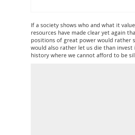
If a society shows who and what it valu
resources have made clear yet again tha
positions of great power would rather s
would also rather let us die than invest
history where we cannot afford to be si