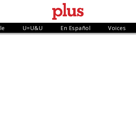
le
U=U&U
En Español
Voices