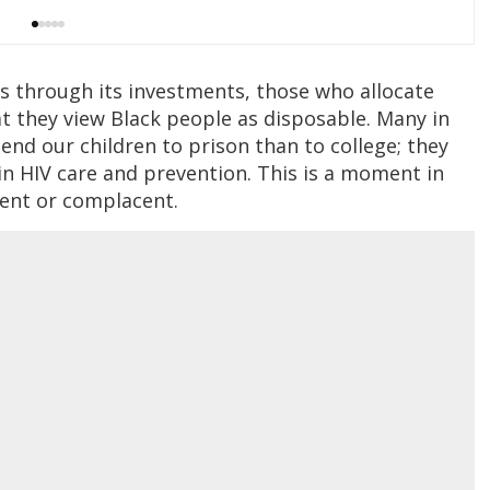
es through its investments, those who allocate
t they view Black people as disposable. Many in
end our children to prison than to college; they
 in HIV care and prevention. This is a moment in
lent or complacent.