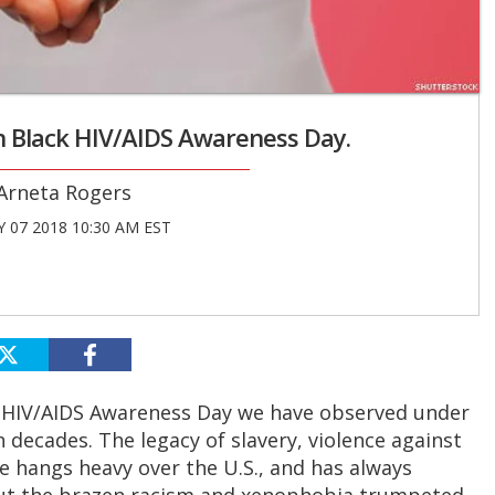
on Black HIV/AIDS Awareness Day.
Arneta Rogers
 07 2018 10:30 AM EST
 HIV/AIDS Awareness Day we have observed under
 decades. The legacy of slavery, violence against
e hangs heavy over the U.S., and has always
 But the brazen racism and xenophobia trumpeted