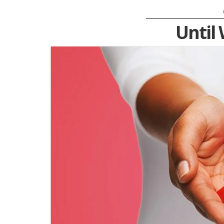
Until