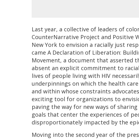
Last year, a collective of leaders of co
CounterNarrative Project and Positive
New York to envision a racially just re
came A Declaration of Liberation: Buildi
Movement, a document that asserted th
absent an explicit commitment to racial
lives of people living with HIV necessari
underpinnings on which the health care 
and within whose constraints advocates
exciting tool for organizations to envisio
paving the way for new ways of sharing
goals that center the experiences of peo
disproportionately impacted by the epi
Moving into the second year of the presi