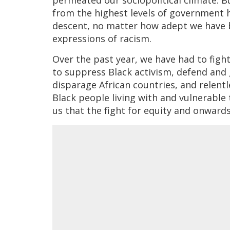
from the highest levels of government h
descent, no matter how adept we have 
expressions of racism.
Over the past year, we have had to figh
to suppress Black activism, defend and 
disparage African countries, and relentl
Black people living with and vulnerable 
us that the fight for equity and onwards 