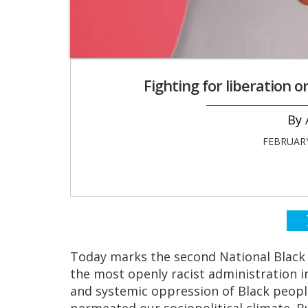
Fighting for liberation 
FEBRUARY
Today marks the second National Black
the most openly racist administration in
and systemic oppression of Black peopl
permeated our sociopolitical climate.