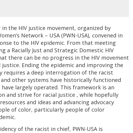
lor in the HIV justice movement, organized by
 Women’s Network – USA (PWN-USA), convened in
sponse to the HIV epidemic. From that meeting
ng a Racially Just and Strategic Domestic HIV
at there can be no progress in the HIV movement
 justice. Ending the epidemic and improving the
ly requires a deep interrogation of the racist
and other systems have historically functioned
 have largely operated. This framework is an
n and strive for racial justice , while hopefully
 resources and ideas and advancing advocacy
ple of color, particularly people of color
demic.
dency of the racist in chief, PWN-USA is