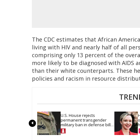
The CDC estimates that African America
living with HIV and nearly half of all pe
comprising only 13 percent of the overal
more likely to be diagnosed with AIDS a
than their white counterparts. These hea
policies and racism in resource distribu
TREN
U.S. House rejects 
H
permanent transgender 
o
military ban in defense bill 
h
vote