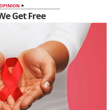
OPINION
 We Get Free