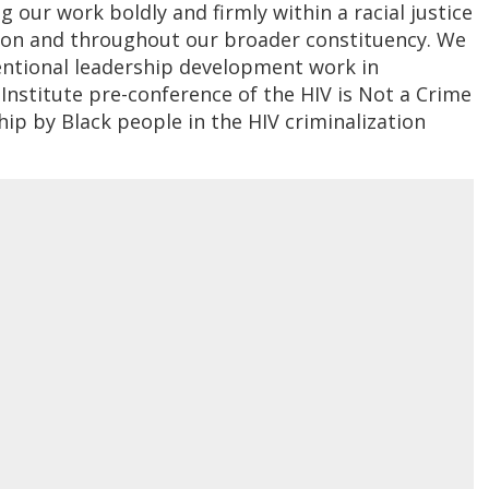
 our work boldly and firmly within a racial justice
ation and throughout our broader constituency. We
entional leadership development work in
Institute pre-conference of the HIV is Not a Crime
hip by Black people in the HIV criminalization