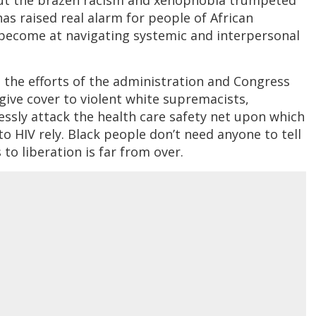
as raised real alarm for people of African
become at navigating systemic and interpersonal
t the efforts of the administration and Congress
give cover to violent white supremacists,
essly attack the health care safety net upon which
to HIV rely. Black people don’t need anyone to tell
to liberation is far from over.