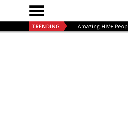
TRENDING
Amazing HIV+ Peop