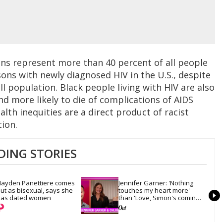
ns represent more than 40 percent of all people
rsons with newly diagnosed HIV in the U.S., despite
l population. Black people living with HIV are also
nd more likely to die of complications of AIDS
lth inequities are a direct product of racist
tion.
DING STORIES
ayden Panettiere comes 
Jennifer Garner: 'Nothing 
ut as bisexual, says she 
touches my heart more' 
as dated women
than 'Love, Simon's coming-
out scene