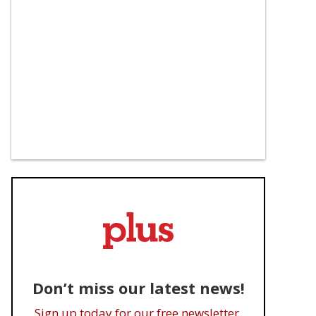
Don’t miss our latest news!
Sign up today for our free newsletter.