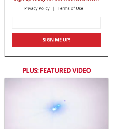
Privacy Policy
Terms of Use
Enter
Your
Email
SIGN ME UP!
*
PLUS: FEATURED VIDEO