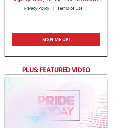
Privacy Policy
Terms of Use
Enter
Your
Email
SIGN ME UP!
*
PLUS: FEATURED VIDEO