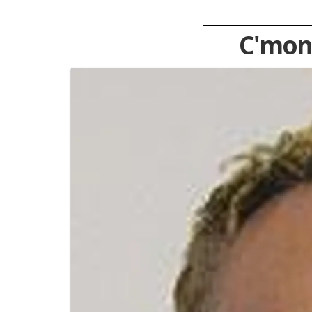
C'mon