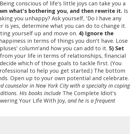
ing conscious of life's little joys can take you a
wn what's bothering you, and then rewrite it.
Is
king you unhappy? Ask yourself, 'Do I have any
wer is yes, determine what you can do to change it.
eating yourself up and move on.
4) Ignore the
appiness in terms of things you don't have. Lose
'pluses' column'and how you can add to it.
5) Set
rom your life in terms of relationships, financial
decide which of those goals to tackle first. (You
rofessional to help you get started.) The bottom
ands. Open up to your own potential and celebrate.
ed counselor in New York City with a specialty in coping
ditions. His books include
The Complete Idiot's
ering Your Life With Joy
, and he is a frequent