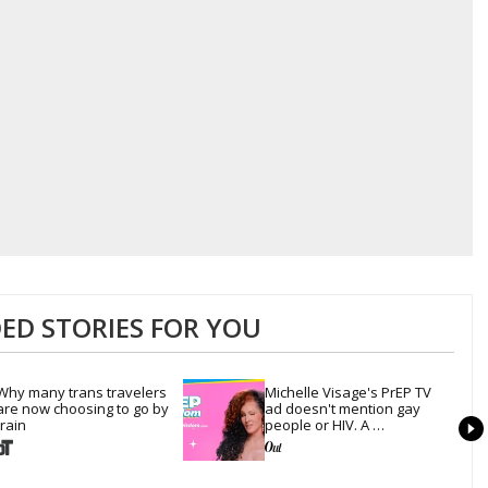
D STORIES FOR YOU
Why many trans travelers 
Michelle Visage's PrEP TV 
are now choosing to go by 
ad doesn't mention gay 
train
people or HIV. A 
conservative watchdog 
group is still mad