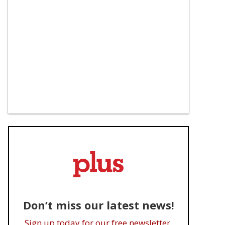
Don’t miss our latest news!
Sign up today for our free newsletter.