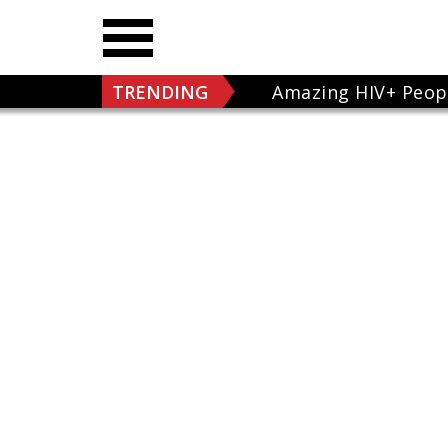
TRENDING
Amazing HIV+ Peop