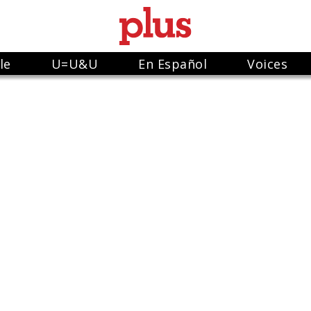
le
U=U&U
En Español
Voices