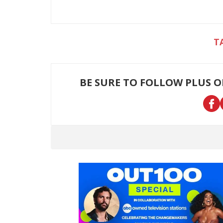
BE SURE TO FOLLOW PLUS 