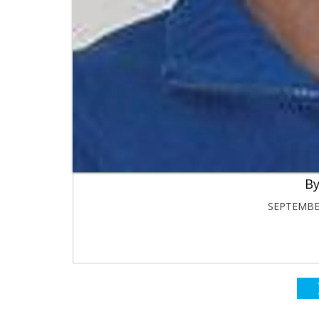
SEPTEMBER