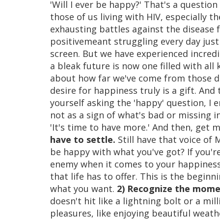
'Will I ever be happy?' That's a question
those of us living with HIV, especially
exhausting battles against the disease f
positivemeant struggling every day just
screen. But we have experienced incred
a bleak future is now one filled with all 
about how far we've come from those da
desire for happiness truly is a gift. And
yourself asking the 'happy' question, I 
not as a sign of what's bad or missing in
'It's time to have more.' And then, get 
have to settle.
Still have that voice of
be happy with what you've got? If you'r
enemy when it comes to your happiness. 
that life has to offer. This is the beginn
what you want.
2) Recognize the momen
doesn't hit like a lightning bolt or a mill
pleasures, like enjoying beautiful weat