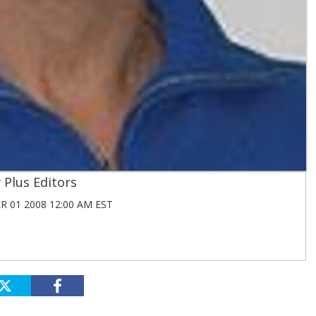
Plus Editors
 01 2008 12:00 AM EST