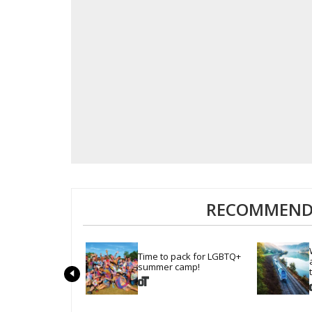
RECOMMENDE
Time to pack for LGBTQ+ 
summer camp!