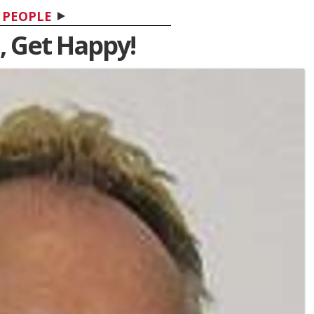
PEOPLE
, Get Happy!