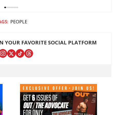
PEOPLE
ON YOUR FAVORITE SOCIAL PLATFORM