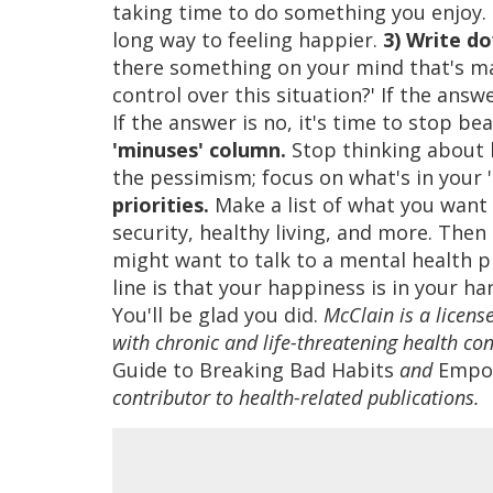
taking time to do something you enjoy. Be
long way to feeling happier.
3) Write do
there something on your mind that's ma
control over this situation?' If the ans
If the answer is no, it's time to stop b
'minuses' column.
Stop thinking about h
the pessimism; focus on what's in your 
priorities.
Make a list of what you want f
security, healthy living, and more. Then 
might want to talk to a mental health p
line is that your happiness is in your h
You'll be glad you did.
McClain is a licens
with chronic and life-threatening health con
Guide to Breaking Bad Habits
and
Empow
contributor to health-related publications.