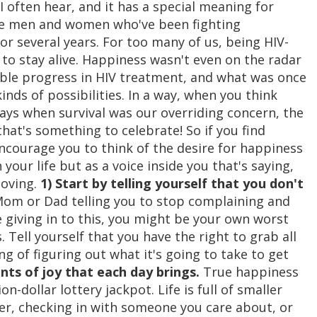
 I often hear, and it has a special meaning for
 the men and women who've been fighting
or several years. For too many of us, being HIV-
 to stay alive. Happiness wasn't even on the radar
ible progress in HIV treatment, and what was once
kinds of possibilities. In a way, when you think
ys when survival was our overriding concern, the
 that's something to celebrate! So if you find
encourage you to think of the desire for happiness
 your life but as a voice inside you that's saying,
moving.
1) Start by telling yourself that you don't
 Mom or Dad telling you to stop complaining and
e giving in to this, you might be your own worst
Tell yourself that you have the right to grab all
ing of figuring out what it's going to take to get
ts of joy that each day brings.
True happiness
ion-dollar lottery jackpot. Life is full of smaller
her, checking in with someone you care about, or