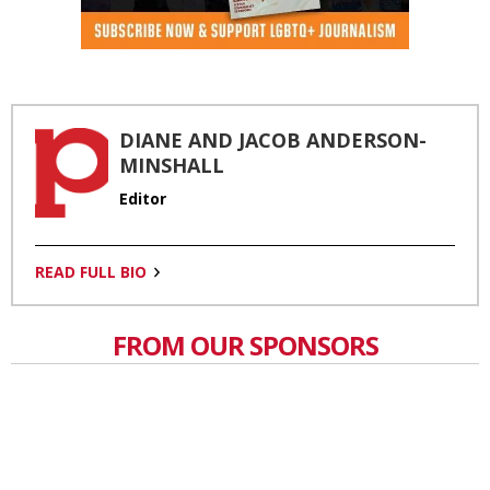
DIANE AND JACOB ANDERSON-
MINSHALL
Editor
READ FULL BIO
FROM OUR SPONSORS