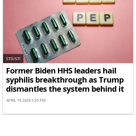
STD/STI
Former Biden HHS leaders hail
syphilis breakthrough as Trump
dismantles the system behind it
APRIL 10 2026 5:35 PM