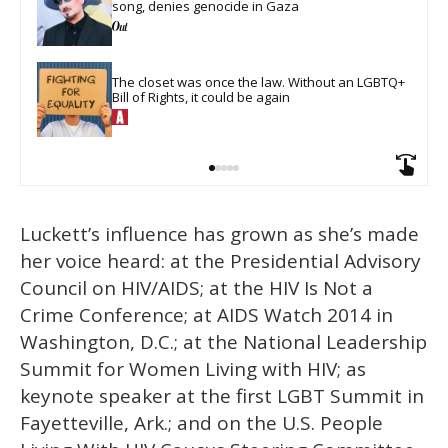
song, denies genocide in Gaza
The closet was once the law. Without an LGBTQ+ 
Bill of Rights, it could be again
Luckett’s influence has grown as she’s made
her voice heard: at the Presidential Advisory
Council on HIV/AIDS; at the HIV Is Not a
Crime Conference; at AIDS Watch 2014 in
Washington, D.C.; at the National Leadership
Summit for Women Living with HIV; as
keynote speaker at the first LGBT Summit in
Fayetteville, Ark.; and on the U.S. People