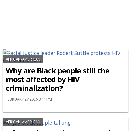
AFRICAN-AMERICAN
Why are Black people still the
most affected by HIV
criminalization?
FEBRUARY 27 2026 8:44 PM
AFRICAN-AMERICAN