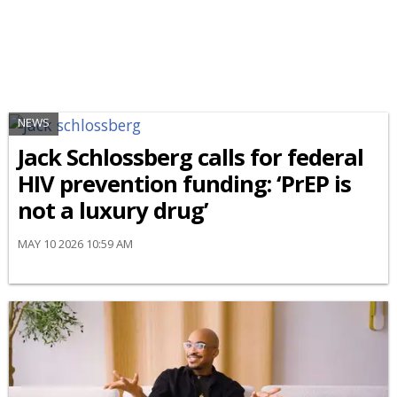
NEWS
Jack Schlossberg calls for federal
HIV prevention funding: ‘PrEP is
not a luxury drug’
MAY 10 2026 10:59 AM