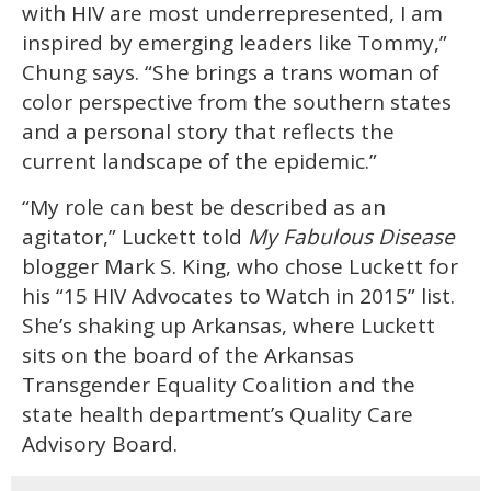
with HIV are most underrepresented, I am
inspired by emerging leaders like Tommy,”
Chung says. “She brings a trans woman of
color perspective from the southern states
and a personal story that reflects the
current landscape of the epidemic.”
“My role can best be described as an
agitator,” Luckett told
My Fabulous Disease
blogger Mark S. King, who chose Luckett for
his “15 HIV Advocates to Watch in 2015” list.
She’s shaking up Arkansas, where Luckett
sits on the board of the Arkansas
Transgender Equality Coalition and the
state health department’s Quality Care
Advisory Board.