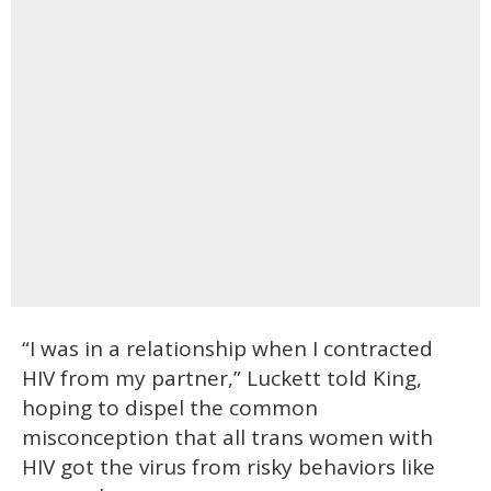
“I was in a relationship when I contracted
HIV from my partner,” Luckett told King,
hoping to dispel the common
misconception that all trans women with
HIV got the virus from risky behaviors like