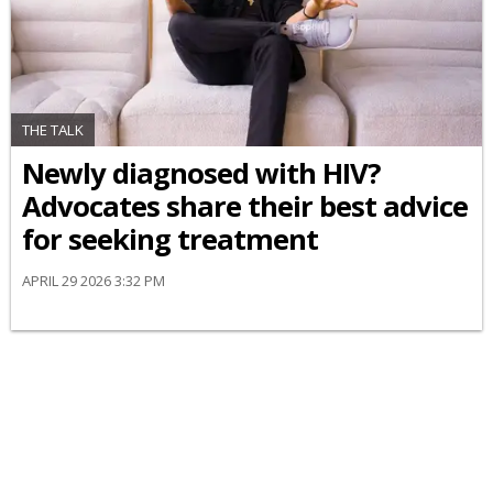
THE TALK
Newly diagnosed with HIV?
Advocates share their best advice
for seeking treatment
APRIL 29 2026 3:32 PM