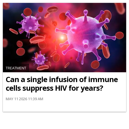
TREATMENT
Can a single infusion of immune
cells suppress HIV for years?
MAY 11 2026 11:39 AM