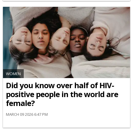
WOMEN
Did you know over half of HIV-
positive people in the world are
female?
MARCH 09 2026 6:47 PM