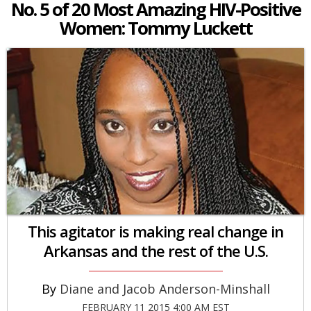
No. 5 of 20 Most Amazing HIV-Positive
Women: Tommy Luckett
This agitator is making real change in
Arkansas and the rest of the U.S.
Diane and Jacob Anderson-Minshall
FEBRUARY 11 2015 4:00 AM EST