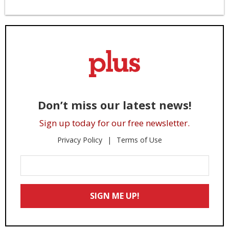
Don’t miss our latest news!
Sign up today for our free newsletter.
Privacy Policy
Terms of Use
Enter
Your
Email
SIGN ME UP!
*