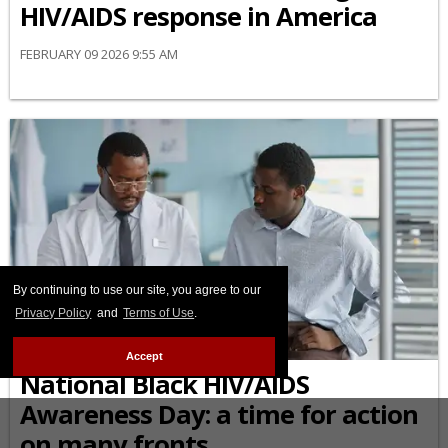
HIV/AIDS response in America
FEBRUARY 09 2026 9:55 AM
By continuing to use our site, you agree to our
Privacy Policy
and
Terms of Use
.
AFRICAN-AMERICAN
Accept
National Black HIV/AIDS
Awareness Day: a time for action
on many fronts