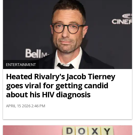
ENTERTAINMENT
Heated Rivalry's Jacob Tierney
goes viral for getting candid
about his HIV diagnosis
APRIL 15 2026 2:46 PM