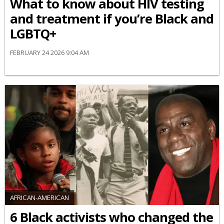
What to know about HIV testing
and treatment if you’re Black and
LGBTQ+
FEBRUARY 24 2026 9:04 AM
AFRICAN-AMERICAN
6 Black activists who changed the