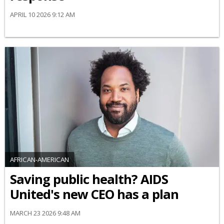
APRIL 10 2026 9:12 AM
AFRICAN-AMERICAN
Saving public health? AIDS
United's new CEO has a plan
MARCH 23 2026 9:48 AM