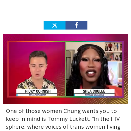
0
One of those women Chung wants you to
of
2
keep in mind is Tommy Luckett. “In the HIV
minutes,
13
sphere, where voices of trans women living
seconds