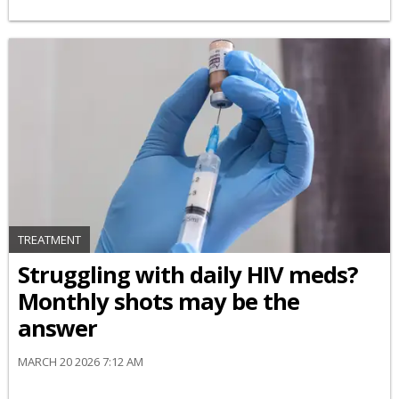
TREATMENT
Struggling with daily HIV meds?
Monthly shots may be the
answer
MARCH 20 2026 7:12 AM