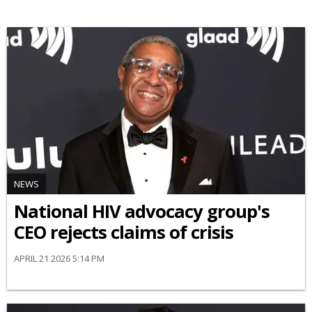
NEWS
National HIV advocacy group's
CEO rejects claims of crisis
APRIL 21 2026 5:14 PM