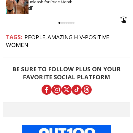
unleash for Pride Month
PEOPLE
AMAZING HIV-POSITIVE
WOMEN
BE SURE TO FOLLOW PLUS ON YOUR
FAVORITE SOCIAL PLATFORM