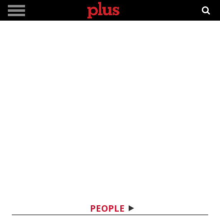
PEOPLE