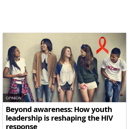
OPINION
Beyond awareness: How youth
leadership is reshaping the HIV
response