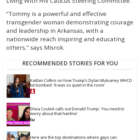
Living With HIV Caucus Steering Committee.
“Tommy is a powerful and effective
transgender woman demonstrating courage
and leadership in Arkansas, with a
nationwide reach inspiring and educating
others,” says Misrok.
RECOMMENDED STORIES FOR YOU
Kaitlan Collins on how Trump’s Dylan Mulvaney WHCD 
bit bombed: 'It was so quiet in the room'
Shea Couleé calls out Donald Trump: 'You need to 
worry about that hairline'
Here are the top destinations where gays can 