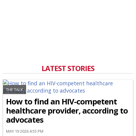
LATEST STORIES
THE TALK
How to find an HIV-competent
healthcare provider, according to
advocates
MAY 19 2026 4:55 PM