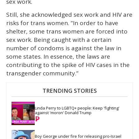
sex work.
Still, she acknowledged sex work and HIV are
risks for trans women. “In order to have
shelter, some trans women are forced into
sex work. Being caught with a certain
number of condoms is against the law in
some states. In essence, the laws are
contributing to the spike of HIV cases in the
transgender community.”
TRENDING STORIES
Linda Perry to LGBTQ+ people: Keep 'fighting' 
against 'moron' Donald Trump
Boy George under fire for releasing pro-Israel 