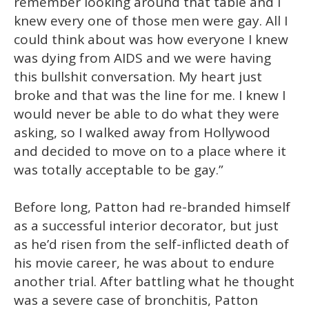
remember looking around that table and I
knew every one of those men were gay. All I
could think about was how everyone I knew
was dying from AIDS and we were having
this bullshit conversation. My heart just
broke and that was the line for me. I knew I
would never be able to do what they were
asking, so I walked away from Hollywood
and decided to move on to a place where it
was totally acceptable to be gay.”
Before long, Patton had re-branded himself
as a successful interior decorator, but just
as he’d risen from the self-inflicted death of
his movie career, he was about to endure
another trial. After battling what he thought
was a severe case of bronchitis, Patton