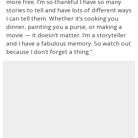
more free. I’m so thankful I have so many
stories to tell and have lots of different ways
I can tell them. Whether it’s cooking you
dinner, painting you a purse, or making a
movie — it doesn’t matter. I’m a storyteller
and I have a fabulous memory. So watch out
because I don’t forget a thing.”