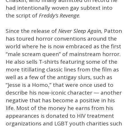
had intentionally woven gay subtext into
the script of
Freddy’s Revenge
.
Since the release of
Never Sleep Again,
Patton
has toured horror conventions around the
world where he is now embraced as the first
“male scream queen” of mainstream horror.
He also sells T-shirts featuring some of the
more titillating classic lines from the film as
well as a few of the antigay slurs, such as
“Jesse is a Homo,” that were once used to
describe his now-iconic character — another
negative that has become a positive in his
life. Most of the money he earns from his
appearances is donated to HIV treatment
organizations and LGBT youth charities such