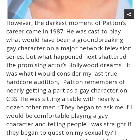
However, the darkest moment of Patton’s
career came in 1987. He was cast to play
what would have been a groundbreaking
gay character on a major network television
series, but what happened next shattered
the promising actor’s Hollywood dreams. “It
was what I would consider my last true
hardcore audition,” Patton remembers of
nearly getting a part as a gay character on
CBS. He was sitting a table with nearly a
dozen other men. “They began to ask me if I
would be comfortable playing a gay
character and telling people I was straight if
they began to question my sexuality? I