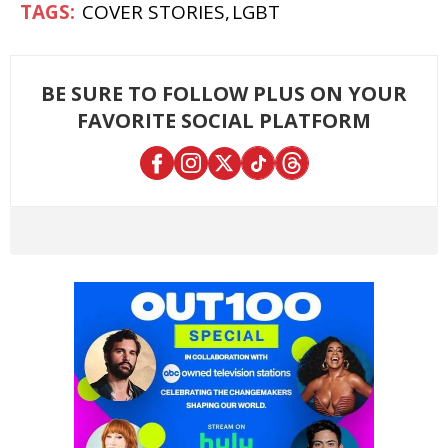
COVER STORIES
LGBT
BE SURE TO FOLLOW PLUS ON YOUR
FAVORITE SOCIAL PLATFORM