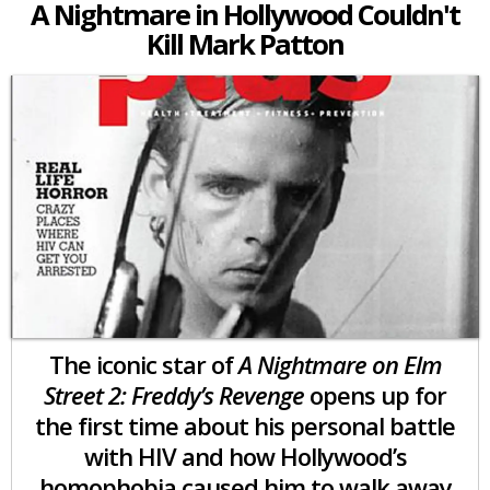
A Nightmare in Hollywood Couldn't
Kill Mark Patton
The iconic star of
A Nightmare on Elm
Street 2: Freddy’s Revenge
opens up for
the first time about his personal battle
with HIV and how Hollywood’s
homophobia caused him to walk away