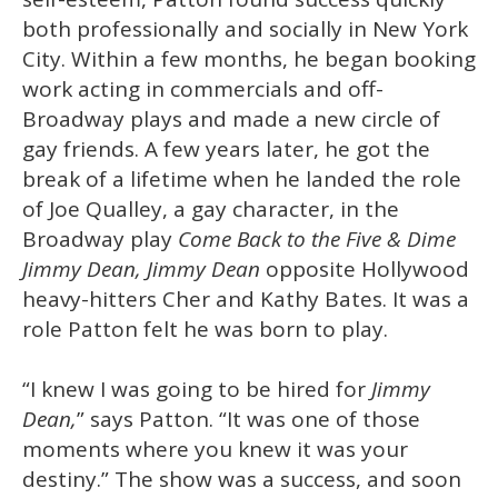
both professionally and socially in New York
City. Within a few months, he began booking
work acting in commercials and off-
Broadway plays and made a new circle of
gay friends. A few years later, he got the
break of a lifetime when he landed the role
of Joe Qualley, a gay character, in the
Broadway play
Come Back to the Five & Dime
Jimmy Dean, Jimmy Dean
opposite Hollywood
heavy-hitters Cher and Kathy Bates. It was a
role Patton felt he was born to play.
“I knew I was going to be hired for
Jimmy
Dean,
” says Patton. “It was one of those
moments where you knew it was your
destiny.” The show was a success, and soon