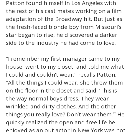
Patton found himself in Los Angeles with
the rest of his cast mates working on a film
adaptation of the Broadway hit. But just as
the fresh-faced blonde boy from Missouri’s
star began to rise, he discovered a darker
side to the industry he had come to love.
“I remember my first manager came to my
house, went to my closet, and told me what
I could and couldn’t wear,” recalls Patton.
“All the things I could wear, she threw them
on the floor in the closet and said, ‘This is
the way normal boys dress. They wear
wrinkled and dirty clothes. And the other
things you really love? Don’t wear them.’” He
quickly realized the open and free life he
enjoyed as an out actor in New York was not