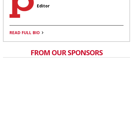
Editor
READ FULL BIO
FROM OUR SPONSORS