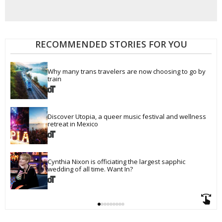
RECOMMENDED STORIES FOR YOU
Why many trans travelers are now choosing to go by 
train
Discover Utopia, a queer music festival and wellness 
retreat in Mexico
Cynthia Nixon is officiating the largest sapphic 
wedding of all time. Want In?