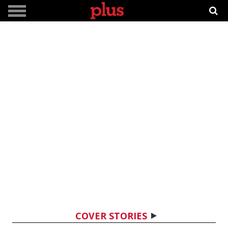
COVER STORIES