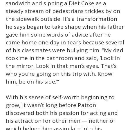
sandwich and sipping a Diet Coke as a
steady stream of pedestrians trickles by on
the sidewalk outside. It’s a transformation
he says began to take shape when his father
gave him some words of advice after he
came home one day in tears because several
of his classmates were bullying him. “My dad
took me in the bathroom and said, ‘Look in
the mirror. Look in that man’s eyes. That’s
who you’re going on this trip with. Know
him, be on his side.’”
With his sense of self-worth beginning to
grow, it wasn’t long before Patton
discovered both his passion for acting and
his attraction for other men — neither of
which helped him assimilate into his