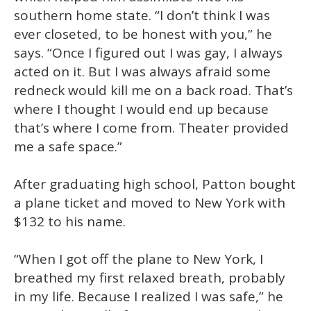
southern home state. “I don’t think I was
ever closeted, to be honest with you,” he
says. “Once I figured out I was gay, I always
acted on it. But I was always afraid some
redneck would kill me on a back road. That’s
where I thought I would end up because
that’s where I come from. Theater provided
me a safe space.”
After graduating high school, Patton bought
a plane ticket and moved to New York with
$132 to his name.
“When I got off the plane to New York, I
breathed my first relaxed breath, probably
in my life. Because I realized I was safe,” he