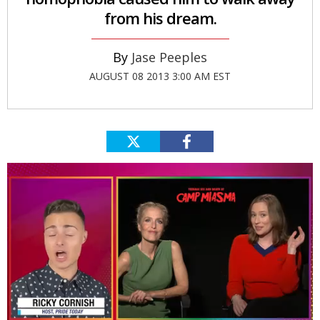
from his dream.
Jase Peeples
AUGUST 08 2013 3:00 AM EST