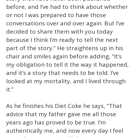
before, and I’ve had to think about whether
or not I was prepared to have those
conversations over and over again. But I’ve
decided to share them with you today
because I think I’m ready to tell the next
part of the story.” He straightens up in his
chair and smiles again before adding, “It’s
my obligation to tell it the way it happened,
and it’s a story that needs to be told. I’ve
looked at my mortality, and I lived through
it.”
As he finishes his Diet Coke he says, “That
advice that my father gave me all those
years ago has proved to be true. I’m
authentically me, and now every day I feel