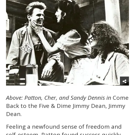
Above: Patton, Cher, and Sandy Dennis in
Come
Back to the Five & Dime Jimmy Dean, Jimmy
Dean.
Feeling a newfound sense of freedom and
self-esteem, Patton found success quickly