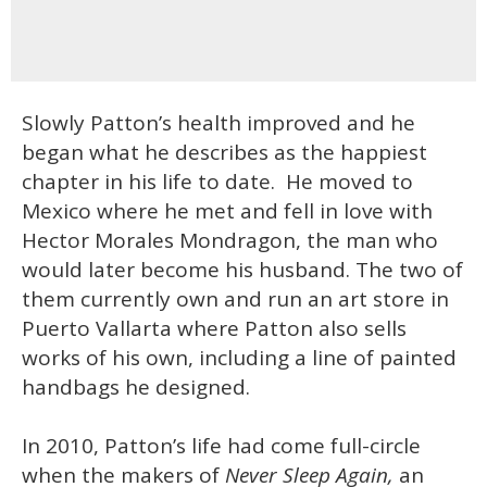
Slowly Patton’s health improved and he
began what he describes as the happiest
chapter in his life to date. He moved to
Mexico where he met and fell in love with
Hector Morales Mondragon, the man who
would later become his husband. The two of
them currently own and run an art store in
Puerto Vallarta where Patton also sells
works of his own, including a line of painted
handbags he designed.
In 2010, Patton’s life had come full-circle
when the makers of
Never Sleep Again,
an