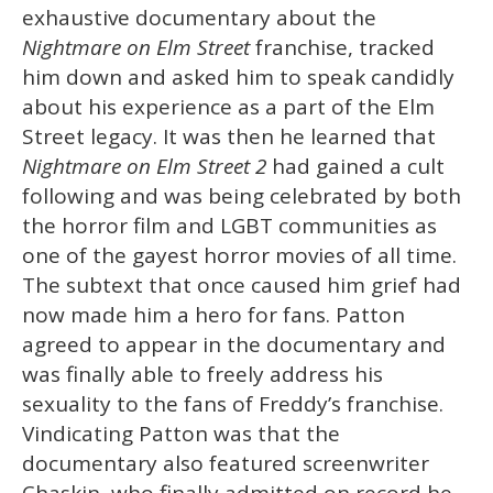
exhaustive documentary about the
Nightmare on Elm Street
franchise, tracked
him down and asked him to speak candidly
about his experience as a part of the Elm
Street legacy. It was then he learned that
Nightmare on Elm Street 2
had gained a cult
following and was being celebrated by both
the horror film and LGBT communities as
one of the gayest horror movies of all time.
The subtext that once caused him grief had
now made him a hero for fans. Patton
agreed to appear in the documentary and
was finally able to freely address his
sexuality to the fans of Freddy’s franchise.
Vindicating Patton was that the
documentary also featured screenwriter
Chaskin, who finally admitted on record he