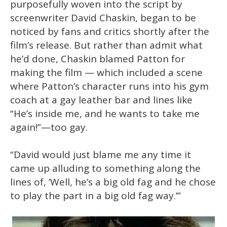
purposefully woven into the script by
screenwriter David Chaskin, began to be
noticed by fans and critics shortly after the
film’s release. But rather than admit what
he’d done, Chaskin blamed Patton for
making the film — which included a scene
where Patton’s character runs into his gym
coach at a gay leather bar and lines like
“He’s inside me, and he wants to take me
again!”—too gay.
“David would just blame me any time it
came up alluding to something along the
lines of, ‘Well, he’s a big old fag and he chose
to play the part in a big old fag way.’”