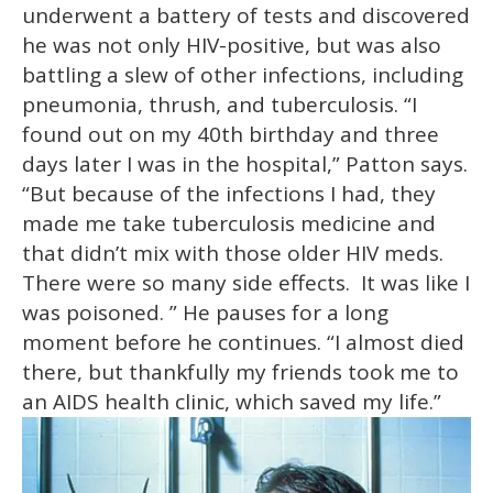
underwent a battery of tests and discovered
he was not only HIV-positive, but was also
battling a slew of other infections, including
pneumonia, thrush, and tuberculosis. “I
found out on my 40th birthday and three
days later I was in the hospital,” Patton says.
“But because of the infections I had, they
made me take tuberculosis medicine and
that didn’t mix with those older HIV meds.
There were so many side effects. It was like I
was poisoned. ” He pauses for a long
moment before he continues. “I almost died
there, but thankfully my friends took me to
an AIDS health clinic, which saved my life.”