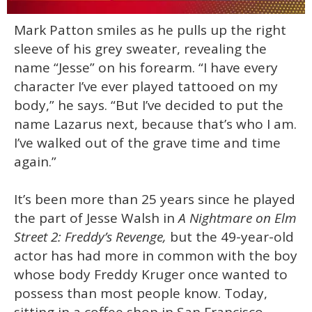
0
Mark Patton smiles as he pulls up the right
of
1
sleeve of his grey sweater, revealing the
minute,
15
name “Jesse” on his forearm. “I have every
seconds
character I’ve ever played tattooed on my
body,” he says. “But I’ve decided to put the
name Lazarus next, because that’s who I am.
I’ve walked out of the grave time and time
again.”
It’s been more than 25 years since he played
the part of Jesse Walsh in
A Nightmare on Elm
Street 2: Freddy’s Revenge,
but the 49-year-old
actor has had more in common with the boy
whose body Freddy Kruger once wanted to
possess than most people know. Today,