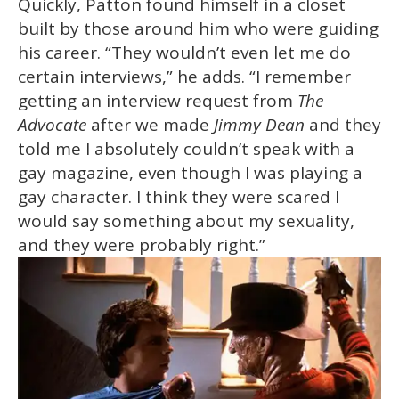
Quickly, Patton found himself in a closet
built by those around him who were guiding
his career. “They wouldn’t even let me do
certain interviews,” he adds. “I remember
getting an interview request from
The
Advocate
after we made
Jimmy Dean
and they
told me I absolutely couldn’t speak with a
gay magazine, even though I was playing a
gay character. I think they were scared I
would say something about my sexuality,
and they were probably right.”