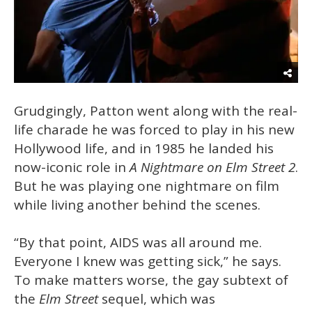
Grudgingly, Patton went along with the real-
life charade he was forced to play in his new
Hollywood life, and in 1985 he landed his
now-iconic role in
A Nightmare on Elm Street 2
.
But he was playing one nightmare on film
while living another behind the scenes.
“By that point, AIDS was all around me.
Everyone I knew was getting sick,” he says.
To make matters worse, the gay subtext of
the
Elm Street
sequel, which was