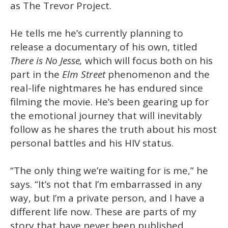
as The Trevor Project.
He tells me he’s currently planning to
release a documentary of his own, titled
There is No Jesse,
which will focus both on his
part in the
Elm Street
phenomenon and the
real-life nightmares he has endured since
filming the movie. He’s been gearing up for
the emotional journey that will inevitably
follow as he shares the truth about his most
personal battles and his HIV status.
“The only thing we’re waiting for is me,” he
says. “It’s not that I’m embarrassed in any
way, but I’m a private person, and I have a
different life now. These are parts of my
story that have never been published