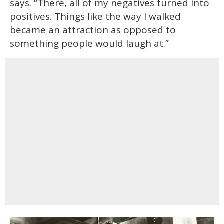
says. “There, all of my negatives turned into
positives. Things like the way I walked
became an attraction as opposed to
something people would laugh at.”