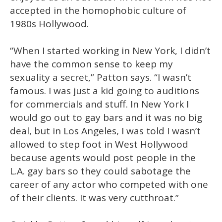
accepted in the homophobic culture of
1980s Hollywood.
“When I started working in New York, I didn’t
have the common sense to keep my
sexuality a secret,” Patton says. “I wasn’t
famous. I was just a kid going to auditions
for commercials and stuff. In New York I
would go out to gay bars and it was no big
deal, but in Los Angeles, I was told I wasn’t
allowed to step foot in West Hollywood
because agents would post people in the
L.A. gay bars so they could sabotage the
career of any actor who competed with one
of their clients. It was very cutthroat.”