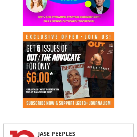
JASE PEEPLES