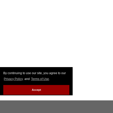
By continuing to use our site, you agree to our
Privacy Policy
and
Terms of Use
.
Accept