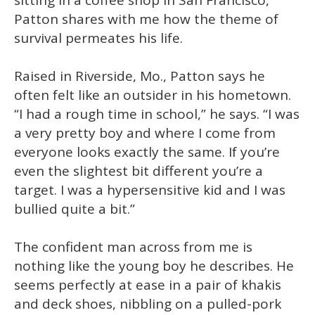
sitting in a coffee shop in San Francisco,
Patton shares with me how the theme of
survival permeates his life.
Raised in Riverside, Mo., Patton says he
often felt like an outsider in his hometown.
“I had a rough time in school,” he says. “I was
a very pretty boy and where I come from
everyone looks exactly the same. If you’re
even the slightest bit different you’re a
target. I was a hypersensitive kid and I was
bullied quite a bit.”
The confident man across from me is
nothing like the young boy he describes. He
seems perfectly at ease in a pair of khakis
and deck shoes, nibbling on a pulled-pork