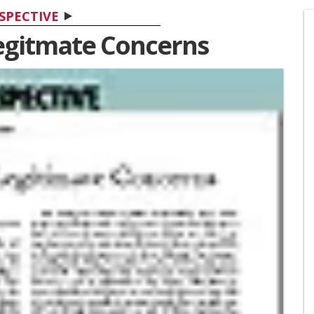
SPECTIVE
Legitmate Concerns