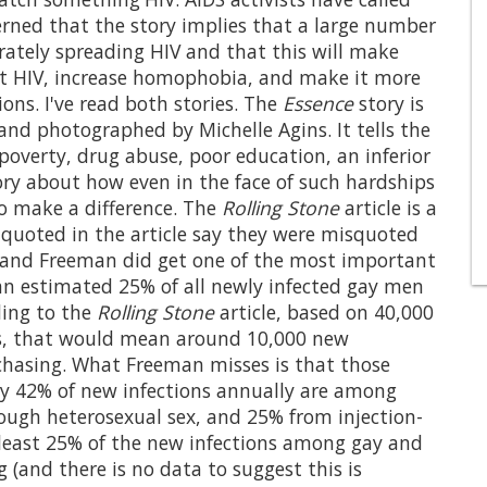
cerned that the story implies that a large number
ately spreading HIV and that this will make
st HIV, increase homophobia, and make it more
ions. I've read both stories. The
Essence
story is
 and photographed by Michelle Agins. It tells the
poverty, drug abuse, poor education, an inferior
tory about how even in the face of such hardships
o make a difference. The
Rolling Stone
article is a
e quoted in the article say they were misquoted
, and Freeman did get one of the most important
 an estimated 25% of all newly infected gay men
ding to the
Rolling Stone
article, based on 40,000
tes, that would mean around 10,000 new
 chasing. What Freeman misses is that those
ly 42% of new infections annually are among
ugh heterosexual sex, and 25% from injection-
t least 25% of the new infections among gay and
 (and there is no data to suggest this is