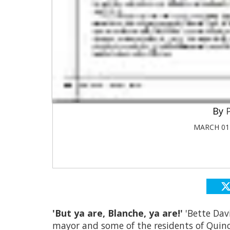
MARCH 01 
'But ya are, Blanche, ya are!'
'Bette Dav
mayor and some of the residents of Quincy,