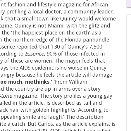
t fashion and lifestyle magazine for African-
0
y profiling a local doctor, a community leader,
of
k that a small town like Quincy would welcome
1
mi
azine. Quincy is not Miami, with the glitz and
1
the 'the happiest place on the earth' as a
s
0
on the northern edge of the Florida panhandle
ssence reported that 130 of Quincy's 7,500
ccording to
Essence,
90% of those infected in
ty of these are women. The mayor feels that
 says the AIDS epidemic is no worse in Quincy
 angry because he feels the article will damage
too much, methinks.'
'From William
nd the country are up in arms over a story
Stone
magazine. The story profiles a young gay
alled in the article, is described as tall and
black hair with golden highlights. According to
appealing smile and laugh.' The description
 a catch. But Carlos, as the article explains, is
catch something'HIV. AIDS activists have called