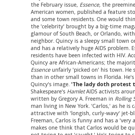
the February issue,
Essence,
the preeminen
American women, published a feature stor
and some town residents. One would thin
the 'celebrity' brought by a big-time mag
glamour of South Beach, or Orlando, with 
neighbor. Quincy is a sleepy small town 
and has a relatively huge AIDS problem. E
residents have been infected with HIV. A
Quincy are African-Americans; the majori
Essence
unfairly 'picked on' his town. He
than in other small towns in Florida. He's
Quincy's image.
'The lady doth protest 
Shakespeare's
Hamlet
AIDS activists arou
written by Gregory A. Freeman in
Rolling 
man living in New York. 'Carlos,' as he is c
attractive with 'longish, curly-wavy' jet-
Freeman, Carlos is funny and has a 'very 
makes one think that Carlos would be quite
not trying to get 'caught.' He's trying to 