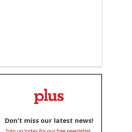
Don’t miss our latest news!
Sign up today for our free newsletter.