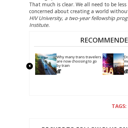
That much is clear. We all need to be le
concerned about creating a world withou
HIV University, a two-year fellowship pro
Institute.
RECOMMENDED
Why many trans travelers 
Di
are now choosing to go 
mu
by train
we