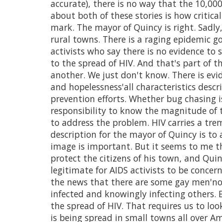
accurate), there is no way that the 10,000
about both of these stories is how critical
mark. The mayor of Quincy is right. Sadl
rural towns. There is a raging epidemic go
activists who say there is no evidence to
to the spread of HIV. And that's part of 
another. We just don't know. There is evid
and hopelessness'all characteristics descr
prevention efforts. Whether bug chasing i
responsibility to know the magnitude of 
to address the problem. HIV carries a tr
description for the mayor of Quincy is to
image is important. But it seems to me tha
protect the citizens of his town, and Quinc
legitimate for AIDS activists to be concer
the news that there are some gay men'no
infected and knowingly infecting others. B
the spread of HIV. That requires us to loo
is being spread in small towns all over A