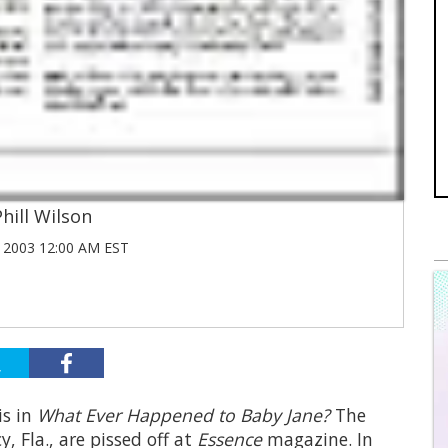
Phill Wilson
2003 12:00 AM EST
is in
What Ever Happened to Baby Jane?
The
 Fla., are pissed off at
Essence
magazine. In