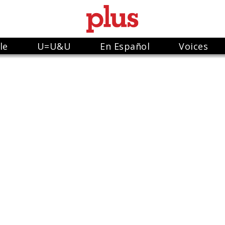
le
U=U&U
En Español
Voices