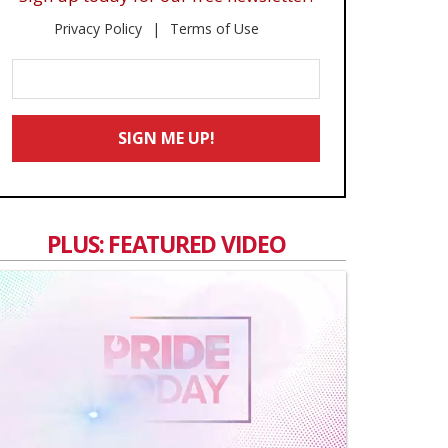
Privacy Policy
Terms of Use
Enter
Your
Email
SIGN ME UP!
*
PLUS: FEATURED VIDEO