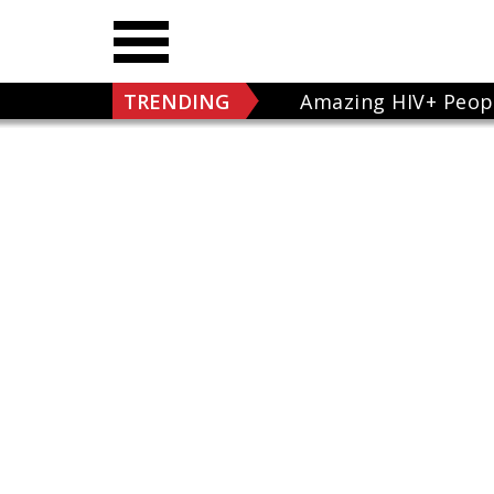
TRENDING
Amazing HIV+ Peop