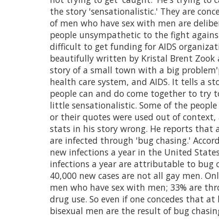
the story 'sensationalistic.' They are con
of men who have sex with men are deliber
people unsympathetic to the fight again
difficult to get funding for AIDS organizat
beautifully written by Kristal Brent Zook
story of a small town with a big problem'
health care system, and AIDS. It tells a s
people can and do come together to try t
little sensationalistic. Some of the peopl
or their quotes were used out of context
stats in his story wrong. He reports that
are infected through 'bug chasing.' Accor
new infections a year in the United Sta
infections a year are attributable to bug
40,000 new cases are not all gay men. On
men who have sex with men; 33% are thro
drug use. So even if one concedes that a
bisexual men are the result of bug chasing