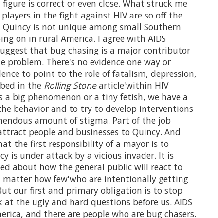
 figure is correct or even close. What struck me
 players in the fight against HIV are so off the
y, Quincy is not unique among small Southern
ing on in rural America. I agree with AIDS
 suggest that bug chasing is a major contributor
the problem. There's no evidence one way or
ence to point to the role of fatalism, depression,
ibed in the
Rolling Stone
article'within HIV
s a big phenomenon or a tiny fetish, we have a
the behavior and to try to develop interventions
emendous amount of stigma. Part of the job
 attract people and businesses to Quincy. And
t the first responsibility of a mayor is to
y is under attack by a vicious invader. It is
ned about how the general public will react to
 matter how few'who are intentionally getting
ut our first and primary obligation is to stop
k at the ugly and hard questions before us. AIDS
merica, and there are people who are bug chasers.