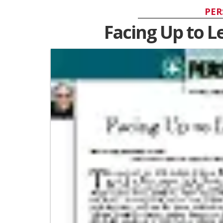
PER
Facing Up to 