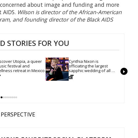
ss concerned about image and funding and more
t AIDS.
Wilson is director of the African-American
gram, and founding director of the Black AIDS
 STORIES FOR YOU
scover Utopia, a queer 
Cynthia Nixon is 
sic festival and 
officiating the largest 
llness retreat in Mexico
sapphic wedding of all 
time. Want In?
PERSPECTIVE