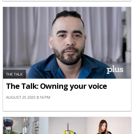
THE TALK
The Talk: Owning your voice
AUGUST 25 2025 8:16 PM