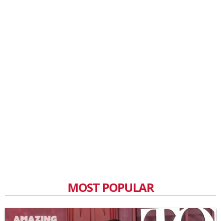
MOST POPULAR