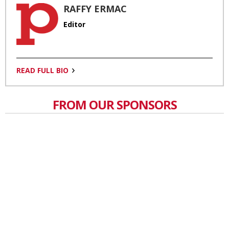
RAFFY ERMAC
Editor
READ FULL BIO
FROM OUR SPONSORS