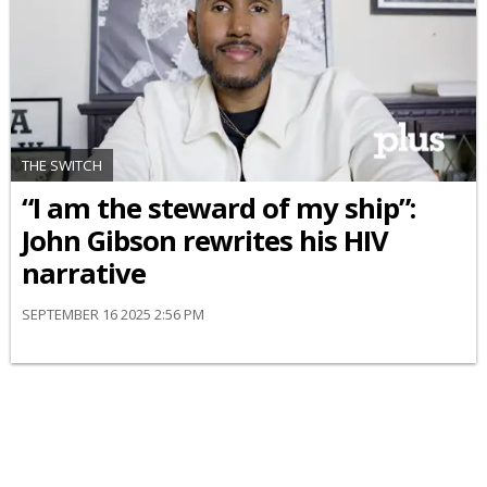
THE SWITCH
“I am the steward of my ship”:
John Gibson rewrites his HIV
narrative
SEPTEMBER 16 2025 2:56 PM