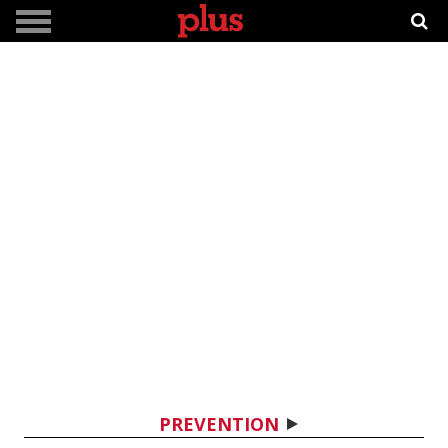
PREVENTION