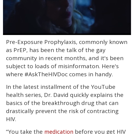
0
Pre-Exposure Prophylaxis, commonly known
seconds
of
as PrEP, has been the talk of the gay
1
minute,
community in recent months, and it's been
15
subject to loads of misinformaton. Here's
seconds
where #AskTheHIVDoc comes in handy.
In the latest installment of the YouTube
health series, Dr. David quickly explains the
basics of the breakthrough drug that can
drastically prevent the risk of contracting
HIV.
“You take the
before you get HIV
medication