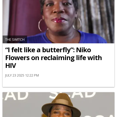
THE SWITCH
“I felt like a butterfly”: Niko
Flowers on reclaiming life with
HIV
JULY 23 2025 12:22 PM