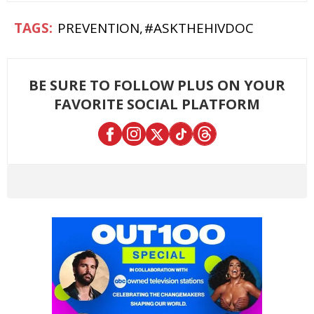
PREVENTION
#ASKTHEHIVDOC
BE SURE TO FOLLOW PLUS ON YOUR
FAVORITE SOCIAL PLATFORM