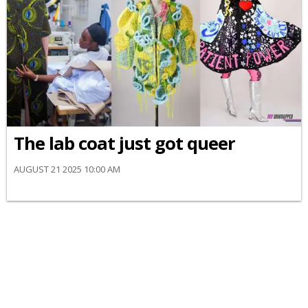
The lab coat just got queer
AUGUST 21 2025 10:00 AM