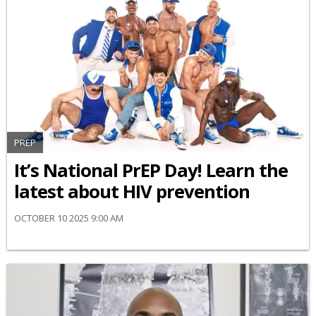
PREP
It’s National PrEP Day! Learn the
latest about HIV prevention
OCTOBER 10 2025 9:00 AM