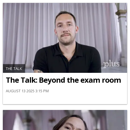
THE TALK
The Talk: Beyond the exam room
AUGUST 13 2025 3:15 PM