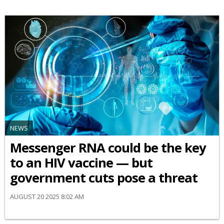
NEWS
Messenger RNA could be the key
to an HIV vaccine — but
government cuts pose a threat
AUGUST 20 2025 8:02 AM