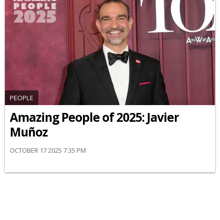
PEOPLE
Amazing People of 2025: Javier
Muñoz
OCTOBER 17 2025 7:35 PM