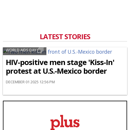
LATEST STORIES
WORLD AIDS DAY
HIV-positive men stage 'Kiss-In'
protest at U.S.-Mexico border
DECEMBER 01 2025 12:56 PM