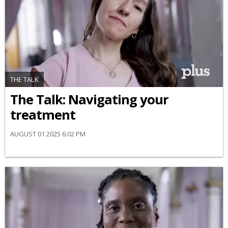
THE TALK
​The Talk​: Navigating your
treatment
AUGUST 01 2025 6:02 PM