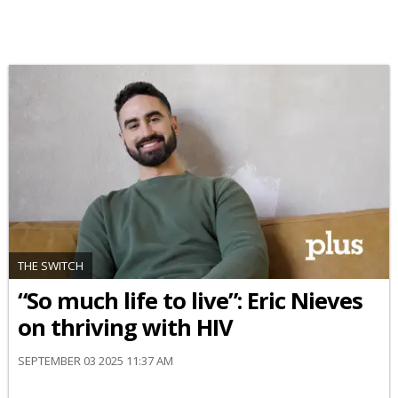
THE SWITCH
“So much life to live”: Eric Nieves
on thriving with HIV
SEPTEMBER 03 2025 11:37 AM