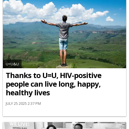
U=U&U
Thanks to U=U, HIV-positive
people can live long, happy,
healthy lives
JULY 25 2025 2:37 PM