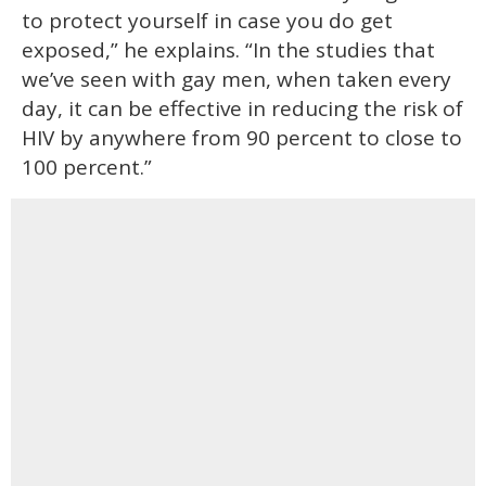
to protect yourself in case you do get
exposed,” he explains. “In the studies that
we’ve seen with gay men, when taken every
day, it can be effective in reducing the risk of
HIV by anywhere from 90 percent to close to
100 percent.”