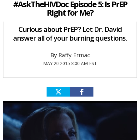
#AskTheHIVDoc Episode 5: Is PrEP
Right for Me?
Curious about PrEP? Let Dr. David
answer all of your burning questions.
Raffy Ermac
MAY 20 2015 8:00 AM EST