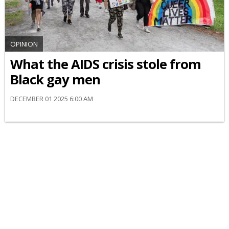
OPINION
What the AIDS crisis stole from
Black gay men
DECEMBER 01 2025 6:00 AM