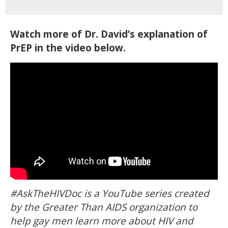
Watch more of Dr. David’s explanation of
PrEP in the video below.
#AskTheHIVDoc is a YouTube series created
by the Greater Than AIDS organization to
help gay men learn more about HIV and