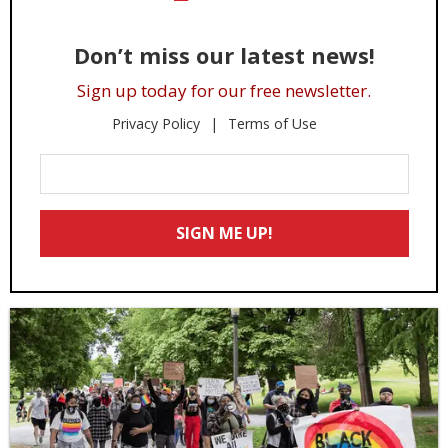
Don’t miss our latest news!
Sign up today for our free newsletter.
Privacy Policy
Terms of Use
Enter
Your
Email
SIGN ME UP!
*