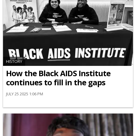
HISTORY
How the Black AIDS Institute
continues to fill in the gaps
JULY 25 2025 1:06 PM