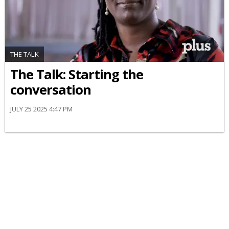
THE TALK
The Talk: Starting the
conversation
JULY 25 2025 4:47 PM