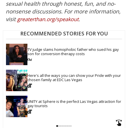
sexual health through honest, fun, and no-
nonsense discussions. For more information,
visit
.
greaterthan.org/speakout
RECOMMENDED STORIES FOR YOU
TV judge slams homophobic father who sued his gay 
son for conversion therapy costs
Here's all the ways you can show your Pride with your 
chosen family at EDC Las Vegas
UNITY at Sphere is the perfect Las Vegas attraction for 
gay tourists