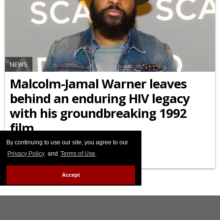
NEWS
Malcolm-Jamal Warner leaves
behind an enduring HIV legacy
with his groundbreaking 1992
film
By continuing to use our site, you agree to our
JULY 22 2025 7:00 AM
Privacy Policy
and
Terms of Use
.
Accept