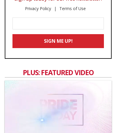
Privacy Policy
Terms of Use
Enter
Your
Email
SIGN ME UP!
*
PLUS: FEATURED VIDEO