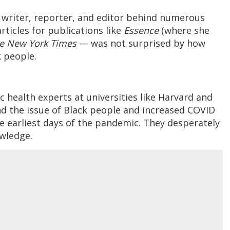
e writer, reporter, and editor behind numerous
ticles for publications like
Essence
(where she
e New York Times
— was not surprised by how
k people.
ic health experts at universities like Harvard and
and the issue of Black people and increased COVID
e earliest days of the pandemic. They desperately
owledge.