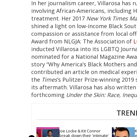
In her journalism career, Villarosa has 
involving African-Americans, including H
treatment. Her 2017
New York Times Ma
shined a light on low-income Black South
compassion or assistance from local offi
Award from NLGJA: The Association of
inducted Villarosa into its LGBTQ Journa
nominated for a National Magazine Awa
story “Why America’s Black Mothers and B
contributed an article on medical exper
the
Times
’s Pulitzer Prize-winning 2019
its aftermath. Villarosa has also writte
forthcoming
Under the Skin: Race, Inequ
TREN
Joe Locke & Kit Connor 
K
break down their 'intimate' 
e