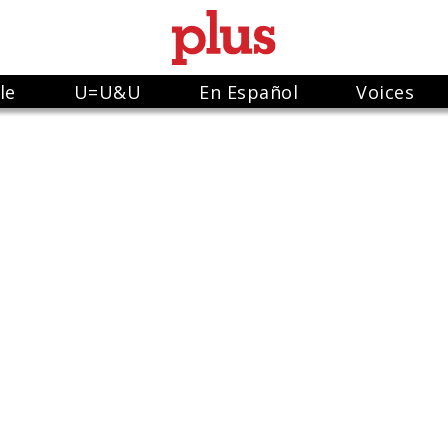
le
U=U&U
En Español
Voices