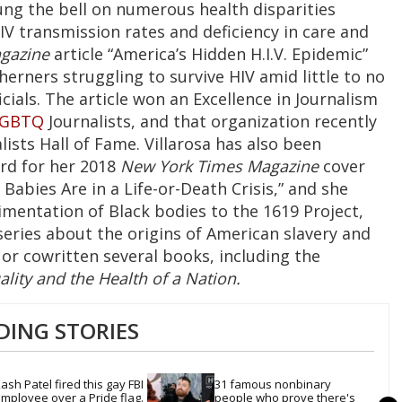
rung the bell on numerous health disparities
IV transmission rates and deficiency in care and
gazine
article “America’s Hidden H.I.V. Epidemic”
erners struggling to survive HIV amid little to no
cials. The article won an Excellence in Journalism
LGBTQ
Journalists, and that organization recently
lists Hall of Fame. Villarosa has also been
rd for her 2018
New York Times Magazine
cover
abies Are in a Life-or-Death Crisis,” and she
imentation of Black bodies to the 1619 Project,
 series about the origins of American slavery and
n or cowritten several books, including the
ality and the Health of a Nation.
DING STORIES
ash Patel fired this gay FBI 
31 famous nonbinary 
mployee over a Pride flag. 
people who prove there's 