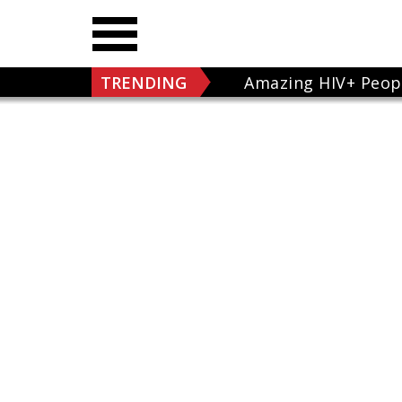
TRENDING
Amazing HIV+ Peop