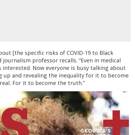
bout [the specific risks of COVID-19 to Black
 journalism professor recalls. “Even in medical
s interested. Now everyone is busy talking about
ng up and revealing the inequality for it to become
eal. For it to become the truth.”