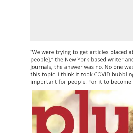
“We were trying to get articles placed a
people],” the New York-based writer and
journals, the answer was no. No one wa
this topic. I think it took COVID bubbli
important for people. For it to become r