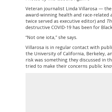
Veteran journalist Linda Villarosa — th
award-winning health and race-related ar
twice served as executive editor) and
Th
destructive COVID-19 has been for Blac
“Not one iota,” she says.
Villarosa is in regular contact with publ
the University of California, Berkeley, 
risk was something they discussed in th
tried to make their concerns public kn