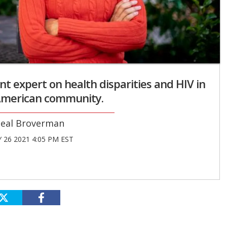
ent expert on health disparities and HIV in
-American community.
eal Broverman
 26 2021 4:05 PM EST