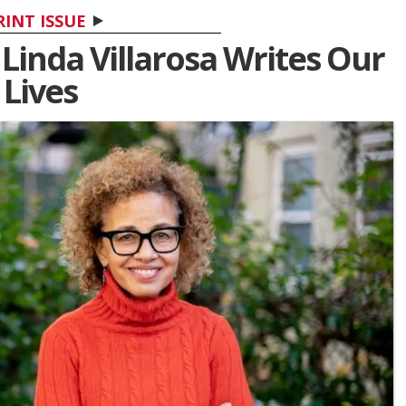
RINT ISSUE
 Linda Villarosa Writes Our
Lives