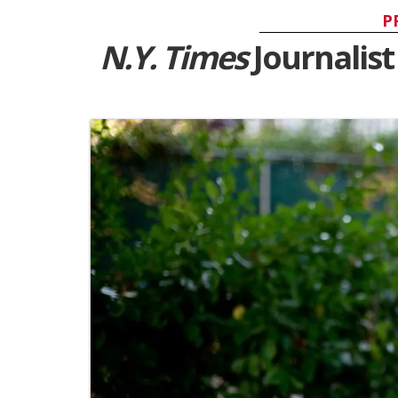
P
N.Y. Times
Journalist