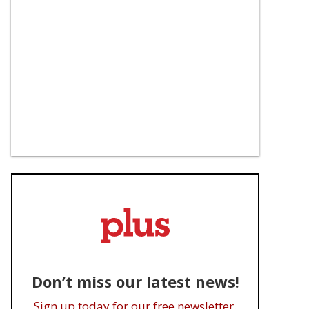
Don’t miss our latest news!
Sign up today for our free newsletter.