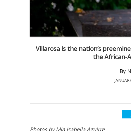
Villarosa is the nation’s preemin
the African
N
JANUARY
Photos by Mia Isabella Aguirre