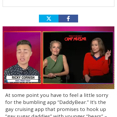
0
At some point you have to feel a little sorry
of
1
for the bumbling app “DaddyBear.” It’s the
minute,
15
gay cruising app that promises to hook up
seconds
“gay sugar daddies” with younger “bears” –