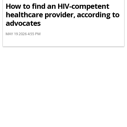
How to find an HIV-competent
healthcare provider, according to
advocates
MAY 19 2026 4:55 PM