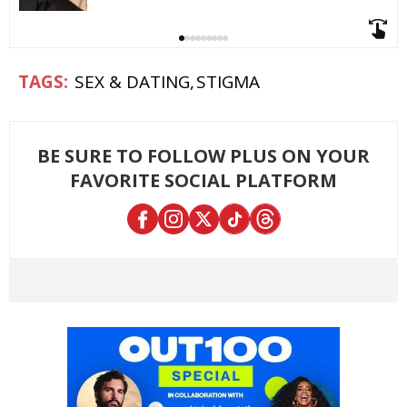
SEX & DATING
STIGMA
BE SURE TO FOLLOW PLUS ON YOUR
FAVORITE SOCIAL PLATFORM