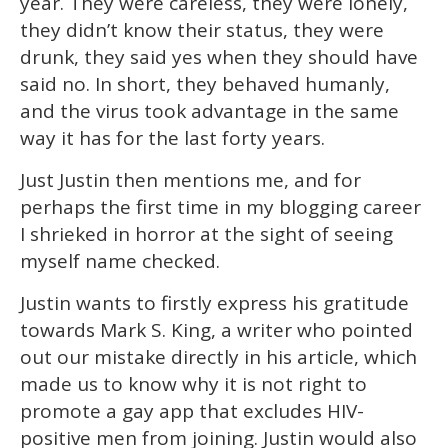
year. They were careless, they were lonely,
they didn’t know their status, they were
drunk, they said yes when they should have
said no. In short, they behaved humanly,
and the virus took advantage in the same
way it has for the last forty years.
Just Justin then mentions me, and for
perhaps the first time in my blogging career
I shrieked in horror at the sight of seeing
myself name checked.
Justin wants to firstly express his gratitude
towards Mark S. King, a writer who pointed
out our mistake directly in his article, which
made us to know why it is not right to
promote a gay app that excludes HIV-
positive men from joining. Justin would also