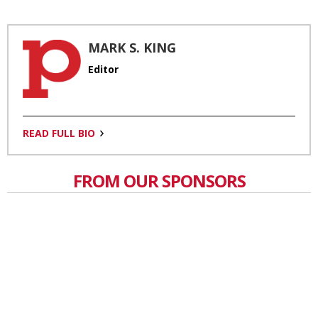
MARK S. KING
Editor
READ FULL BIO
FROM OUR SPONSORS