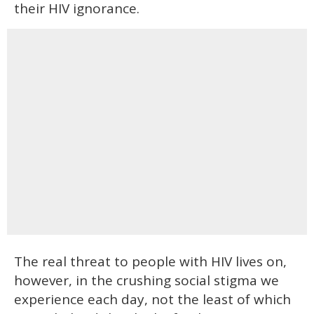
their HIV ignorance.
The real threat to people with HIV lives on,
however, in the crushing social stigma we
experience each day, not the least of which