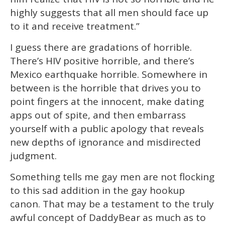
highly suggests that all men should face up
to it and receive treatment.”
I guess there are gradations of horrible.
There’s HIV positive horrible, and there’s
Mexico earthquake horrible. Somewhere in
between is the horrible that drives you to
point fingers at the innocent, make dating
apps out of spite, and then embarrass
yourself with a public apology that reveals
new depths of ignorance and misdirected
judgment.
Something tells me gay men are not flocking
to this sad addition in the gay hookup
canon. That may be a testament to the truly
awful concept of DaddyBear as much as to