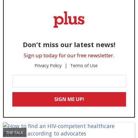
Don’t miss our latest news!
Sign up today for our free newsletter.
Privacy Policy
Terms of Use
Enter
Your
Email
SIGN ME UP!
*
THE TALK