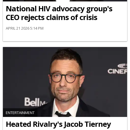
National HIV advocacy group's
CEO rejects claims of crisis
APRIL 21 2026 5:14 PM
ENTERTAINMENT
Heated Rivalry's Jacob Tierney