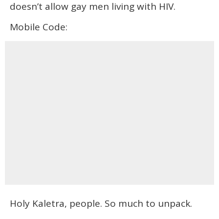
doesn’t allow gay men living with HIV.
Mobile Code:
Holy Kaletra, people. So much to unpack.