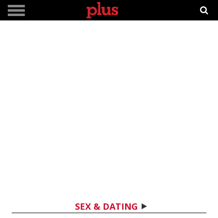
SEX & DATING