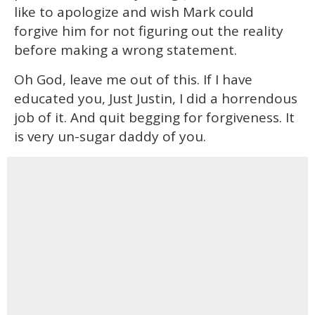
like to apologize and wish Mark could
forgive him for not figuring out the reality
before making a wrong statement.
Oh God, leave me out of this. If I have
educated you, Just Justin, I did a horrendous
job of it. And quit begging for forgiveness. It
is very un-sugar daddy of you.