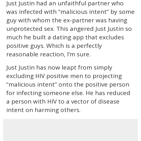
Just Justin had an unfaithful partner who
was infected with “malicious intent” by some
guy with whom the ex-partner was having
unprotected sex. This angered Just Justin so
much he built a dating app that excludes
positive guys. Which is a perfectly
reasonable reaction, I’m sure.
Just Justin has now leapt from simply
excluding HIV positive men to projecting
“malicious intent” onto the positive person
for infecting someone else. He has reduced
a person with HIV to a vector of disease
intent on harming others.