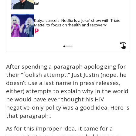
Katya cancels 'Netflix Is a Joke' show with Trixie 
Mattel to focus on 'health and recovery'
After spending a paragraph apologizing for
their “foolish attempt,” Just Justin (nope, he
doesn’t use a last name in press releases,
either) attempts to explain why in the world
he would have ever thought his HIV
negative-only policy was a good idea. Here is
that paragraph:.
As for this improper idea, it came for a