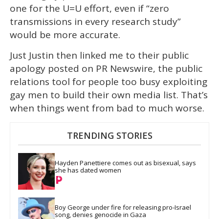
one for the U=U effort, even if “zero
transmissions in every research study”
would be more accurate.
Just Justin then linked me to their public
apology posted on PR Newswire, the public
relations tool for people too busy exploiting
gay men to build their own media list. That’s
when things went from bad to much worse.
TRENDING STORIES
Hayden Panettiere comes out as bisexual, says 
she has dated women
Boy George under fire for releasing pro-Israel 
song, denies genocide in Gaza