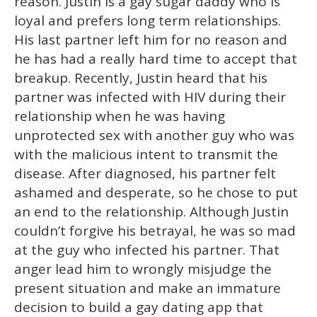
reason. Justin is a gay sugar daddy who is
loyal and prefers long term relationships.
His last partner left him for no reason and
he has had a really hard time to accept that
breakup. Recently, Justin heard that his
partner was infected with HIV during their
relationship when he was having
unprotected sex with another guy who was
with the malicious intent to transmit the
disease. After diagnosed, his partner felt
ashamed and desperate, so he chose to put
an end to the relationship. Although Justin
couldn’t forgive his betrayal, he was so mad
at the guy who infected his partner. That
anger lead him to wrongly misjudge the
present situation and make an immature
decision to build a gay dating app that