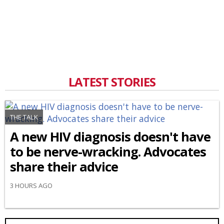
LATEST STORIES
THE TALK
A new HIV diagnosis doesn't have
to be nerve-wracking. Advocates
share their advice
3 HOURS AGO