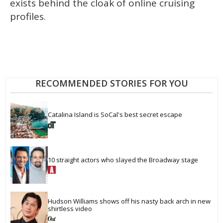
exists behind the cloak of online cruising
profiles.
RECOMMENDED STORIES FOR YOU
Catalina Island is SoCal's best secret escape
10 straight actors who slayed the Broadway stage
Hudson Williams shows off his nasty back arch in new 
shirtless video