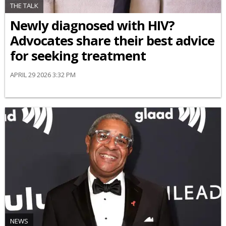
THE TALK
Newly diagnosed with HIV?
Advocates share their best advice
for seeking treatment
APRIL 29 2026 3:32 PM
NEWS