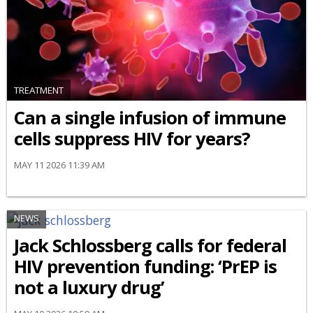
TREATMENT
Can a single infusion of immune
cells suppress HIV for years?
MAY 11 2026 11:39 AM
NEWS
Jack Schlossberg calls for federal
HIV prevention funding: ‘PrEP is
not a luxury drug’