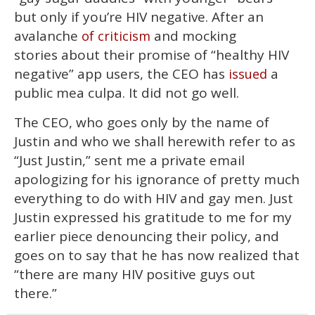
but only if you’re HIV negative. After an
avalanche
and mocking
of criticism
stories about their promise of “healthy HIV
negative” app users, the CEO has
a
issued
public mea culpa. It did not go well.
The CEO, who goes only by the name of
Justin and who we shall herewith refer to as
“Just Justin,” sent me a private email
apologizing for his ignorance of pretty much
everything to do with HIV and gay men. Just
Justin expressed his gratitude to me for my
earlier piece denouncing their policy, and
goes on to say that he has now realized that
“there are many HIV positive guys out
there.”