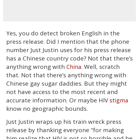
Yes, you do detect broken English in the
press release. Did I mention that the phone
number Just Justin uses for his press release
has a Chinese country code? Not that there’s
anything wrong with
. Well, scratch
China
that. Not that there’s anything wrong with
Chinese gay sugar daddies. But they might
not have access to the most recent and
accurate information. Or maybe HIV
stigma
know no geographic bounds.
Just Justin wraps up his train wreck press
release by thanking everyone “for making
him realize that HIV is not so horrible and he