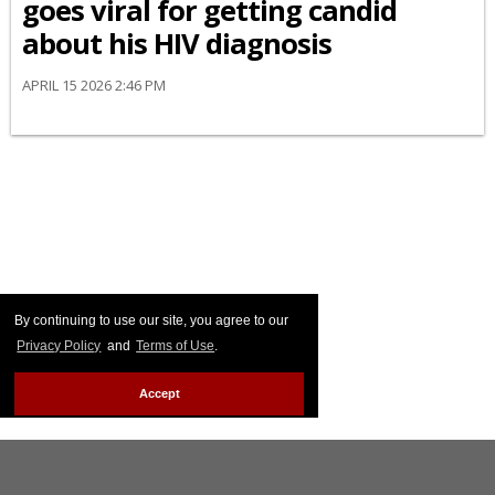
goes viral for getting candid
about his HIV diagnosis
APRIL 15 2026 2:46 PM
By continuing to use our site, you agree to our
Privacy Policy
and
Terms of Use
.
Accept