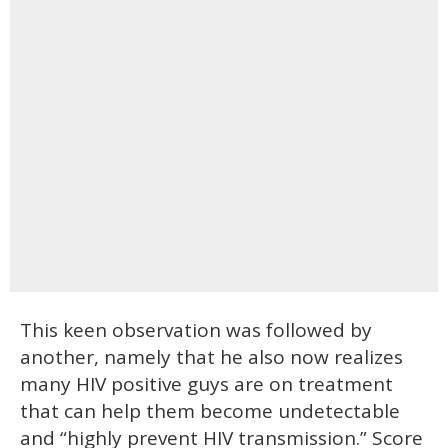
This keen observation was followed by
another, namely that he also now realizes
many HIV positive guys are on treatment
that can help them become undetectable
and “highly prevent HIV transmission.” Score