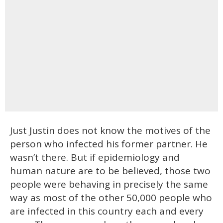
Just Justin does not know the motives of the
person who infected his former partner. He
wasn’t there. But if epidemiology and
human nature are to be believed, those two
people were behaving in precisely the same
way as most of the other 50,000 people who
are infected in this country each and every