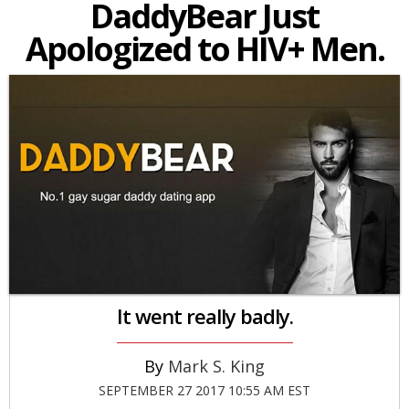
DaddyBear Just
Apologized to HIV+ Men.
It went really badly.
Mark S. King
SEPTEMBER 27 2017 10:55 AM EST