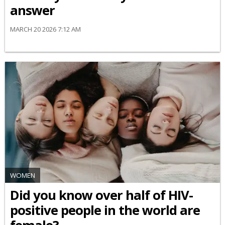
answer
MARCH 20 2026 7:12 AM
WOMEN
Did you know over half of HIV-
positive people in the world are