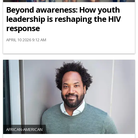
Beyond awareness: How youth
leadership is reshaping the HIV
response
APRIL 10 2026 9:12 AM
AFRICAN-AMERICAN