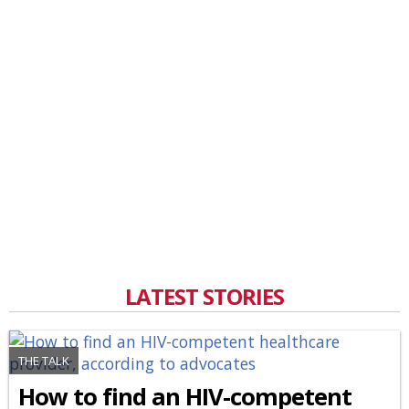
LATEST STORIES
THE TALK
How to find an HIV-competent