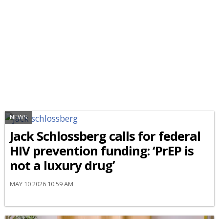
NEWS
Jack Schlossberg calls for federal
HIV prevention funding: ‘PrEP is
not a luxury drug’
MAY 10 2026 10:59 AM