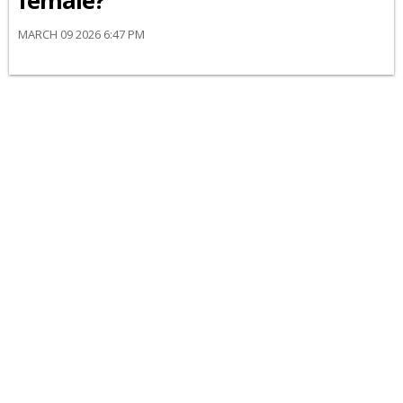
female?
MARCH 09 2026 6:47 PM