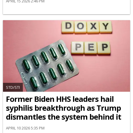
APRIL 15 2026 2:46 PM
STD/STI
Former Biden HHS leaders hail
syphilis breakthrough as Trump
dismantles the system behind it
APRIL 10 2026 5:35 PM