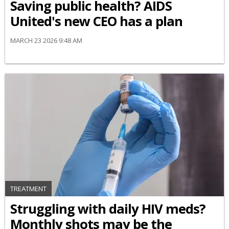
Saving public health? AIDS
United's new CEO has a plan
MARCH 23 2026 9:48 AM
TREATMENT
Struggling with daily HIV meds?
Monthly shots may be the