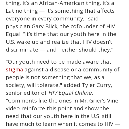
thing, it’s an African-American thing, it’s a
Latino thing — it’s something that affects
everyone in every community,” said
physician Gary Blick, the cofounder of HIV
Equal. “It’s time that our youth here in the
U.S. wake up and realize that HIV doesn’t
discriminate — and neither should they."
“Our youth need to be made aware that
against a disease or a community of
stigma
people is not something that we, as a
society, will tolerate," added Tyler Curry,
senior editor of
HIV Equal Online.
"Comments like the ones in Mr. Grier’s Vine
video reinforce this point and show the
need that our youth here in the U.S. still
have much to learn when it comes to HIV —