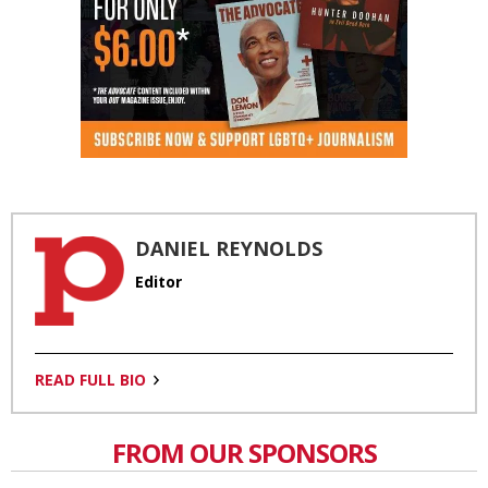
DANIEL REYNOLDS
Editor
READ FULL BIO
FROM OUR SPONSORS