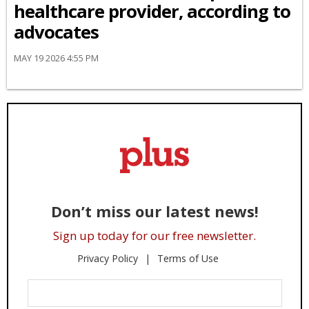
healthcare provider, according to
advocates
MAY 19 2026 4:55 PM
Don’t miss our latest news!
Sign up today for our free newsletter.
Privacy Policy
Terms of Use
Enter
Your