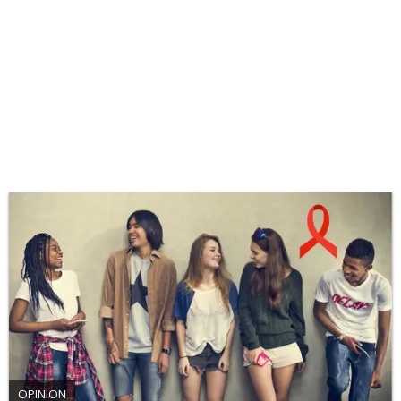
OPINION