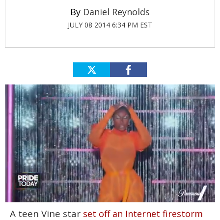
Daniel Reynolds
JULY 08 2014 6:34 PM EST
0
A teen Vine star
set off an Internet firestorm
seconds