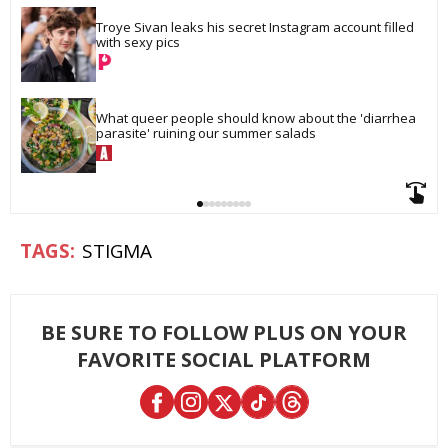
Troye Sivan leaks his secret Instagram account filled 
with sexy pics
What queer people should know about the 'diarrhea 
parasite' ruining our summer salads
STIGMA
BE SURE TO FOLLOW PLUS ON YOUR
FAVORITE SOCIAL PLATFORM