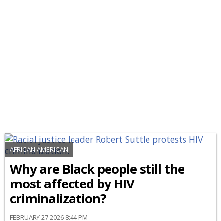
AFRICAN-AMERICAN
Why are Black people still the
most affected by HIV
criminalization?
FEBRUARY 27 2026 8:44 PM