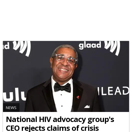
NEWS
National HIV advocacy group's
CEO rejects claims of crisis