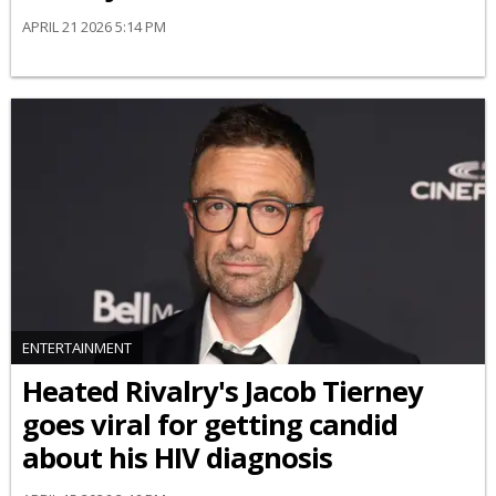
APRIL 21 2026 5:14 PM
ENTERTAINMENT
Heated Rivalry's Jacob Tierney
goes viral for getting candid
about his HIV diagnosis