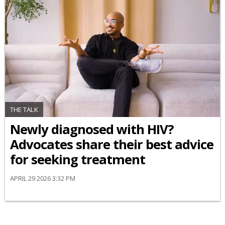
THE TALK
Newly diagnosed with HIV?
Advocates share their best advice
for seeking treatment
APRIL 29 2026 3:32 PM