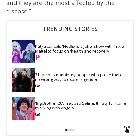
and they are the most affected by the
disease.”
TRENDING STORIES
Katya cancels 'Netflix Is a Joke' show with Trixie 
Mattel to focus on 'health and recovery'
31 famous nonbinary people who prove there's 
no wrong way to express gender
'Big Brother 28': Trapped Salina, thirsty for Rome, 
twerking with Angela