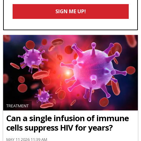
Email
SIGN ME UP!
*
TREATMENT
Can a single infusion of immune
cells suppress HIV for years?
MAY 11 2026 11:39 AM