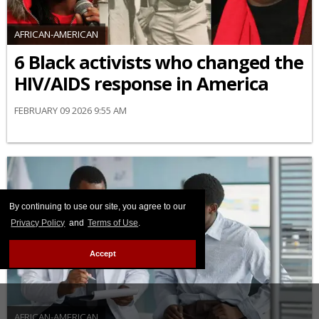
AFRICAN-AMERICAN
6 Black activists who changed the
HIV/AIDS response in America
FEBRUARY 09 2026 9:55 AM
By continuing to use our site, you agree to our
Privacy Policy
and
Terms of Use
.
Accept
AFRICAN-AMERICAN