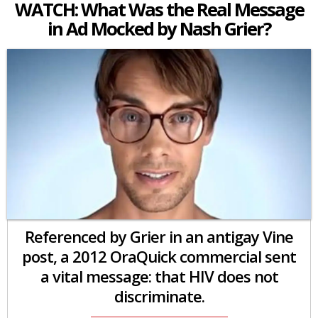
WATCH: What Was the Real Message
in Ad Mocked by Nash Grier?
Referenced by Grier in an antigay Vine
post, a 2012 OraQuick commercial sent
a vital message: that HIV does not
discriminate.