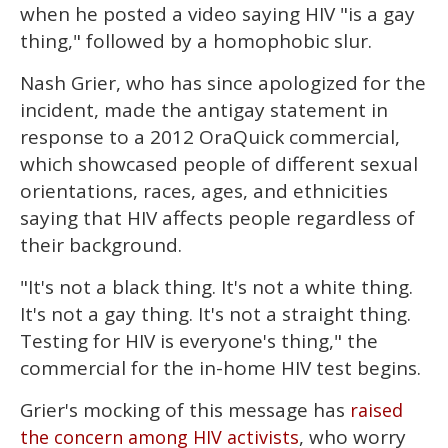
of
when he posted a video saying HIV "is a gay
2
minutes,
thing," followed by a homophobic slur.
13
seconds
Nash Grier, who has since apologized for the
incident, made the antigay statement in
response to a 2012 OraQuick commercial,
which showcased people of different sexual
orientations, races, ages, and ethnicities
saying that HIV affects people regardless of
their background.
"It's not a black thing. It's not a white thing.
It's not a gay thing. It's not a straight thing.
Testing for HIV is everyone's thing," the
commercial for the in-home HIV test begins.
Grier's mocking of this message has
raised
, who worry
the concern among HIV activists