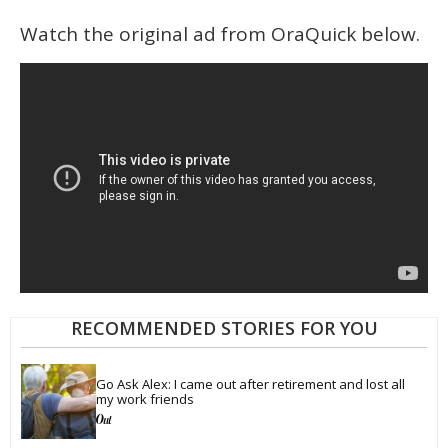
Watch the original ad from OraQuick below.
RECOMMENDED STORIES FOR YOU
Go Ask Alex: I came out after retirement and lost all 
my work friends