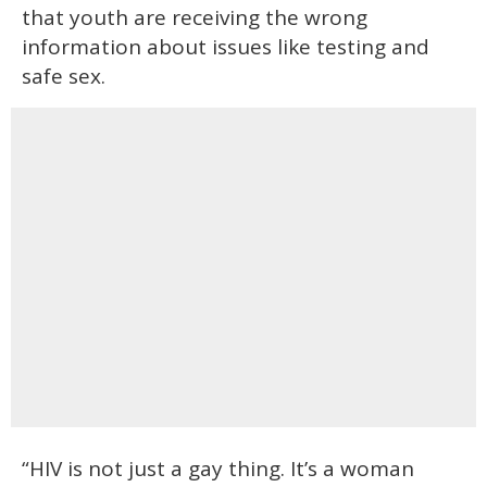
that youth are receiving the wrong
information about issues like testing and
safe sex.
“HIV is not just a gay thing. It’s a woman