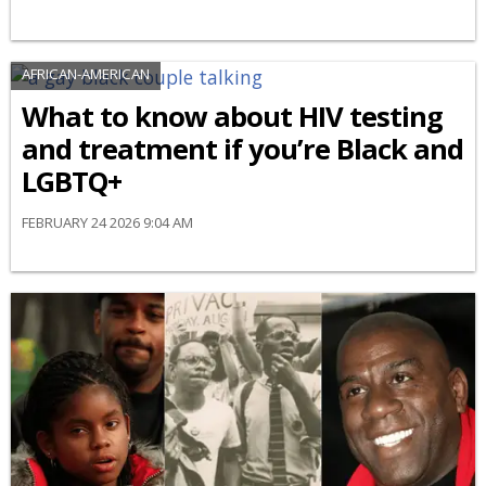
AFRICAN-AMERICAN
What to know about HIV testing
and treatment if you’re Black and
LGBTQ+
FEBRUARY 24 2026 9:04 AM