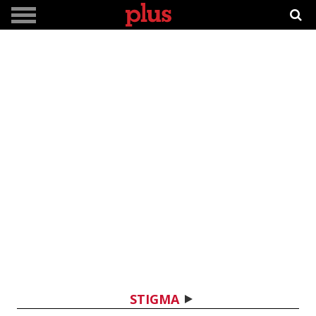
STIGMA