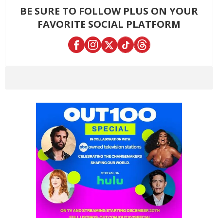
BE SURE TO FOLLOW PLUS ON YOUR
FAVORITE SOCIAL PLATFORM