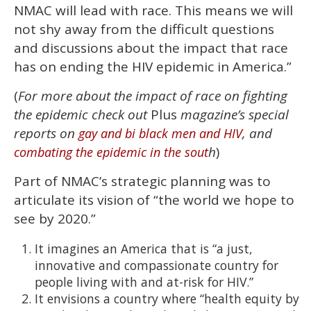
NMAC will lead with race. This means we will
not shy away from the difficult questions
and discussions about the impact that race
has on ending the HIV epidemic in America.”
(
For more about the impact of race on fighting
the epidemic check out
Plus
magazine’s special
reports on
, and
gay and bi black men and HIV
h
)
combating the epidemic in the sout
Part of NMAC’s strategic planning was to
articulate its vision of “the world we hope to
see by 2020.”
It imagines an America that is “a just,
innovative and compassionate country for
people living with and at-risk for HIV.”
It envisions a country where “health equity by