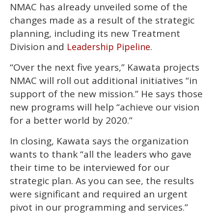
NMAC has already unveiled some of the
changes made as a result of the strategic
planning, including its new Treatment
Division and
.
Leadership Pipeline
“Over the next five years,” Kawata projects
NMAC will roll out additional initiatives “in
support of the new mission.” He says those
new programs will help “achieve our vision
for a better world by 2020.”
In closing, Kawata says the organization
wants to thank “all the leaders who gave
their time to be interviewed for our
strategic plan. As you can see, the results
were significant and required an urgent
pivot in our programming and services.”