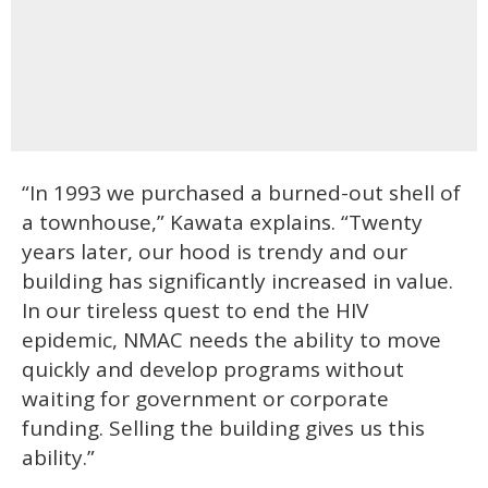
“In 1993 we purchased a burned-out shell of
a townhouse,” Kawata explains. “Twenty
years later, our hood is trendy and our
building has significantly increased in value.
In our tireless quest to end the HIV
epidemic, NMAC needs the ability to move
quickly and develop programs without
waiting for government or corporate
funding. Selling the building gives us this
ability.”