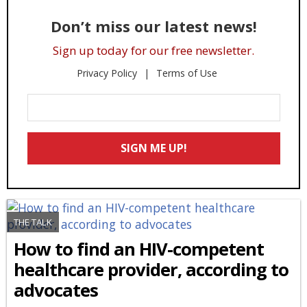
Don’t miss our latest news!
Sign up today for our free newsletter.
Privacy Policy
Terms of Use
Enter
Your
Email
SIGN ME UP!
*
THE TALK
How to find an HIV-competent
healthcare provider, according to
advocates