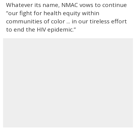
Whatever its name, NMAC vows to continue
“our fight for health equity within
communities of color ... in our tireless effort
to end the HIV epidemic.”