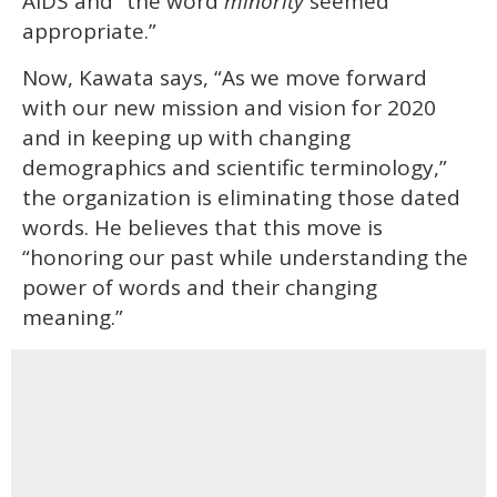
AIDS and “the word
minority
seemed
appropriate.”
Now, Kawata says, “As we move forward
with our new mission and vision for 2020
and in keeping up with changing
demographics and scientific terminology,”
the organization is eliminating those dated
words. He believes that this move is
“honoring our past while understanding the
power of words and their changing
meaning.”