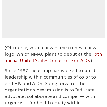
(Of course, with a new name comes a new
logo, which NMAC plans to debut at the
19th
.)
annual United States Conference on AIDS
Since 1987 the group has worked to build
leadership within communities of color to
end HIV and AIDS. Going forward, the
organization’s new mission is to “educate,
advocate, collaborate and compel — with
urgency — for health equity within