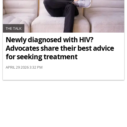
THE TALK
Newly diagnosed with HIV?
Advocates share their best advice
for seeking treatment
APRIL 29 2026 3:32 PM