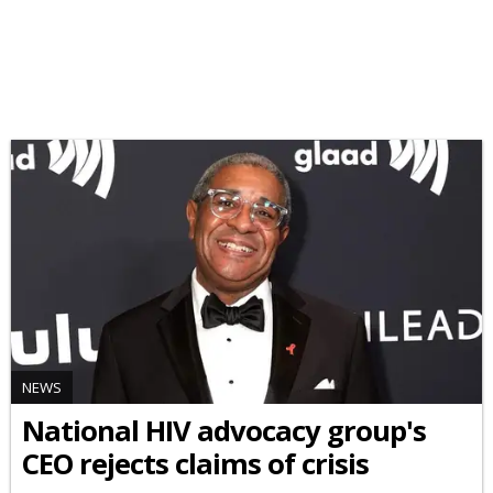
NEWS
National HIV advocacy group's
CEO rejects claims of crisis