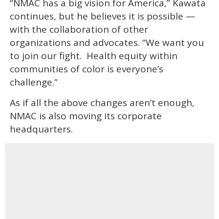
“NMAC has a big vision for America,” Kawata
continues, but he believes it is possible —
with the collaboration of other
organizations and advocates. “We want you
to join our fight. Health equity within
communities of color is everyone’s
challenge.”
As if all the above changes aren’t enough,
NMAC is also moving its corporate
headquarters.