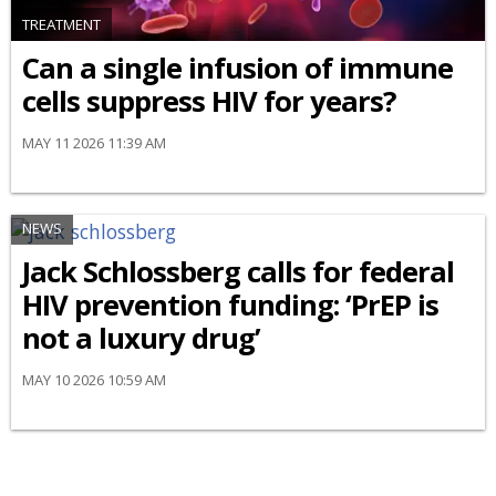
TREATMENT
Can a single infusion of immune
cells suppress HIV for years?
MAY 11 2026 11:39 AM
NEWS
Jack Schlossberg calls for federal
HIV prevention funding: ‘PrEP is
not a luxury drug’
MAY 10 2026 10:59 AM