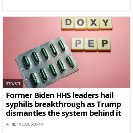
STD/STI
Former Biden HHS leaders hail
syphilis breakthrough as Trump
dismantles the system behind it
APRIL 10 2026 5:35 PM