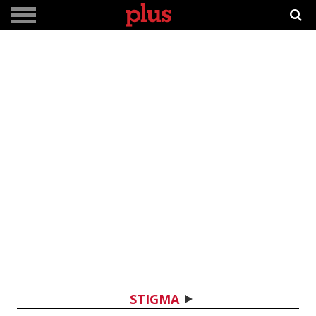
STIGMA