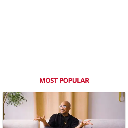
MOST POPULAR