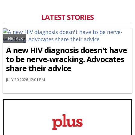
LATEST STORIES
THE TALK
A new HIV diagnosis doesn't have
to be nerve-wracking. Advocates
share their advice
JULY 30 2026 12:01 PM