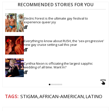
RECOMMENDED STORIES FOR YOU
Electric Forest is the ultimate gay festival to 
experience queer joy
Everything to know about RU5H, the 'sex-progressive' 
new gay cruise setting sail this year
Cynthia Nixon is officiating the largest sapphic 
wedding of all time. Want In?
STIGMA
AFRICAN-AMERICAN
LATINO