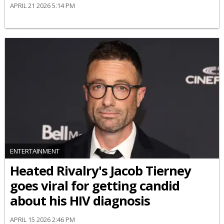
APRIL 21 2026 5:14 PM
ENTERTAINMENT
Heated Rivalry's Jacob Tierney
goes viral for getting candid
about his HIV diagnosis
APRIL 15 2026 2:46 PM