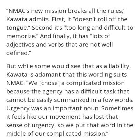
“NMAC’s new mission breaks all the rules,”
Kawata admits. First, it “doesn’t roll off the
tongue.” Second it’s “too long and difficult to
memorize.” And finally, it has “lots of
adjectives and verbs that are not well
defined.”
But while some would see that as a liability,
Kawata is adamant that this wording suits
NMAC: “We [chose] a complicated mission
because the agency has a difficult task that
cannot be easily summarized in a few words.
Urgency was an important noun. Sometimes
it feels like our movement has lost that
sense of urgency, so we put that word in the
middle of our complicated mission.”