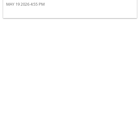
MAY 19 2026 4:55 PM