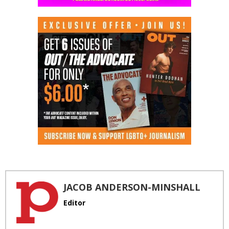
JACOB ANDERSON-MINSHALL
Editor