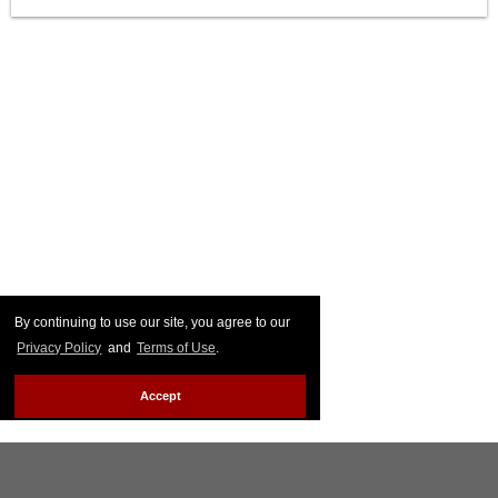
By continuing to use our site, you agree to our
Privacy Policy
and
Terms of Use
.
Accept