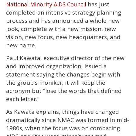
2
has just
National Minority AIDS Council
minutes,
13
completed an intensive strategy planning
seconds
process and has announced a whole new
look, complete with a new mission, new
vision, new focus, new headquarters, and
new name.
Paul Kawata, executive director of the new
and improved organization, issued a
statement saying the changes begin with
the group's moniker; it will keep the
acronym but “lose the words that defined
each letter.”
As Kawata explains, things have changed
dramatically since NMAC was formed in mid-
1980s, when the focus was on combating