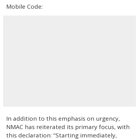
Mobile Code:
In addition to this emphasis on urgency,
NMAC has reiterated its primary focus, with
this declaration: “Starting immediately,