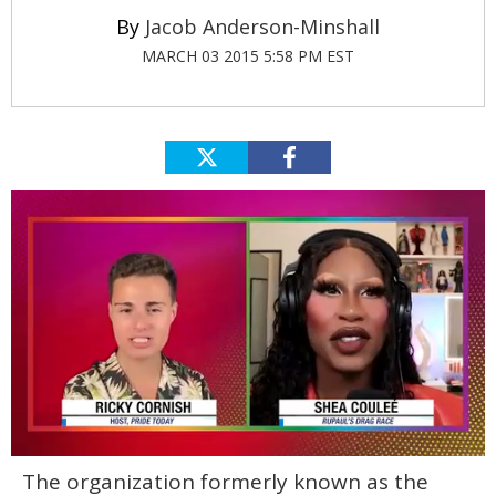
Jacob Anderson-Minshall
MARCH 03 2015 5:58 PM EST
0
The organization formerly known as the
of