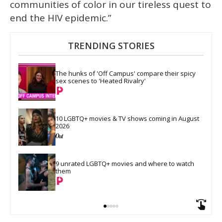
communities of color in our tireless quest to
end the HIV epidemic.”
TRENDING STORIES
The hunks of 'Off Campus' compare their spicy 
sex scenes to 'Heated Rivalry'
10 LGBTQ+ movies & TV shows coming in August 
2026
9 unrated LGBTQ+ movies and where to watch 
them