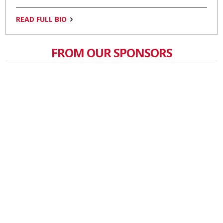
READ FULL BIO
FROM OUR SPONSORS