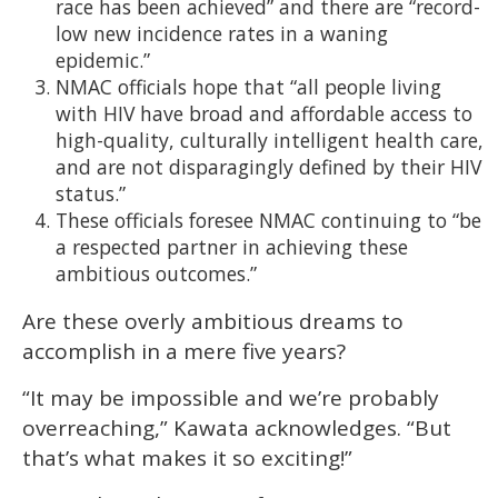
race has been achieved” and there are “record-
low new incidence rates in a waning
epidemic.”
NMAC officials hope that “all people living
with HIV have broad and affordable access to
high-quality, culturally intelligent health care,
and are not disparagingly defined by their HIV
status.”
These officials foresee NMAC continuing to “be
a respected partner in achieving these
ambitious outcomes.”
Are these overly ambitious dreams to
accomplish in a mere five years?
“It may be impossible and we’re probably
overreaching,” Kawata acknowledges. “But
that’s what makes it so exciting!”