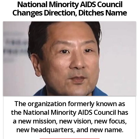
National Minority AIDS Council
Changes Direction, Ditches Name
The organization formerly known as
the National Minority AIDS Council has
a new mission, new vision, new focus,
new headquarters, and new name.