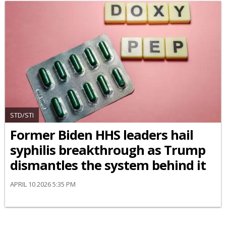
STD/STI
Former Biden HHS leaders hail
syphilis breakthrough as Trump
dismantles the system behind it
APRIL 10 2026 5:35 PM