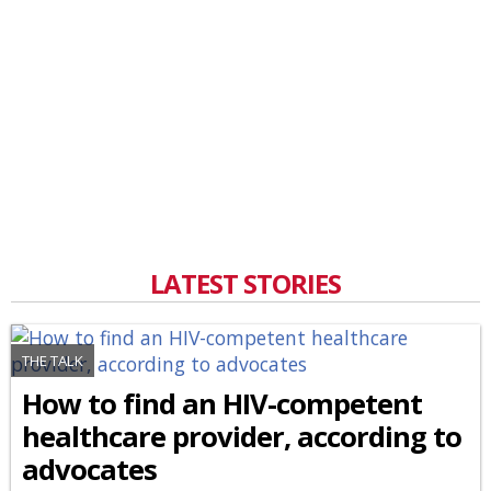
LATEST STORIES
THE TALK
How to find an HIV-competent
healthcare provider, according to
advocates