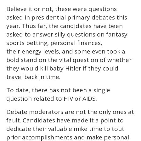
Believe it or not, these were questions
asked in presidential primary debates this
year. Thus far, the candidates have been
asked to answer silly questions on fantasy
sports betting, personal finances,
their energy levels, and some even took a
bold stand on the vital question of whether
they would kill baby Hitler if they could
travel back in time.
To date, there has not been a single
question related to HIV or AIDS.
Debate moderators are not the only ones at
fault. Candidates have made it a point to
dedicate their valuable mike time to tout
prior accomplishments and make personal