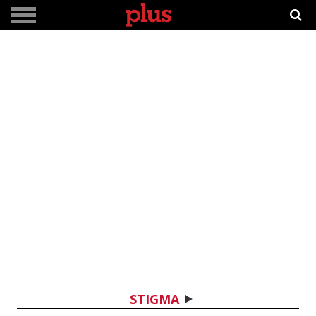
STIGMA