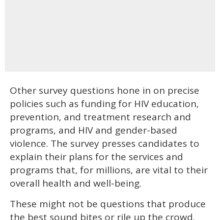
Other survey questions hone in on precise
policies such as funding for HIV education,
prevention, and treatment research and
programs, and HIV and gender-based
violence. The survey presses candidates to
explain their plans for the services and
programs that, for millions, are vital to their
overall health and well-being.
These might not be questions that produce
the best sound bites or rile up the crowd.