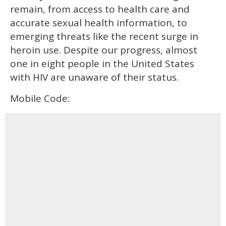
remain, from access to health care and
accurate sexual health information, to
emerging threats like the recent surge in
heroin use. Despite our progress, almost
one in eight people in the United States
with HIV are unaware of their status.
Mobile Code: