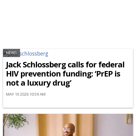
NEWS
Jack Schlossberg calls for federal
HIV prevention funding: ‘PrEP is
not a luxury drug’
MAY 10 2026 10:59 AM