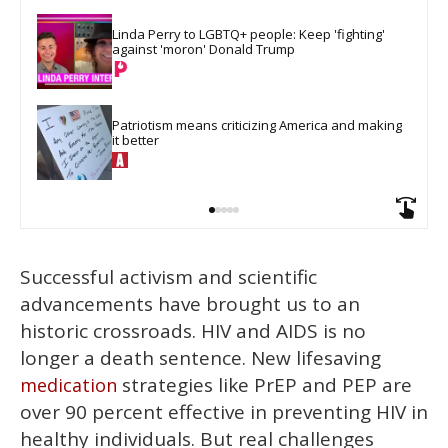
Linda Perry to LGBTQ+ people: Keep 'fighting' 
against 'moron' Donald Trump
Patriotism means criticizing America and making 
it better
Successful activism and scientific
advancements have brought us to an
historic crossroads. HIV and AIDS is no
longer a death sentence. New lifesaving
strategies like PrEP and PEP are
medication
over 90 percent effective in preventing HIV in
healthy individuals. But real challenges