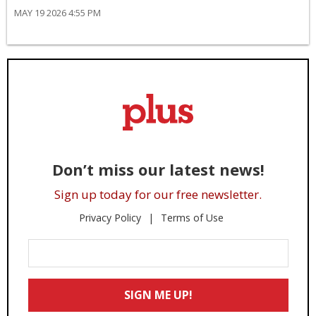
MAY 19 2026 4:55 PM
Don’t miss our latest news!
Sign up today for our free newsletter.
Privacy Policy
Terms of Use
Enter
Your
Email
SIGN ME UP!
*