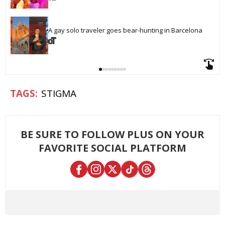
A gay solo traveler goes bear-hunting in Barcelona
STIGMA
BE SURE TO FOLLOW PLUS ON YOUR
FAVORITE SOCIAL PLATFORM