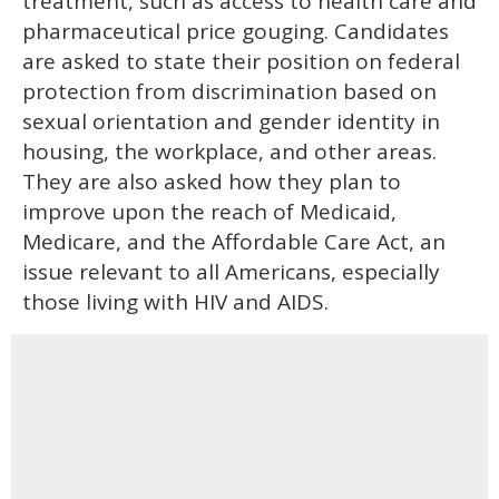
treatment, such as access to health care and
pharmaceutical price gouging. Candidates
are asked to state their position on federal
protection from discrimination based on
sexual orientation and gender identity in
housing, the workplace, and other areas.
They are also asked how they plan to
improve upon the reach of Medicaid,
Medicare, and the Affordable Care Act, an
issue relevant to all Americans, especially
those living with HIV and AIDS.