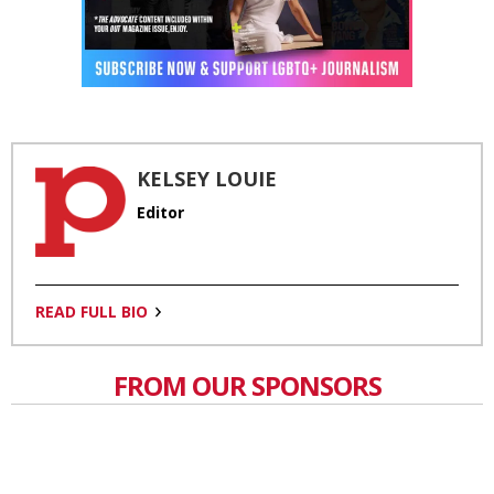
KELSEY LOUIE
Editor
READ FULL BIO
FROM OUR SPONSORS