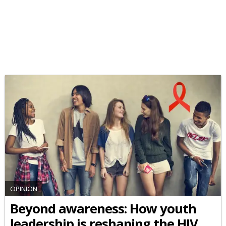
OPINION
Beyond awareness: How youth
leadership is reshaping the HIV