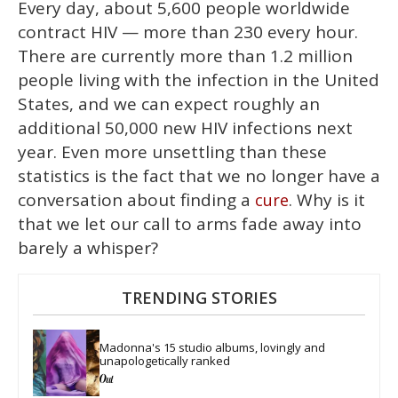
Every day, about 5,600 people worldwide
contract HIV — more than 230 every hour.
There are currently more than 1.2 million
people living with the infection in the United
States, and we can expect roughly an
additional 50,000 new HIV infections next
year. Even more unsettling than these
statistics is the fact that we no longer have a
conversation about finding a
. Why is it
cure
that we let our call to arms fade away into
barely a whisper?
TRENDING STORIES
Madonna's 15 studio albums, lovingly and 
unapologetically ranked