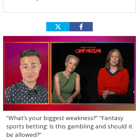
0
“What’s your biggest weakness?” “Fantasy
of
1
sports betting: Is this gambling and should it
minute,
15
be allowed?”
seconds