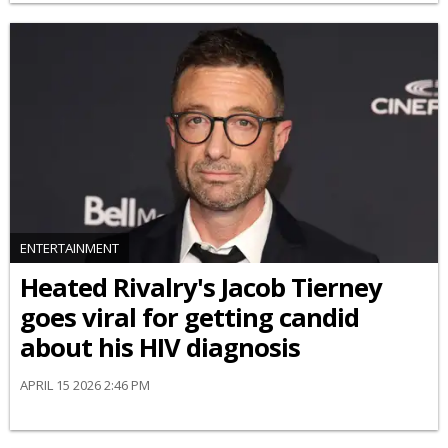
ENTERTAINMENT
Heated Rivalry's Jacob Tierney
goes viral for getting candid
about his HIV diagnosis
APRIL 15 2026 2:46 PM