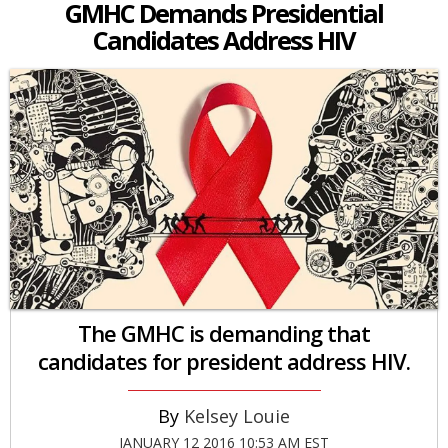
GMHC Demands Presidential
Candidates Address HIV
The GMHC is demanding that
candidates for president address HIV.
Kelsey Louie
JANUARY 12 2016 10:53 AM EST