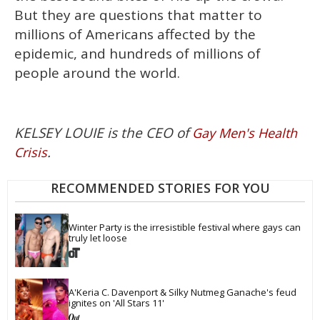
But they are questions that matter to
millions of Americans affected by the
epidemic, and hundreds of millions of
people around the world.
KELSEY LOUIE is the CEO of
Gay Men's Health
.
Crisis
RECOMMENDED STORIES FOR YOU
Winter Party is the irresistible festival where gays can 
truly let loose
A'Keria C. Davenport & Silky Nutmeg Ganache's feud 
ignites on 'All Stars 11'