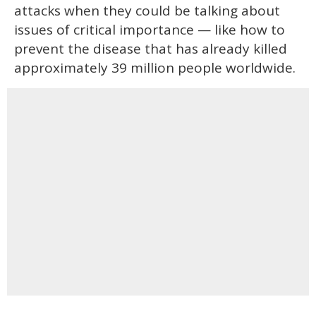
attacks when they could be talking about
issues of critical importance — like how to
prevent the disease that has already killed
approximately 39 million people worldwide.