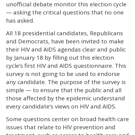
unofficial debate monitor this election cycle
— asking the critical questions that no one
has asked.
All 18 presidential candidates, Republicans
and Democrats, have been invited to make
their HIV and AIDS agendas clear and public
by January 18 by filling out this election
cycle’s first HIV and AIDS questionnaire. This
survey is not going to be used to endorse
any candidate. The purpose of the survey is
simple — to ensure that the public and all
those affected by the epidemic understand
every candidate’s views on HIV and AIDS.
Some questions center on broad health care
issues that relate to HIV prevention and