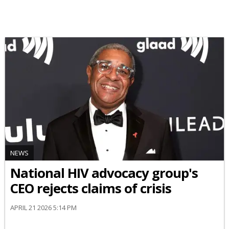
NEWS
National HIV advocacy group's
CEO rejects claims of crisis
APRIL 21 2026 5:14 PM