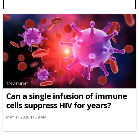
TREATMENT
Can a single infusion of immune
cells suppress HIV for years?
MAY 11 2026 11:39 AM