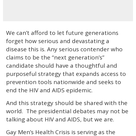
We can’t afford to let future generations
forget how serious and devastating a
disease this is. Any serious contender who
claims to be the “next generation’s”
candidate should have a thoughtful and
purposeful strategy that expands access to
prevention tools nationwide and seeks to
end the HIV and AIDS epidemic.
And this strategy should be shared with the
world. The presidential debates may not be
talking about HIV and AIDS, but we are.
Gay Men’s Health Crisis is serving as the