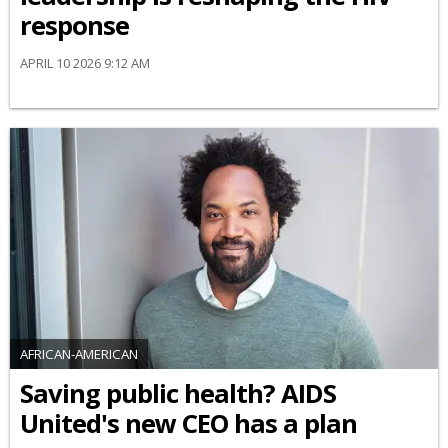
response
APRIL 10 2026 9:12 AM
AFRICAN-AMERICAN
Saving public health? AIDS
United's new CEO has a plan