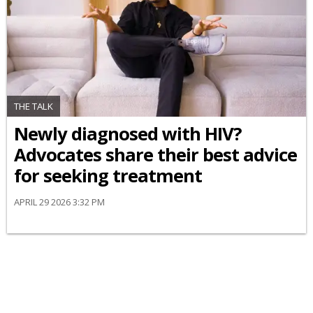
THE TALK
Newly diagnosed with HIV?
Advocates share their best advice
for seeking treatment
APRIL 29 2026 3:32 PM