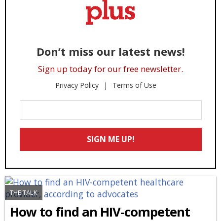
Don’t miss our latest news!
Sign up today for our free newsletter.
Privacy Policy
Terms of Use
Enter
Your
Email
SIGN ME UP!
*
THE TALK
How to find an HIV-competent