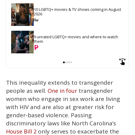
10 LGBTQ+ movies & TV shows coming in August 
2026
9 unrated LGBTQ+ movies and where to watch 
them
This inequality extends to transgender
people as well.
transgender
One in four
women who engage in sex work are living
with HIV and are also at greater risk for
gender-based violence. Passing
discriminatory laws like North Carolina’s
only serves to exacerbate the
House Bill 2