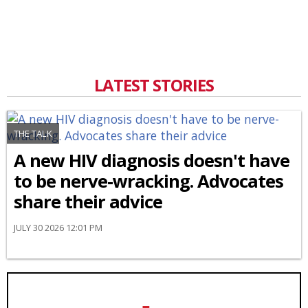
LATEST STORIES
THE TALK
A new HIV diagnosis doesn't have
to be nerve-wracking. Advocates
share their advice
JULY 30 2026 12:01 PM