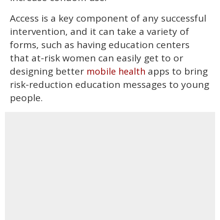
Access is a key component of any successful
intervention, and it can take a variety of
forms, such as having education centers
that at-risk women can easily get to or
designing better
apps to bring
mobile health
risk-reduction education messages to young
people.