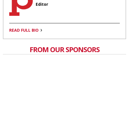
Editor
READ FULL BIO
FROM OUR SPONSORS