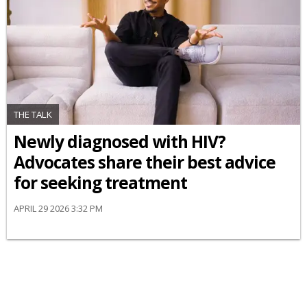
THE TALK
Newly diagnosed with HIV?
Advocates share their best advice
for seeking treatment
APRIL 29 2026 3:32 PM