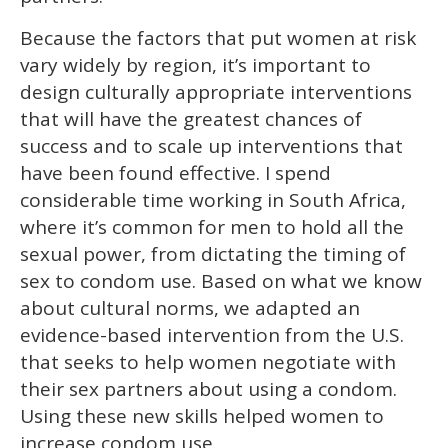
Because the factors that put women at risk
vary widely by region, it’s important to
design culturally appropriate interventions
that will have the greatest chances of
success and to scale up interventions that
have been found effective. I spend
considerable time working in South Africa,
where it’s common for men to hold all the
sexual power, from dictating the timing of
sex to condom use. Based on what we know
about cultural norms, we adapted an
evidence-based intervention from the U.S.
that seeks to help women negotiate with
their sex partners about using a condom.
Using these new skills helped women to
increase condom use.