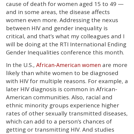
cause of death for women aged 15 to 49 —
and in some areas, the disease affects
women even more. Addressing the nexus
between HIV and gender inequality is
critical, and that’s what my colleagues and I
will be doing at the RTI International Ending
Gender Inequalities conference this month.
In the U.S.,
are more
African-American women
likely than white women to be diagnosed
with HIV for multiple reasons. For example, a
later HIV diagnosis is common in African-
American communities. Also, racial and
ethnic minority groups experience higher
rates of other sexually transmitted diseases,
which can add to a person’s chances of
getting or transmitting HIV. And studies