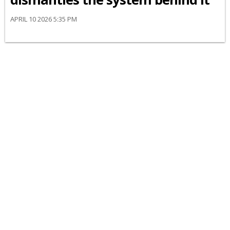
APRIL 10 2026 5:35 PM