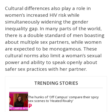
Cultural differences also play a role in
women’s increased HIV risk while
simultaneously widening the gender
inequality gap. In many parts of the world,
there is a double standard of men boasting
about multiple sex partners, while women
are expected to be monogamous. These
cultural norms also limit a woman’s sexual
power and ability to speak openly about
safer sex practices with her partner.
TRENDING STORIES
The hunks of 'Off Campus' compare their spicy 
sex scenes to 'Heated Rivalry'