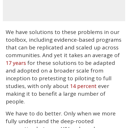
We have solutions to these problems in our
toolbox, including evidence-based programs
that can be replicated and scaled up across
communities. And yet it takes an average of
for these solutions to be adapted
17 years
and adopted on a broader scale from
inception to pretesting to piloting to full
studies, with only about
ever
14 percent
making it to benefit a large number of
people.
We have to do better. Only when we more
fully understand the deep-rooted