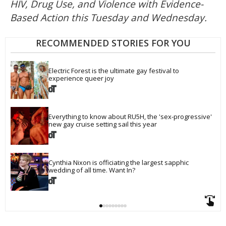
HIV, Drug Use, and Violence with Evidence-
Based Action this Tuesday and Wednesday.
RECOMMENDED STORIES FOR YOU
Electric Forest is the ultimate gay festival to 
experience queer joy
Everything to know about RU5H, the 'sex-progressive' 
new gay cruise setting sail this year
Cynthia Nixon is officiating the largest sapphic 
wedding of all time. Want In?