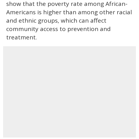
show that the poverty rate among African-
Americans is higher than among other racial
and ethnic groups, which can affect
community access to prevention and
treatment.