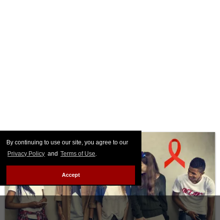
By continuing to use our site, you agree to our
Privacy Policy
and
Terms of Use
.
Accept