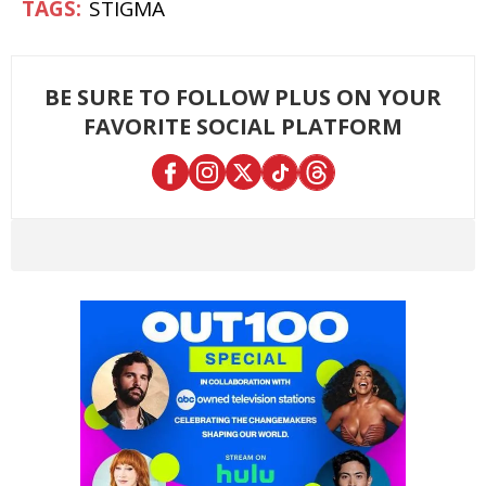
STIGMA
BE SURE TO FOLLOW PLUS ON YOUR
FAVORITE SOCIAL PLATFORM