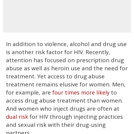
In addition to violence, alcohol and drug use
is another risk factor for HIV. Recently,
attention has focused on prescription drug
abuse as well as heroin use and the need for
treatment. Yet access to drug abuse
treatment remains elusive for women. Men,
for example, are
to
four times more likely
access drug abuse treatment than women.
And women who inject drugs are often at
for HIV through injecting practices
dual risk
and sexual risk with their drug-using
partners.