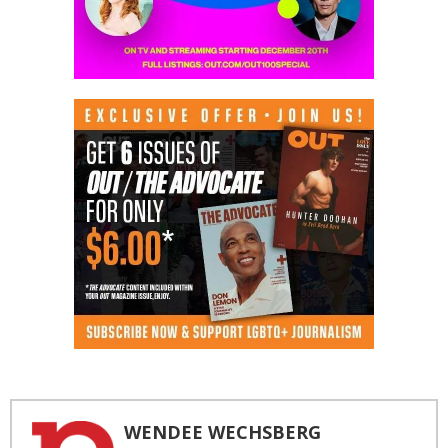
WENDEE WECHSBERG