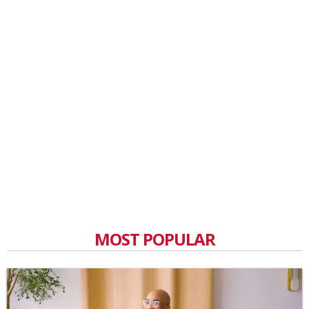
MOST POPULAR