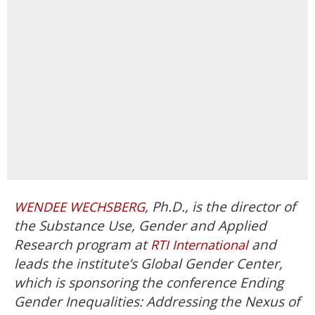
, Ph.D., is the director of
WENDEE WECHSBERG
the Substance Use, Gender and Applied
Research program at
and
RTI International
leads the institute’s Global Gender Center,
which is sponsoring the conference Ending
Gender Inequalities: Addressing the Nexus of