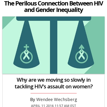
The Perilous Connection Between HIV
and Gender Inequality
Why are we moving so slowly in
tackling HIV's assault on women?
Wendee Wechsberg
APRIL 11 2016 11:57 AM EST