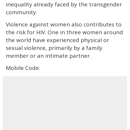
inequality already faced by the transgender
community.
Violence against women also contributes to
the risk for HIV. One in three women around
the world have experienced physical or
sexual violence, primarily by a family
member or an intimate partner.
Mobile Code: