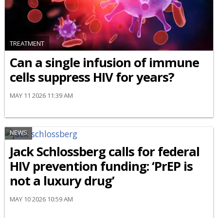
TREATMENT
Can a single infusion of immune
cells suppress HIV for years?
MAY 11 2026 11:39 AM
NEWS
Jack Schlossberg calls for federal
HIV prevention funding: ‘PrEP is
not a luxury drug’
MAY 10 2026 10:59 AM