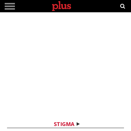
STIGMA