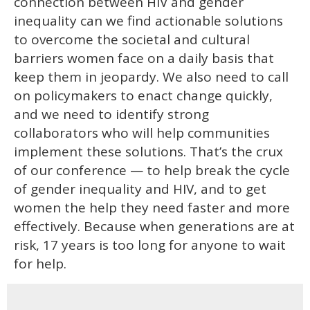
connection between HIV and gender
inequality can we find actionable solutions
to overcome the societal and cultural
barriers women face on a daily basis that
keep them in jeopardy. We also need to call
on policymakers to enact change quickly,
and we need to identify strong
collaborators who will help communities
implement these solutions. That’s the crux
of our conference — to help break the cycle
of gender inequality and HIV, and to get
women the help they need faster and more
effectively. Because when generations are at
risk, 17 years is too long for anyone to wait
for help.