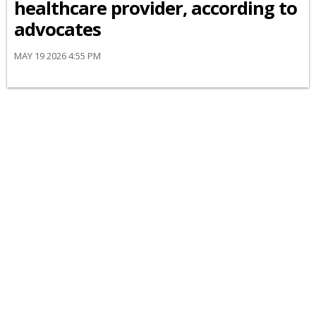
healthcare provider, according to
advocates
MAY 19 2026 4:55 PM