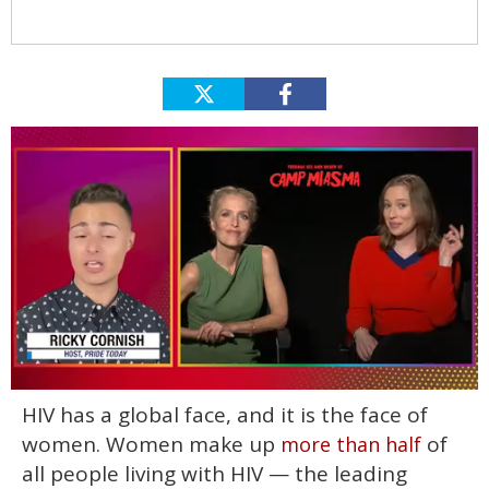
0
HIV has a global face, and it is the face of
of
1
women. Women make up
of
more than half
minute,
15
all people living with HIV — the leading
seconds