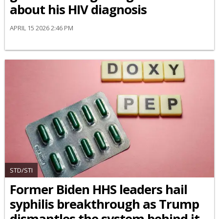
about his HIV diagnosis
APRIL 15 2026 2:46 PM
STD/STI
Former Biden HHS leaders hail
syphilis breakthrough as Trump
dismantles the system behind it