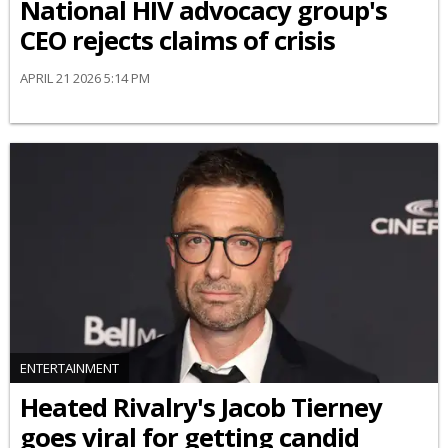
National HIV advocacy group's
CEO rejects claims of crisis
APRIL 21 2026 5:14 PM
ENTERTAINMENT
Heated Rivalry's Jacob Tierney
goes viral for getting candid