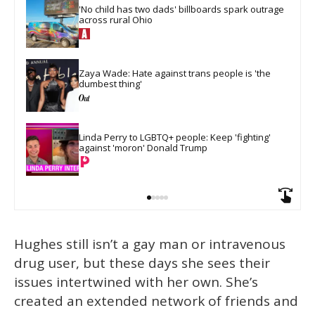
'No child has two dads' billboards spark outrage 
across rural Ohio
Zaya Wade: Hate against trans people is 'the 
dumbest thing'
Linda Perry to LGBTQ+ people: Keep 'fighting' 
against 'moron' Donald Trump
Hughes still isn’t a gay man or intravenous
drug user, but these days she sees their
issues intertwined with her own. She’s
created an extended network of friends and