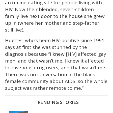
an online dating site for people living with
HIV. Now their blended, seven-children
family live next door to the house she grew
up in (where her mother and step-father
still live).
Hughes, who’s been HIV-positive since 1991
says at first she was stunned by the
diagnosis because “I knew [HIV] affected gay
men, and that wasn’t me. I knew it affected
intravenous drug users, and that wasn’t me.
There was no conversation in the black
female community about AIDS, so the whole
subject was rather remote to me.”
TRENDING STORIES