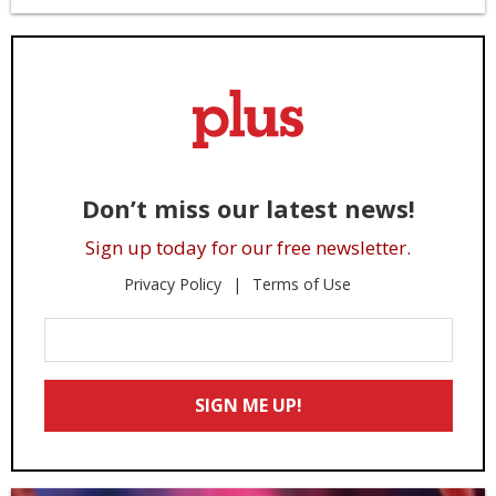
Don’t miss our latest news!
Sign up today for our free newsletter.
Privacy Policy
Terms of Use
Enter
Your
Email
SIGN ME UP!
*