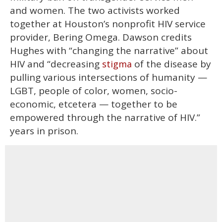
and women. The two activists worked
together at Houston’s nonprofit HIV service
provider, Bering Omega. Dawson credits
Hughes with “changing the narrative” about
HIV and “decreasing
of the disease by
stigma
pulling various intersections of humanity —
LGBT, people of color, women, socio-
economic, etcetera — together to be
empowered through the narrative of HIV.”
years in prison.