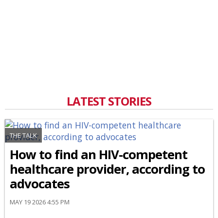
LATEST STORIES
THE TALK
How to find an HIV-competent
healthcare provider, according to
advocates
MAY 19 2026 4:55 PM