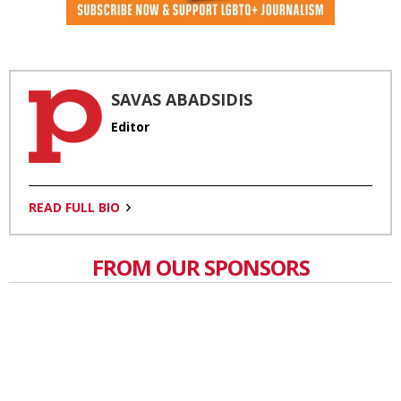
SAVAS ABADSIDIS
Editor
READ FULL BIO
FROM OUR SPONSORS