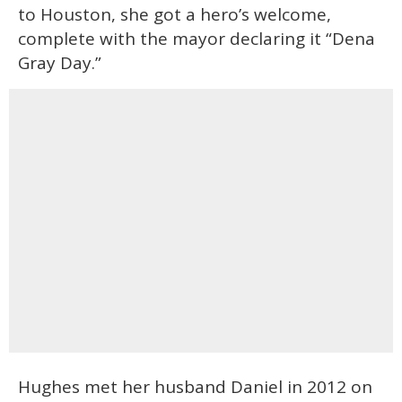
to Houston, she got a hero’s welcome,
complete with the mayor declaring it “Dena
Gray Day.”
Hughes met her husband Daniel in 2012 on