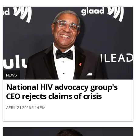
NEWS
National HIV advocacy group's
CEO rejects claims of crisis
APRIL 21 2026 5:14 PM