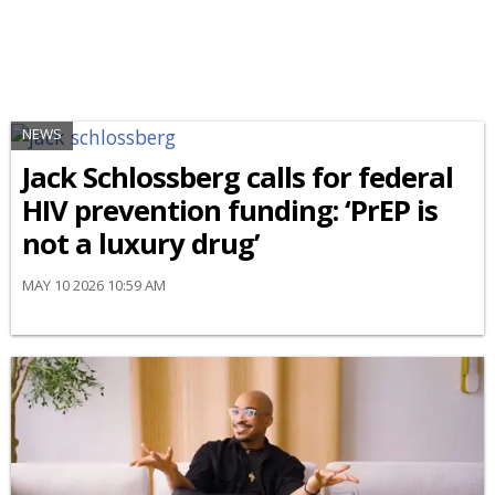
NEWS
Jack Schlossberg calls for federal
HIV prevention funding: ‘PrEP is
not a luxury drug’
MAY 10 2026 10:59 AM