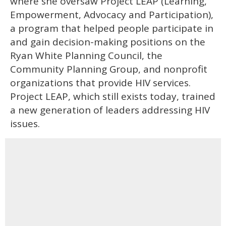
where she oversaw Project LEAP (Learning,
Empowerment, Advocacy and Participation),
a program that helped people participate in
and gain decision-making positions on the
Ryan White Planning Council, the
Community Planning Group, and nonprofit
organizations that provide HIV services.
Project LEAP, which still exists today, trained
a new generation of leaders addressing HIV
issues.