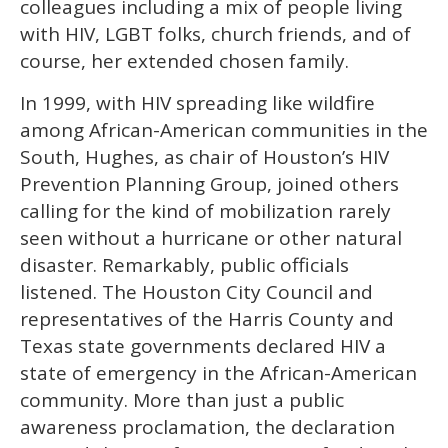
colleagues including a mix of people living
with HIV, LGBT folks, church friends, and of
course, her extended chosen family.
In 1999, with HIV spreading like wildfire
among African-American communities in the
South, Hughes, as chair of Houston’s HIV
Prevention Planning Group, joined others
calling for the kind of mobilization rarely
seen without a hurricane or other natural
disaster. Remarkably, public officials
listened. The Houston City Council and
representatives of the Harris County and
Texas state governments declared HIV a
state of emergency in the African-American
community. More than just a public
awareness proclamation, the declaration