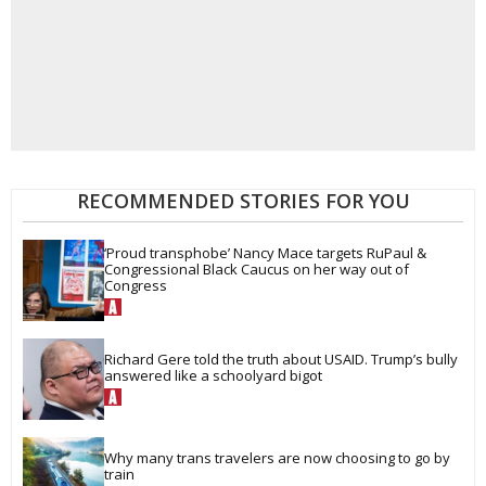
RECOMMENDED STORIES FOR YOU
‘Proud transphobe’ Nancy Mace targets RuPaul & 
Congressional Black Caucus on her way out of 
Congress
Richard Gere told the truth about USAID. Trump’s bully 
answered like a schoolyard bigot
Why many trans travelers are now choosing to go by 
train