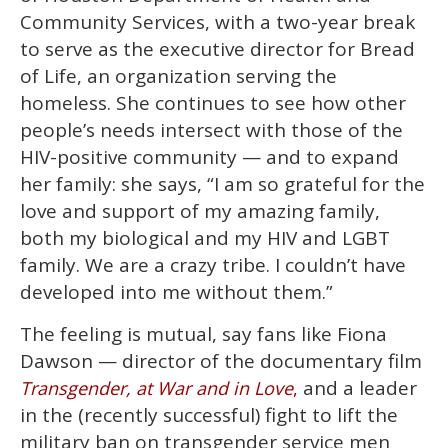
Community Services, with a two-year break
to serve as the executive director for Bread
of Life, an organization serving the
homeless. She continues to see how other
people’s needs intersect with those of the
HIV-positive community — and to expand
her family: she says, “I am so grateful for the
love and support of my amazing family,
both my biological and my HIV and LGBT
family. We are a crazy tribe. I couldn’t have
developed into me without them.”
The feeling is mutual, say fans like Fiona
Dawson — director of the documentary film
and a leader
Transgender, at War and in Love
,
in the (recently successful) fight to lift the
military ban on transgender service men