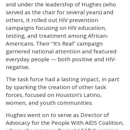
and under the leadership of Hughes (who
served as the chair for several years) and
others, it rolled out HIV prevention
campaigns focusing on HIV education,
testing, and treatment among African-
Americans. Their “It’s Real” campaign
garnered national attention and featured
everyday people — both positive and HIV-
negative.
The task force had a lasting impact, in part
by sparking the creation of other task
forces, focused on Houston’s Latino,
women, and youth communities.
Hughes went on to serve as Director of
Advocacy for the People With AIDS Coalition,