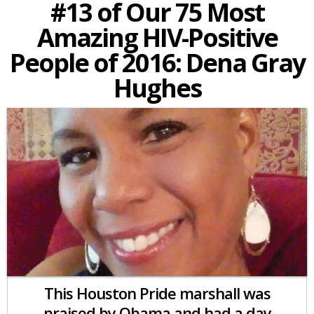
#13 of Our 75 Most
Amazing HIV-Positive
People of 2016: Dena Gray
Hughes
This Houston Pride marshall was
praised by Obama and had a day