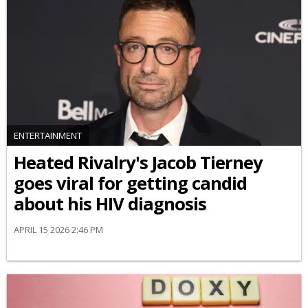
ENTERTAINMENT
Heated Rivalry's Jacob Tierney
goes viral for getting candid
about his HIV diagnosis
APRIL 15 2026 2:46 PM