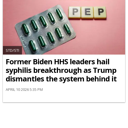
STD/STI
Former Biden HHS leaders hail
syphilis breakthrough as Trump
dismantles the system behind it
APRIL 10 2026 5:35 PM