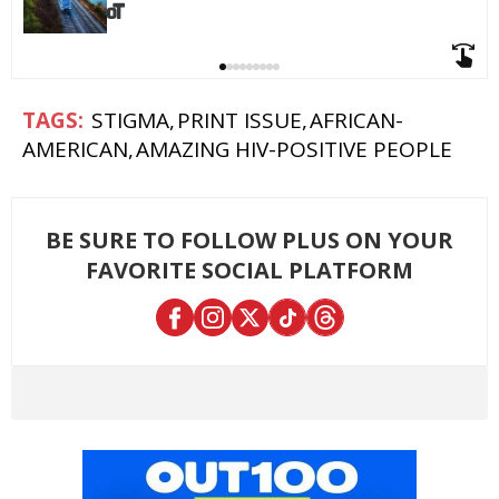
STIGMA
PRINT ISSUE
AFRICAN-
AMERICAN
AMAZING HIV-POSITIVE PEOPLE
BE SURE TO FOLLOW PLUS ON YOUR
FAVORITE SOCIAL PLATFORM