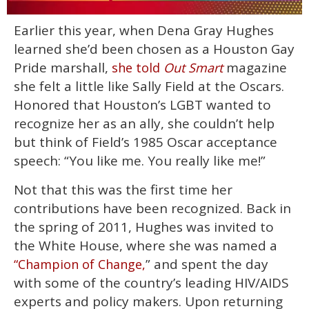
0
Earlier this year, when Dena Gray Hughes
of
1
learned she’d been chosen as a Houston Gay
minute,
15
Pride marshall,
magazine
she told
Out Smart
seconds
she felt a little like Sally Field at the Oscars.
Honored that Houston’s LGBT wanted to
recognize her as an ally, she couldn’t help
but think of Field’s 1985 Oscar acceptance
speech: “You like me. You really like me!”
Not that this was the first time her
contributions have been recognized. Back in
the spring of 2011, Hughes was invited to
the White House, where she was named a
” and spent the day
“Champion of Change,
with some of the country’s leading HIV/AIDS
experts and policy makers. Upon returning