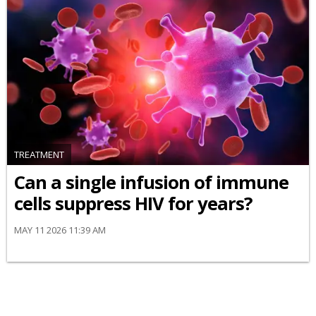
TREATMENT
Can a single infusion of immune
cells suppress HIV for years?
MAY 11 2026 11:39 AM