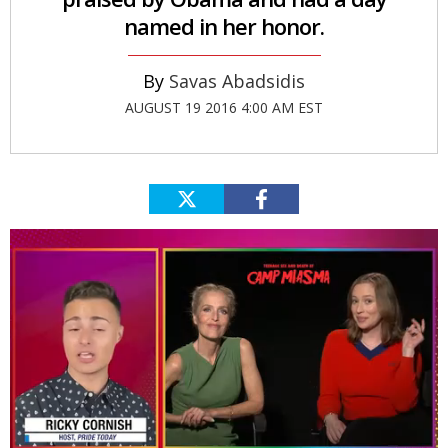
named in her honor.
Savas Abadsidis
AUGUST 19 2016 4:00 AM EST