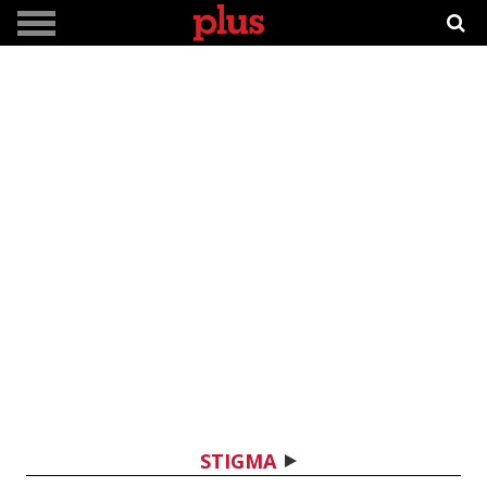
STIGMA