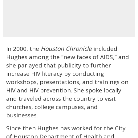
In 2000, the
Houston Chronicle
included
Hughes among the “new faces of AIDS,” and
she parlayed that publicity to further
increase HIV literacy by conducting
workshops, presentations, and trainings on
HIV and HIV prevention. She spoke locally
and traveled across the country to visit
churches, college campuses, and
businesses.
Since then Hughes has worked for the City
of Houston Department of Health and