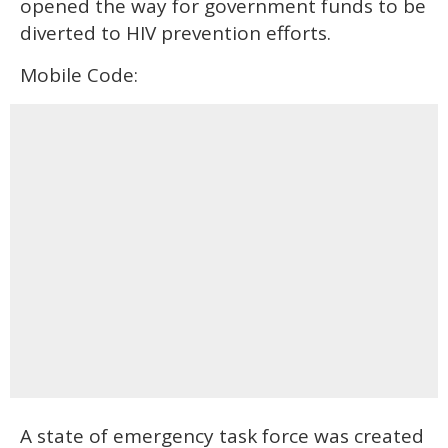
opened the way for government funds to be
diverted to HIV prevention efforts.
Mobile Code:
A state of emergency task force was created