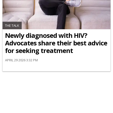
THE TALK
Newly diagnosed with HIV?
Advocates share their best advice
for seeking treatment
APRIL 29 2026 3:32 PM