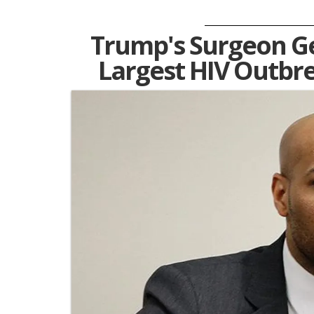
Trump's Surgeon G
Largest HIV Outbre