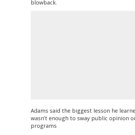
blowback.
Adams said the biggest lesson he learne
wasn’t enough to sway public opinion on
programs