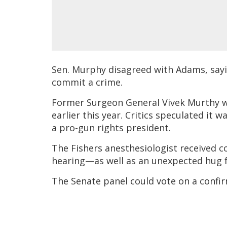
Sen. Murphy disagreed with Adams, sayin
commit a crime.
Former Surgeon General Vivek Murthy w
earlier this year. Critics speculated it 
a pro-gun rights president.
The Fishers anesthesiologist received 
hearing—as well as an unexpected hug 
The Senate panel could vote on a conf