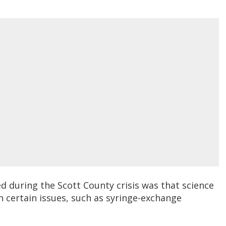
d during the Scott County crisis was that science
 certain issues, such as syringe-exchange