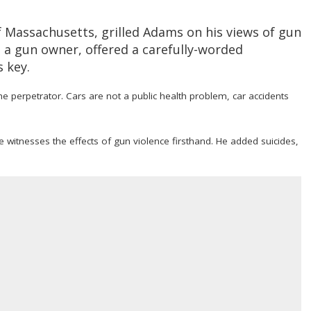
Massachusetts, grilled Adams on his views of gun
, a gun owner, offered a carefully-worded
s key.
he perpetrator. Cars are not a public health problem, car accidents
 witnesses the effects of gun violence firsthand. He added suicides,