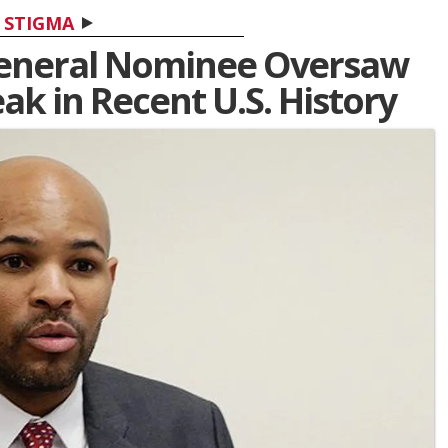
STIGMA
eneral Nominee Oversaw
ak in Recent U.S. History