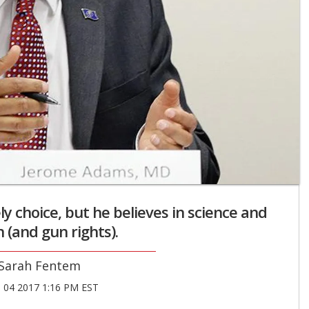
 choice, but he believes in science and
 (and gun rights).
Sarah Fentem
04 2017 1:16 PM EST