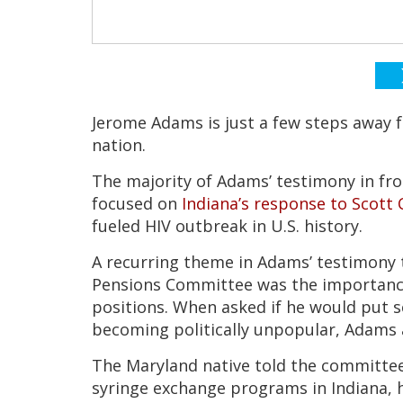
Jerome Adams is just a few steps away f
nation.
The majority of Adams’ testimony in fro
focused on
Indiana’s response to Scott C
fueled HIV outbreak in U.S. history.
A recurring theme in Adams’ testimony 
Pensions Committee was the importance o
positions. When asked if he would put sci
becoming politically unpopular, Adams 
The Maryland native told the committee
syringe exchange programs in Indiana, he