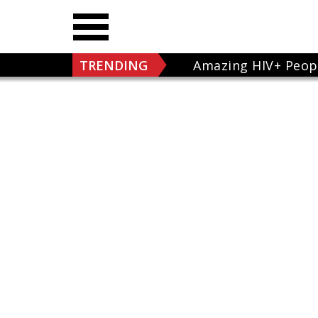
TRENDING
Amazing HIV+ Peop