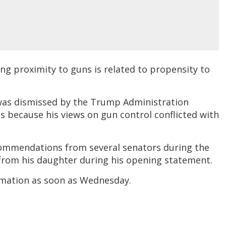
g proximity to guns is related to propensity to
as dismissed by the Trump Administration
was because his views on gun control conflicted with
commendations from several senators during the
from his daughter during his opening statement.
irmation as soon as Wednesday.