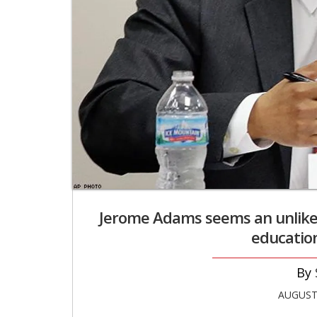
Jerome Adams seems an unlikely
education
AUGUST 