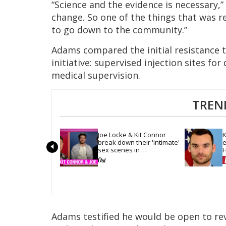
“Science and the evidence is necessary,” 
change. So one of the things that was r
to go down to the community.”
Adams compared the initial resistance 
initiative: supervised injection sites f
medical supervision.
TREN
Joe Locke & Kit Connor 
K
break down their 'intimate' 
e
sex scenes in 
H
'Heartstopper Forever'
m
Adams testified he would be open to rev