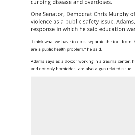
curbing disease and overdoses.
One Senator, Democrat Chris Murphy of 
violence as a public safety issue. Adams
response in which he said education wa
“I think what we have to do is separate the tool from t
are a public health problem,” he said.
Adams says as a doctor working in a trauma center, he
and not only homicides, are also a gun-related issue.