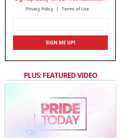
Privacy Policy
Terms of Use
Enter
Your
Email
SIGN ME UP!
*
PLUS: FEATURED VIDEO