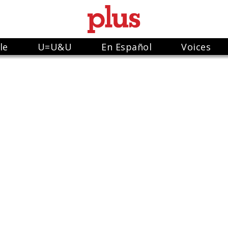
le
U=U&U
En Español
Voices