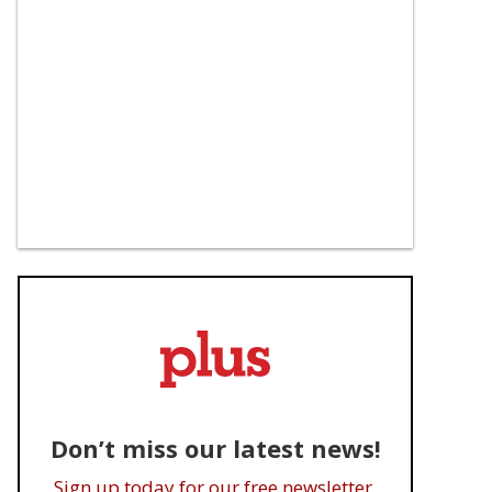
Don’t miss our latest news!
Sign up today for our free newsletter.