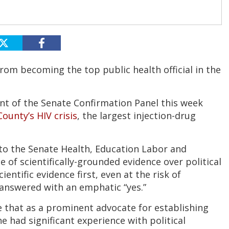
rom becoming the top public health official in the
nt of the Senate Confirmation Panel this week
ounty’s HIV crisis
, the largest injection-drug
to the Senate Health, Education Labor and
f scientifically-grounded evidence over political
entific evidence first, even at the risk of
answered with an emphatic “yes.”
 that as a prominent advocate for establishing
 had significant experience with political