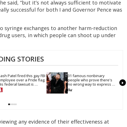
he said, “but it’s not always sufficient to motivate
eally successful for both I and Governor Pence was
to syringe exchanges to another harm-reduction
or drug users, in which people can shoot up under
DING STORIES
ash Patel fired this gay FBI 
31 famous nonbinary 
mployee over a Pride flag. 
people who prove there's 
is federal lawsuit is 
no wrong way to express 
oving toward discovery
gender
iewing any evidence of their effectiveness at