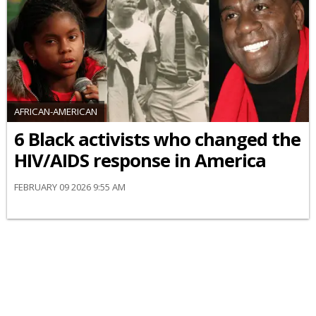
AFRICAN-AMERICAN
6 Black activists who changed the
HIV/AIDS response in America
FEBRUARY 09 2026 9:55 AM