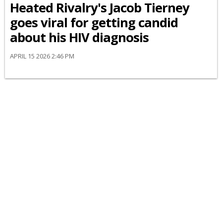
Heated Rivalry's Jacob Tierney
goes viral for getting candid
about his HIV diagnosis
APRIL 15 2026 2:46 PM