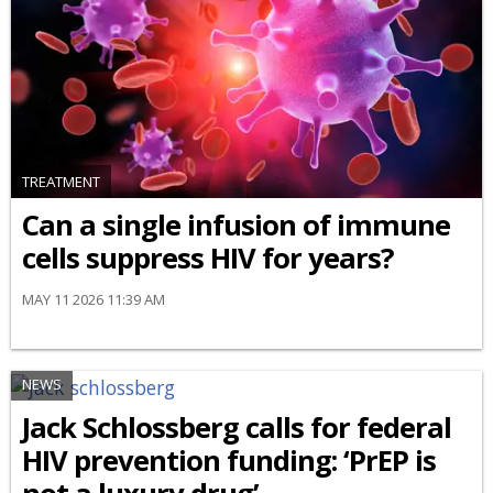
TREATMENT
Can a single infusion of immune
cells suppress HIV for years?
MAY 11 2026 11:39 AM
NEWS
Jack Schlossberg calls for federal
HIV prevention funding: ‘PrEP is