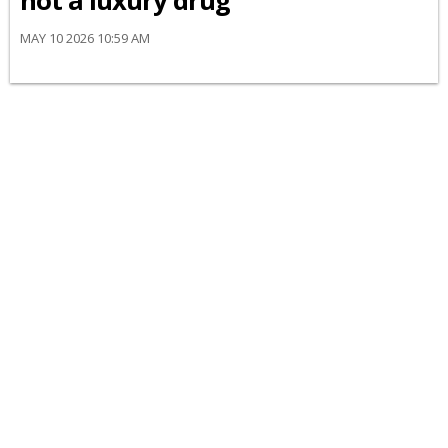
not a luxury drug’
MAY 10 2026 10:59 AM