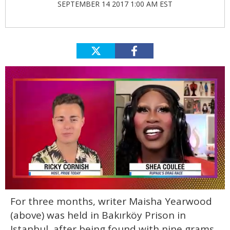
SEPTEMBER 14 2017 1:00 AM EST
0
For three months, writer Maisha Yearwood
seconds
of
(above) was held in Bakırköy Prison in
2
minutes,
Istanbul, after being found with nine grams