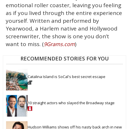
emotional roller coaster, leaving you feeling
as if you lived through the entire experience
yourself. Written and performed by
Yearwood, a Harlem native and Hollywood
screenwriter, the show is one you don’t
want to miss. (
)
9Grams.com
RECOMMENDED STORIES FOR YOU
Catalina Island is SoCal's best secret escape
10 straight actors who slayed the Broadway stage
Hudson Williams shows off his nasty back arch in new 