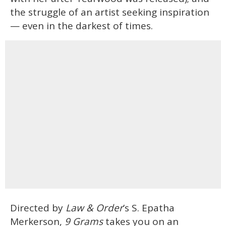
the struggle of an artist seeking inspiration
— even in the darkest of times.
Directed by
Law & Order
’s S. Epatha
Merkerson,
9 Grams
takes you on an