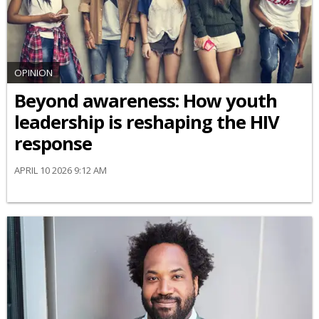
OPINION
Beyond awareness: How youth
leadership is reshaping the HIV
response
APRIL 10 2026 9:12 AM