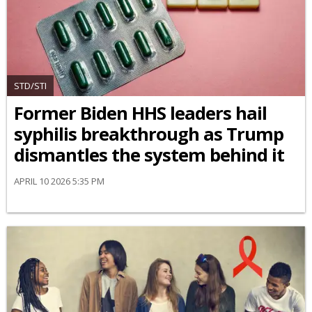
STD/STI
Former Biden HHS leaders hail
syphilis breakthrough as Trump
dismantles the system behind it
APRIL 10 2026 5:35 PM