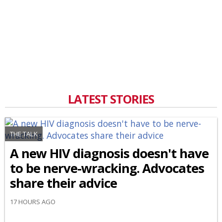
LATEST STORIES
THE TALK
A new HIV diagnosis doesn't have
to be nerve-wracking. Advocates
share their advice
17 HOURS AGO