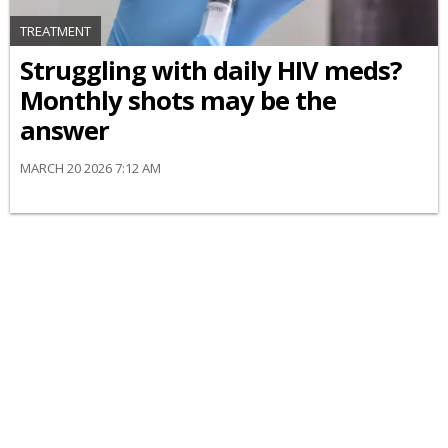
TREATMENT
Struggling with daily HIV meds?
Monthly shots may be the
answer
MARCH 20 2026 7:12 AM