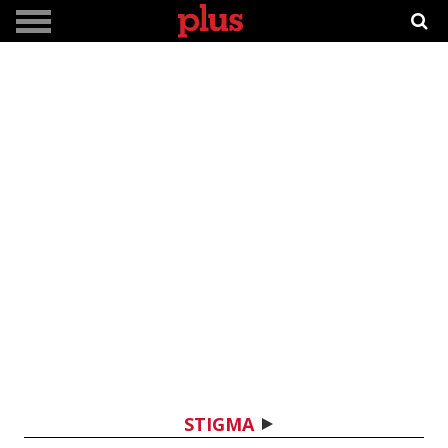
STIGMA