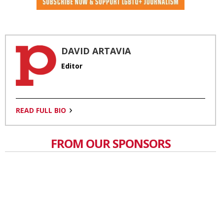
DAVID ARTAVIA
Editor
READ FULL BIO
FROM OUR SPONSORS