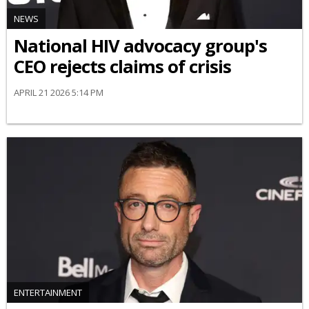
NEWS
National HIV advocacy group's
CEO rejects claims of crisis
APRIL 21 2026 5:14 PM
ENTERTAINMENT