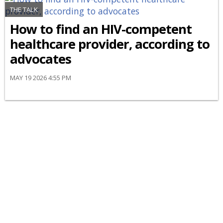
THE TALK
How to find an HIV-competent
healthcare provider, according to
advocates
MAY 19 2026 4:55 PM