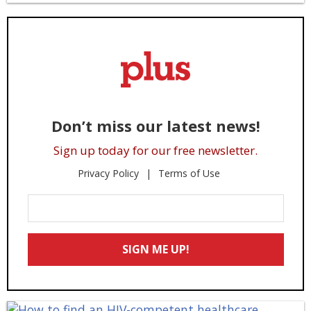
Don’t miss our latest news!
Sign up today for our free newsletter.
Privacy Policy
Terms of Use
Enter
Your
Email
SIGN ME UP!
*