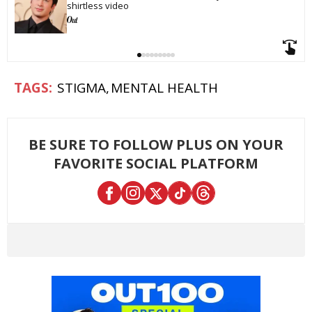
shirtless video
STIGMA
MENTAL HEALTH
BE SURE TO FOLLOW PLUS ON YOUR
FAVORITE SOCIAL PLATFORM