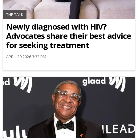
THE TALK
Newly diagnosed with HIV?
Advocates share their best advice
for seeking treatment
APRIL 29 2026 3:32 PM