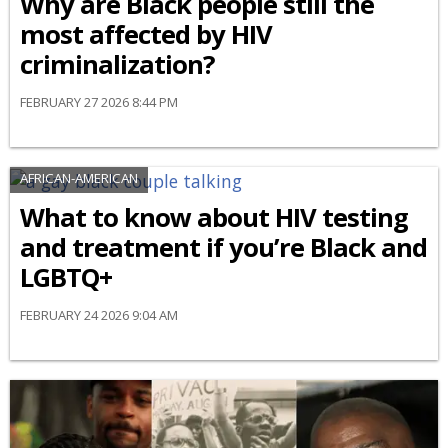
Why are Black people still the
most affected by HIV
criminalization?
FEBRUARY 27 2026 8:44 PM
AFRICAN-AMERICAN
What to know about HIV testing
and treatment if you’re Black and
LGBTQ+
FEBRUARY 24 2026 9:04 AM