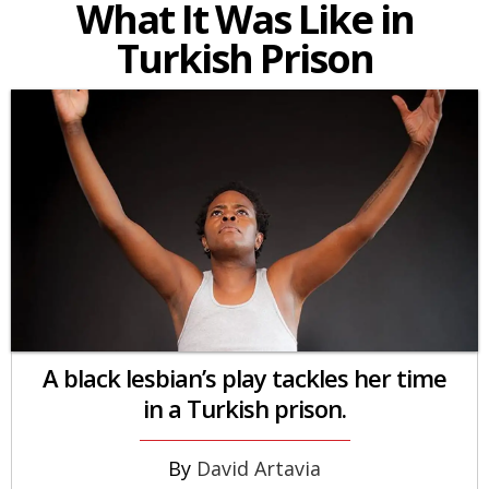
What It Was Like in
Turkish Prison
A black lesbian’s play tackles her time
in a Turkish prison.
David Artavia