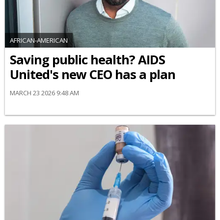
AFRICAN-AMERICAN
Saving public health? AIDS
United's new CEO has a plan
MARCH 23 2026 9:48 AM