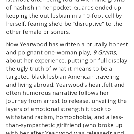
13
of hashish in her pocket. Guards ended up
seconds
keeping the out lesbian in a 10-foot cell by
herself, fearing she’d be “disruptive” to the
other female prisoners.
Now Yearwood has written a brutally honest
and poignant one-woman play,
9 Grams,
about her experience, putting on full display
the ugly truth of what it means to be a
targeted black lesbian American traveling
and living abroad. Yearwood’s heartfelt and
often humorous narrative follows her
journey from arrest to release, unveiling the
layers of emotional strength it took to
withstand racism, homophobia, and a less-
than-sympathetic girlfriend (who broke up
with her after Yearwood was released); and