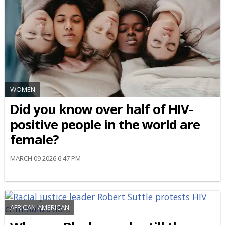
WOMEN
Did you know over half of HIV-
positive people in the world are
female?
MARCH 09 2026 6:47 PM
AFRICAN-AMERICAN