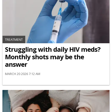
TREATMENT
Struggling with daily HIV meds?
Monthly shots may be the
answer
MARCH 20 2026 7:12 AM