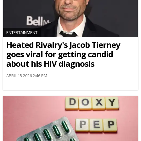
ENTERTAINMENT
Heated Rivalry's Jacob Tierney
goes viral for getting candid
about his HIV diagnosis
APRIL 15 2026 2:46 PM