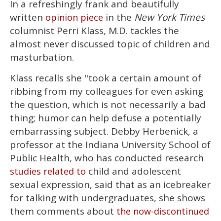
In a refreshingly frank and beautifully
of
1
written
in the
New York Times
opinion piece
minute,
15
columnist Perri Klass, M.D. tackles the
seconds
almost never discussed topic of children and
masturbation.
Klass recalls she "took a certain amount of
ribbing from my colleagues for even asking
the question, which is not necessarily a bad
thing; humor can help defuse a potentially
embarrassing subject. Debby Herbenick, a
professor at the Indiana University School of
Public Health, who has conducted research
child and adolescent
studies related to
sexual expression, said that as an icebreaker
for talking with undergraduates, she shows
them comments about
the now-discontinued