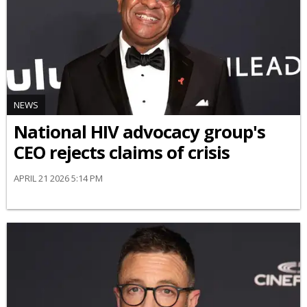
NEWS
National HIV advocacy group's
CEO rejects claims of crisis
APRIL 21 2026 5:14 PM