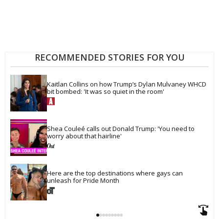
RECOMMENDED STORIES FOR YOU
Kaitlan Collins on how Trump’s Dylan Mulvaney WHCD 
bit bombed: 'It was so quiet in the room'
Shea Couleé calls out Donald Trump: 'You need to 
worry about that hairline'
Here are the top destinations where gays can 
unleash for Pride Month