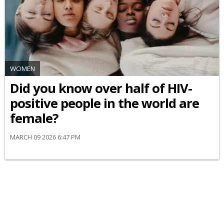
WOMEN
Did you know over half of HIV-
positive people in the world are
female?
MARCH 09 2026 6:47 PM