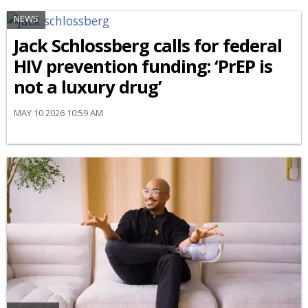
NEWS
Jack Schlossberg calls for federal
HIV prevention funding: ‘PrEP is
not a luxury drug’
MAY 10 2026 10:59 AM