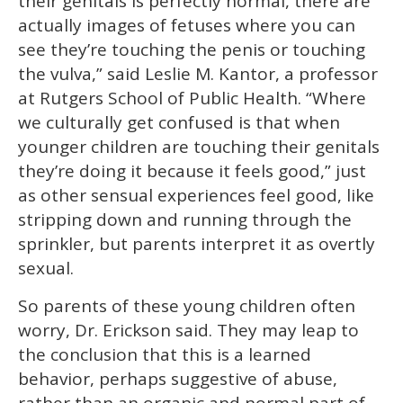
their genitals is perfectly normal, there are
actually images of fetuses where you can
see they’re touching the penis or touching
the vulva,” said Leslie M. Kantor, a professor
at Rutgers School of Public Health. “Where
we culturally get confused is that when
younger children are touching their genitals
they’re doing it because it feels good,” just
as other sensual experiences feel good, like
stripping down and running through the
sprinkler, but parents interpret it as overtly
sexual.
So parents of these young children often
worry, Dr. Erickson said. They may leap to
the conclusion that this is a learned
behavior, perhaps suggestive of abuse,