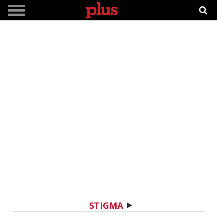
STIGMA