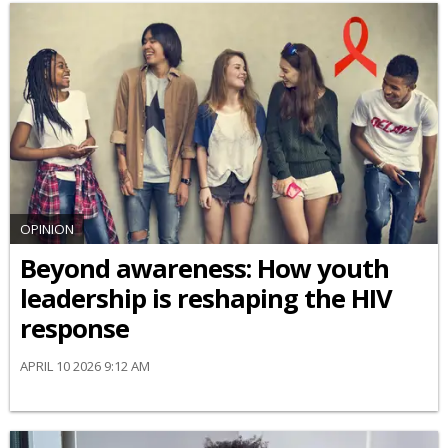
OPINION
Beyond awareness: How youth
leadership is reshaping the HIV
response
APRIL 10 2026 9:12 AM