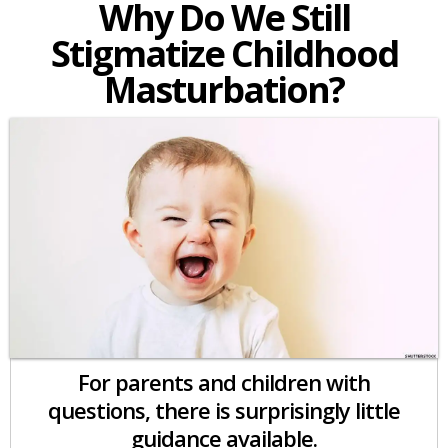
Why Do We Still
Stigmatize Childhood
Masturbation?
For parents and children with
questions, there is surprisingly little
guidance available.