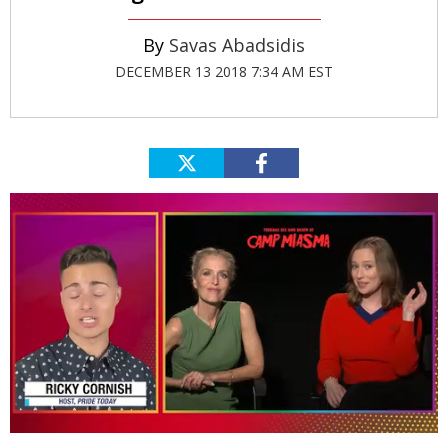
Savas Abadsidis
DECEMBER 13 2018 7:34 AM EST
0