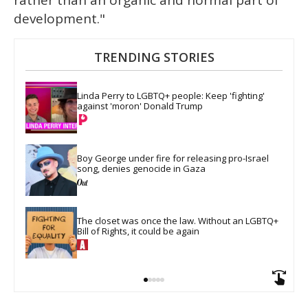
rather than an organic and normal part of
development."
TRENDING STORIES
Linda Perry to LGBTQ+ people: Keep 'fighting' 
against 'moron' Donald Trump
Boy George under fire for releasing pro-Israel 
song, denies genocide in Gaza
The closet was once the law. Without an LGBTQ+ 
Bill of Rights, it could be again