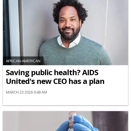
AFRICAN-AMERICAN
Saving public health? AIDS
United's new CEO has a plan
MARCH 23 2026 9:48 AM