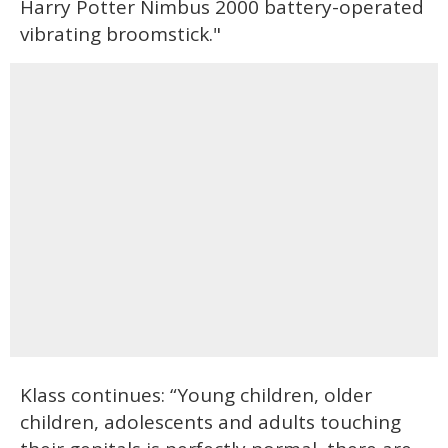
Harry Potter Nimbus 2000 battery-operated
vibrating broomstick."
Klass continues: “Young children, older
children, adolescents and adults touching