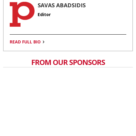
SAVAS ABADSIDIS
Editor
READ FULL BIO
FROM OUR SPONSORS