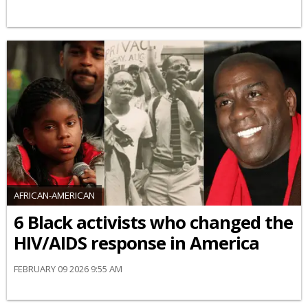
AFRICAN-AMERICAN
6 Black activists who changed the
HIV/AIDS response in America
FEBRUARY 09 2026 9:55 AM