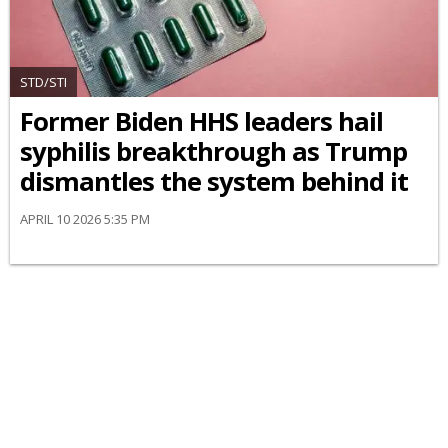
STD/STI
Former Biden HHS leaders hail
syphilis breakthrough as Trump
dismantles the system behind it
APRIL 10 2026 5:35 PM