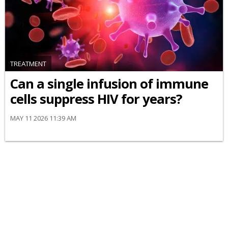
TREATMENT
Can a single infusion of immune
cells suppress HIV for years?
MAY 11 2026 11:39 AM