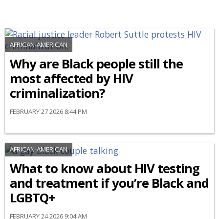
AFRICAN-AMERICAN
Why are Black people still the
most affected by HIV
criminalization?
FEBRUARY 27 2026 8:44 PM
AFRICAN-AMERICAN
What to know about HIV testing
and treatment if you’re Black and
LGBTQ+
FEBRUARY 24 2026 9:04 AM