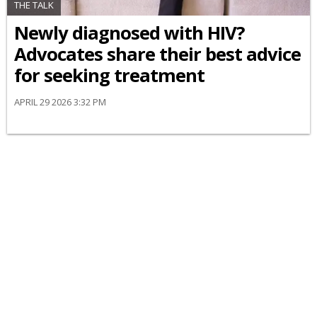
THE TALK
Newly diagnosed with HIV?
Advocates share their best advice
for seeking treatment
APRIL 29 2026 3:32 PM