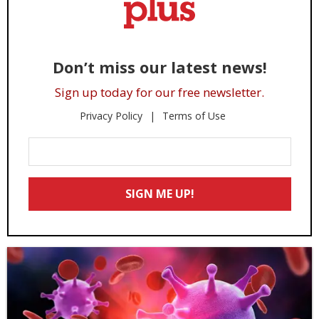
Don’t miss our latest news!
Sign up today for our free newsletter.
Privacy Policy
Terms of Use
Enter
Your
Email
SIGN ME UP!
*