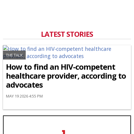
LATEST STORIES
THE TALK
How to find an HIV-competent
healthcare provider, according to
advocates
MAY 19 2026 4:55 PM