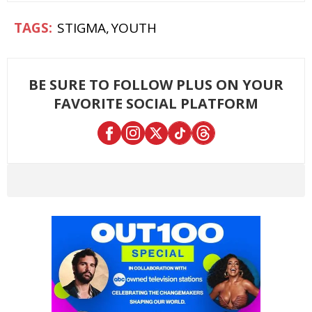
STIGMA
YOUTH
BE SURE TO FOLLOW PLUS ON YOUR
FAVORITE SOCIAL PLATFORM