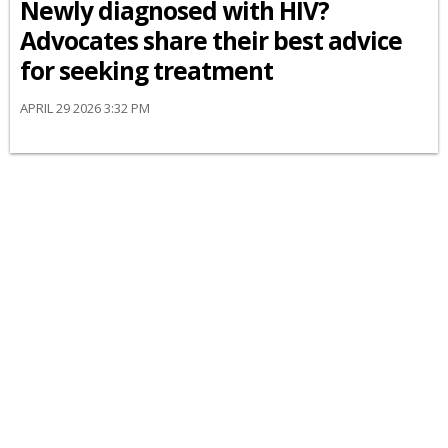
Newly diagnosed with HIV?
Advocates share their best advice
for seeking treatment
APRIL 29 2026 3:32 PM