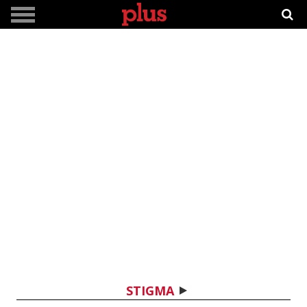
STIGMA