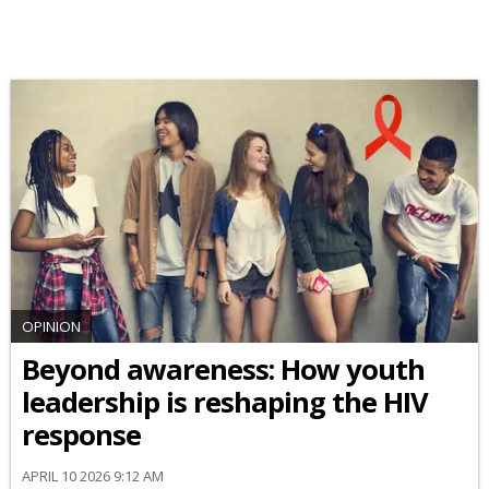
OPINION
Beyond awareness: How youth
leadership is reshaping the HIV
response
APRIL 10 2026 9:12 AM