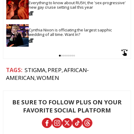
Everything to know about RU5H, the 'sex-progressive' 
new gay cruise setting sail this year
Cynthia Nixon is officiating the largest sapphic 
wedding of all time. Want In?
STIGMA
PREP
AFRICAN-
AMERICAN
WOMEN
BE SURE TO FOLLOW PLUS ON YOUR
FAVORITE SOCIAL PLATFORM