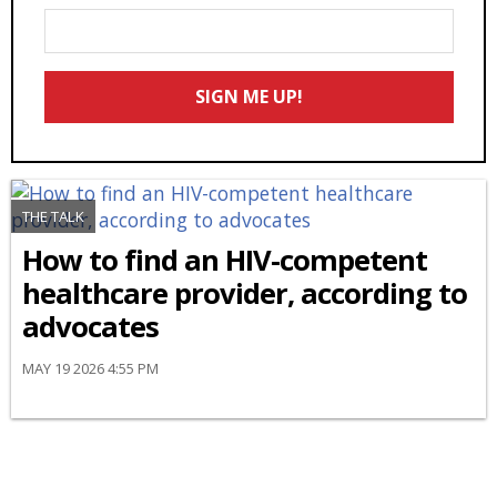
Enter
Your
Email
SIGN ME UP!
*
THE TALK
How to find an HIV-competent
healthcare provider, according to
advocates
MAY 19 2026 4:55 PM