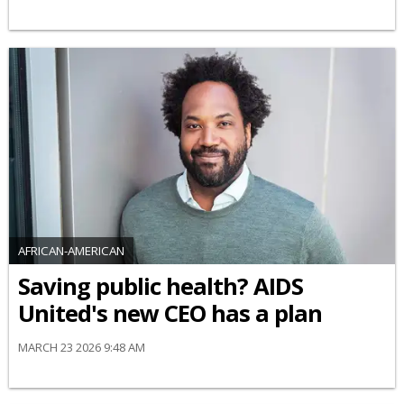
AFRICAN-AMERICAN
Saving public health? AIDS
United's new CEO has a plan
MARCH 23 2026 9:48 AM