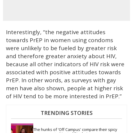
Interestingly, “the negative attitudes
towards PrEP in women using condoms
were unlikely to be fueled by greater risk
and therefore greater anxiety about HIV,
because all other indicators of HIV risk were
associated with positive attitudes towards
PrEP. In other words, as surveys with gay
men have also shown, people at higher risk
of HIV tend to be more interested in PrEP.”
TRENDING STORIES
The hunks of 'Off Campus' compare their spicy 