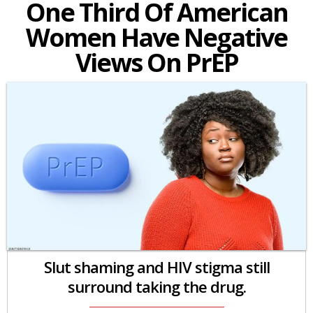
One Third Of American
Women Have Negative
Views On PrEP
Slut shaming and HIV stigma still
surround taking the drug.