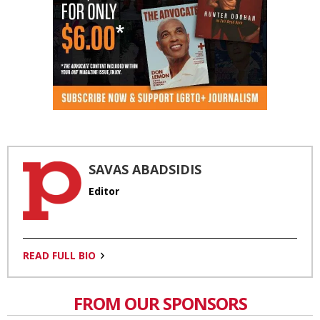
SAVAS ABADSIDIS
Editor
READ FULL BIO
FROM OUR SPONSORS