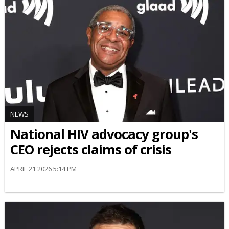
NEWS
National HIV advocacy group's
CEO rejects claims of crisis
APRIL 21 2026 5:14 PM