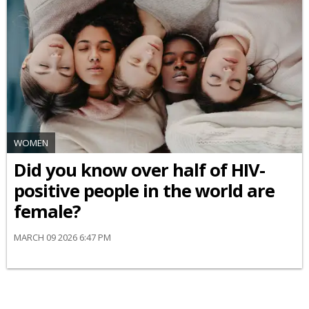
WOMEN
Did you know over half of HIV-
positive people in the world are
female?
MARCH 09 2026 6:47 PM