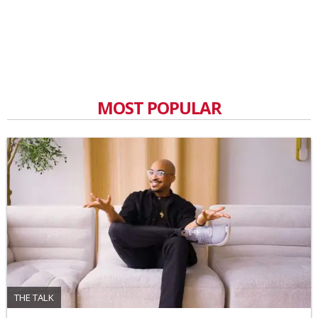
MOST POPULAR
THE TALK