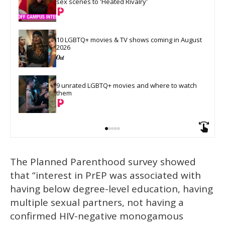
sex scenes to 'Heated Rivalry'
10 LGBTQ+ movies & TV shows coming in August 
2026
9 unrated LGBTQ+ movies and where to watch 
them
The Planned Parenthood survey showed
that “interest in PrEP was associated with
having below degree-level education, having
multiple sexual partners, not having a
confirmed HIV-negative monogamous