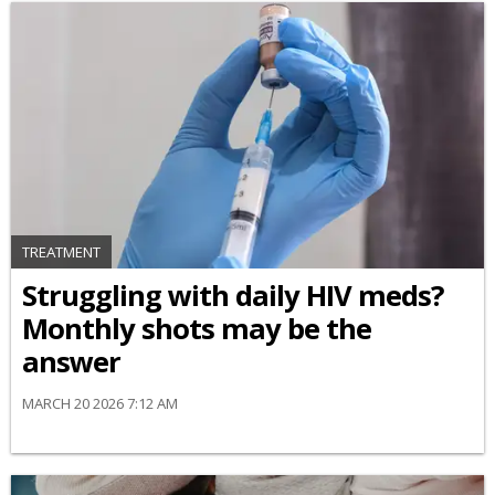
TREATMENT
Struggling with daily HIV meds?
Monthly shots may be the
answer
MARCH 20 2026 7:12 AM