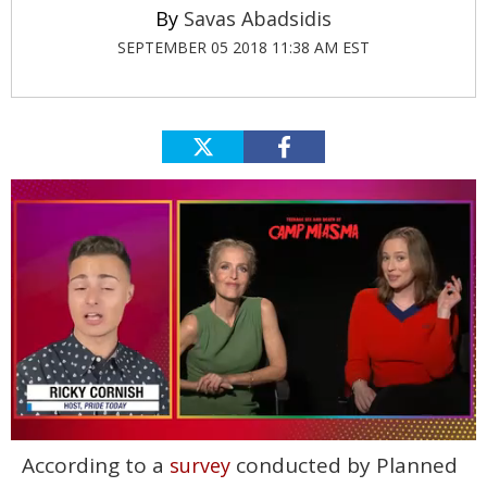
Savas Abadsidis
SEPTEMBER 05 2018 11:38 AM EST
0
According to a
conducted by Planned
survey
of
1