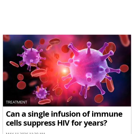
TREATMENT
Can a single infusion of immune
cells suppress HIV for years?