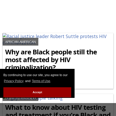
AFRICAN-AMERICAN
Why are Black people still the
most affected by HIV
criminalization?
By continuing to use our site, you agree to our
FEBRUARY 27 2026 8:44 PM
Privacy Policy
and
Terms of Use
.
Accept
AFRICAN-AMERICAN
What to know about HIV testing
and treatment if you’re Black and