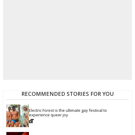
RECOMMENDED STORIES FOR YOU
Electric Forest is the ultimate gay festival to 
experience queer joy