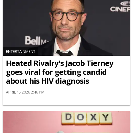
ENTERTAINMENT
Heated Rivalry's Jacob Tierney
goes viral for getting candid
about his HIV diagnosis
APRIL 15 2026 2:46 PM