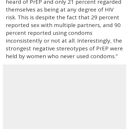
heard of PrEP and only 21 percent regarded
themselves as being at any degree of HIV
risk. This is despite the fact that 29 percent
reported sex with multiple partners, and 90
percent reported using condoms
inconsistently or not at all. Interestingly, the
strongest negative stereotypes of PrEP were
held by women who never used condoms.”