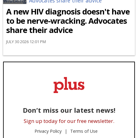
A new HIV diagnosis doesn't have
to be nerve-wracking. Advocates
share their advice
JULY 30 2026 12:01 PM
Don’t miss our latest news!
Sign up today for our free newsletter.
Privacy Policy
Terms of Use