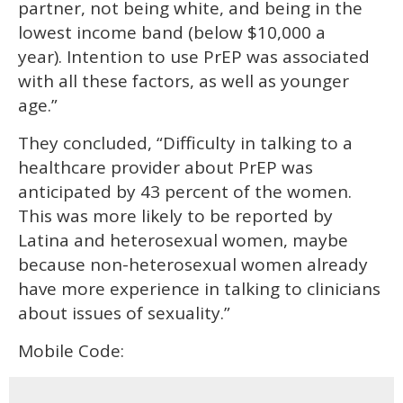
partner, not being white, and being in the
lowest income band (below $10,000 a
year). Intention to use PrEP was associated
with all these factors, as well as younger
age.”
They concluded, “Difficulty in talking to a
healthcare provider about PrEP was
anticipated by 43 percent of the women.
This was more likely to be reported by
Latina and heterosexual women, maybe
because non-heterosexual women already
have more experience in talking to clinicians
about issues of sexuality.”
Mobile Code: