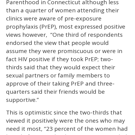
Parenthood in Connecticut although less
minute,
15
than a quarter of women attending their
seconds
clinics were aware of pre-exposure
prophylaxis (PrEP), most expressed positive
views however, “One third of respondents
endorsed the view that people would
assume they were promiscuous or were in
fact HIV positive if they took PrEP; two-
thirds said that they would expect their
sexual partners or family members to
approve of their taking PrEP and three-
quarters said their friends would be
supportive.”
This is optimistic since the two-thirds that
viewed it positively were the ones who may
need it most, “23 percent of the women had