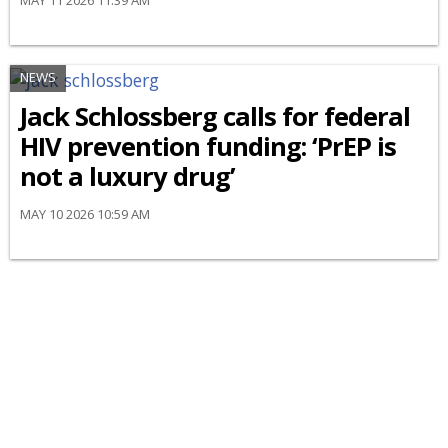
MAY 11 2026 11:39 AM
NEWS
Jack Schlossberg calls for federal
HIV prevention funding: ‘PrEP is
not a luxury drug’
MAY 10 2026 10:59 AM