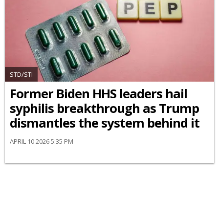
STD/STI
Former Biden HHS leaders hail
syphilis breakthrough as Trump
dismantles the system behind it
APRIL 10 2026 5:35 PM