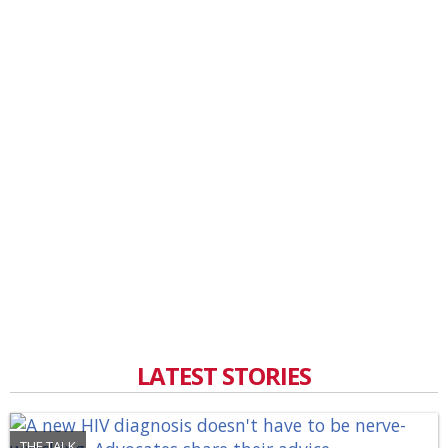
LATEST STORIES
THE TALK