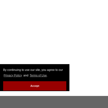
By continuing to use our site, you agree to our
Privacy Policy
and
Terms of Use
.
Accept