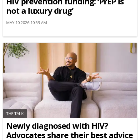
HIV prevention funding: ‘PrEP is
not a luxury drug’
MAY 10 2026 10:59 AM
THE TALK
Newly diagnosed with HIV?
Advocates share their best advice