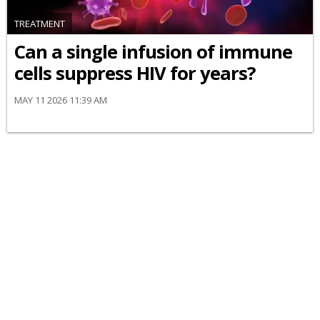
TREATMENT
Can a single infusion of immune
cells suppress HIV for years?
MAY 11 2026 11:39 AM