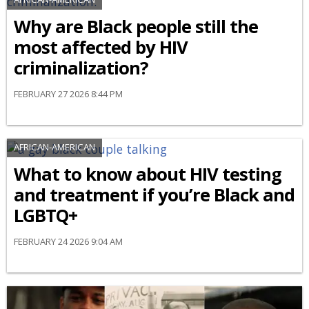
Why are Black people still the
most affected by HIV
criminalization?
FEBRUARY 27 2026 8:44 PM
AFRICAN-AMERICAN
What to know about HIV testing
and treatment if you’re Black and
LGBTQ+
FEBRUARY 24 2026 9:04 AM