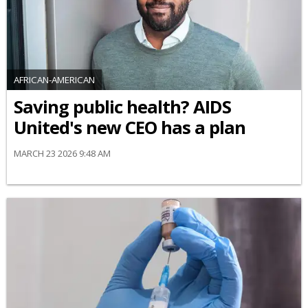
AFRICAN-AMERICAN
Saving public health? AIDS
United's new CEO has a plan
MARCH 23 2026 9:48 AM