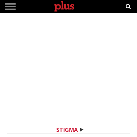
STIGMA