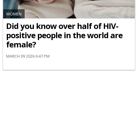
WOMEN
Did you know over half of HIV-
positive people in the world are
female?
MARCH 09 2026 6:47 PM