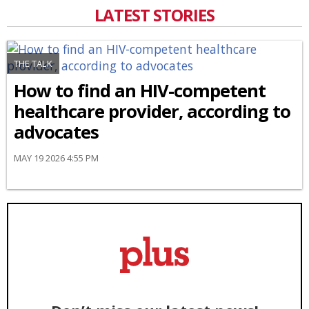
LATEST STORIES
THE TALK
How to find an HIV-competent
healthcare provider, according to
advocates
MAY 19 2026 4:55 PM