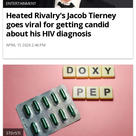
ENTERTAINMENT
Heated Rivalry's Jacob Tierney
goes viral for getting candid
about his HIV diagnosis
APRIL 15 2026 2:46 PM
STD/STI