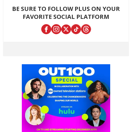
BE SURE TO FOLLOW PLUS ON YOUR
FAVORITE SOCIAL PLATFORM