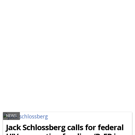
NEWS
Jack Schlossberg calls for federal