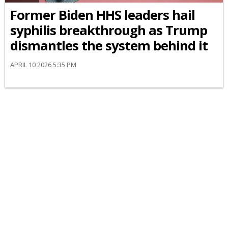
Former Biden HHS leaders hail
syphilis breakthrough as Trump
dismantles the system behind it
APRIL 10 2026 5:35 PM