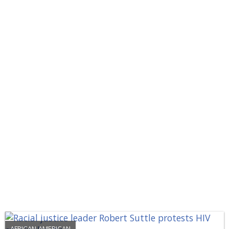
AFRICAN-AMERICAN