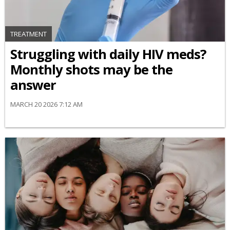
TREATMENT
Struggling with daily HIV meds?
Monthly shots may be the
answer
MARCH 20 2026 7:12 AM