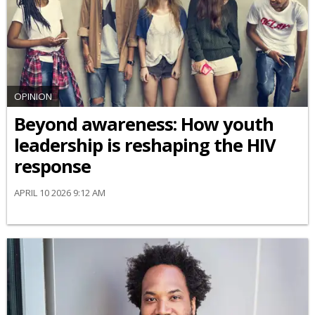
OPINION
Beyond awareness: How youth
leadership is reshaping the HIV
response
APRIL 10 2026 9:12 AM