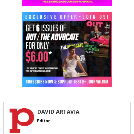
DAVID ARTAVIA
Editor