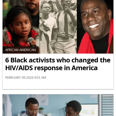
AFRICAN-AMERICAN
6 Black activists who changed the
HIV/AIDS response in America
FEBRUARY 09 2026 9:55 AM