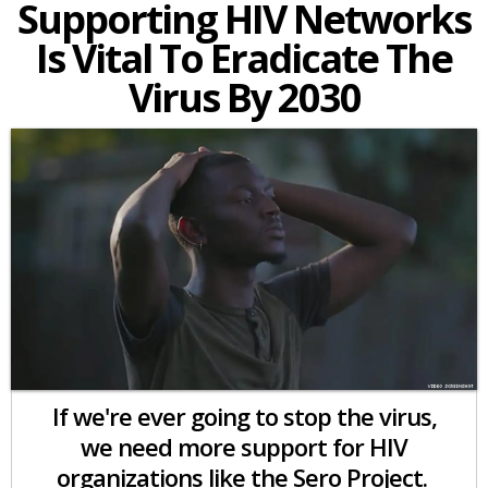
Supporting HIV Networks
Is Vital To Eradicate The
Virus By 2030
If we're ever going to stop the virus,
we need more support for HIV
organizations like the Sero Project.