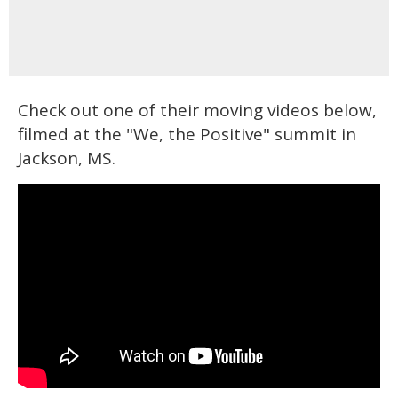
Check out one of their moving videos below,
filmed at the "We, the Positive" summit in
Jackson, MS.