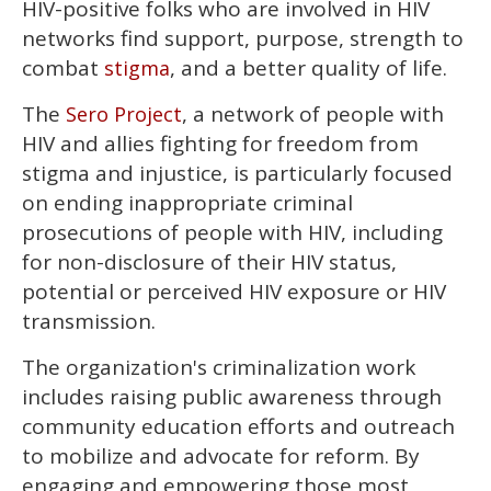
HIV-positive folks who are involved in HIV
seconds
of
networks find support, purpose, strength to
2
minutes,
combat
, and a better quality of life.
stigma
13
seconds
The
, a network of people with
Sero Project
HIV and allies fighting for freedom from
stigma and injustice, is particularly focused
on ending inappropriate criminal
prosecutions of people with HIV, including
for non-disclosure of their HIV status,
potential or perceived HIV exposure or HIV
transmission.
The organization's criminalization work
includes raising public awareness through
community education efforts and outreach
to mobilize and advocate for reform. By
engaging and empowering those most