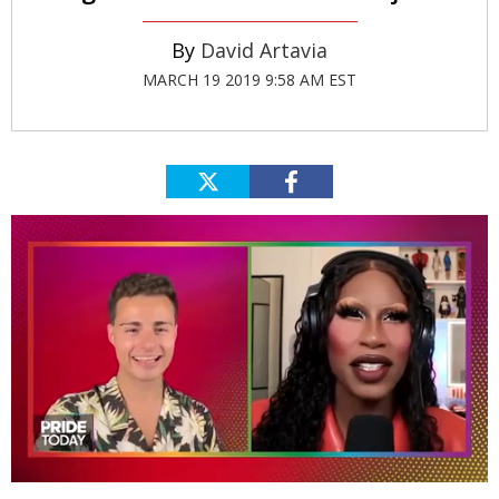
David Artavia
MARCH 19 2019 9:58 AM EST
0