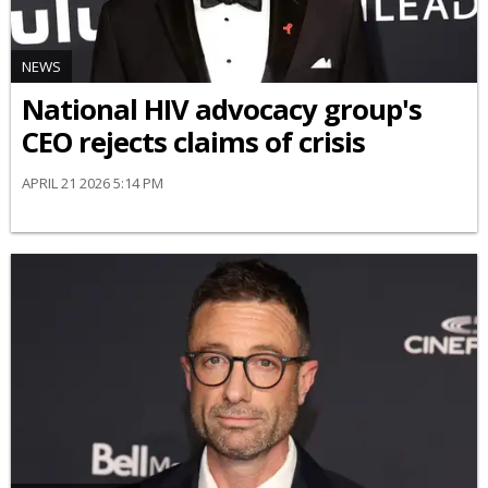
NEWS
National HIV advocacy group's
CEO rejects claims of crisis
APRIL 21 2026 5:14 PM