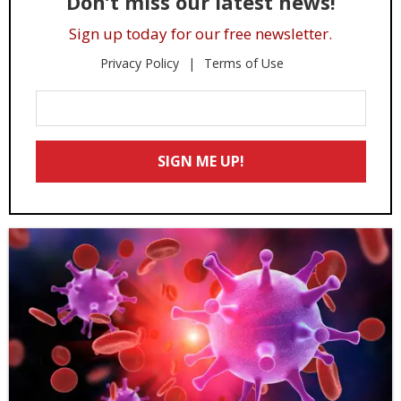
Don’t miss our latest news!
Sign up today for our free newsletter.
Privacy Policy
Terms of Use
Enter
Your
Email
SIGN ME UP!
*