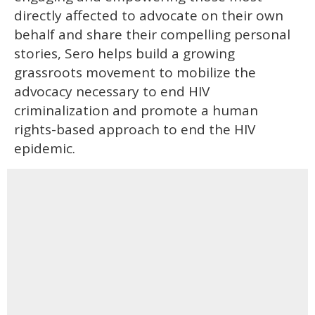
directly affected to advocate on their own
behalf and share their compelling personal
stories, Sero helps build a growing
grassroots movement to mobilize the
advocacy necessary to end HIV
criminalization and promote a human
rights-based approach to end the HIV
epidemic.