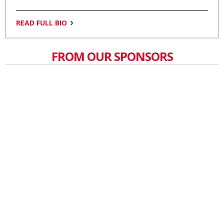
READ FULL BIO
FROM OUR SPONSORS