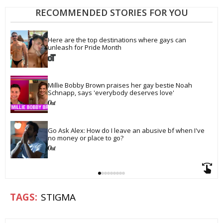
RECOMMENDED STORIES FOR YOU
Here are the top destinations where gays can 
unleash for Pride Month
Millie Bobby Brown praises her gay bestie Noah 
Schnapp, says 'everybody deserves love'
Go Ask Alex: How do I leave an abusive bf when I've 
no money or place to go?
STIGMA