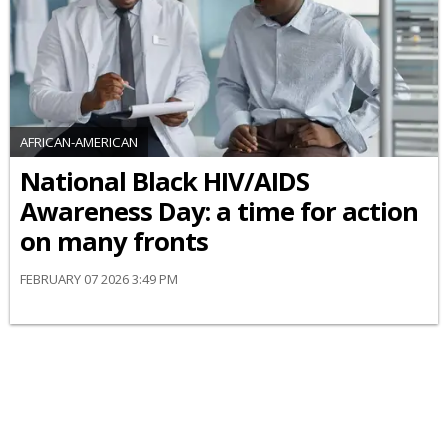
AFRICAN-AMERICAN
National Black HIV/AIDS
Awareness Day: a time for action
on many fronts
FEBRUARY 07 2026 3:49 PM