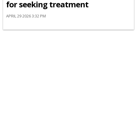
for seeking treatment
APRIL 29 2026 3:32 PM