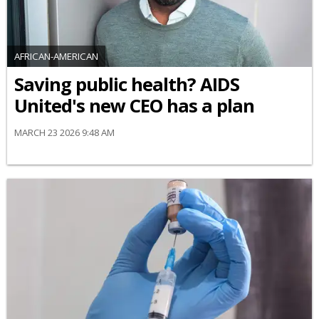
AFRICAN-AMERICAN
Saving public health? AIDS
United's new CEO has a plan
MARCH 23 2026 9:48 AM