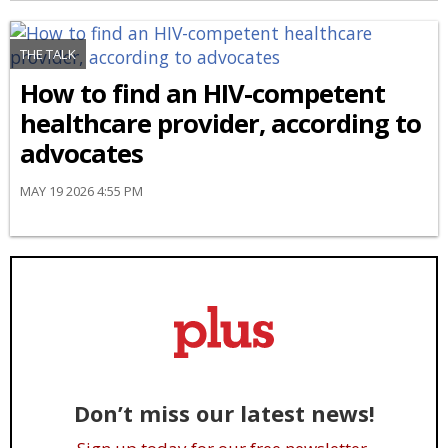
THE TALK
How to find an HIV-competent
healthcare provider, according to
advocates
MAY 19 2026 4:55 PM
Don’t miss our latest news!