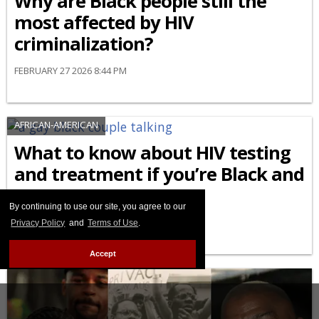
Why are Black people still the
most affected by HIV
criminalization?
FEBRUARY 27 2026 8:44 PM
AFRICAN-AMERICAN
What to know about HIV testing
and treatment if you’re Black and
LGBTQ+
By continuing to use our site, you agree to our
FEBRUARY 24 2026 9:04 AM
Privacy Policy
and
Terms of Use
.
Accept