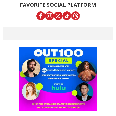
FAVORITE SOCIAL PLATFORM