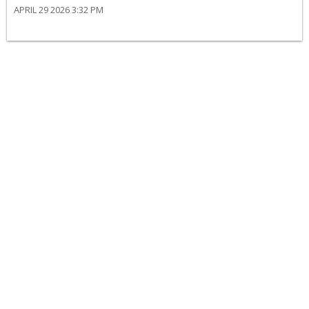
APRIL 29 2026 3:32 PM