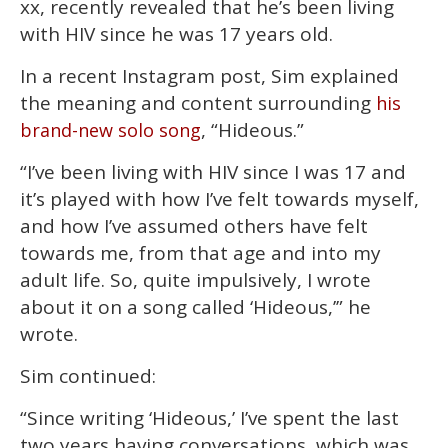
xx, recently revealed that he’s been living
2
minutes,
with HIV since he was 17 years old.
13
seconds
In a recent Instagram post, Sim explained
the meaning and content surrounding
his
, “Hideous.”
brand-new solo song
“I’ve been living with HIV since I was 17 and
it’s played with how I’ve felt towards myself,
and how I’ve assumed others have felt
towards me, from that age and into my
adult life. So, quite impulsively, I wrote
about it on a song called ‘Hideous,’” he
wrote.
Sim continued:
“Since writing ‘Hideous,’ I’ve spent the last
two years having conversations, which was