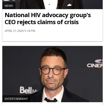
NEWS
National HIV advocacy group's
CEO rejects claims of crisis
APRIL 21 2026 5:14 PM
ENTERTAINMENT