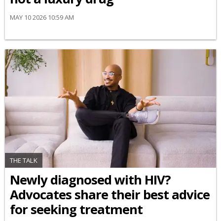
MAY 10 2026 10:59 AM
THE TALK
Newly diagnosed with HIV?
Advocates share their best advice
for seeking treatment