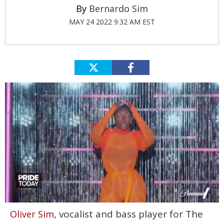
Bernardo Sim
MAY 24 2022 9:32 AM EST
0
, vocalist and bass player for The
Oliver Sim
seconds
of