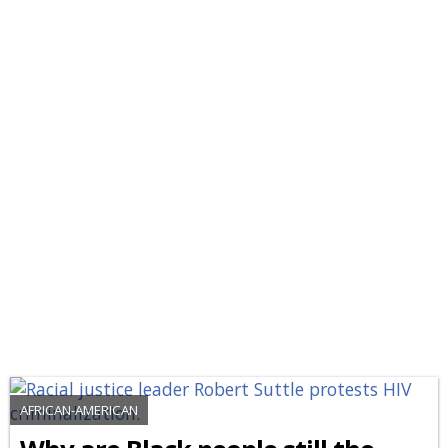
AFRICAN-AMERICAN