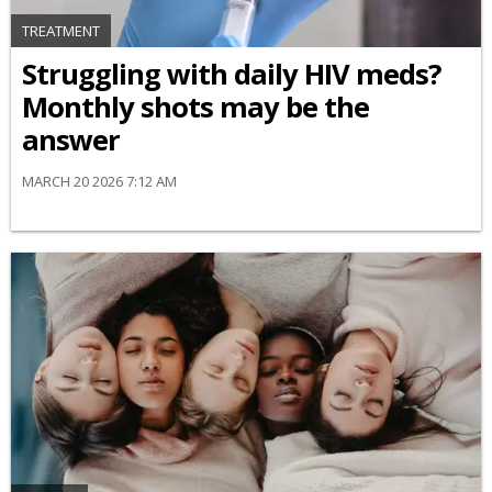
TREATMENT
Struggling with daily HIV meds?
Monthly shots may be the
answer
MARCH 20 2026 7:12 AM