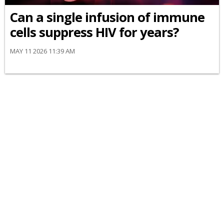
Can a single infusion of immune
cells suppress HIV for years?
MAY 11 2026 11:39 AM