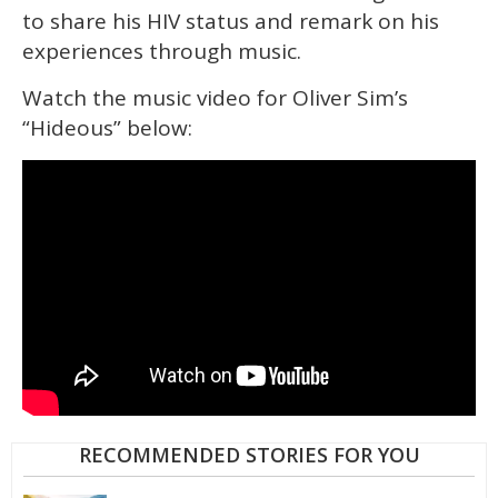
to share his HIV status and remark on his
experiences through music.
Watch the music video for Oliver Sim’s
“Hideous” below:
RECOMMENDED STORIES FOR YOU