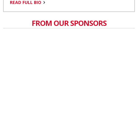
READ FULL BIO
FROM OUR SPONSORS