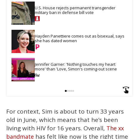
U.S. House rejects permanent transgender 
military ban in defense bill vote
Hayden Panettiere comes out as bisexual, says 
she has dated women
Jennifer Garner: 'Nothing touches my heart 
more' than 'Love, Simon's coming-out scene
For context, Sim is about to turn 33 years
old in June, which means that he’s been
living with HIV for 16 years. Overall,
The xx
has felt like now is the right time
bandmate