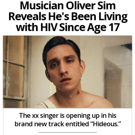
Musician Oliver Sim
Reveals He's Been Living
with HIV Since Age 17
The xx singer is opening up in his
brand new track entitled “Hideous.”