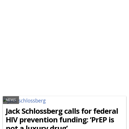
NEWS
Jack Schlossberg calls for federal
HIV prevention funding: ‘PrEP is
not a luxury drug’