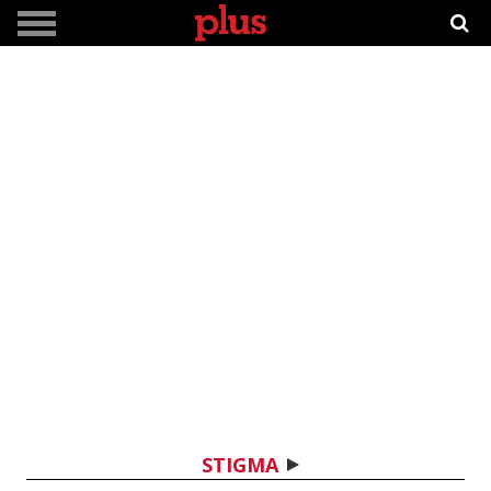
STIGMA