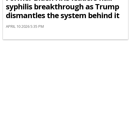
syphilis breakthrough as Trump
dismantles the system behind it
APRIL 10 2026 5:35 PM