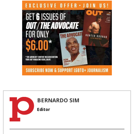
BERNARDO SIM
Editor