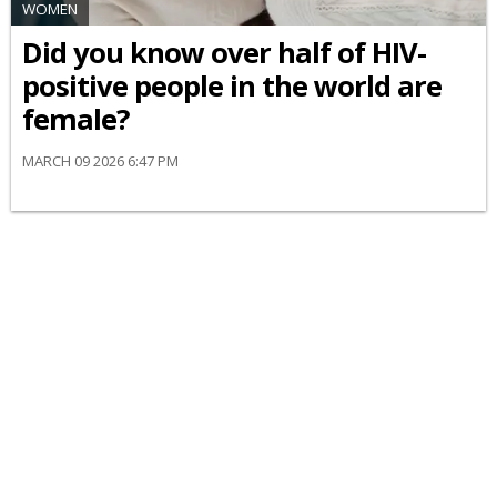
WOMEN
Did you know over half of HIV-
positive people in the world are
female?
MARCH 09 2026 6:47 PM