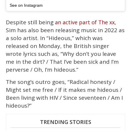
See on Instagram
Despite still being
,
an active part of The xx
Sim has also been releasing music in 2022 as
a solo artist. In “Hideous,” which was
released on Monday, the British singer
wrote lyrics such as, “Why don’t you leave
me in the dirt? / That I’ve been sick and I’m
perverse / Oh, I’m hideous.”
The song’s outro goes, “Radical honesty /
Might set me free / If it makes me hideous /
Been living with HIV / Since seventeen / Am I
hideous?”
TRENDING STORIES