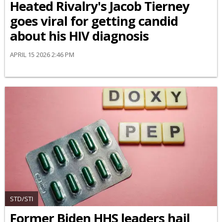
Heated Rivalry's Jacob Tierney
goes viral for getting candid
about his HIV diagnosis
APRIL 15 2026 2:46 PM
STD/STI
Former Biden HHS leaders hail