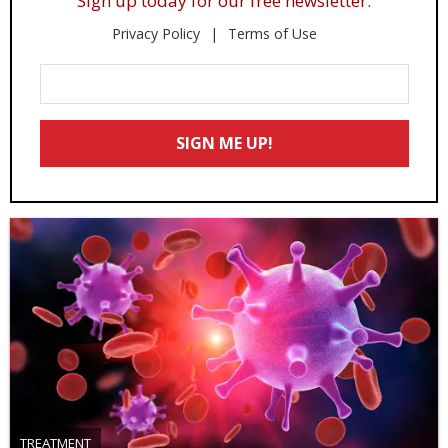
Sign up today for our free newsletter.
Privacy Policy
Terms of Use
Enter
Your
Email
SIGN ME UP!
*
TREATMENT