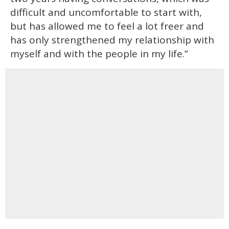
difficult and uncomfortable to start with,
but has allowed me to feel a lot freer and
has only strengthened my relationship with
myself and with the people in my life.”