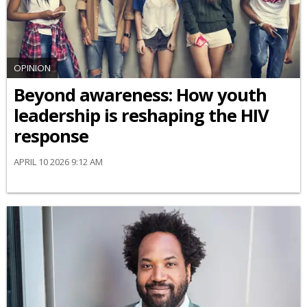
OPINION
Beyond awareness: How youth
leadership is reshaping the HIV
response
APRIL 10 2026 9:12 AM