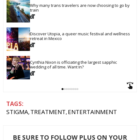
Why many trans travelers are now choosing to go by 
train
Discover Utopia, a queer music festival and wellness 
retreat in Mexico
Cynthia Nixon is officiating the largest sapphic 
wedding of all time. Want In?
STIGMA
TREATMENT
ENTERTAINMENT
BE SURE TO FOLLOW PLUS ON YOUR