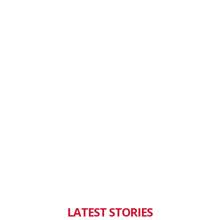
LATEST STORIES