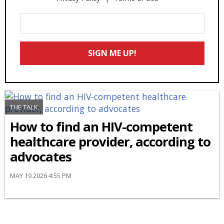
Enter
Your
Email
SIGN ME UP!
*
THE TALK
How to find an HIV-competent
healthcare provider, according to
advocates
MAY 19 2026 4:55 PM