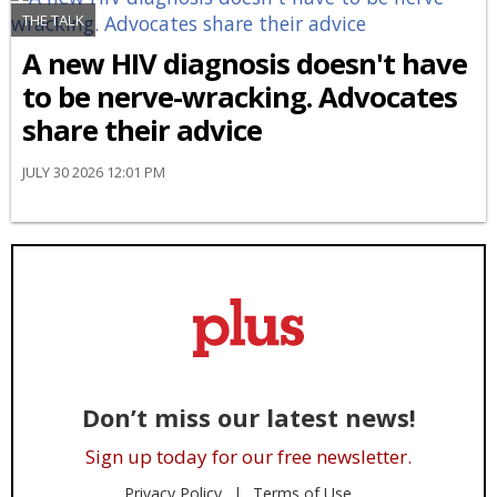
THE TALK
A new HIV diagnosis doesn't have
to be nerve-wracking. Advocates
share their advice
JULY 30 2026 12:01 PM
Don’t miss our latest news!
Sign up today for our free newsletter.
Privacy Policy
Terms of Use