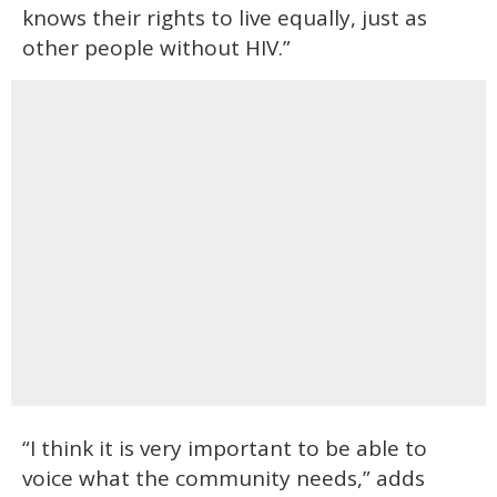
knows their rights to live equally, just as
other people without HIV.”
“I think it is very important to be able to
voice what the community needs,” adds