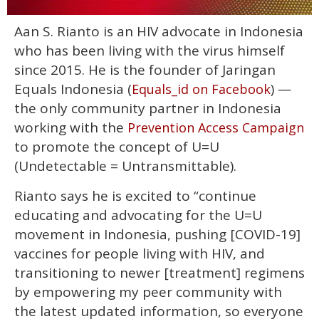
0
Aan S. Rianto is an HIV advocate in Indonesia
of
2
who has been living with the virus himself
minutes,
13
since 2015. He is the founder of Jaringan
seconds
Equals Indonesia (
) —
Equals_id on Facebook
the only community partner in Indonesia
working with the
Prevention Access Campaign
to promote the concept of U=U
(Undetectable = Untransmittable).
Rianto says he is excited to “continue
educating and advocating for the U=U
movement in Indonesia, pushing [COVID-19]
vaccines for people living with HIV, and
transitioning to newer [treatment] regimens
by empowering my peer community with
the latest updated information, so everyone