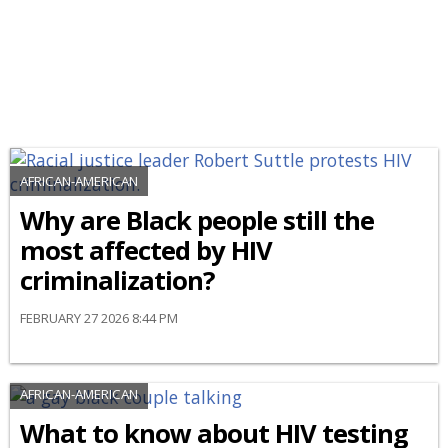
AFRICAN-AMERICAN
Why are Black people still the
most affected by HIV
criminalization?
FEBRUARY 27 2026 8:44 PM
AFRICAN-AMERICAN
What to know about HIV testing