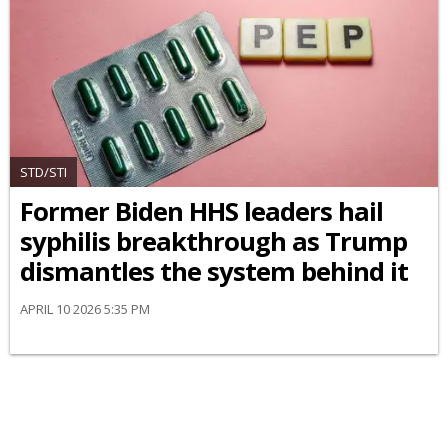
STD/STI
Former Biden HHS leaders hail
syphilis breakthrough as Trump
dismantles the system behind it
APRIL 10 2026 5:35 PM