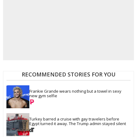
RECOMMENDED STORIES FOR YOU
Frankie Grande wears nothing but a towel in sexy 
new gym selfie
Turkey barred a cruise with gay travelers before 
Egypt turned it away. The Trump admin stayed silent