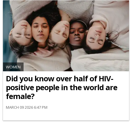
WOMEN
Did you know over half of HIV-
positive people in the world are
female?
MARCH 09 2026 6:47 PM