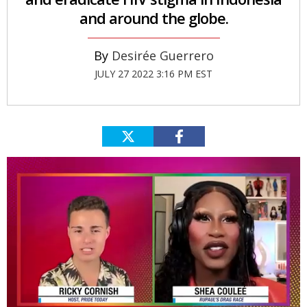
and around the globe.
Desirée Guerrero
JULY 27 2022 3:16 PM EST