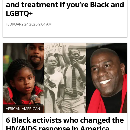
and treatment if you’re Black and
LGBTQ+
FEBRUARY 24 2026 9:04 AM
AFRICAN-AMERICAN
6 Black activists who changed the
HIV/AIDS response in America