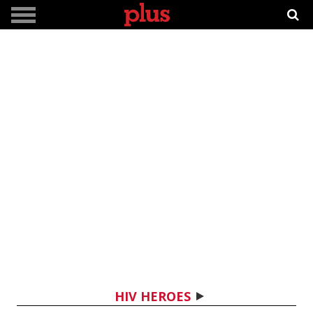
HIV HEROES