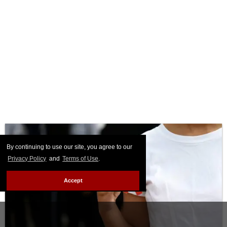
By continuing to use our site, you agree to our
Privacy Policy
and
Terms of Use
.
Accept