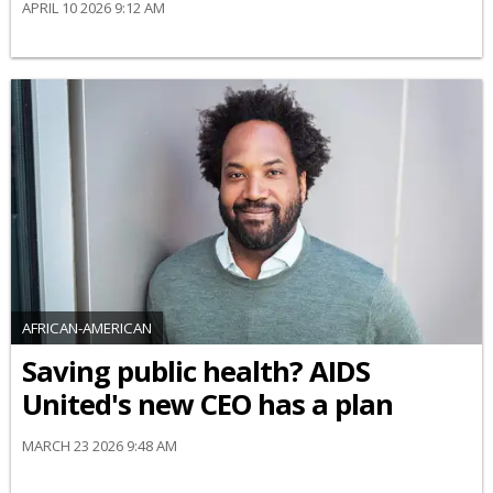
APRIL 10 2026 9:12 AM
AFRICAN-AMERICAN
Saving public health? AIDS
United's new CEO has a plan
MARCH 23 2026 9:48 AM