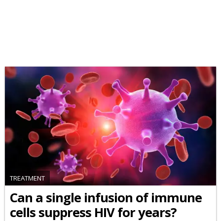
TREATMENT
Can a single infusion of immune
cells suppress HIV for years?