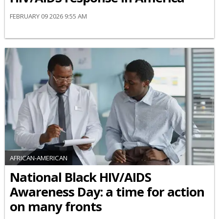
FEBRUARY 09 2026 9:55 AM
AFRICAN-AMERICAN
National Black HIV/AIDS
Awareness Day: a time for action
on many fronts