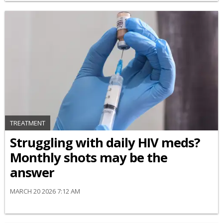
TREATMENT
Struggling with daily HIV meds?
Monthly shots may be the
answer
MARCH 20 2026 7:12 AM