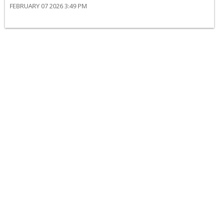
FEBRUARY 07 2026 3:49 PM