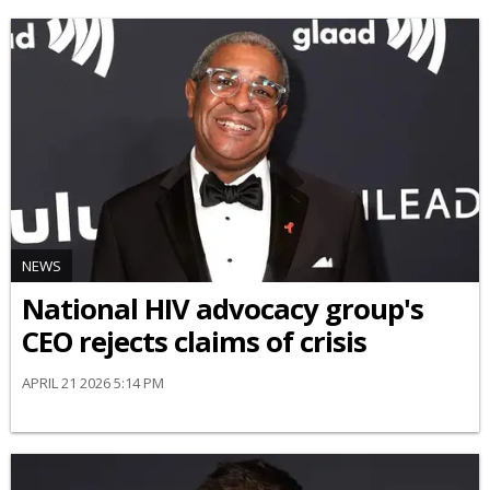
NEWS
National HIV advocacy group's
CEO rejects claims of crisis
APRIL 21 2026 5:14 PM