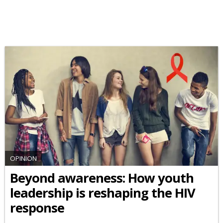
OPINION
Beyond awareness: How youth
leadership is reshaping the HIV
response