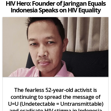
HIV Hero: Founder of Jaringan Equals
Indonesia Speaks on HIV Equality
The fearless 52-year-old activist is
continuing to spread the message of
U=U (Undetectable = Untransmittable)
and eradicate HIV stigma in Indonesia