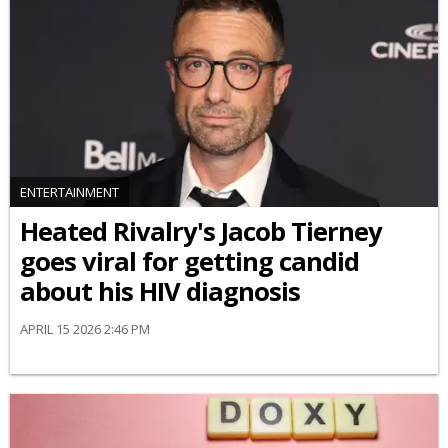
ENTERTAINMENT
Heated Rivalry's Jacob Tierney
goes viral for getting candid
about his HIV diagnosis
APRIL 15 2026 2:46 PM