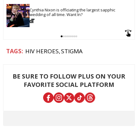
Cynthia Nixon is officiating the largest sapphic 
wedding of all time. Want In?
HIV HEROES
STIGMA
BE SURE TO FOLLOW PLUS ON YOUR
FAVORITE SOCIAL PLATFORM