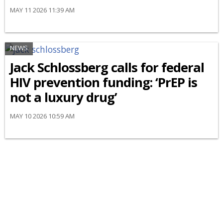
MAY 11 2026 11:39 AM
NEWS
Jack Schlossberg calls for federal
HIV prevention funding: ‘PrEP is
not a luxury drug’
MAY 10 2026 10:59 AM