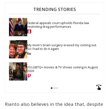
TRENDING STORIES
Federal appeals court upholds Florida law 
restricting drag performances
My mom's brain surgery erased my coming out. 
So I had to do it again
10 LGBTQ+ movies & TV shows coming in August 
2026
Rianto also believes in the idea that, despite