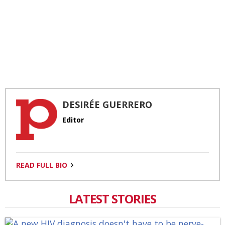
DESIRÉE GUERRERO
Editor
READ FULL BIO
LATEST STORIES