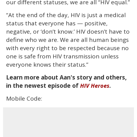
our different statuses, we are all “HIV equal.”
“At the end of the day, HIV is just a medical
status that everyone has — positive,
negative, or ‘don’t know.’ HIV doesn’t have to
define who we are. We are all human beings
with every right to be respected because no
one is safe from HIV transmission unless
everyone knows their status.”
Learn more about Aan's story and others,
in the newest episode of
.
HIV Heroes
Mobile Code: