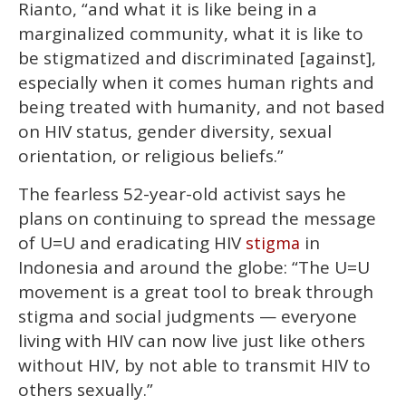
Rianto, “and what it is like being in a
marginalized community, what it is like to
be stigmatized and discriminated [against],
especially when it comes human rights and
being treated with humanity, and not based
on HIV status, gender diversity, sexual
orientation, or religious beliefs.”
The fearless 52-year-old activist says he
plans on continuing to spread the message
of U=U and eradicating HIV
in
stigma
Indonesia and around the globe: “The U=U
movement is a great tool to break through
stigma and social judgments — everyone
living with HIV can now live just like others
without HIV, by not able to transmit HIV to
others sexually.”