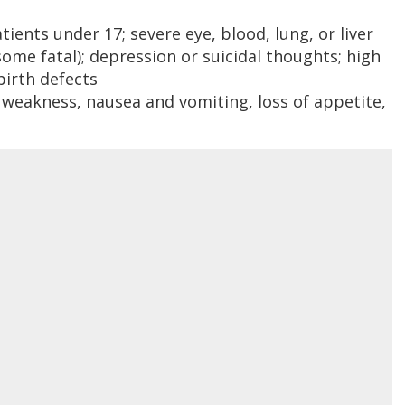
ents under 17; severe eye, blood, lung, or liver
some fatal); depression or suicidal thoughts; high
birth defects
 weakness, nausea and vomiting, loss of appetite,