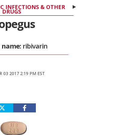
C INFECTIONS & OTHER
DRUGS
opegus
c name:
ribivarin
 03 2017 2:19 PM EST