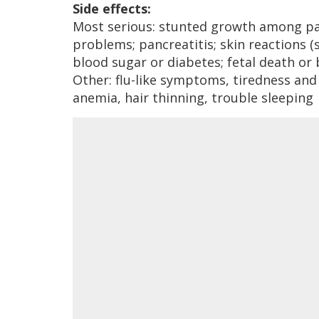
Side effects:
Most serious: stunted growth among pati
problems; pancreatitis; skin reactions (
blood sugar or diabetes; fetal death or 
Other: flu-like symptoms, tiredness and
anemia, hair thinning, trouble sleeping