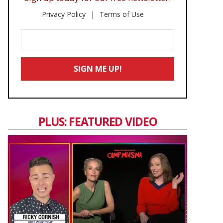
Privacy Policy
Terms of Use
Enter
Your
Email
SIGN ME UP!
*
PLUS: FEATURED VIDEO