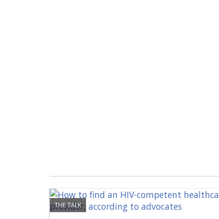
THE TALK