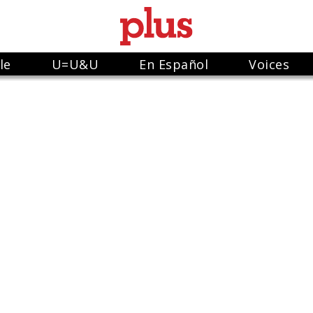
le
U=U&U
En Español
Voices