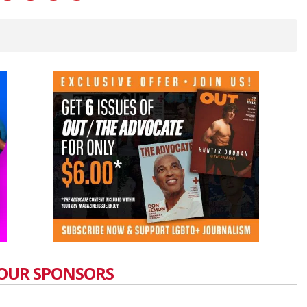
OUR SPONSORS