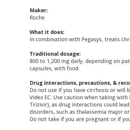
Maker:
Roche
What it does:
In combination with Pegasys, treats chro
Traditional dosage:
800 to 1,200 mg daily, depending on pati
capsules, with food.
Drug interactions, precautions, & re
Do not use if you have cirrhosis or will b
Videx EC. Use caution when taking with 
Trizivir), as drug interactions could lea
disorders, such as thalassemia major or s
Do not take if you are pregnant or if y