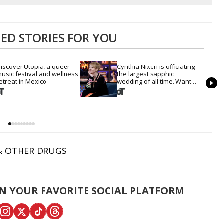
D STORIES FOR YOU
iscover Utopia, a queer 
Cynthia Nixon is officiating 
usic festival and wellness 
the largest sapphic 
etreat in Mexico
wedding of all time. Want 
In?
& OTHER DRUGS
ON YOUR FAVORITE SOCIAL PLATFORM