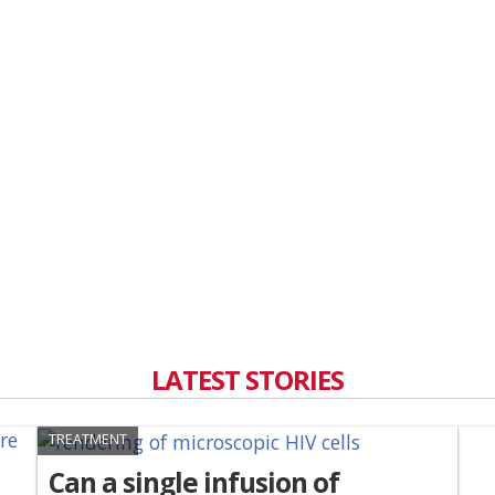
LATEST STORIES
TREATMENT
Can a single infusion of