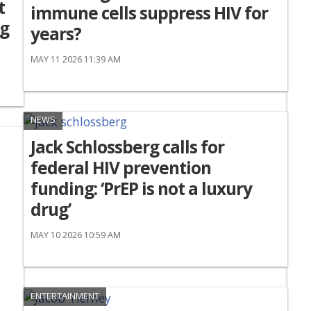
t
immune cells suppress HIV for
ng
years?
MAY 11 2026 11:39 AM
NEWS
Jack Schlossberg calls for
federal HIV prevention
funding: ‘PrEP is not a luxury
drug’
MAY 10 2026 10:59 AM
ENTERTAINMENT