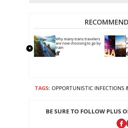
RECOMMENDE
Why many trans travelers 
D
are now choosing to go by 
m
train
r
OPPORTUNISTIC INFECTIONS 
BE SURE TO FOLLOW PLUS 