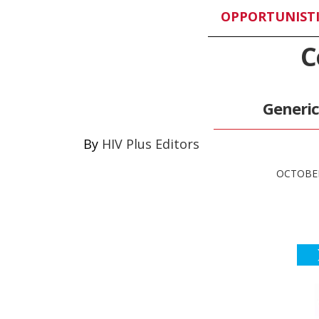
OPPORTUNISTI
C
Generi
HIV Plus Editors
OCTOBER