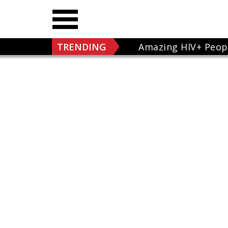
TRENDING
Amazing HIV+ Peop