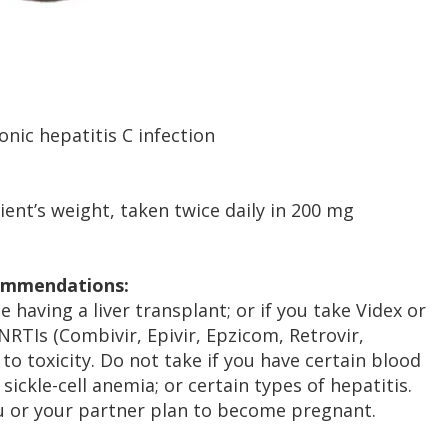
nic hepatitis C infection
ent’s weight, taken twice daily in 200 mg
commendations:
e having a liver transplant; or if you take Videx or
NRTIs (Combivir, Epivir, Epzicom, Retrovir,
d to toxicity. Do not take if you have certain blood
ickle-cell anemia; or certain types of hepatitis.
ou or your partner plan to become pregnant.