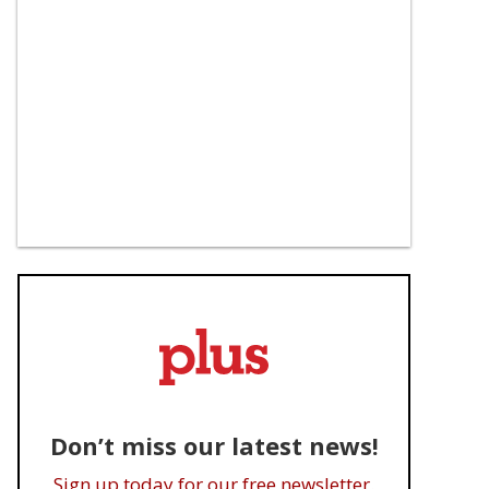
Don’t miss our latest news!
Sign up today for our free newsletter.