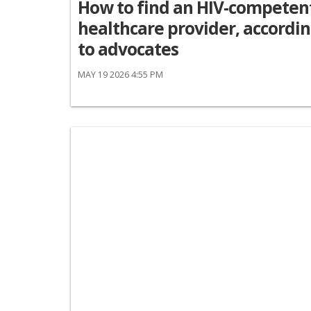
How to find an HIV-competen
healthcare provider, accordi
to advocates
MAY 19 2026 4:55 PM