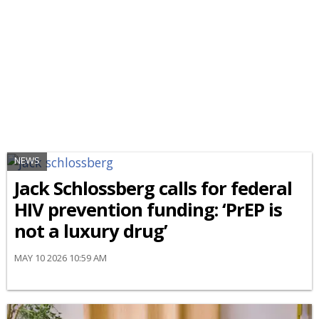
NEWS
Jack Schlossberg calls for federal
HIV prevention funding: ‘PrEP is
not a luxury drug’
MAY 10 2026 10:59 AM