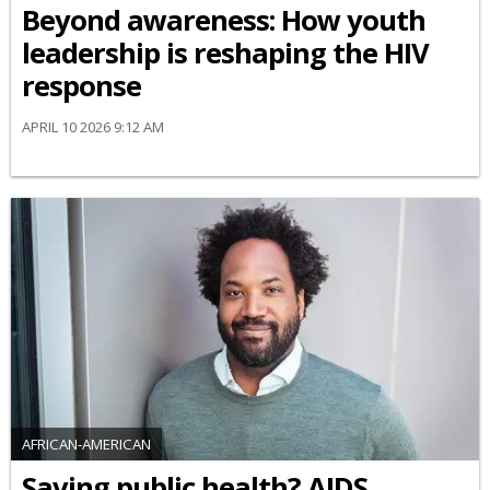
Beyond awareness: How youth
leadership is reshaping the HIV
response
APRIL 10 2026 9:12 AM
AFRICAN-AMERICAN
Saving public health? AIDS