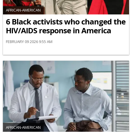
AFRICAN-AMERICAN
6 Black activists who changed the
HIV/AIDS response in America
FEBRUARY 09 2026 9:55 AM
AFRICAN-AMERICAN