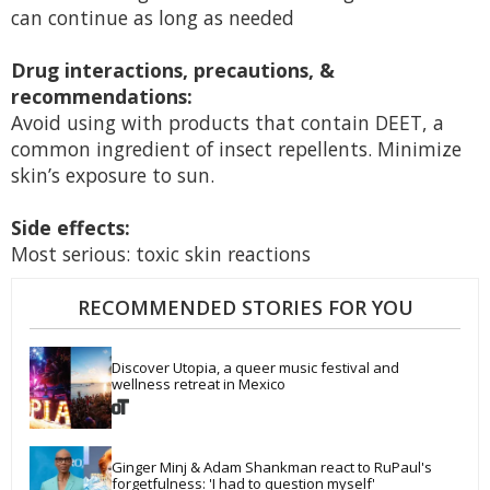
can continue as long as needed
Drug interactions, precautions, &
recommendations:
Avoid using with products that contain DEET, a
common ingredient of insect repellents. Minimize
skin’s exposure to sun.
Side effects:
Most serious: toxic skin reactions
RECOMMENDED STORIES FOR YOU
Discover Utopia, a queer music festival and 
wellness retreat in Mexico
Ginger Minj & Adam Shankman react to RuPaul's 
forgetfulness: 'I had to question myself'