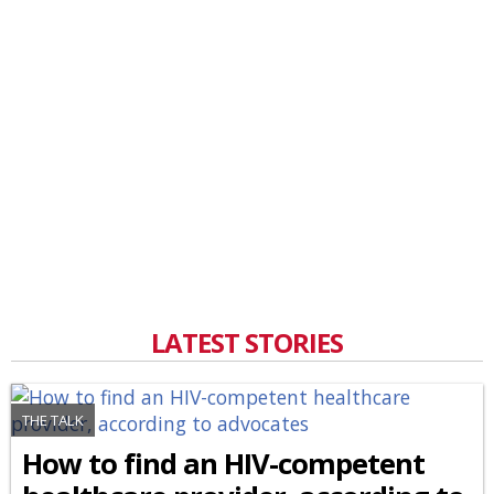
LATEST STORIES
THE TALK
How to find an HIV-competent