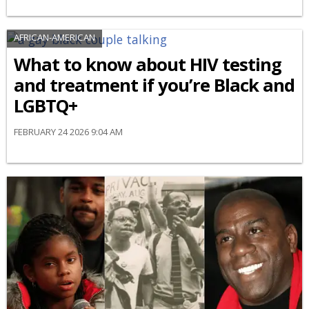
AFRICAN-AMERICAN
What to know about HIV testing
and treatment if you’re Black and
LGBTQ+
FEBRUARY 24 2026 9:04 AM