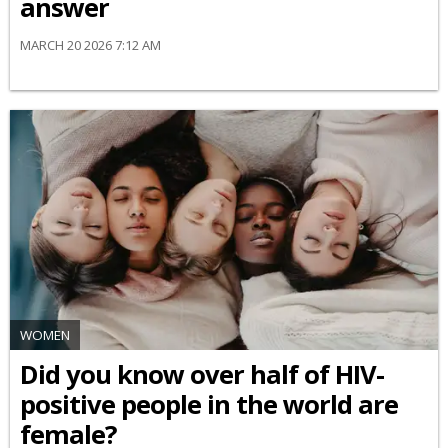
answer
MARCH 20 2026 7:12 AM
WOMEN
Did you know over half of HIV-
positive people in the world are
female?