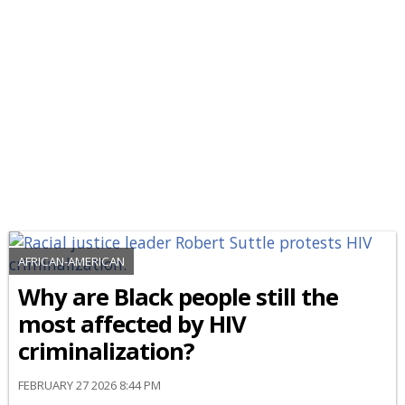
AFRICAN-AMERICAN
Why are Black people still the
most affected by HIV
criminalization?
FEBRUARY 27 2026 8:44 PM