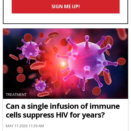
Email
SIGN ME UP!
*
TREATMENT
Can a single infusion of immune
cells suppress HIV for years?
MAY 11 2026 11:39 AM