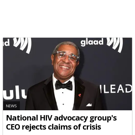
NEWS
National HIV advocacy group's
CEO rejects claims of crisis