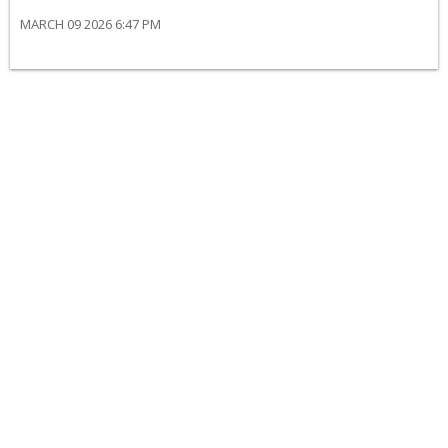
MARCH 09 2026 6:47 PM