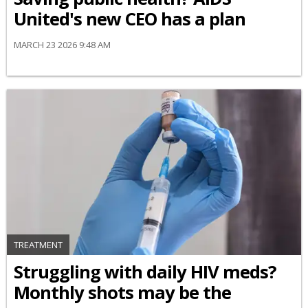
United's new CEO has a plan
MARCH 23 2026 9:48 AM
TREATMENT
Struggling with daily HIV meds?
Monthly shots may be the