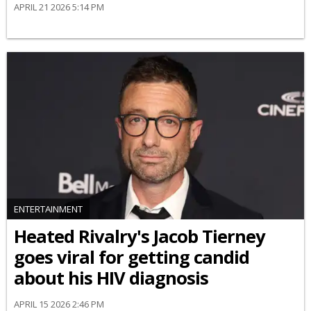
APRIL 21 2026 5:14 PM
ENTERTAINMENT
Heated Rivalry's Jacob Tierney
goes viral for getting candid
about his HIV diagnosis
APRIL 15 2026 2:46 PM