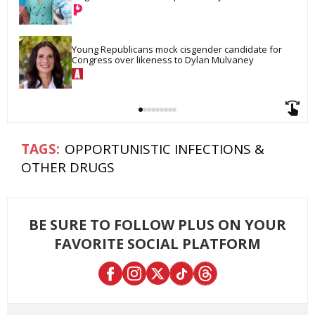
Young Republicans mock cisgender candidate for 
Congress over likeness to Dylan Mulvaney
OPPORTUNISTIC INFECTIONS &
OTHER DRUGS
BE SURE TO FOLLOW PLUS ON YOUR
FAVORITE SOCIAL PLATFORM