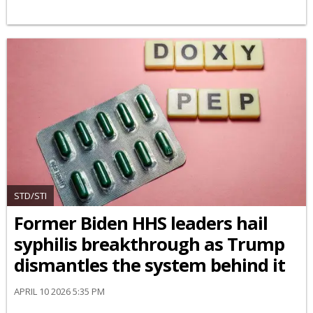
STD/STI
Former Biden HHS leaders hail
syphilis breakthrough as Trump
dismantles the system behind it
APRIL 10 2026 5:35 PM