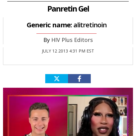
Panretin Gel
Generic name:
alitretinoin
HIV Plus Editors
JULY 12 2013 4:31 PM EST