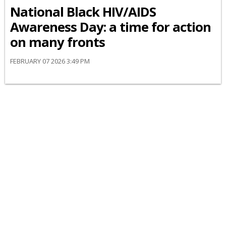
National Black HIV/AIDS
Awareness Day: a time for action
on many fronts
FEBRUARY 07 2026 3:49 PM