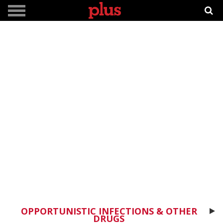
OPPORTUNISTIC INFECTIONS & OTHER
DRUGS