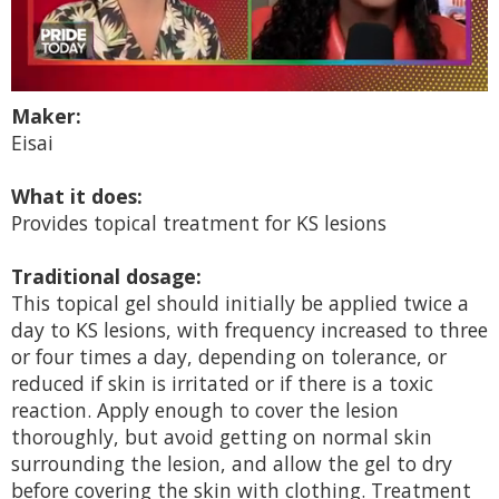
0
Maker:
seconds
of
Eisai
2
minutes,
13
What it does:
seconds
Provides topical treatment for KS lesions
Traditional dosage:
This topical gel should initially be applied twice a
day to KS lesions, with frequency increased to three
or four times a day, depending on tolerance, or
reduced if skin is irritated or if there is a toxic
reaction. Apply enough to cover the lesion
thoroughly, but avoid getting on normal skin
surrounding the lesion, and allow the gel to dry
before covering the skin with clothing. Treatment