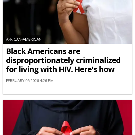
AFRICAN-AMERICAN
Black Americans are
disproportionately criminalized
for living with HIV. Here's how
FEBRUARY 06 2026 4:26 PM