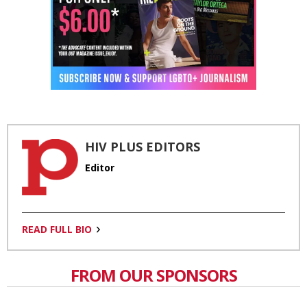
HIV PLUS EDITORS
Editor
READ FULL BIO
FROM OUR SPONSORS