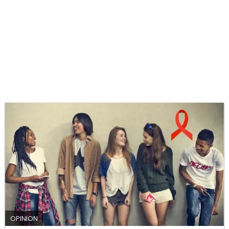
OPINION