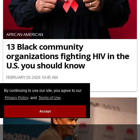
AFRICAN-AMERICAN
13 Black community
organizations fighting HIV in the
U.S. you should know
FEBRUARY 03 2026 10:45 AM
By continuing to use our site, you agree to our
Privacy Policy
and
Terms of Use
.
Accept