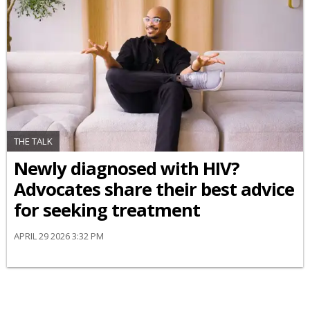
THE TALK
Newly diagnosed with HIV?
Advocates share their best advice
for seeking treatment
APRIL 29 2026 3:32 PM