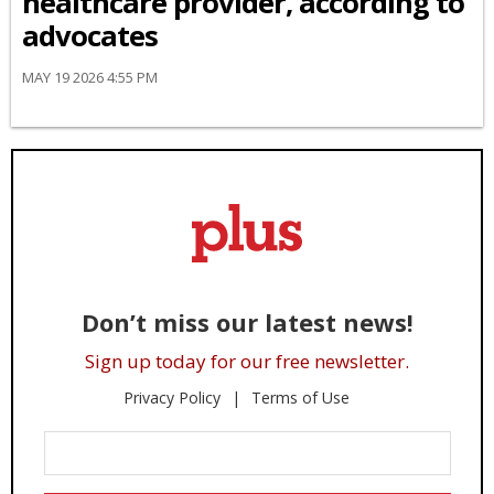
healthcare provider, according to
advocates
MAY 19 2026 4:55 PM
Don’t miss our latest news!
Sign up today for our free newsletter.
Privacy Policy
Terms of Use
Enter
Your