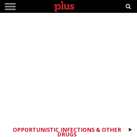
OPPORTUNISTIC INFECTIONS & OTHER
DRUGS