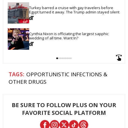
Turkey barred a cruise with gay travelers before 
Egypt turned it away. The Trump admin stayed silent
Cynthia Nixon is officiating the largest sapphic 
wedding of all time. Want In?
OPPORTUNISTIC INFECTIONS &
OTHER DRUGS
BE SURE TO FOLLOW PLUS ON YOUR
FAVORITE SOCIAL PLATFORM