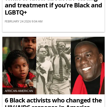
and treatment if you’re Black and
LGBTQ+
FEBRUARY 24 2026 9:04 AM
AFRICAN-AMERICAN
6 Black activists who changed the