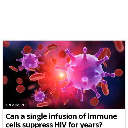
TREATMENT
Can a single infusion of immune
cells suppress HIV for years?