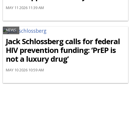
MAY 11 2026 11:39 AM
NEWS
Jack Schlossberg calls for federal
HIV prevention funding: ‘PrEP is
not a luxury drug’
MAY 10 2026 10:59 AM