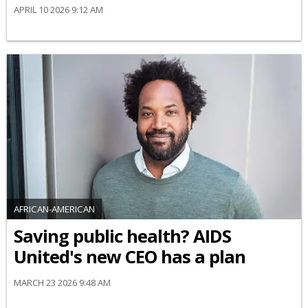
APRIL 10 2026 9:12 AM
AFRICAN-AMERICAN
Saving public health? AIDS
United's new CEO has a plan
MARCH 23 2026 9:48 AM