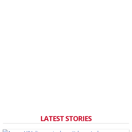
LATEST STORIES