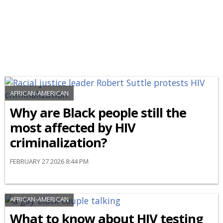
AFRICAN-AMERICAN
Why are Black people still the
most affected by HIV
criminalization?
FEBRUARY 27 2026 8:44 PM
AFRICAN-AMERICAN
What to know about HIV testing