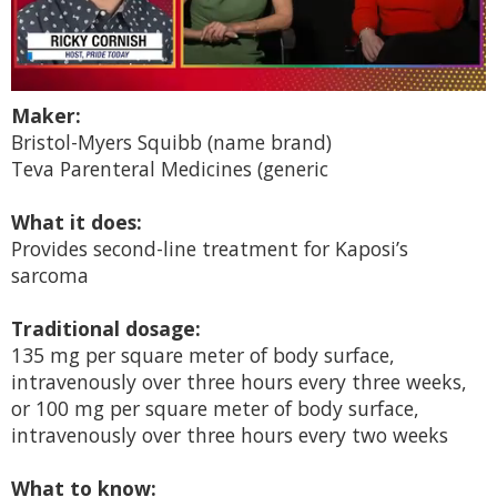
0
Maker:
of
1
Bristol-Myers Squibb (name brand)
minute,
Teva Parenteral Medicines (generic
15
seconds
What it does:
Provides second-line treatment for Kaposi’s
sarcoma
Traditional dosage:
135 mg per square meter of body surface,
intravenously over three hours every three weeks,
or 100 mg per square meter of body surface,
intravenously over three hours every two weeks
What to know: