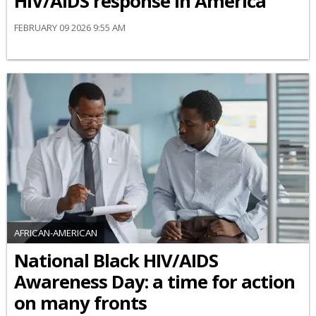
HIV/AIDS response in America
FEBRUARY 09 2026 9:55 AM
AFRICAN-AMERICAN
National Black HIV/AIDS
Awareness Day: a time for action
on many fronts