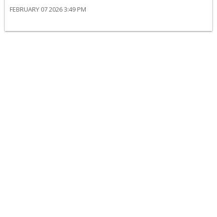
FEBRUARY 07 2026 3:49 PM