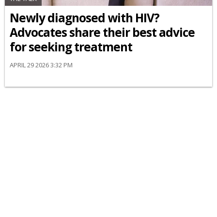
Newly diagnosed with HIV?
Advocates share their best advice
for seeking treatment
APRIL 29 2026 3:32 PM