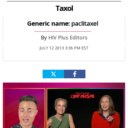
Taxol
Generic name:
paclitaxel
HIV Plus Editors
JULY 12 2013 3:36 PM EST