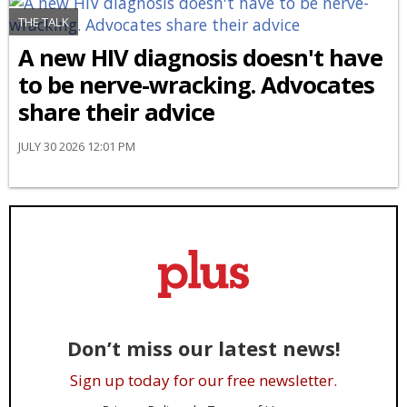
THE TALK
A new HIV diagnosis doesn't have
to be nerve-wracking. Advocates
share their advice
JULY 30 2026 12:01 PM
Don’t miss our latest news!
Sign up today for our free newsletter.