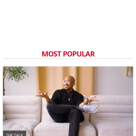
MOST POPULAR
THE TALK