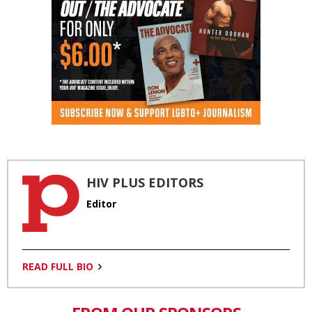
HIV PLUS EDITORS
Editor
READ FULL BIO