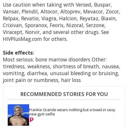
Use caution when taking with Versed, Buspar,
Vansar, Plendil, Altocor, Altoprev, Mevacor, Zocor,
Relpax, Revatio, Viagra, Halcion, Reyataz, Biaxin,
Crixivan, Sporanox, Feoris, Nizoral, Serzone,
Viracept, Norvir, and several other drugs. See
HIVPlusMag.com for others.
Side effects:
Most serious: bone marrow disorders Other:
tiredness, weakness, shortness of breath, nausea,
vomiting, diarrhea, unusual bleeding or bruising,
joint pain or numbness, hair loss
RECOMMENDED STORIES FOR YOU
Frankie Grande wears nothing but a towel in sexy 
new gym selfie