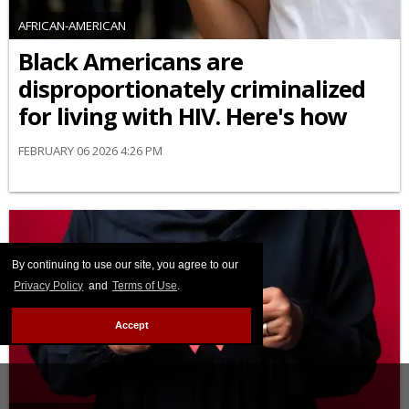
AFRICAN-AMERICAN
Black Americans are
disproportionately criminalized
for living with HIV. Here's how
FEBRUARY 06 2026 4:26 PM
By continuing to use our site, you agree to our
Privacy Policy
and
Terms of Use
.
Accept