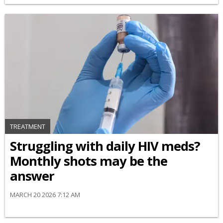
TREATMENT
Struggling with daily HIV meds?
Monthly shots may be the
answer
MARCH 20 2026 7:12 AM