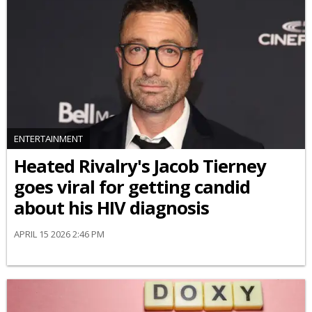
ENTERTAINMENT
Heated Rivalry's Jacob Tierney
goes viral for getting candid
about his HIV diagnosis
APRIL 15 2026 2:46 PM