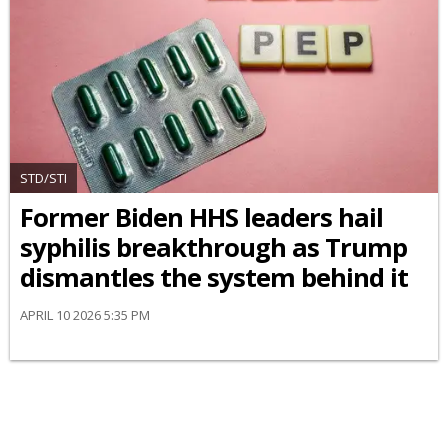
STD/STI
Former Biden HHS leaders hail
syphilis breakthrough as Trump
dismantles the system behind it
APRIL 10 2026 5:35 PM