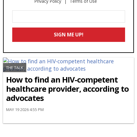
Privacy Policy
Terms of Use
Enter
Your
Email
SIGN ME UP!
*
THE TALK
How to find an HIV-competent
healthcare provider, according to
advocates
MAY 19 2026 4:55 PM