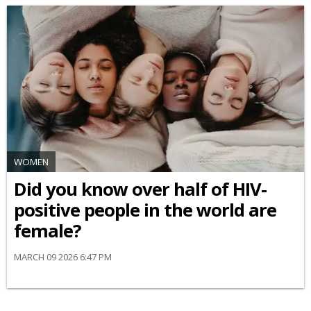
WOMEN
Did you know over half of HIV-
positive people in the world are
female?
MARCH 09 2026 6:47 PM