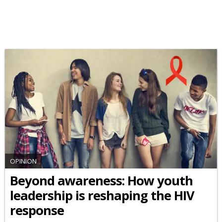
OPINION
Beyond awareness: How youth
leadership is reshaping the HIV
response