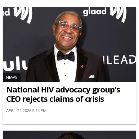
NEWS
National HIV advocacy group's
CEO rejects claims of crisis
APRIL 21 2026 5:14 PM