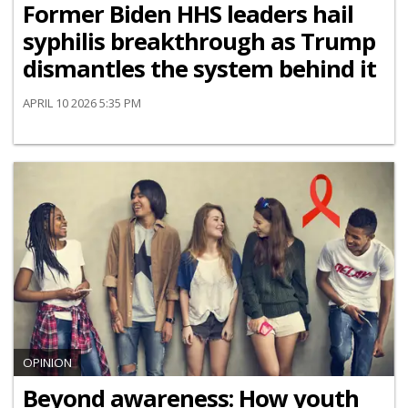
Former Biden HHS leaders hail
syphilis breakthrough as Trump
dismantles the system behind it
APRIL 10 2026 5:35 PM
OPINION
Beyond awareness: How youth