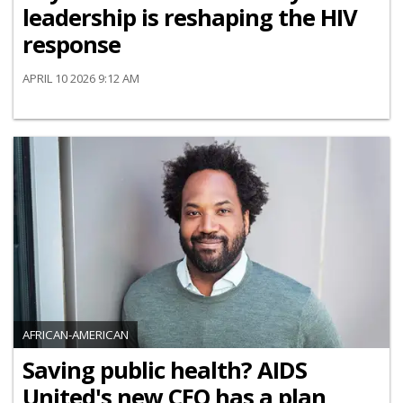
leadership is reshaping the HIV
response
APRIL 10 2026 9:12 AM
AFRICAN-AMERICAN
Saving public health? AIDS
United's new CEO has a plan