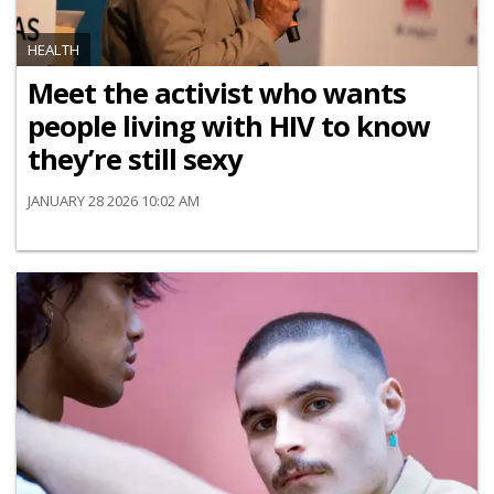
HEALTH
Meet the activist who wants
people living with HIV to know
they’re still sexy
JANUARY 28 2026 10:02 AM