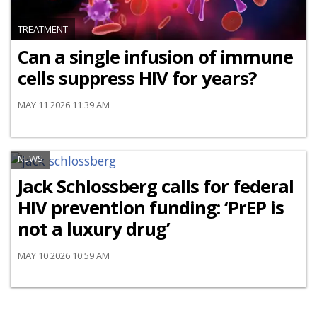
TREATMENT
Can a single infusion of immune
cells suppress HIV for years?
MAY 11 2026 11:39 AM
NEWS
Jack Schlossberg calls for federal
HIV prevention funding: ‘PrEP is
not a luxury drug’
MAY 10 2026 10:59 AM