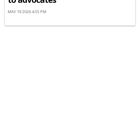
MAY 19 2026 4:55 PM