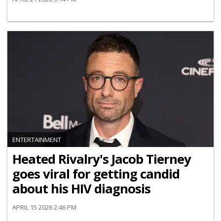
ENTERTAINMENT
Heated Rivalry's Jacob Tierney
goes viral for getting candid
about his HIV diagnosis
APRIL 15 2026 2:46 PM