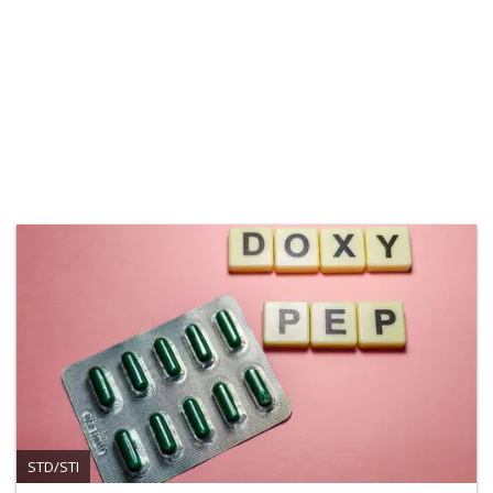
STD/STI