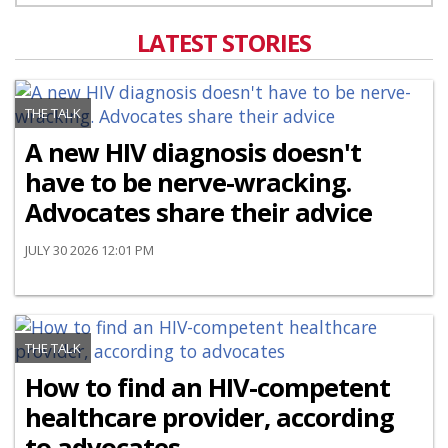
LATEST STORIES
THE TALK
A new HIV diagnosis doesn't
have to be nerve-wracking.
Advocates share their advice
JULY 30 2026 12:01 PM
THE TALK
How to find an HIV-competent
healthcare provider, according
to advocates