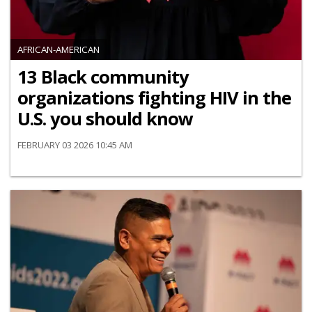
AFRICAN-AMERICAN
13 Black community
organizations fighting HIV in the
U.S. you should know
FEBRUARY 03 2026 10:45 AM