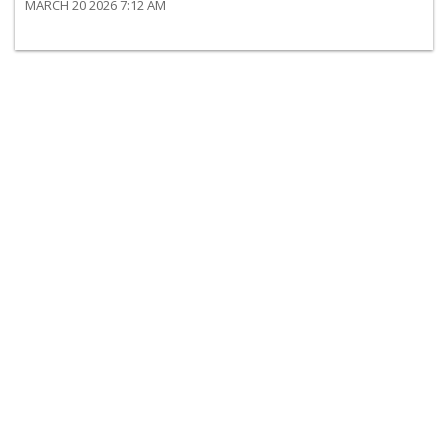
MARCH 20 2026 7:12 AM