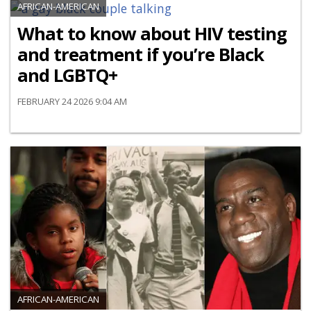
AFRICAN-AMERICAN
What to know about HIV testing
and treatment if you’re Black
and LGBTQ+
FEBRUARY 24 2026 9:04 AM
AFRICAN-AMERICAN