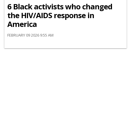
6 Black activists who changed
the HIV/AIDS response in
America
FEBRUARY 09 2026 9:55 AM