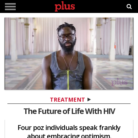
0
of
TREATMENT
1
minute,
The Future of Life With HIV
34
seconds
Four poz individuals speak frankly
about embracing optimism.