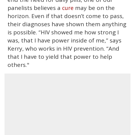
panelists believes a
may be on the
cure
horizon. Even if that doesn’t come to pass,
their diagnoses have shown them anything
is possible. “HIV showed me how strong I
was, that I have power inside of me,” says
Kerry, who works in HIV prevention. “And
that I have to yield that power to help
others."