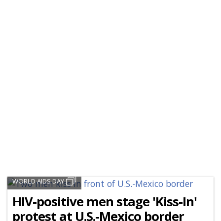
WORLD AIDS DAY
HIV-positive men stage 'Kiss-In'
protest at U.S.-Mexico border