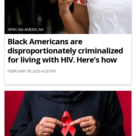
AFRICAN-AMERICAN
Black Americans are
disproportionately criminalized
for living with HIV. Here's how
FEBRUARY 06 2026 4:26 PM