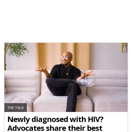
THE TALK
Newly diagnosed with HIV?
Advocates share their best