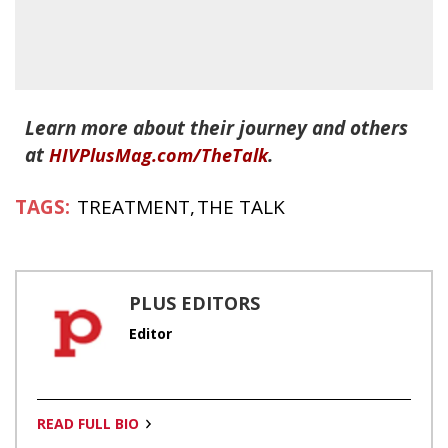
Learn more about their journey and others
at
.
HIVPlusMag.com/TheTalk
TREATMENT
THE TALK
PLUS EDITORS
Editor
READ FULL BIO