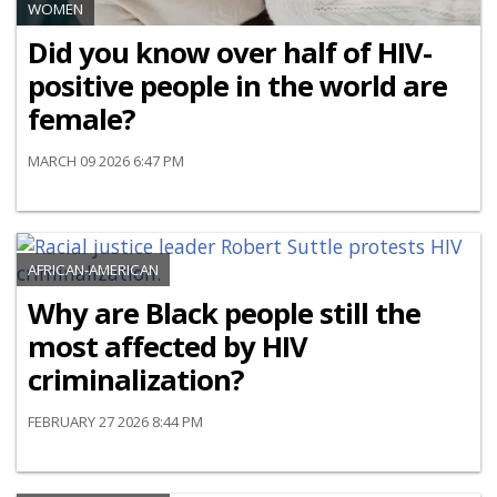
WOMEN
Did you know over half of HIV-
positive people in the world are
female?
MARCH 09 2026 6:47 PM
AFRICAN-AMERICAN
Why are Black people still the
most affected by HIV
criminalization?
FEBRUARY 27 2026 8:44 PM