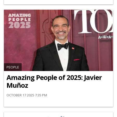
PEOPLE
Amazing People of 2025: Javier
Muñoz
OCTOBER 17 2025 7:35 PM