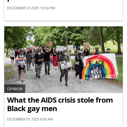
DECEMBER 01 2025 12:56 PM
OPINION
What the AIDS crisis stole from
Black gay men
DECEMBER 01 2025 6:00 AM