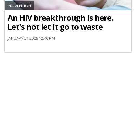
PREVENTION
An HIV breakthrough is here.
Let's not let it go to waste
JANUARY 21 2026 12:40 PM