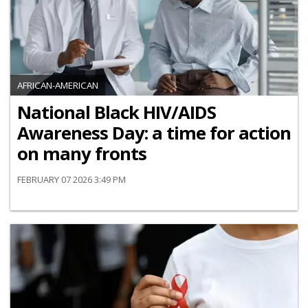
AFRICAN-AMERICAN
National Black HIV/AIDS
Awareness Day: a time for action
on many fronts
FEBRUARY 07 2026 3:49 PM