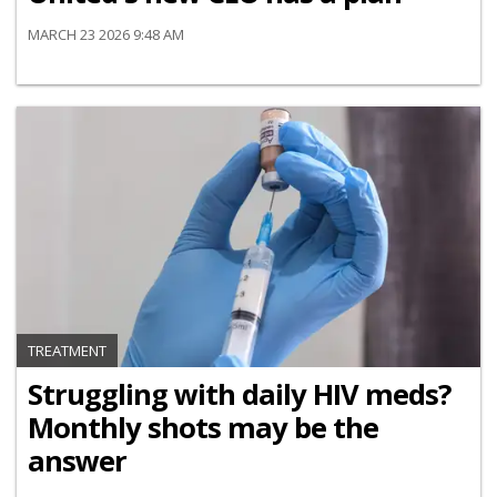
MARCH 23 2026 9:48 AM
TREATMENT
Struggling with daily HIV meds?
Monthly shots may be the
answer