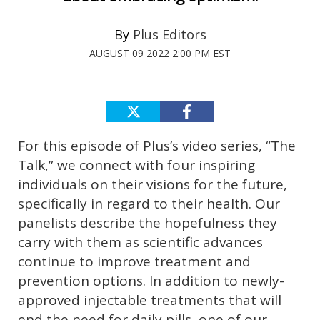
Plus Editors
AUGUST 09 2022 2:00 PM EST
For this episode of Plus’s video series, “The
Talk,” we connect with four inspiring
individuals on their visions for the future,
specifically in regard to their health. Our
panelists describe the hopefulness they
carry with them as scientific advances
continue to improve treatment and
prevention options. In addition to newly-
approved injectable treatments that will
end the need for daily pills, one of our