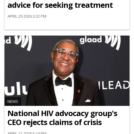
advice for seeking treatment
APRIL 29 2026 3:32 PM
NEWS
National HIV advocacy group's
CEO rejects claims of crisis
APRIL 21 2026 5:14 PM