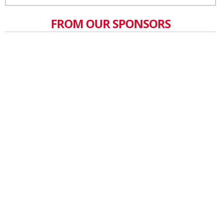
FROM OUR SPONSORS