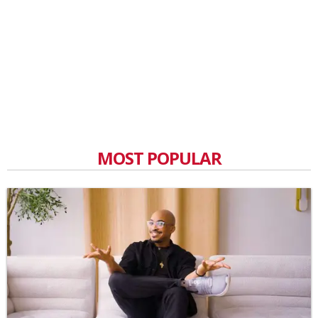
MOST POPULAR