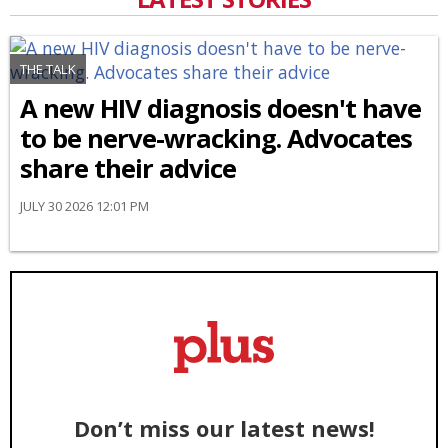
THE TALK
A new HIV diagnosis doesn't have
to be nerve-wracking. Advocates
share their advice
JULY 30 2026 12:01 PM
Don’t miss our latest news!