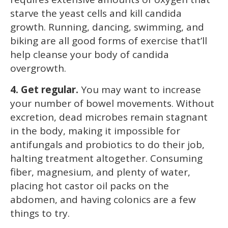
starve the yeast cells and kill candida
growth. Running, dancing, swimming, and
biking are all good forms of exercise that’ll
help cleanse your body of candida
overgrowth.
4. Get regular.
You may want to increase
your number of bowel movements. Without
excretion, dead microbes remain stagnant
in the body, making it impossible for
antifungals and probiotics to do their job,
halting treatment altogether. Consuming
fiber, magnesium, and plenty of water,
placing hot castor oil packs on the
abdomen, and having colonics are a few
things to try.