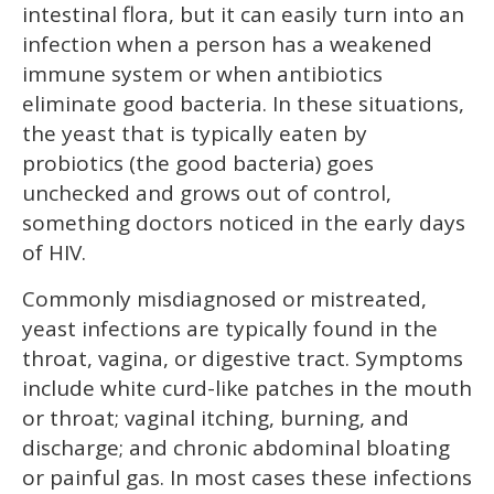
intestinal flora, but it can easily turn into an
infection when a person has a weakened
immune system or when antibiotics
eliminate good bacteria. In these situations,
the yeast that is typically eaten by
probiotics (the good bacteria) goes
unchecked and grows out of control,
something doctors noticed in the early days
of HIV.
Commonly misdiagnosed or mistreated,
yeast infections are typically found in the
throat, vagina, or digestive tract. Symptoms
include white curd-like patches in the mouth
or throat; vaginal itching, burning, and
discharge; and chronic abdominal bloating
or painful gas. In most cases these infections