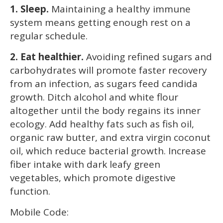
1. Sleep.
Maintaining a healthy immune
system means getting enough rest on a
regular schedule.
2. Eat healthier.
Avoiding refined sugars and
carbohydrates will promote faster recovery
from an infection, as sugars feed candida
growth. Ditch alcohol and white flour
altogether until the body regains its inner
ecology. Add healthy fats such as fish oil,
organic raw butter, and extra virgin coconut
oil, which reduce bacterial growth. Increase
fiber intake with dark leafy green
vegetables, which promote digestive
function.
Mobile Code: