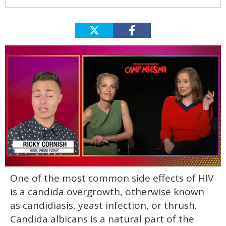
0
One of the most common side effects of HIV
of
1
is a candida overgrowth, otherwise known
minute,
15
as candidiasis, yeast infection, or thrush.
seconds
Candida albicans is a natural part of the