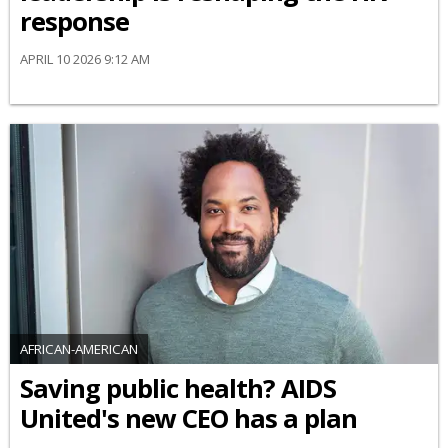
response
APRIL 10 2026 9:12 AM
AFRICAN-AMERICAN
Saving public health? AIDS
United's new CEO has a plan