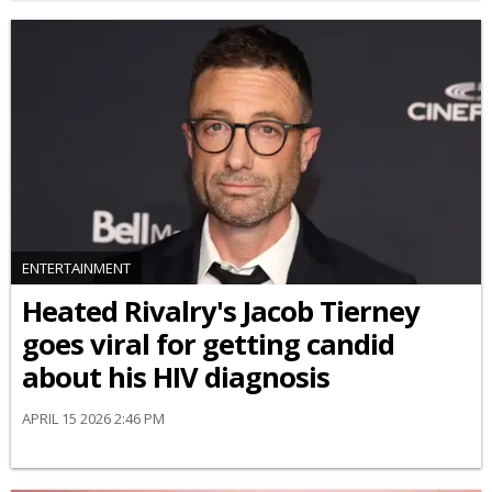
ENTERTAINMENT
Heated Rivalry's Jacob Tierney
goes viral for getting candid
about his HIV diagnosis
APRIL 15 2026 2:46 PM