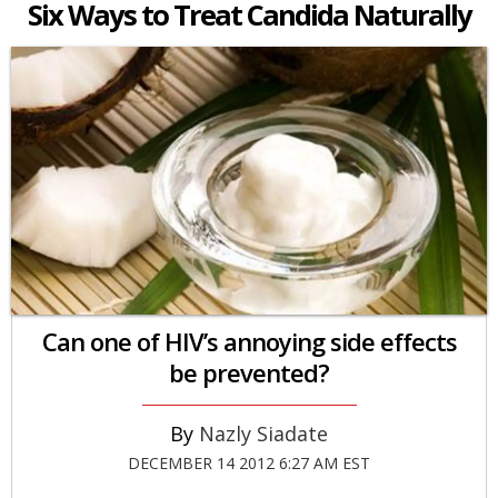
Six Ways to Treat Candida Naturally
Can one of HIV’s annoying side effects
be prevented?
Nazly Siadate
DECEMBER 14 2012 6:27 AM EST