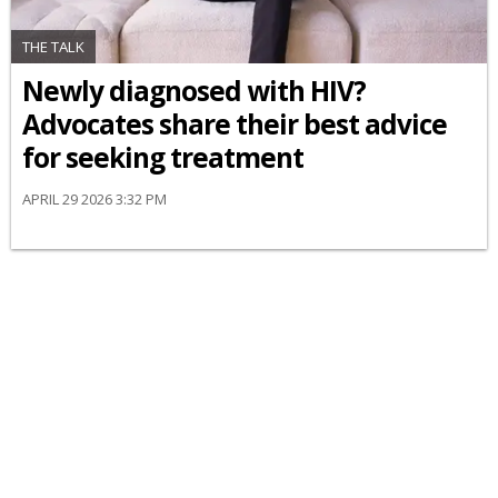
THE TALK
Newly diagnosed with HIV?
Advocates share their best advice
for seeking treatment
APRIL 29 2026 3:32 PM