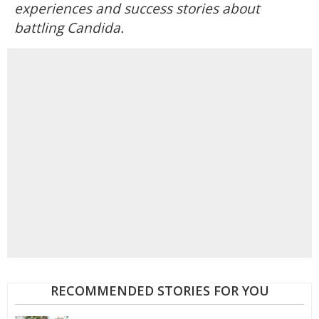
experiences and success stories about
battling Candida.
RECOMMENDED STORIES FOR YOU