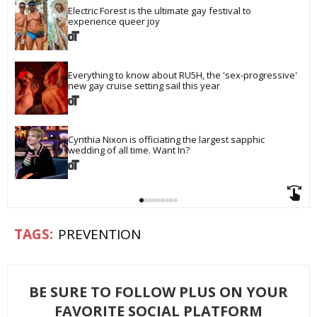
Electric Forest is the ultimate gay festival to 
experience queer joy
Everything to know about RU5H, the 'sex-progressive' 
new gay cruise setting sail this year
Cynthia Nixon is officiating the largest sapphic 
wedding of all time. Want In?
PREVENTION
BE SURE TO FOLLOW PLUS ON YOUR
FAVORITE SOCIAL PLATFORM