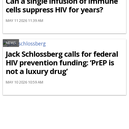
Can a single infusion of immune
cells suppress HIV for years?
MAY 11 2026 11:39 AM
NEWS
Jack Schlossberg calls for federal
HIV prevention funding: ‘PrEP is
not a luxury drug’
MAY 10 2026 10:59 AM