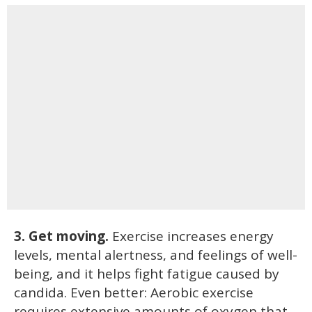
3. Get moving.
Exercise increases energy
levels, mental alertness, and feelings of well-
being, and it helps fight fatigue caused by
candida. Even better: Aerobic exercise
requires extensive amounts of oxygen that