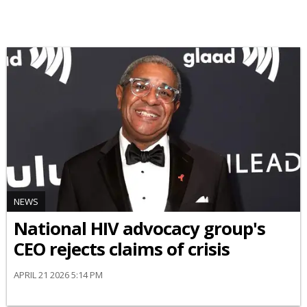
NEWS
National HIV advocacy group's
CEO rejects claims of crisis
APRIL 21 2026 5:14 PM