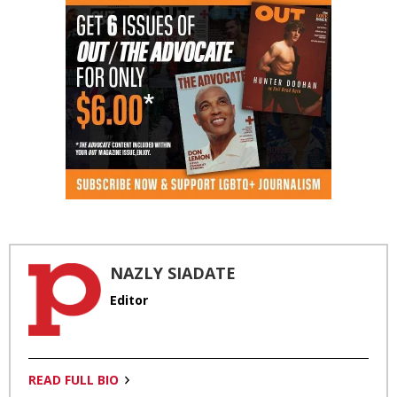
NAZLY SIADATE
Editor
READ FULL BIO