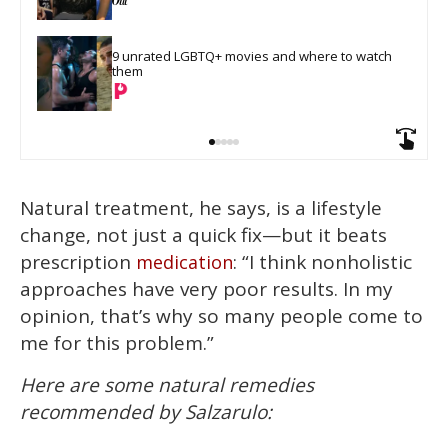
9 unrated LGBTQ+ movies and where to watch 
them
Natural treatment, he says, is a lifestyle
change, not just a quick fix—but it beats
prescription
: “I think nonholistic
medication
approaches have very poor results. In my
opinion, that’s why so many people come to
me for this problem.”
Here are some natural remedies
recommended by Salzarulo: