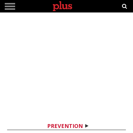
PREVENTION