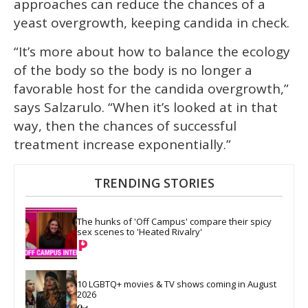
approaches can reduce the chances of a
yeast overgrowth, keeping candida in check.
“It’s more about how to balance the ecology
of the body so the body is no longer a
favorable host for the candida overgrowth,”
says Salzarulo. “When it’s looked at in that
way, then the chances of successful
treatment increase exponentially.”
TRENDING STORIES
The hunks of 'Off Campus' compare their spicy 
sex scenes to 'Heated Rivalry'
10 LGBTQ+ movies & TV shows coming in August 
2026