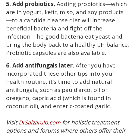
5. Add probiotics.
Adding probiotics—which
are in yogurt, kefir, miso, and soy products
—to a candida cleanse diet will increase
beneficial bacteria and fight off the
infection. The good bacteria eat yeast and
bring the body back to a healthy pH balance.
Probiotic capsules are also available.
6. Add antifungals later.
After you have
incorporated these other tips into your
health routine, it’s time to add natural
antifungals, such as pau d’arco, oil of
oregano, capric acid (which is found in
coconut oil), and enteric-coated garlic.
Visit
for holistic treatment
DrSalzarulo.com
options and forums where others offer their