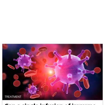
TREATMENT