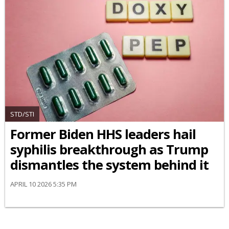
STD/STI
Former Biden HHS leaders hail
syphilis breakthrough as Trump
dismantles the system behind it
APRIL 10 2026 5:35 PM