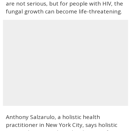
are not serious, but for people with HIV, the
fungal growth can become life-threatening.
Anthony Salzarulo, a holistic health
practitioner in New York City, says holistic