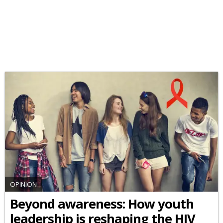
OPINION
Beyond awareness: How youth
leadership is reshaping the HIV