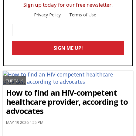
Sign up today for our free newsletter.
Privacy Policy
Terms of Use
Enter
Your
Email
SIGN ME UP!
*
THE TALK
How to find an HIV-competent
healthcare provider, according to
advocates
MAY 19 2026 4:55 PM