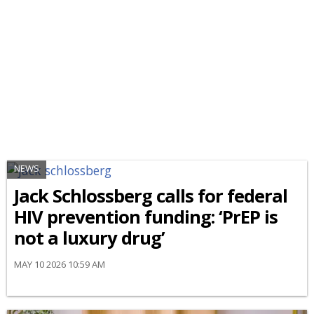
NEWS
Jack Schlossberg calls for federal
HIV prevention funding: ‘PrEP is
not a luxury drug’
MAY 10 2026 10:59 AM