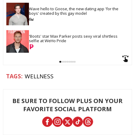
Wave hello to Goose, the new dating app 'for the 
boys' created by this gay model
'Boots' star Max Parker posts sexy viral shirtless 
selfie at WeHo Pride
WELLNESS
BE SURE TO FOLLOW PLUS ON YOUR
FAVORITE SOCIAL PLATFORM