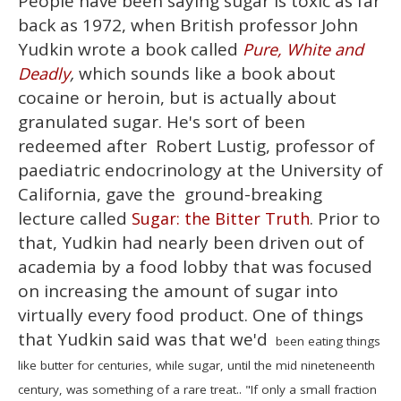
People have been saying sugar is toxic as far
seconds
of
back as 1972, when British professor John
1
minute,
Yudkin wrote a book called
Pure, White and
15
,
which sounds like a book about
Deadly
seconds
cocaine or heroin, but is actually about
granulated sugar. He's sort of been
redeemed after Robert Lustig, professor of
paediatric endocrinology at the University of
California, gave the ground-breaking
lecture called
. Prior to
Sugar: the Bitter Truth
that, Yudkin had nearly been driven out of
academia by a food lobby that was focused
on increasing the amount of sugar into
virtually every food product. One of things
that Yudkin said was that we'd
been eating things
like butter for centuries, while sugar, until the mid nineteneenth
century, was something of a rare treat.. "If only a small fraction