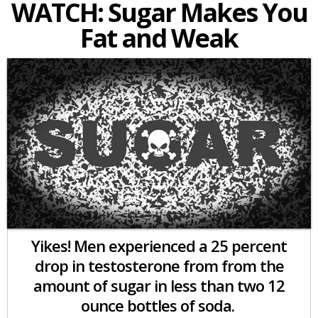
WATCH: Sugar Makes You
Fat and Weak
Yikes! Men experienced a 25 percent
drop in testosterone from from the
amount of sugar in less than two 12
ounce bottles of soda.