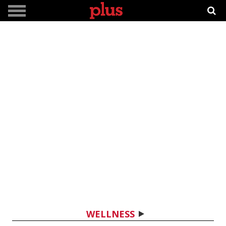
WELLNESS