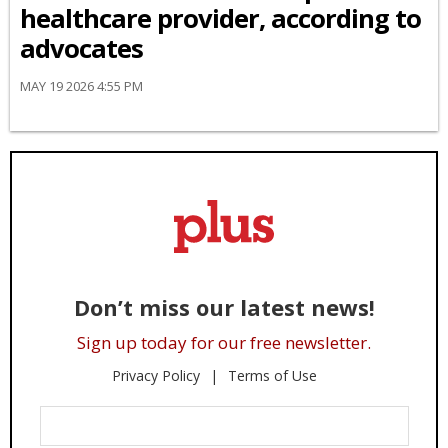
healthcare provider, according to
advocates
MAY 19 2026 4:55 PM
Don’t miss our latest news!
Sign up today for our free newsletter.
Privacy Policy
Terms of Use
Enter
Your