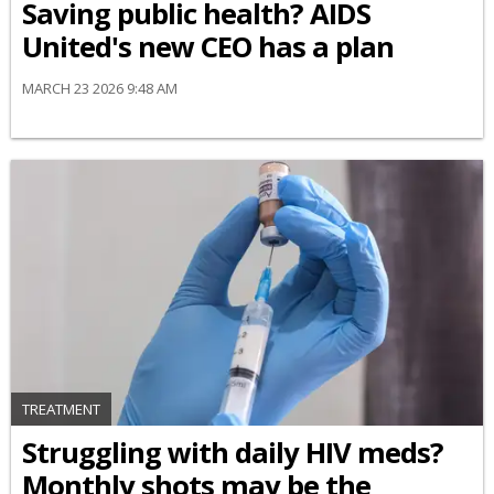
Saving public health? AIDS
United's new CEO has a plan
MARCH 23 2026 9:48 AM
TREATMENT
Struggling with daily HIV meds?
Monthly shots may be the