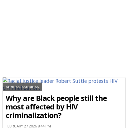
AFRICAN-AMERICAN
Why are Black people still the
most affected by HIV
criminalization?
FEBRUARY 27 2026 8:44 PM