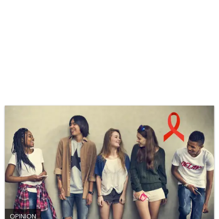
OPINION