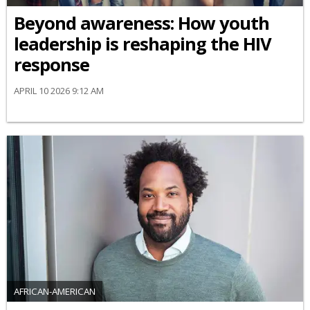
Beyond awareness: How youth
leadership is reshaping the HIV
response
APRIL 10 2026 9:12 AM
AFRICAN-AMERICAN