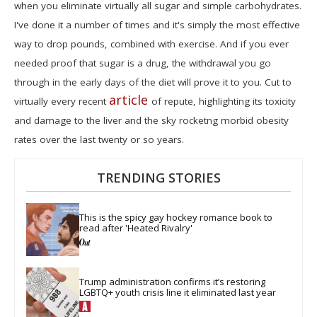
when you eliminate virtually all sugar and simple carbohydrates.
I've done it a number of times and it's simply the most effective
way to drop pounds, combined with exercise. And if you ever
needed proof that sugar is a drug, the withdrawal you go
through in the early days of the diet will prove it to you. Cut to
article
virtually every recent
of repute, highlighting its toxicity
and damage to the liver and the sky rocketng morbid obesity
rates over the last twenty or so years.
TRENDING STORIES
This is the spicy gay hockey romance book to 
read after 'Heated Rivalry'
Trump administration confirms it’s restoring 
LGBTQ+ youth crisis line it eliminated last year