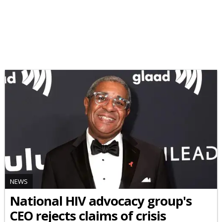
NEWS
National HIV advocacy group's
CEO rejects claims of crisis