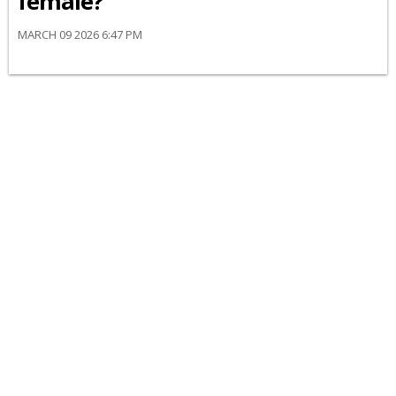
female?
MARCH 09 2026 6:47 PM