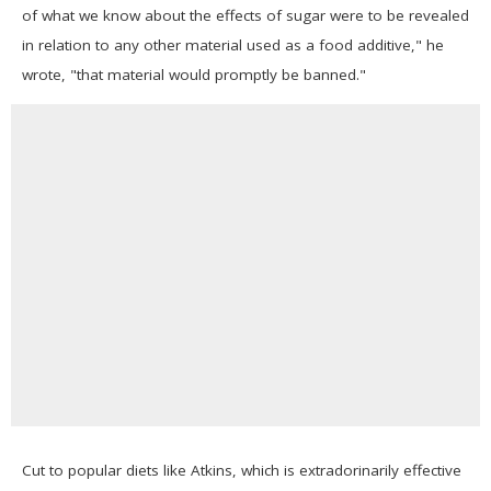
of what we know about the effects of sugar were to be revealed
in relation to any other material used as a food additive," he
wrote, "that material would promptly be banned."
Cut to popular diets like Atkins, which is extradorinarily effective