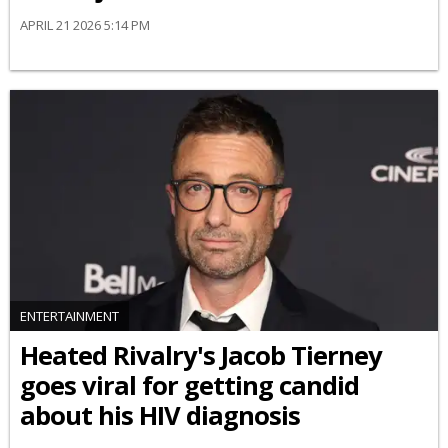
APRIL 21 2026 5:14 PM
ENTERTAINMENT
Heated Rivalry's Jacob Tierney
goes viral for getting candid
about his HIV diagnosis