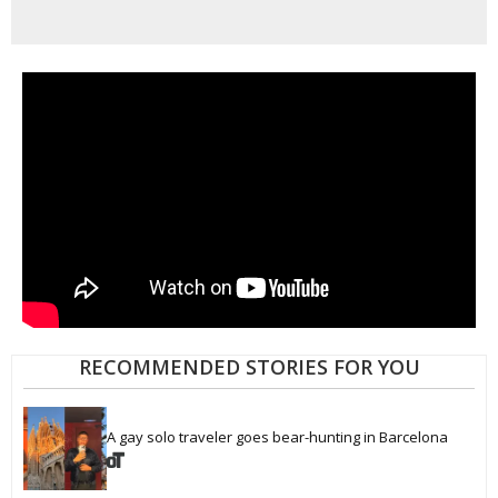
RECOMMENDED STORIES FOR YOU
A gay solo traveler goes bear-hunting in Barcelona