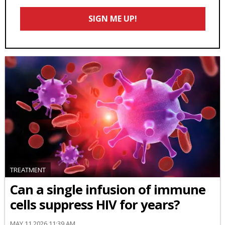
Email
SIGN ME UP!
*
TREATMENT
Can a single infusion of immune
cells suppress HIV for years?
MAY 11 2026 11:39 AM