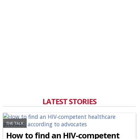
LATEST STORIES
THE TALK
How to find an HIV-competent