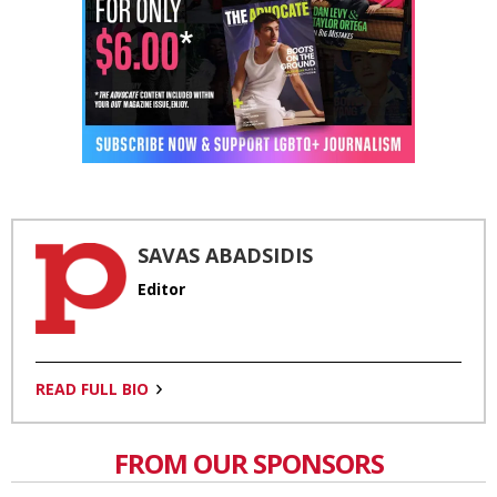
SAVAS ABADSIDIS
Editor
READ FULL BIO
FROM OUR SPONSORS