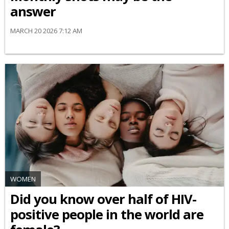
answer
MARCH 20 2026 7:12 AM
WOMEN
Did you know over half of HIV-
positive people in the world are