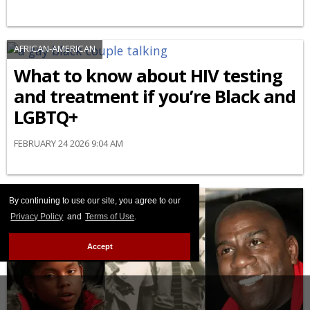
AFRICAN-AMERICAN
What to know about HIV testing
and treatment if you’re Black and
LGBTQ+
FEBRUARY 24 2026 9:04 AM
By continuing to use our site, you agree to our
Privacy Policy
and
Terms of Use
.
Accept