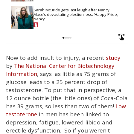
Sarah McBride gets last laugh after Nancy 
Mace’s devastating election loss: ‘Happy Pride, 
Nancy’
Now to add insult to injury, a recent
study
by
The National Center for Biotechnology
, says as little as 75 grams of
Information
glucose leads to a 25 percent drop of
testosterone. To put that in perspective, a
12 ounce bottle (the little ones) of Coca-Cola
has 39 grams, so less than two of them!
Low
in men has been linked to
testoterone
depression, fatigue, lowered libido and
erectile dysfunction. So if you weren't