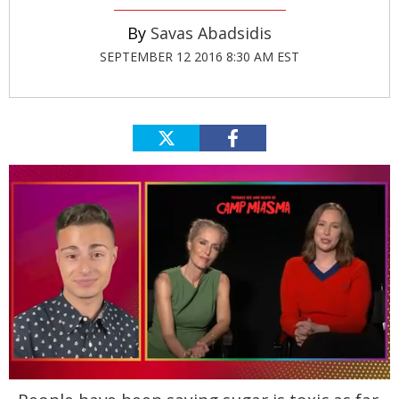
Savas Abadsidis
SEPTEMBER 12 2016 8:30 AM EST
0