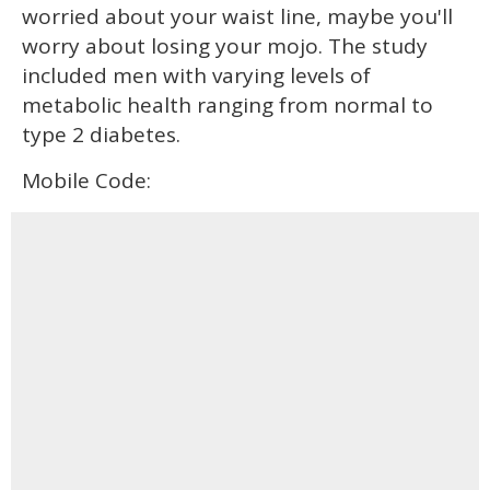
worried about your waist line, maybe you'll
worry about losing your mojo. The study
included men with varying levels of
metabolic health ranging from normal to
type 2 diabetes.
Mobile Code: