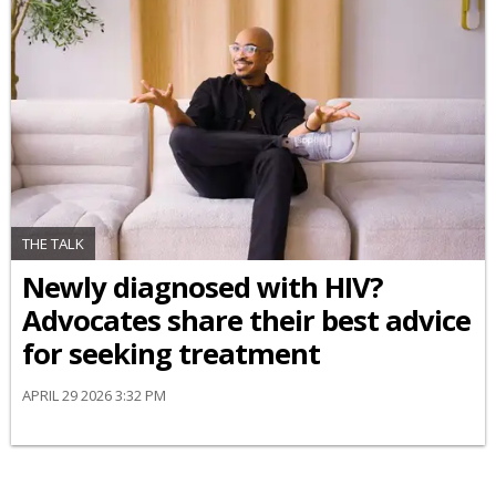
THE TALK
Newly diagnosed with HIV?
Advocates share their best advice
for seeking treatment
APRIL 29 2026 3:32 PM