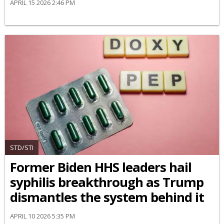
APRIL 15 2026 2:46 PM
STD/STI
Former Biden HHS leaders hail
syphilis breakthrough as Trump
dismantles the system behind it
APRIL 10 2026 5:35 PM